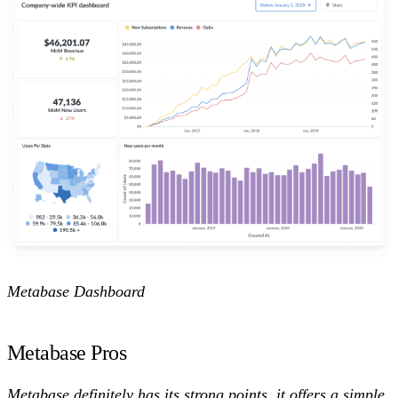
Metabase Dashboard
Metabase Pros
Metabase definitely has its strong points, it offers a simple