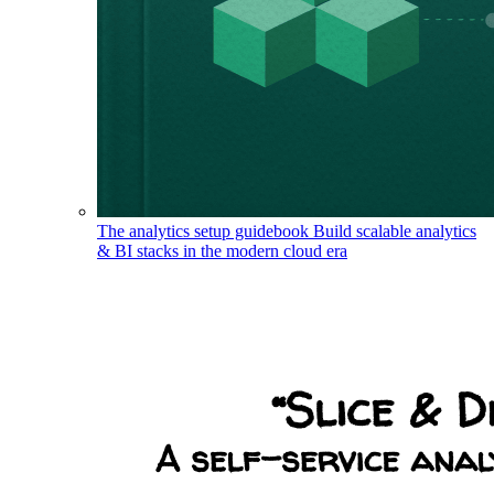
The analytics setup guidebook
Build scalable analytics
& BI stacks in the modern cloud era