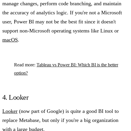
manage changes, perform code branching, and maintain
the accuracy of analytics logic. If you're not a Microsoft
user, Power BI may not be the best fit since it doesn't
support non-Microsoft operating systems like Linux or
macOS
.
Read more:
Tableau vs Power BI: Which BI is the better
option?
4. Looker
Looker
(now part of Google) is quite a good BI tool to
replace Metabase, but only if you're a big organization
with a large budget.