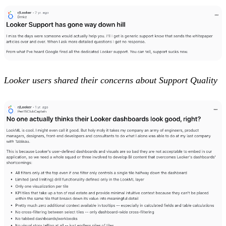
Looker users shared their concerns about Support Quality