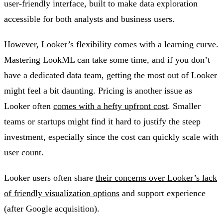
user-friendly interface, built to make data exploration
accessible for both analysts and business users.
However, Looker’s flexibility comes with a learning curve.
Mastering LookML can take some time, and if you don’t
have a dedicated data team, getting the most out of Looker
might feel a bit daunting. Pricing is another issue as
Looker often
comes with a hefty upfront cost
. Smaller
teams or startups might find it hard to justify the steep
investment, especially since the cost can quickly scale with
user count.
Looker users often share
their concerns over Looker’s lack
of friendly visualization options
and support experience
(after Google acquisition).