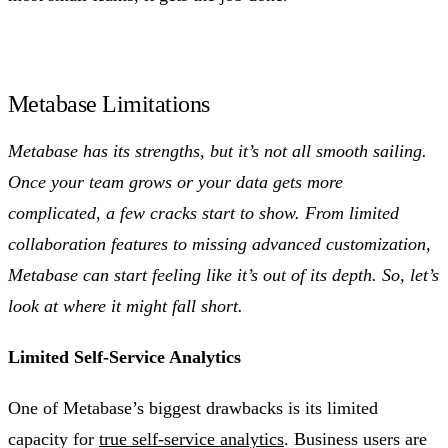
Metabase Limitations
Metabase has its strengths, but it’s not all smooth sailing.
Once your team grows or your data gets more
complicated, a few cracks start to show. From limited
collaboration features to missing advanced customization,
Metabase can start feeling like it’s out of its depth. So, let’s
look at where it might fall short.
Limited Self-Service Analytics
One of Metabase’s biggest drawbacks is its limited
capacity for
true self-service analytics
. Business users are