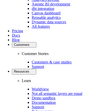
Agentic BI development
dbt integration
Canvas dashboard
Reusable analytics
Dynamic data sources
All features
Pricing
Docs
Blog
Customers
Customer Stories
Customers & case studies
Support
Resources
Learn
Worldview
Not all semantic layers are equal
Demo sandbox
Documentation
Support