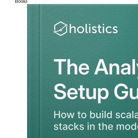
Books