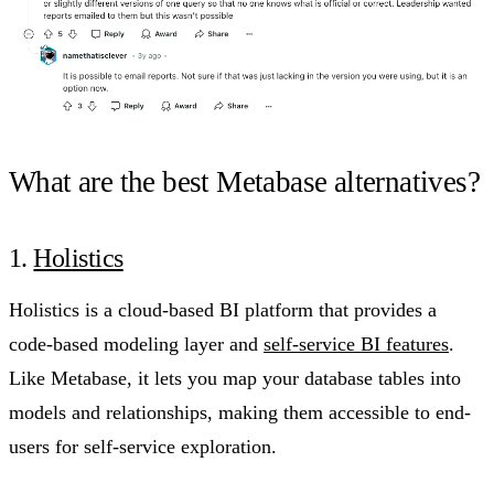
What are the best Metabase alternatives?
1.
Holistics
Holistics is a cloud-based BI platform that provides a
code-based modeling layer and
self-service BI features
.
Like Metabase, it lets you map your database tables into
models and relationships, making them accessible to end-
users for self-service exploration.