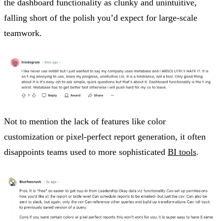
the dashboard functionality as clunky and unintuitive,
falling short of the polish you’d expect for large-scale
teamwork.
Not to mention the lack of features like color
customization or pixel-perfect report generation, it often
disappoints teams used to more sophisticated
BI tools
.