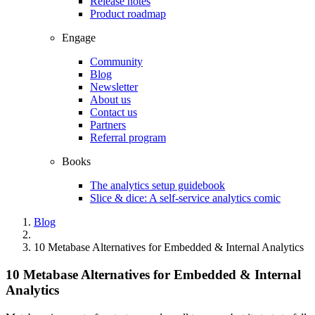
Release notes
Product roadmap
Engage
Community
Blog
Newsletter
About us
Contact us
Partners
Referral program
Books
The analytics setup guidebook
Slice & dice: A self-service analytics comic
Blog
10 Metabase Alternatives for Embedded & Internal Analytics
10 Metabase Alternatives for Embedded & Internal
Analytics