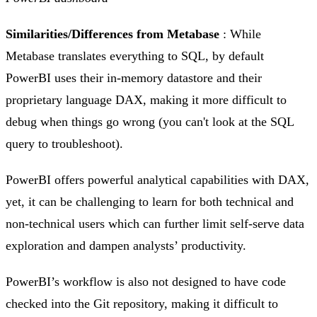
Similarities/Differences from Metabase
: While
Metabase translates everything to SQL, by default
PowerBI uses their in-memory datastore and their
proprietary language DAX, making it more difficult to
debug when things go wrong (you can't look at the SQL
query to troubleshoot).
PowerBI offers powerful analytical capabilities with DAX,
yet, it can be challenging to learn for both technical and
non-technical users which can further limit self-serve data
exploration and dampen analysts’ productivity.
PowerBI’s workflow is also not designed to have code
checked into the Git repository, making it difficult to