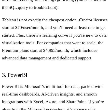
the SQL query to troubleshoot).
Tableau is not exactly the cheapest option. Creator licenses
start at $70/user/month, and you’ll need at least one to get
started. Plus, there’s a learning curve if you’re new to data
visualization tools. For companies that want to scale, the
Premium plans start at $4,995/month, which includes
advanced data management and dedicated support.
3. PowerBI
Power BI is Microsoft’s multi-tool for data, packed with
real-time dashboards, AI-driven insights, and smooth
integrations with Excel, Azure, and SharePoint. If you’re
already in the Microsoft ecosystem, it’s an easy pick.