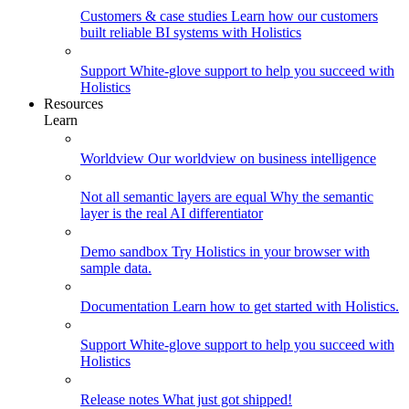
Customers & case studies
Learn how our customers
built reliable BI systems with Holistics
Support
White-glove support to help you succeed with
Holistics
Resources
Learn
Worldview
Our worldview on business intelligence
Not all semantic layers are equal
Why the semantic
layer is the real AI differentiator
Demo sandbox
Try Holistics in your browser with
sample data.
Documentation
Learn how to get started with Holistics.
Support
White-glove support to help you succeed with
Holistics
Release notes
What just got shipped!