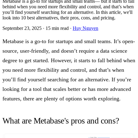
Metabase is a go-to for startups and small teams— but it starts to fall
behind when you need more flexibility and control, and that’s when
you’ll find yourself searching for an alternative. In this article, we'll
look into 10 best alternatives, their pros, cons, and pricing.
September 23, 2025
·
15 min read
·
Huy Nguyen
Metabase is a go-to for startups and small teams. It’s open-
source, user-friendly, and doesn’t require a data science
degree to get started. However, it starts to fall behind when
you need more flexibility and control, and that’s when
you’ll find yourself searching for an alternative. If you’re
looking for a tool that scales better or has more advanced
features, there are plenty of options worth exploring.
What are Metabase's pros and cons?