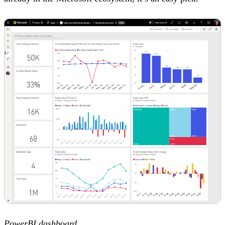
PowerBI dashboard