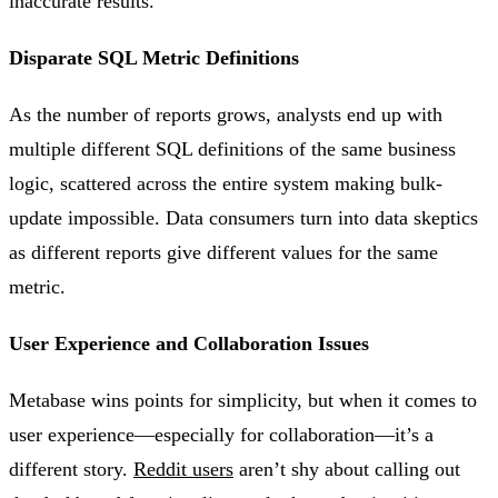
inaccurate results​.
Disparate SQL Metric Definitions
As the number of reports grows, analysts end up with
multiple different SQL definitions of the same business
logic, scattered across the entire system making bulk-
update impossible. Data consumers turn into data skeptics
as different reports give different values for the same
metric.
User Experience and Collaboration Issues
Metabase wins points for simplicity, but when it comes to
user experience—especially for collaboration—it’s a
different story.
Reddit users
aren’t shy about calling out