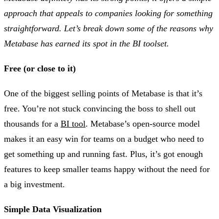
approach that appeals to companies looking for something
straightforward. Let’s break down some of the reasons why
Metabase has earned its spot in the BI toolset.
Free (or close to it)
One of the biggest selling points of Metabase is that it’s
free. You’re not stuck convincing the boss to shell out
thousands for a
BI tool
. Metabase’s open-source model
makes it an easy win for teams on a budget who need to
get something up and running fast. Plus, it’s got enough
features to keep smaller teams happy without the need for
a big investment​.
Simple Data Visualization