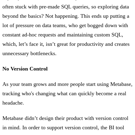
often stuck with pre-made SQL queries, so exploring data
beyond the basics? Not happening. This ends up putting a
lot of pressure on data teams, who get bogged down with
constant ad-hoc requests and maintaining custom SQL,
which, let’s face it, isn’t great for productivity and creates
unnecessary bottlenecks.
No Version Control
As your team grows and more people start using Metabase,
tracking who's changing what can quickly become a real
headache.
Metabase didn’t design their product with version control
in mind. In order to support version control, the BI tool