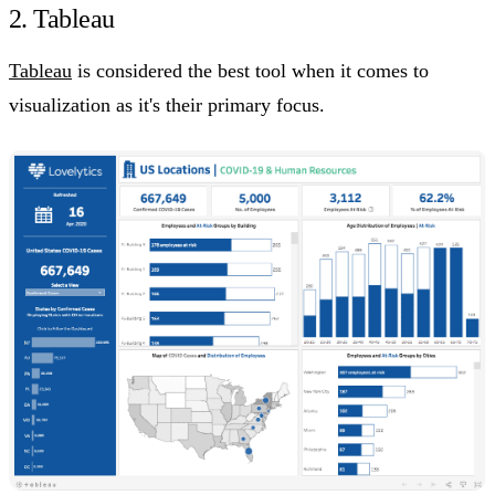
2. Tableau
Tableau
is considered the best tool when it comes to
visualization as it's their primary focus.