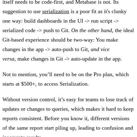
itself needs to be code-first, and Metabase is not. Its
suggestion to use
serialization
is a poor fit as it's clunky
one way: build dashboards in the UI -> run script ->
serialized code -> push to Git.
On the other hand
, the ideal
Git-based experience should be two-way: You make
changes in the app -> auto-push to Git,
and vice
versa,
make changes in Git -> auto-update in the app.
Not to mention, you’ll need to be on the Pro plan, which
starts at $500+, to access Serialization.
Without version control, it’s easy for teams to lose track of
updates or changes to queries, which makes it hard to keep
reports consistent. Before you know it, different versions
of the same report start piling up, leading to confusion and