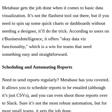
Metabase gets the job done when it comes to basic data
visualization. It’s not the flashiest tool out there, but if you
need to spin up some quick charts or dashboards without
needing a designer, it’ll do the trick. According to users on
r/BusinessIntelligence, it offers "okay data viz
functionality," which is a win for teams that need
something easy and straightforward​.
Scheduling and Automating Reports
Need to send reports regularly? Metabase has you covered.
It allows you to schedule reports to be emailed (although
it’s just CSVs), and you can even shoot those reports over
to Slack. Sure it’s not the most robust automation, but for
most small teams, it gets the job done​.