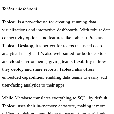
Tableau dashboard
Tableau is a powerhouse for creating stunning data
visualizations and interactive dashboards. With robust data
connectivity options and features like Tableau Prep and
Tableau Desktop, it’s perfect for teams that need deep
analytical insights. It’s also well-suited for both desktop
and cloud environments, giving teams flexibility in how
they deploy and share reports.
Tableau also offers
embedded capabilities
, enabling data teams to easily add
user-facing analytics to their apps.
While Metabase translates everything to SQL, by default,
Tableau uses their in-memory datastore, making it more
difficult to debug when things go wrong (you can't look at