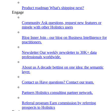
Product roadmap
What's shipping next?
Engage
Community
Ask questions, request new features or
mingle with other Holistics users
Blog
Inner Join - our blog on Business Intelligence for
practitioners.
Newsletter
Our weekly newsletter to 30K+ data
professionals worldwide.
About us
A decade betting on one idea: the semantic
layer.
Contact us
Have questions? Contact our team.
Partners
Holistics consulting partner network.
Referral program
Earn commission by referring
prospects to Holistics