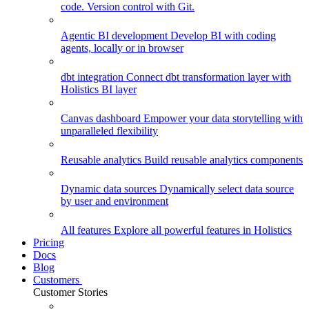
code. Version control with Git.
Agentic BI development
Develop BI with coding
agents, locally or in browser
dbt integration
Connect dbt transformation layer with
Holistics BI layer
Canvas dashboard
Empower your data storytelling with
unparalleled flexibility
Reusable analytics
Build reusable analytics components
Dynamic data sources
Dynamically select data source
by user and environment
All features
Explore all powerful features in Holistics
Pricing
Docs
Blog
Customers
Customer Stories