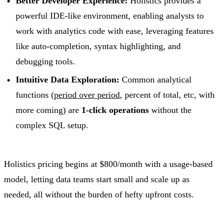
Better Developer Experience:
Holistics provides a
powerful IDE-like environment, enabling analysts to
work with analytics code with ease, leveraging features
like auto-completion, syntax highlighting, and
debugging tools.
Intuitive Data Exploration:
Common analytical
functions (
period over period
, percent of total, etc, with
more coming) are
1-click operations
without the
complex SQL setup.
Holistics pricing begins at $800/month with a usage-based
model, letting data teams start small and scale up as
needed, all without the burden of hefty upfront costs.