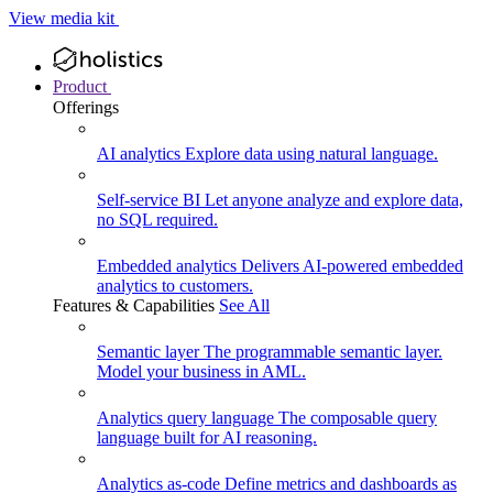
View media kit
Product
Offerings
AI analytics
Explore data using natural language.
Self-service BI
Let anyone analyze and explore data,
no SQL required.
Embedded analytics
Delivers AI-powered embedded
analytics to customers.
Features & Capabilities
See All
Semantic layer
The programmable semantic layer.
Model your business in AML.
Analytics query language
The composable query
language built for AI reasoning.
Analytics as-code
Define metrics and dashboards as