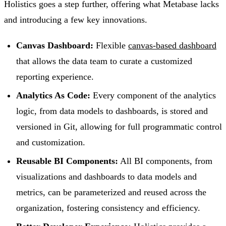
Holistics goes a step further, offering what Metabase lacks
and introducing a few key innovations.
Canvas Dashboard:
Flexible
canvas-based dashboard
that allows the data team to curate a customized
reporting experience.
Analytics As Code:
Every component of the analytics
logic, from data models to dashboards, is stored and
versioned in Git, allowing for full programmatic control
and customization.
Reusable BI Components:
All BI components, from
visualizations and dashboards to data models and
metrics, can be parameterized and reused across the
organization, fostering consistency and efficiency.