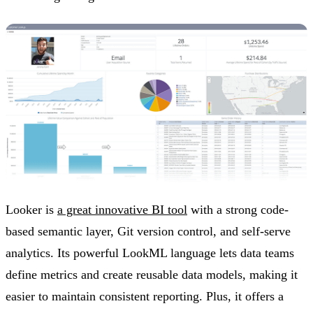
Looker is
a great innovative BI tool
with a strong code-
based semantic layer, Git version control, and self-serve
analytics. Its powerful LookML language lets data teams
define metrics and create reusable data models, making it
easier to maintain consistent reporting. Plus, it offers a