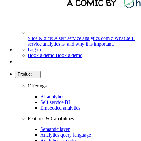
Slice & dice: A self-service analytics comic
What self-
service analytics is, and why it is important.
Log in
Book a demo
Book a demo
Product
Offerings
AI analytics
Self-service BI
Embedded analytics
Features & Capabilities
Semantic layer
Analytics query language
Analytics as-code