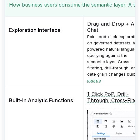
How business users consume the semantic layer. A seman
Drag-and-Drop + AI
Exploration Interface
Chat
Point-and-click exploratio
on governed datasets. AI-
powered natural language
querying against the
semantic layer. Cross-
filtering, drill-through, and
date grain changes built in
source
1-Click PoP, Drill-
Built-in Analytic Functions
Through, Cross-Filter