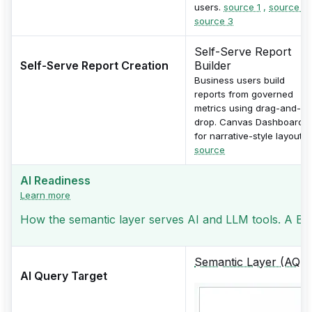
users.
source 1
,
source 2
source 3
Self-Serve Report
Self-Serve Report Creation
Builder
Business users build
reports from governed
metrics using drag-and-
drop. Canvas Dashboards
for narrative-style layouts.
source
AI Readiness
Learn more
How the semantic layer serves AI and LLM tools. A BI t
Semantic Layer (AQL)
AI Query Target