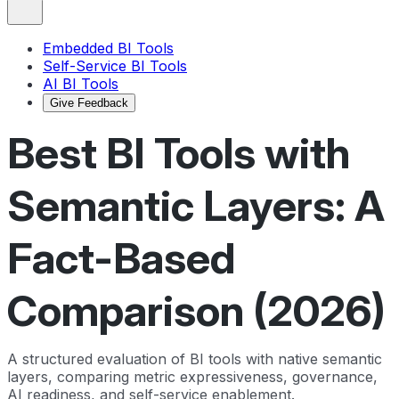
Embedded BI Tools
Self-Service BI Tools
AI BI Tools
Give Feedback
Best BI Tools with
Semantic Layers: A
Fact-Based
Comparison (2026)
A structured evaluation of BI tools with native semantic
layers, comparing metric expressiveness, governance,
AI readiness, and self-service enablement.