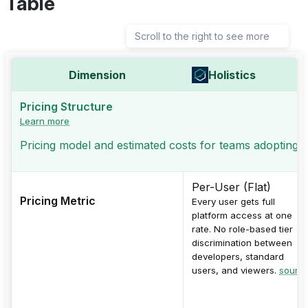
Table
Scroll to the right to see more
Dimension
Holistics
Pricing Structure
Learn more
Pricing model and estimated costs for teams adopting th
Per-User (Flat)
Pricing Metric
Every user gets full
platform access at one
rate. No role-based tier
discrimination between
developers, standard
users, and viewers.
sourc