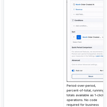
Period-over-period,
percent-of-total, running
totals available as 1-click
operations. No code
required for business