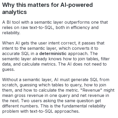
Why this matters for AI-powered
analytics
A BI tool with a semantic layer outperforms one that
relies on raw text-to-SQL, both in efficiency and
reliability.
When AI gets the user intent correct, it passes that
intent to the semantic layer, which converts it to
accurate SQL in a
deterministic
approach. The
semantic layer already knows how to join tables, filter
data, and calculate metrics. The AI does not need to
guess.
Without a semantic layer, AI must generate SQL from
scratch, guessing which tables to query, how to join
them, and how to calculate the metric. "Revenue" might
mean gross revenue in one query and net revenue in
the next. Two users asking the same question get
different numbers. This is the fundamental reliability
problem with text-to-SQL approaches.