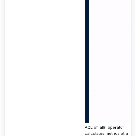
AQL of_all() operator
calculates metrics at a