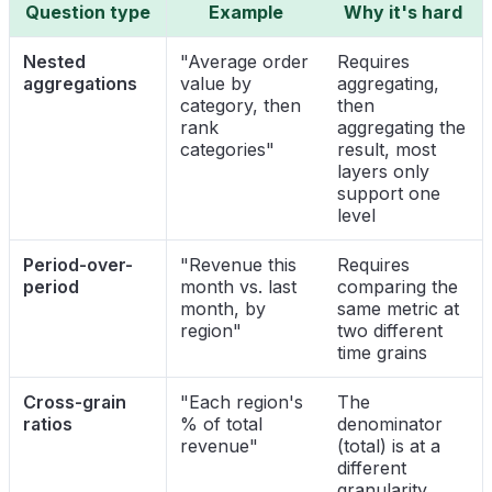
Question type
Example
Why it's hard
Nested
"Average order
Requires
aggregations
value by
aggregating,
category, then
then
rank
aggregating the
categories"
result, most
layers only
support one
level
Period-over-
"Revenue this
Requires
period
month vs. last
comparing the
month, by
same metric at
region"
two different
time grains
Cross-grain
"Each region's
The
ratios
% of total
denominator
revenue"
(total) is at a
different
granularity