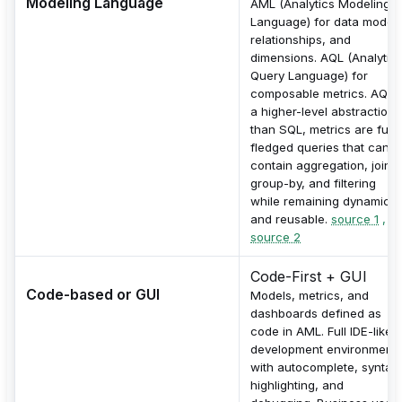
Modeling Language
AML (Analytics Modeling
Language) for data models
relationships, and
dimensions. AQL (Analytic
Query Language) for
composable metrics. AQL i
a higher-level abstraction
than SQL, metrics are full-
fledged queries that can
contain aggregation, joins,
group-by, and filtering
while remaining dynamic
and reusable.
source 1
,
source 2
Code-First + GUI
Code-based or GUI
Models, metrics, and
dashboards defined as
code in AML. Full IDE-like
development environment
with autocomplete, syntax
highlighting, and