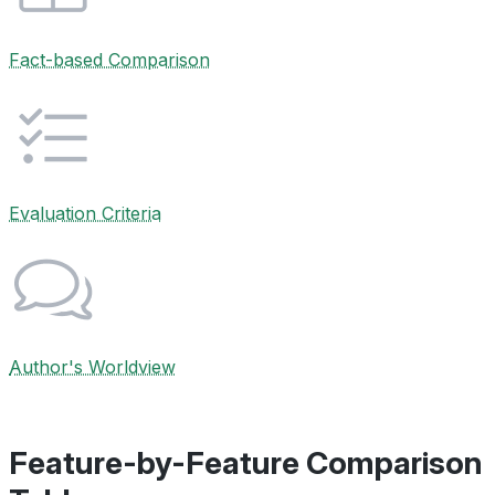
Fact-based Comparison
Evaluation Criteria
Author's Worldview
Feature-by-Feature Comparison