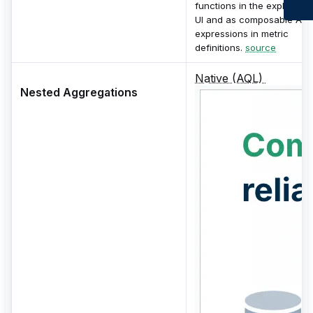
functions in the exploratio
UI and as composable AQ
expressions in metric
definitions.
source
Native (AQL)
Nested Aggregations