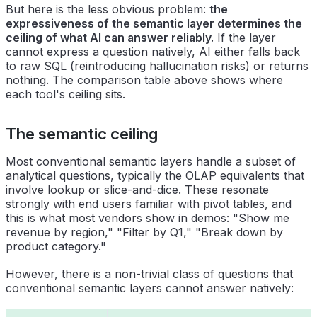
But here is the less obvious problem:
the
expressiveness of the semantic layer determines the
ceiling of what AI can answer reliably.
If the layer
cannot express a question natively, AI either falls back
to raw SQL (reintroducing hallucination risks) or returns
nothing. The comparison table above shows where
each tool's ceiling sits.
The semantic ceiling
Most conventional semantic layers handle a subset of
analytical questions, typically the OLAP equivalents that
involve lookup or slice-and-dice. These resonate
strongly with end users familiar with pivot tables, and
this is what most vendors show in demos: "Show me
revenue by region," "Filter by Q1," "Break down by
product category."
However, there is a non-trivial class of questions that
conventional semantic layers cannot answer natively: