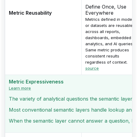
Define Once, Use
Metric Reusability
Everywhere
Metrics defined in models
or datasets are reusable
across all reports,
dashboards, embedded
analytics, and AI queries.
Same metric produces
consistent results
regardless of context.
source
Metric Expressiveness
Learn more
The variety of analytical questions the semantic layer 
Most conventional semantic layers handle lookup and sli
When the semantic layer cannot answer a question, logic