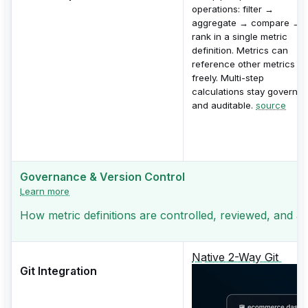
operations: filter →
aggregate → compare →
rank in a single metric
definition. Metrics can
reference other metrics
freely. Multi-step
calculations stay governe
and auditable.
source
Governance & Version Control
Learn more
How metric definitions are controlled, reviewed, and a
Native 2-Way Git
Git Integration