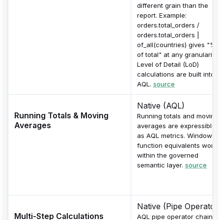
different grain than the
report. Example:
orders.total_orders /
orders.total_orders |
of_all(countries) gives "%
of total" at any granularity.
Level of Detail (LoD)
calculations are built into
AQL.
source
Native (AQL)
Running Totals & Moving
Running totals and moving
Averages
averages are expressible
as AQL metrics. Window-
function equivalents work
within the governed
semantic layer.
source
Native (Pipe Operator
Multi-Step Calculations
AQL pipe operator chains