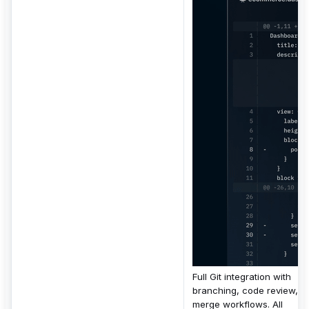
Full Git integration with
branching, code review,
merge workflows. All