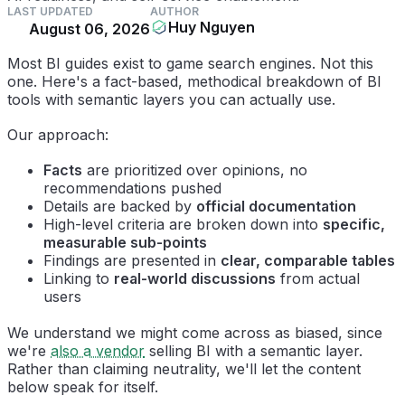
LAST UPDATED
AUTHOR
Huy Nguyen
August 06, 2026
Most BI guides exist to game search engines. Not this
one. Here's a fact-based, methodical breakdown of BI
tools with semantic layers you can actually use.
Our approach:
Facts
are prioritized over opinions, no
recommendations pushed
Details are backed by
official documentation
High-level criteria are broken down into
specific,
measurable sub-points
Findings are presented in
clear, comparable tables
Linking to
real-world discussions
from actual
users
We understand we might come across as biased, since
we're
also a vendor
selling BI with a semantic layer.
Rather than claiming neutrality, we'll let the content
below speak for itself.