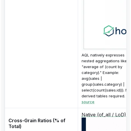
AQL natively expresses
nested aggregations like
"average of (count by
category)." Example:
avg(sales |
group(sales.category) |
select(count(sales.id))). No
derived tables required.
source
Native (of_all / LoD)
Cross-Grain Ratios (% of
Total)