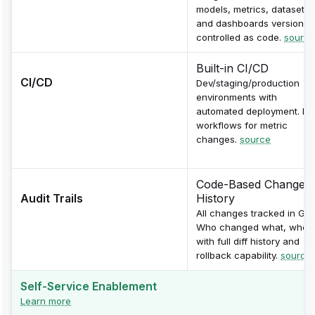
models, metrics, datasets,
and dashboards version-
controlled as code.
source
Built-in CI/CD
CI/CD
Dev/staging/production
environments with
automated deployment. PR
workflows for metric
changes.
source
Code-Based Change
Audit Trails
History
All changes tracked in Git.
Who changed what, when
with full diff history and
rollback capability.
source
Self-Service Enablement
Learn more