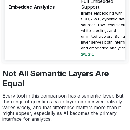
Full Embedded
Embedded Analytics
Support
iframe embedding with
SSO, JWT, dynamic data
sources, row-level security
white-labeling, and
unlimited viewers. Semanti
layer serves both internal
and embedded analytics.
source
Not All Semantic Layers Are
Equal
Every tool in this comparison has a semantic layer. But
the range of questions each layer can answer natively
varies widely, and that difference matters more than it
might appear, especially as AI becomes the primary
interface for analytics.