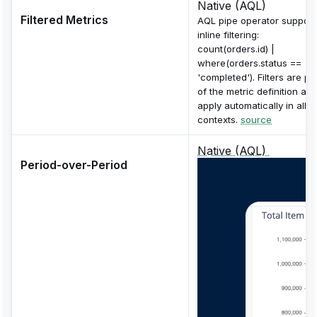
Native (AQL)
Filtered Metrics
AQL pipe operator support
inline filtering:
count(orders.id) |
where(orders.status ==
'completed'). Filters are pa
of the metric definition an
apply automatically in all
contexts.
source
Native (AQL)
Period-over-Period