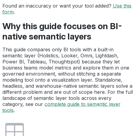
Found an inaccuracy or want your tool added?
Use this
form
.
Why this guide focuses on BI-
native semantic layers
This guide compares only BI tools with a built-in
semantic layer (Holistics, Looker, Omni, Lightdash,
Power BI, Tableau, Thoughtspot) because they let
business teams model metrics and explore them in one
governed environment, without stitching a separate
modeling tool onto a visualization layer. Standalone,
headless, and warehouse-native semantic layers solve a
different problem and are out of scope here. For the full
landscape of semantic layer tools across every
category, see our
complete guide to semantic layer
tools
.