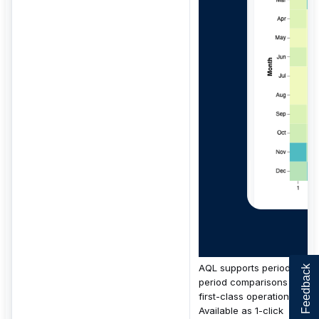
AQL supports period-over-
Feedback
period comparisons as
first-class operations.
Available as 1-click