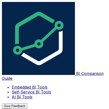
BI Comparison
Guide
Embedded BI Tools
Self-Service BI Tools
AI BI Tools
Give Feedback