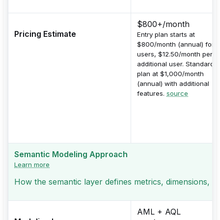
$800+/month
Pricing Estimate
Entry plan starts at
$800/month (annual) for 1
users, $12.50/month per
additional user. Standard
plan at $1,000/month
(annual) with additional
features.
source
Semantic Modeling Approach
Learn more
How the semantic layer defines metrics, dimensions, a
AML + AQL