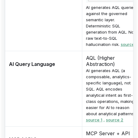
AI generates AQL queries
against the governed
semantic layer.
Deterministic SQL
generation from AQL. No
raw text-to-SQL
hallucination risk.
source
AQL (Higher
AI Query Language
Abstraction)
AI generates AQL (a
composable, analytics-
specific language), not
SQL. AQL encodes
analytical intent as first-
class operations, making it
easier for AI to reason
about analytical patterns.
source 1
,
source 2
MCP Server + API