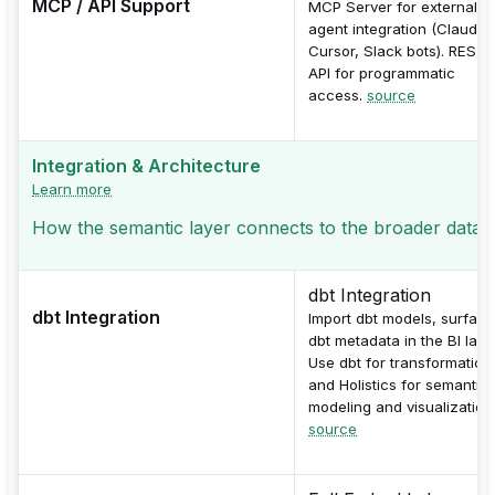
MCP / API Support
MCP Server for external AI
agent integration (Claude,
Cursor, Slack bots). REST
API for programmatic
access.
source
Integration & Architecture
Learn more
How the semantic layer connects to the broader data s
dbt Integration
dbt Integration
Import dbt models, surface
dbt metadata in the BI layer
Use dbt for transformation
and Holistics for semantic
modeling and visualization
source