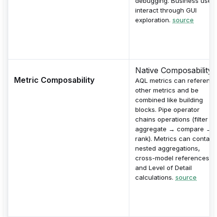
debugging. Business user
interact through GUI
exploration.
source
Native Composability
Metric Composability
AQL metrics can referenc
other metrics and be
combined like building
blocks. Pipe operator
chains operations (filter →
aggregate → compare →
rank). Metrics can contain
nested aggregations,
cross-model references,
and Level of Detail
calculations.
source