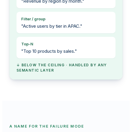
"Revenue by region by month."
Filter / group
"Active users by tier in APAC."
Top-N
"Top 10 products by sales."
↓ BELOW THE CEILING · HANDLED BY ANY
SEMANTIC LAYER
A NAME FOR THE FAILURE MODE