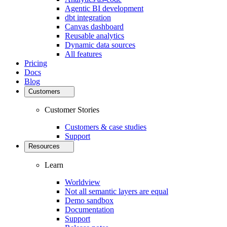
Agentic BI development
dbt integration
Canvas dashboard
Reusable analytics
Dynamic data sources
All features
Pricing
Docs
Blog
Customers
Customer Stories
Customers & case studies
Support
Resources
Learn
Worldview
Not all semantic layers are equal
Demo sandbox
Documentation
Support