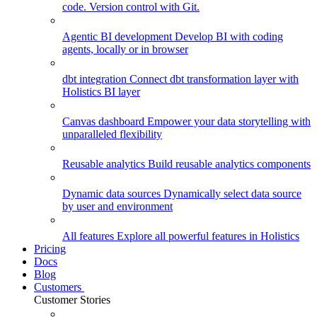
code. Version control with Git.
Agentic BI development
Develop BI with coding
agents, locally or in browser
dbt integration
Connect dbt transformation layer with
Holistics BI layer
Canvas dashboard
Empower your data storytelling with
unparalleled flexibility
Reusable analytics
Build reusable analytics components
Dynamic data sources
Dynamically select data source
by user and environment
All features
Explore all powerful features in Holistics
Pricing
Docs
Blog
Customers
Customer Stories