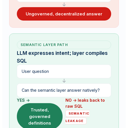
↓
Ungoverned, decentralized answer
SEMANTIC LAYER PATH
LLM expresses intent; layer compiles
SQL
User question
↓
Can the semantic layer answer natively?
YES →
NO → leaks back to
raw SQL
Trusted,
SEMANTIC
governed
LEAKAGE
definitions