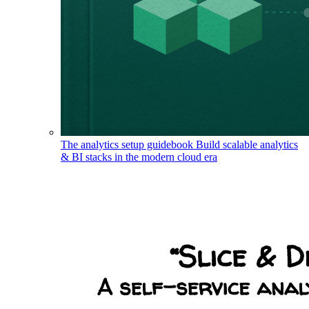
The analytics setup guidebook
Build scalable analytics
& BI stacks in the modern cloud era