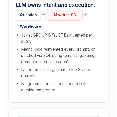
LLM owns intent
and
execution.
→
→
Question
LLM writes SQL
Warehouse
Joins, GROUP BYs, CTEs invented per
query
Metric logic reinvented every prompt, or
stitched via SQL string templating. Strings
compose; semantics don't.
No deterministic guarantee the SQL is
correct
No governance - access control sits
outside the prompt