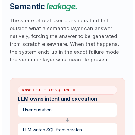
Semantic
leakage.
The share of real user questions that fall
outside what a semantic layer can answer
natively, forcing the answer to be generated
from scratch elsewhere. When that happens,
the system ends up in the exact failure mode
the semantic layer was meant to prevent.
RAW TEXT-TO-SQL PATH
LLM owns intent and execution
User question
↓
LLM writes SQL from scratch