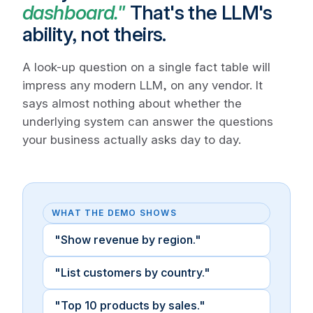
dashboard."
That's the LLM's
ability, not theirs.
A look-up question on a single fact table will
impress any modern LLM, on any vendor. It
says almost nothing about whether the
underlying system can answer the questions
your business actually asks day to day.
WHAT THE DEMO SHOWS
"Show revenue by region."
"List customers by country."
"Top 10 products by sales."