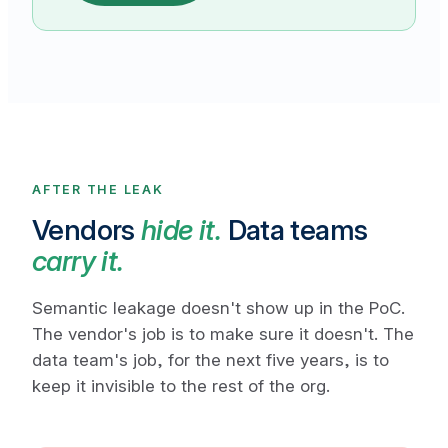
AFTER THE LEAK
Vendors
hide it.
Data teams
carry it.
Semantic leakage doesn't show up in the PoC.
The vendor's job is to make sure it doesn't. The
data team's job, for the next five years, is to
keep it invisible to the rest of the org.