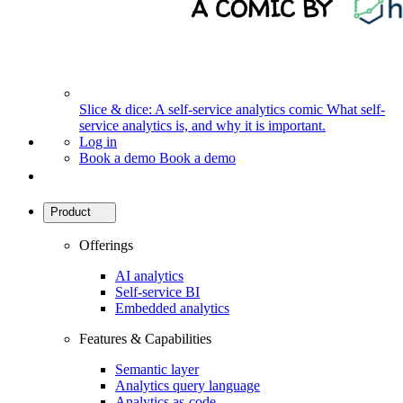
Slice & dice: A self-service analytics comic
What self-
service analytics is, and why it is important.
Log in
Book a demo
Book a demo
Product
Offerings
AI analytics
Self-service BI
Embedded analytics
Features & Capabilities
Semantic layer
Analytics query language
Analytics as-code