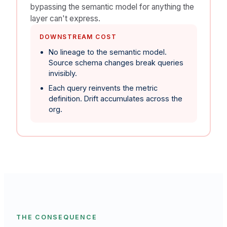
bypassing the semantic model for anything the
layer can't express.
DOWNSTREAM COST
No lineage to the semantic model.
Source schema changes break queries
invisibly.
Each query reinvents the metric
definition. Drift accumulates across the
org.
THE CONSEQUENCE