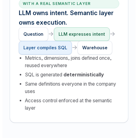
WITH A REAL SEMANTIC LAYER
LLM owns intent. Semantic layer
owns execution.
→
→
Question
LLM expresses intent
→
Layer compiles SQL
Warehouse
Metrics, dimensions, joins defined once,
reused everywhere
SQL is generated
deterministically
Same definitions everyone in the company
uses
Access control enforced at the semantic
layer