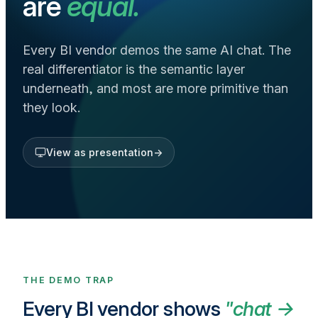
are
equal.
Every BI vendor demos the same AI chat. The
real differentiator is the semantic layer
underneath, and most are more primitive than
they look.
View as presentation
→
THE DEMO TRAP
Every BI vendor shows
"chat →