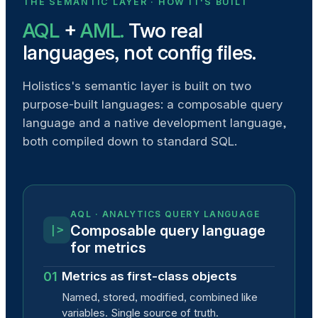
THE SEMANTIC LAYER · HOW IT'S BUILT
AQL
+
AML.
Two real
languages, not config files.
Holistics's semantic layer is built on two
purpose-built languages: a composable query
language and a native development language,
both compiled down to standard SQL.
AQL · ANALYTICS QUERY LANGUAGE
Composable query language
|>
for metrics
01
Metrics as first-class objects
Named, stored, modified, combined like
variables. Single source of truth.