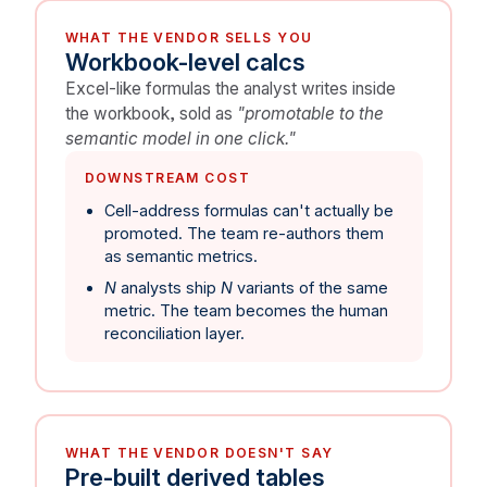
WHAT THE VENDOR SELLS YOU
Workbook-level calcs
Excel-like formulas the analyst writes inside
the workbook, sold as
"promotable to the
semantic model in one click."
DOWNSTREAM COST
Cell-address formulas can't actually be
promoted. The team re-authors them
as semantic metrics.
N
analysts ship
N
variants of the same
metric. The team becomes the human
reconciliation layer.
WHAT THE VENDOR DOESN'T SAY
Pre-built derived tables