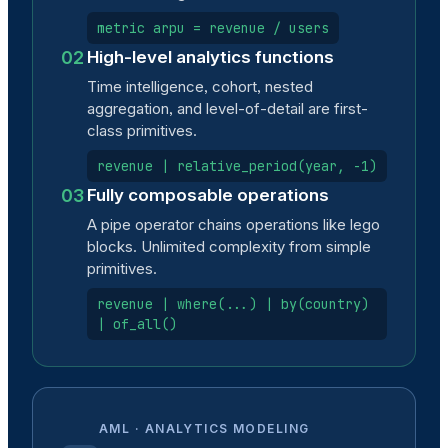
metric arpu = revenue / users
02
High-level analytics functions
Time intelligence, cohort, nested
aggregation, and level-of-detail are first-
class primitives.
revenue | relative_period(year, -1)
03
Fully composable operations
A pipe operator chains operations like lego
blocks. Unlimited complexity from simple
primitives.
revenue | where(...) | by(country)
| of_all()
AML · ANALYTICS MODELING