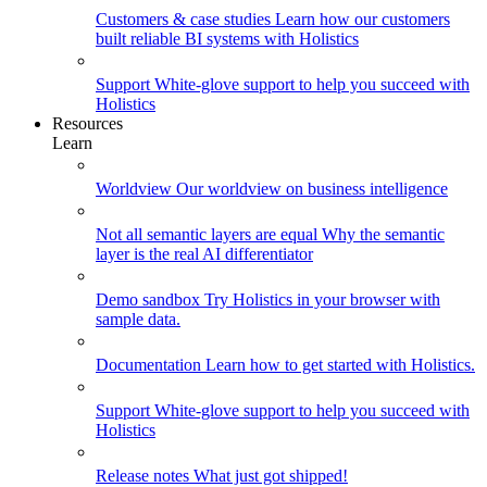
Customers & case studies
Learn how our customers
built reliable BI systems with Holistics
Support
White-glove support to help you succeed with
Holistics
Resources
Learn
Worldview
Our worldview on business intelligence
Not all semantic layers are equal
Why the semantic
layer is the real AI differentiator
Demo sandbox
Try Holistics in your browser with
sample data.
Documentation
Learn how to get started with Holistics.
Support
White-glove support to help you succeed with
Holistics
Release notes
What just got shipped!