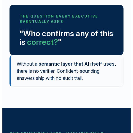
THE QUESTION EVERY EXECUTIVE
EVENTUALLY ASKS
"Who confirms any of this
is
correct?
"
Without a
semantic layer that AI itself uses
,
there is no verifier. Confident-sounding
answers ship with no audit trail.