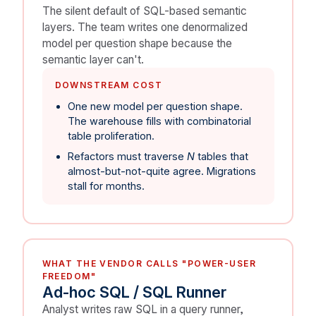
The silent default of SQL-based semantic
layers. The team writes one denormalized
model per question shape because the
semantic layer can't.
DOWNSTREAM COST
One new model per question shape.
The warehouse fills with combinatorial
table proliferation.
Refactors must traverse
N
tables that
almost-but-not-quite agree. Migrations
stall for months.
WHAT THE VENDOR CALLS "POWER-USER
FREEDOM"
Ad-hoc SQL / SQL Runner
Analyst writes raw SQL in a query runner,