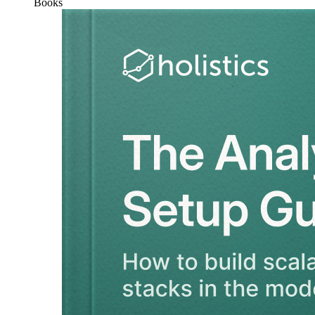
Books