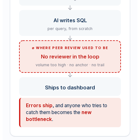
↓
AI writes SQL
per query, from scratch
↓
∅ WHERE PEER REVIEW USED TO BE
No reviewer in the loop
volume too high · no anchor · no trail
↓
Ships to dashboard
Errors ship
, and anyone who tries to
catch them becomes the
new
bottleneck
.