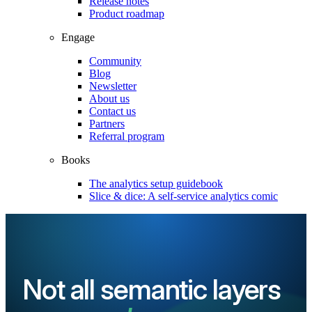
Release notes
Product roadmap
Engage
Community
Blog
Newsletter
About us
Contact us
Partners
Referral program
Books
The analytics setup guidebook
Slice & dice: A self-service analytics comic
Not all semantic layers