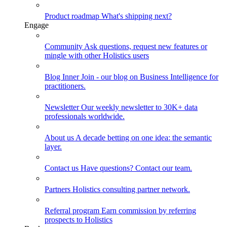
Product roadmap
What's shipping next?
Engage
Community
Ask questions, request new features or
mingle with other Holistics users
Blog
Inner Join - our blog on Business Intelligence for
practitioners.
Newsletter
Our weekly newsletter to 30K+ data
professionals worldwide.
About us
A decade betting on one idea: the semantic
layer.
Contact us
Have questions? Contact our team.
Partners
Holistics consulting partner network.
Referral program
Earn commission by referring
prospects to Holistics