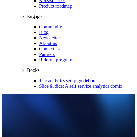
Release notes
Product roadmap
Engage
Community
Blog
Newsletter
About us
Contact us
Partners
Referral program
Books
The analytics setup guidebook
Slice & dice: A self-service analytics comic