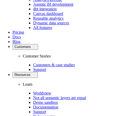
Agentic BI development
dbt integration
Canvas dashboard
Reusable analytics
Dynamic data sources
All features
Pricing
Docs
Blog
Customers
Customer Stories
Customers & case studies
Support
Resources
Learn
Worldview
Not all semantic layers are equal
Demo sandbox
Documentation
Support