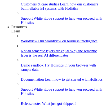
Customers & case studies
Learn how our customers
built reliable BI systems with Holistics
Support
White-glove support to help you succeed with
Holistics
Resources
Learn
Worldview
Our worldview on business intelligence
Not all semantic layers are equal
Why the semantic
layer is the real AI differentiator
Demo sandbox
Try Holistics in your browser with
sample data.
Documentation
Learn how to get started with Holistics.
Support
White-glove support to help you succeed with
Holistics
Release notes
What just got shipped!