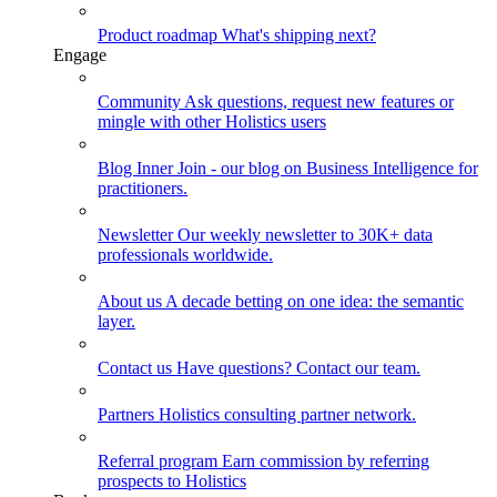
Product roadmap
What's shipping next?
Engage
Community
Ask questions, request new features or
mingle with other Holistics users
Blog
Inner Join - our blog on Business Intelligence for
practitioners.
Newsletter
Our weekly newsletter to 30K+ data
professionals worldwide.
About us
A decade betting on one idea: the semantic
layer.
Contact us
Have questions? Contact our team.
Partners
Holistics consulting partner network.
Referral program
Earn commission by referring
prospects to Holistics