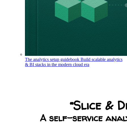
The analytics setup guidebook
Build scalable analytics
& BI stacks in the modern cloud era