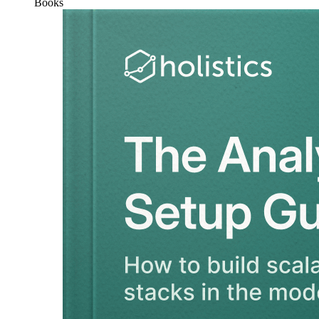
Books