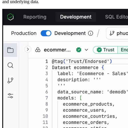
and underlying data.