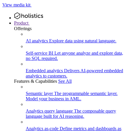
View media kit
Product
Offerings
AI analytics
Explore data using natural language.
Self-service BI
Let anyone analyze and explore data,
no SQL required.
Embedded analytics
Delivers AI-powered embedded
analytics to customers.
Features & Capabilities
See All
Semantic layer
The programmable semantic layer.
Model your business in AML.
Analytics query language
The composable query
language built for AI reasoning.
Analytics as-code
Define metrics and dashboards as