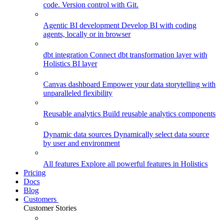
code. Version control with Git.
Agentic BI development
Develop BI with coding
agents, locally or in browser
dbt integration
Connect dbt transformation layer with
Holistics BI layer
Canvas dashboard
Empower your data storytelling with
unparalleled flexibility
Reusable analytics
Build reusable analytics components
Dynamic data sources
Dynamically select data source
by user and environment
All features
Explore all powerful features in Holistics
Pricing
Docs
Blog
Customers
Customer Stories