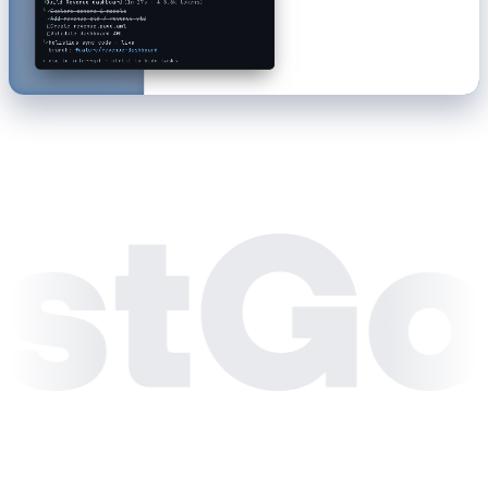
⠏
Build Revenue dashboard
(1m 52s · ↓ 4.6k tokens)
└
✓
Explore schema & models
↓
−1.2%
✓
Add revenue_qtd / revenue_ytd
Monthly revenue by segment
■
Create revenue.page.aml
Enterprise
Mid-Market
SMB
□
Validate dashboard AML
└
✓
holistics sync-code · live
branch:
feature/revenue-dashboard
›
esc to interrupt · ctrl+t to hide tasks
Enterprise
-4.6%
Mid-Market
-12.5%
SMB
-14.0%
Self-Serve
0.0%
Jan
Feb
Mar
Apr
May
Jun
Jul
Aug
Sep
Oct
-5%
$14.2M of $18.0M YTD
On track for annual goal