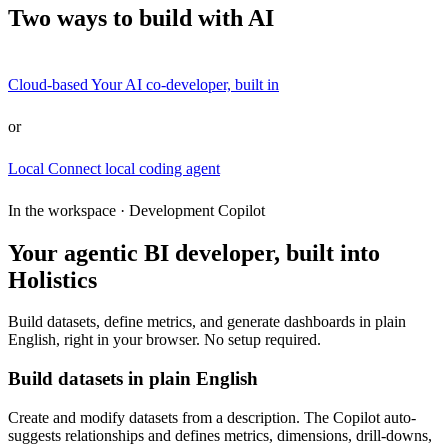
Two ways to build with AI
Cloud-based
Your AI co-developer, built in
or
Local
Connect local coding agent
In the workspace · Development Copilot
Your agentic BI developer, built into
Holistics
Build datasets, define metrics, and generate dashboards in plain
English, right in your browser. No setup required.
Build datasets in plain English
Create and modify datasets from a description. The Copilot auto-
suggests relationships and defines metrics, dimensions, drill-downs,