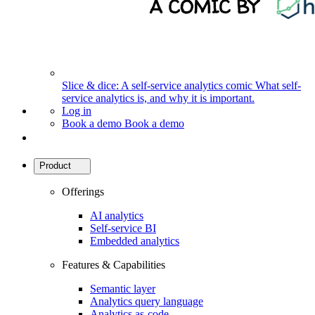
Slice & dice: A self-service analytics comic
What self-
service analytics is, and why it is important.
Log in
Book a demo
Book a demo
Product
Offerings
AI analytics
Self-service BI
Embedded analytics
Features & Capabilities
Semantic layer
Analytics query language
Analytics as-code