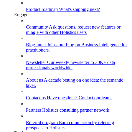
Product roadmap
What's shipping next?
Engage
Community
Ask questions, request new features or
mingle with other Holistics users
Blog
Inner Join - our blog on Business Intelligence for
practitioners.
Newsletter
Our weekly newsletter to 30K+ data
professionals worldwide.
About us
A decade betting on one idea: the semantic
layer.
Contact us
Have questions? Contact our team.
Partners
Holistics consulting partner network.
Referral program
Earn commission by referring
prospects to Holistics