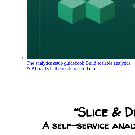
The analytics setup guidebook
Build scalable analytics
& BI stacks in the modern cloud era