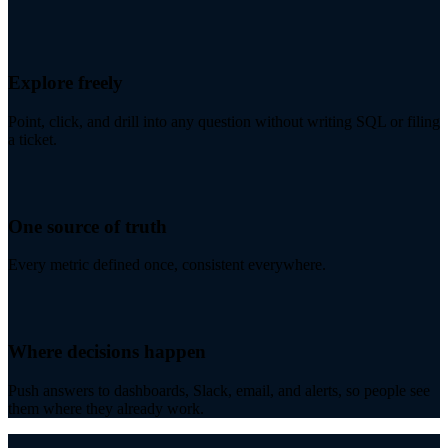
Explore freely
Point, click, and drill into any question without writing SQL or filing
a ticket.
One source of truth
Every metric defined once, consistent everywhere.
Where decisions happen
Push answers to dashboards, Slack, email, and alerts, so people see
them where they already work.