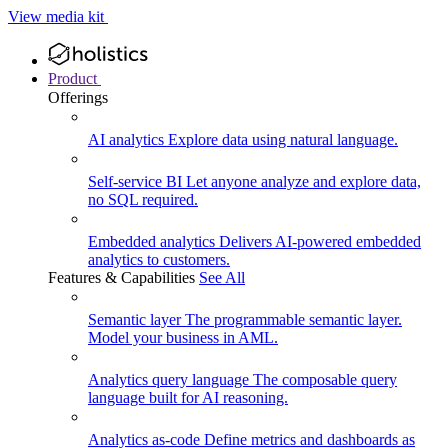
View media kit
Product
Offerings
AI analytics
Explore data using natural language.
Self-service BI
Let anyone analyze and explore data,
no SQL required.
Embedded analytics
Delivers AI-powered embedded
analytics to customers.
Features & Capabilities
See All
Semantic layer
The programmable semantic layer.
Model your business in AML.
Analytics query language
The composable query
language built for AI reasoning.
Analytics as-code
Define metrics and dashboards as