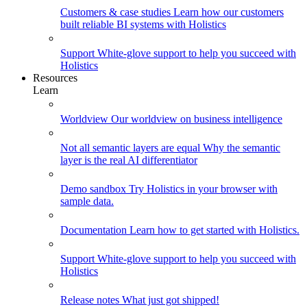
Customers & case studies
Learn how our customers
built reliable BI systems with Holistics
Support
White-glove support to help you succeed with
Holistics
Resources
Learn
Worldview
Our worldview on business intelligence
Not all semantic layers are equal
Why the semantic
layer is the real AI differentiator
Demo sandbox
Try Holistics in your browser with
sample data.
Documentation
Learn how to get started with Holistics.
Support
White-glove support to help you succeed with
Holistics
Release notes
What just got shipped!