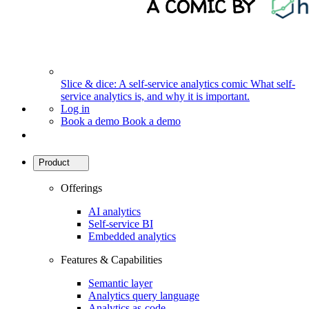
Slice & dice: A self-service analytics comic
What self-
service analytics is, and why it is important.
Log in
Book a demo
Book a demo
Product
Offerings
AI analytics
Self-service BI
Embedded analytics
Features & Capabilities
Semantic layer
Analytics query language
Analytics as-code