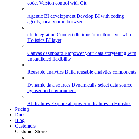
code. Version control with Git.
Agentic BI development
Develop BI with coding
agents, locally or in browser
dbt integration
Connect dbt transformation layer with
Holistics BI layer
Canvas dashboard
Empower your data storytelling with
unparalleled flexibility
Reusable analytics
Build reusable analytics components
Dynamic data sources
Dynamically select data source
by user and environment
All features
Explore all powerful features in Holistics
Pricing
Docs
Blog
Customers
Customer Stories