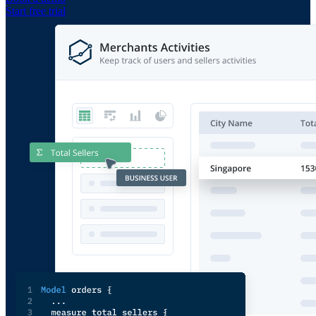
Start free trial