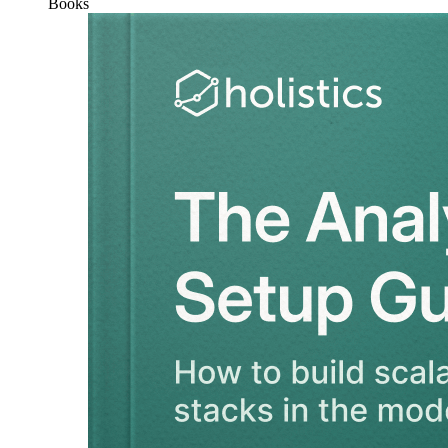
Books