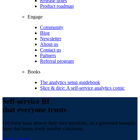
Release notes
Product roadmap
Engage
Community
Blog
Newsletter
About us
Contact us
Partners
Referral program
Books
The analytics setup guidebook
Slice & dice: A self-service analytics comic
Self-service BI
that everyone trusts
Let every team answer their own questions, on a governed semantic
layer that keeps every number consistent.
Book a demo