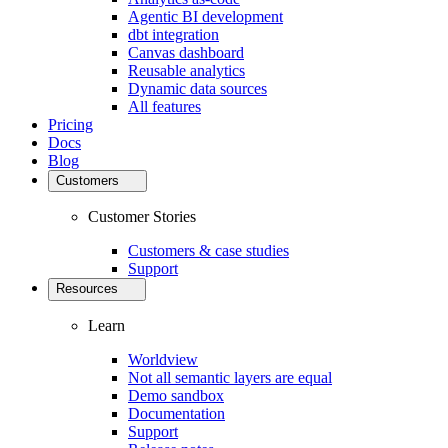
Agentic BI development
dbt integration
Canvas dashboard
Reusable analytics
Dynamic data sources
All features
Pricing
Docs
Blog
Customers
Customer Stories
Customers & case studies
Support
Resources
Learn
Worldview
Not all semantic layers are equal
Demo sandbox
Documentation
Support