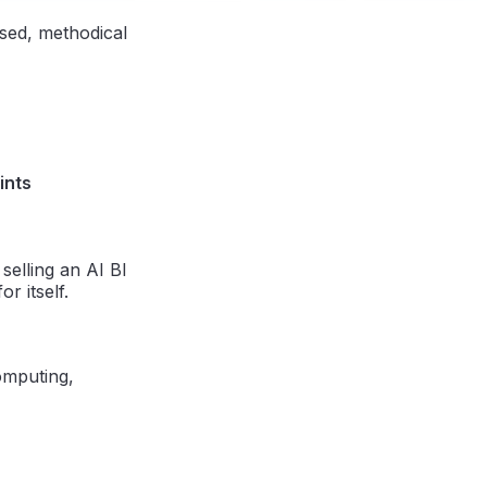
ased, methodical
ints
selling an AI BI
r itself.
omputing,