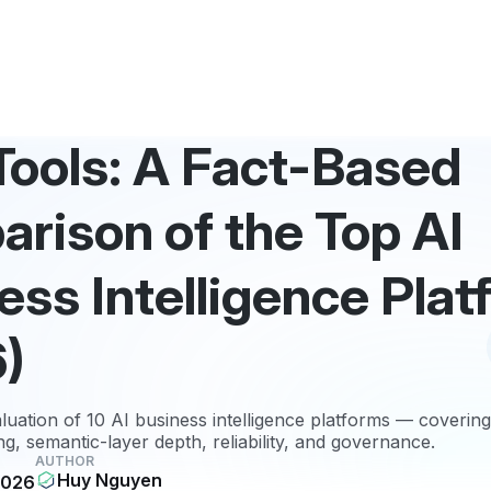
 Tools: A Fact-Based
rison of the Top AI
ess Intelligence Pla
)
luation of 10 AI business intelligence platforms — covering
g, semantic-layer depth, reliability, and governance.
AUTHOR
Huy Nguyen
2026