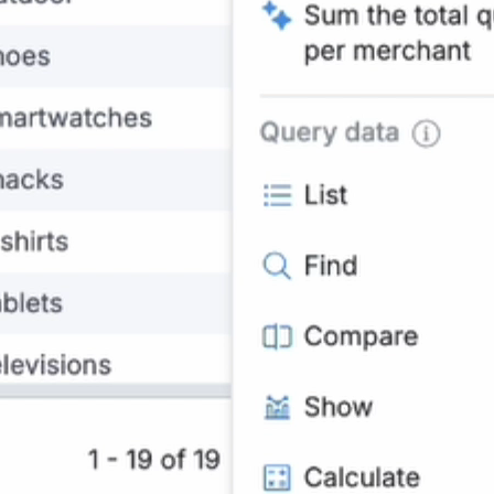
Natural language queries
through chat interface
returning Looker Studio
charts or data tables.
source 1
,
source 2