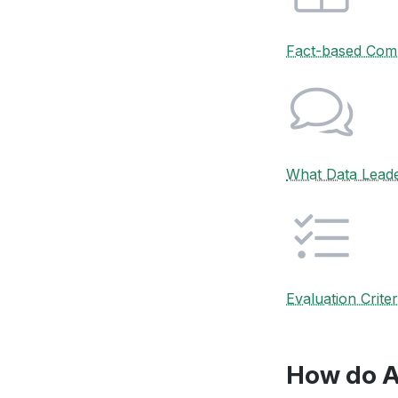
Fact-based Com
What Data Lead
Evaluation Criter
How do A