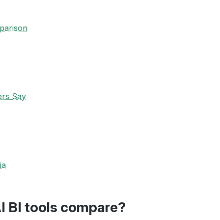
parison
ers Say
ia
I BI tools compare?