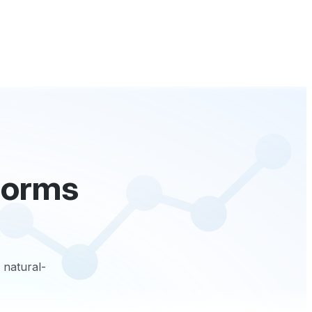
tforms
 natural-