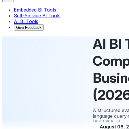
Embedded BI Tools
Self-Service BI Tools
AI BI Tools
Give Feedback
AI BI
Compa
Busin
(2026
A structured eva
language queryin
LAST UPDATED
August 06, 