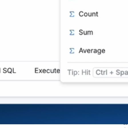
Us
Users can query datasets
na
in natural language to list,
As
filter, and aggregate data.
ar
Copilot also supports basic
fi
summaries, time
pe
comparisons, and ranking
in
based on natural queries.
Di
source
da
us