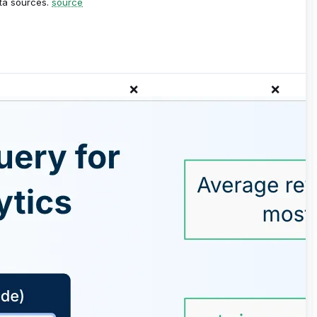
ta sources.
source
❌
❌