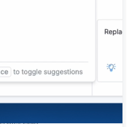
Enables users to query
data using natural
language and receive auto-
generated visuals. It
supports query for listing,
ers can ask questions in
filtering, aggregations,
tural language using the
ranking and time series
k Sigma agent. All results
analysis
source
e interactive and
lterable. Period-over-
riod analysis is available
 the platform. Ask Sigma
scovery auto-generates
ta collections to help
ers discover available