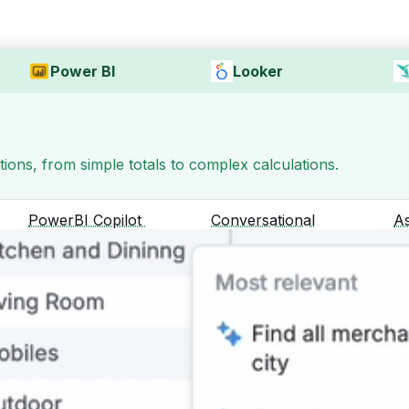
Power BI
Looker
ons, from simple totals to complex calculations.
PowerBI Copilot
Conversational
A
Analytics