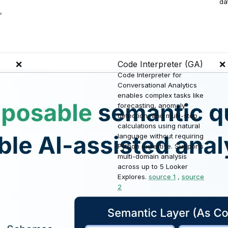
da
,
❌
Code Interpreter (GA)
❌
Code Interpreter for
Conversational Analytics
enables complex tasks like
forecasting, anomaly
detection, and multi-step
calculations using natural
language without requiring
Python expertise. Supports
multi-domain analysis
across up to 5 Looker
Explores.
source 1
,
source
2