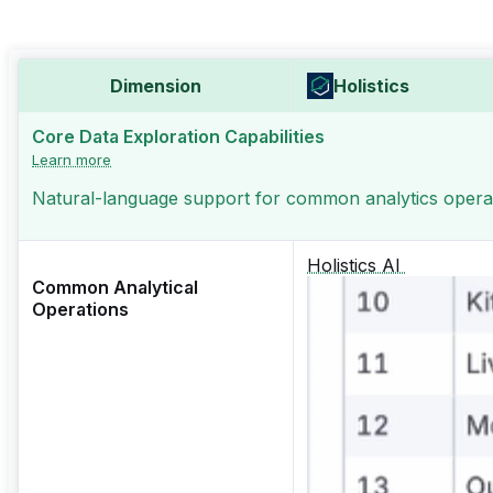
Dimension
Holistics
Core Data Exploration Capabilities
Learn more
Natural-language support for common analytics operati
Holistics AI
Common Analytical
Operations