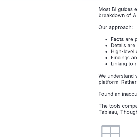
Most BI guides e
breakdown of AI
Our approach:
Facts
are p
Details ar
High-level 
Findings a
Linking to
We understand w
platform. Rather 
Found an inaccu
The tools compar
Tableau, Though