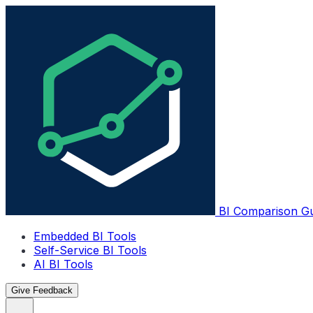
BI Comparison G
Embedded BI Tools
Self-Service BI Tools
AI BI Tools
Give Feedback