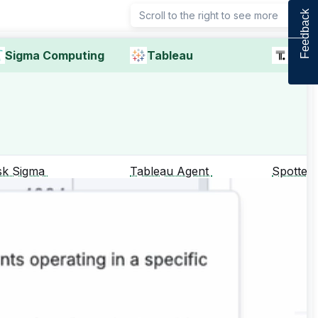
Feedback
Scroll to the right to see more
Sigma Computing
Tableau
Thou
sk Sigma
Tableau Agent
Spotter
Supports 
queries for
dat, aggre
compariso
total and 