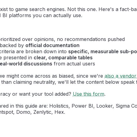
xist to game search engines. Not this one. Here's a fact-b
 BI platforms you can actually use.
rioritized over opinions, no recommendations pushed
e backed by
official documentation
criteria are broken down into
specific, measurable sub-po
re presented in
clear, comparable tables
real-world discussions
from actual users
e might come across as biased, since we're
also a vendor
than claiming neutrality, we'll let the content below speak fo
racy or want your tool added?
Use this form
.
ed in this guide are: Holistics, Power BI, Looker, Sigma C
tspot, Domo, Zenlytic, Hex.