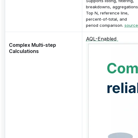
Supports listing, filtering,
breakdowns, aggregations
Top N, reference line,
percent-of-total, and
period comparison.
source
AQL-Enabled
Complex Multi-step
Calculations