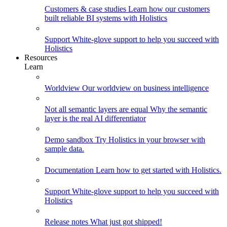
Customers & case studies
Learn how our customers
built reliable BI systems with Holistics
Support
White-glove support to help you succeed with
Holistics
Resources
Learn
Worldview
Our worldview on business intelligence
Not all semantic layers are equal
Why the semantic
layer is the real AI differentiator
Demo sandbox
Try Holistics in your browser with
sample data.
Documentation
Learn how to get started with Holistics.
Support
White-glove support to help you succeed with
Holistics
Release notes
What just got shipped!