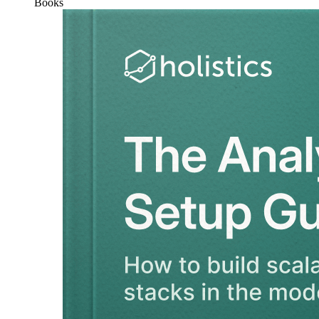
Books