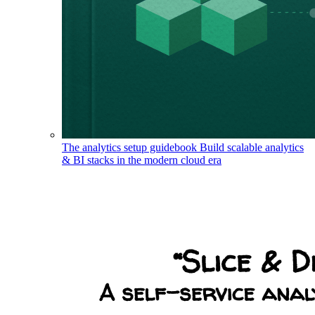
The analytics setup guidebook
Build scalable analytics
& BI stacks in the modern cloud era