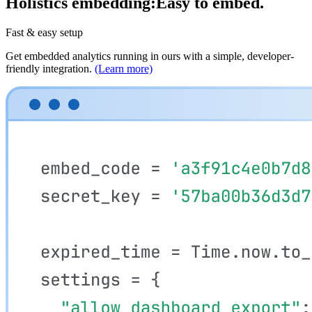
Holistics embedding:
Fast to ship.
Fast & easy setup
Get embedded analytics running in ours with a simple, developer-
friendly integration.
(Learn more)