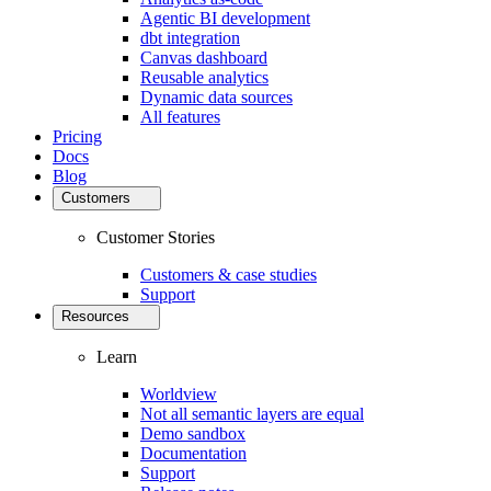
Agentic BI development
dbt integration
Canvas dashboard
Reusable analytics
Dynamic data sources
All features
Pricing
Docs
Blog
Customers
Customer Stories
Customers & case studies
Support
Resources
Learn
Worldview
Not all semantic layers are equal
Demo sandbox
Documentation
Support