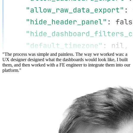
"The process was simple and painless. The way we worked was: a
UX designer designed what the dashboards would look like, I built
them, and then worked with a FE engineer to integrate them into our
platform."