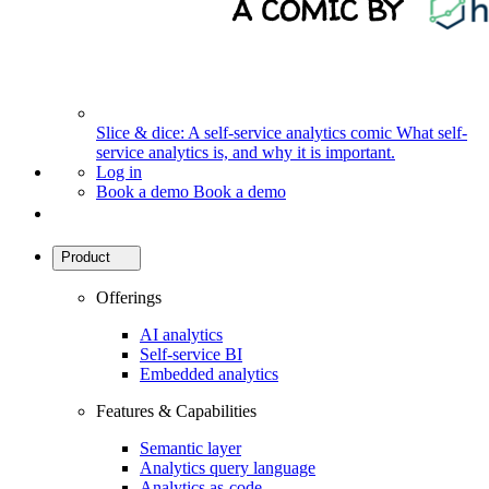
Slice & dice: A self-service analytics comic
What self-
service analytics is, and why it is important.
Log in
Book a demo
Book a demo
Product
Offerings
AI analytics
Self-service BI
Embedded analytics
Features & Capabilities
Semantic layer
Analytics query language
Analytics as-code