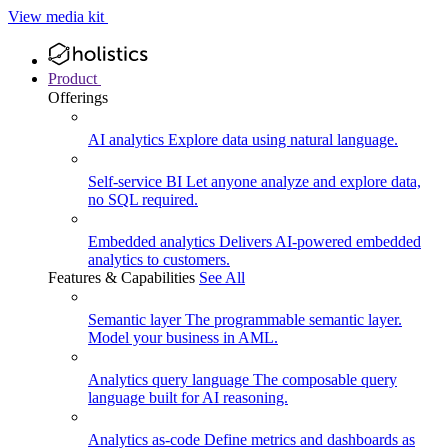
View media kit
Product
Offerings
AI analytics
Explore data using natural language.
Self-service BI
Let anyone analyze and explore data,
no SQL required.
Embedded analytics
Delivers AI-powered embedded
analytics to customers.
Features & Capabilities
See All
Semantic layer
The programmable semantic layer.
Model your business in AML.
Analytics query language
The composable query
language built for AI reasoning.
Analytics as-code
Define metrics and dashboards as