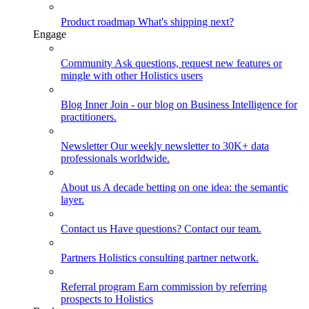
Product roadmap
What's shipping next?
Engage
Community
Ask questions, request new features or
mingle with other Holistics users
Blog
Inner Join - our blog on Business Intelligence for
practitioners.
Newsletter
Our weekly newsletter to 30K+ data
professionals worldwide.
About us
A decade betting on one idea: the semantic
layer.
Contact us
Have questions? Contact our team.
Partners
Holistics consulting partner network.
Referral program
Earn commission by referring
prospects to Holistics