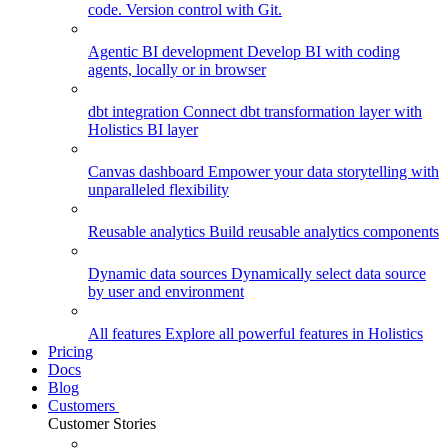
code. Version control with Git.
Agentic BI development
Develop BI with coding
agents, locally or in browser
dbt integration
Connect dbt transformation layer with
Holistics BI layer
Canvas dashboard
Empower your data storytelling with
unparalleled flexibility
Reusable analytics
Build reusable analytics components
Dynamic data sources
Dynamically select data source
by user and environment
All features
Explore all powerful features in Holistics
Pricing
Docs
Blog
Customers
Customer Stories