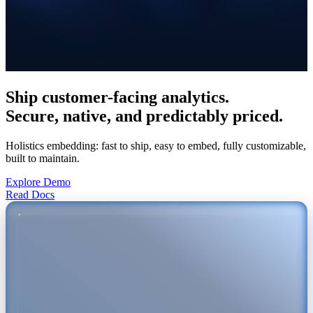
Ship
customer-facing
analytics.
Secure, native, and predictably priced.
Holistics embedding: fast to ship, easy to embed, fully customizable,
built to maintain.
Explore Demo
Read Docs