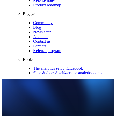
Release notes
Product roadmap
Engage
Community
Blog
Newsletter
About us
Contact us
Partners
Referral program
Books
The analytics setup guidebook
Slice & dice: A self-service analytics comic