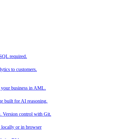
 SQL required.
tics to customers.
 your business in AML.
 built for AI reasoning.
 Version control with Git.
locally or in browser