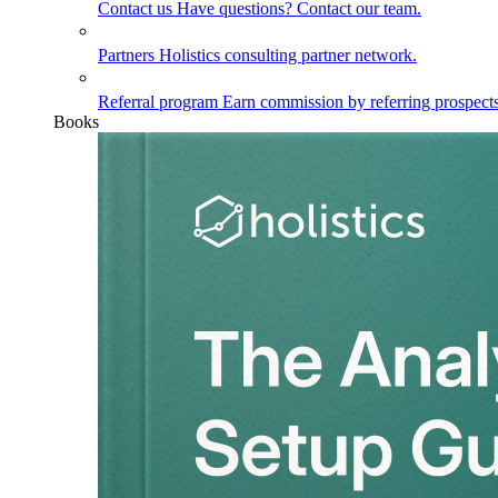
Contact us
Have questions? Contact our team.
Partners
Holistics consulting partner network.
Referral program
Earn commission by referring prospects
Books