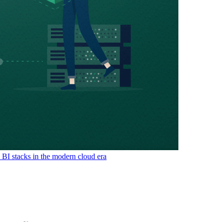
& BI stacks in the modern cloud era