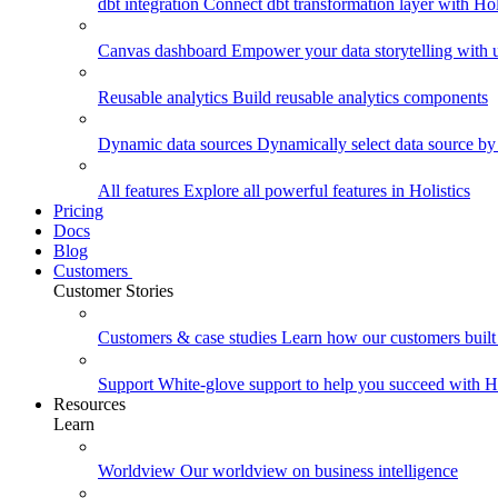
dbt integration
Connect dbt transformation layer with Holi
Canvas dashboard
Empower your data storytelling with un
Reusable analytics
Build reusable analytics components
Dynamic data sources
Dynamically select data source by
All features
Explore all powerful features in Holistics
Pricing
Docs
Blog
Customers
Customer Stories
Customers & case studies
Learn how our customers built 
Support
White-glove support to help you succeed with Ho
Resources
Learn
Worldview
Our worldview on business intelligence