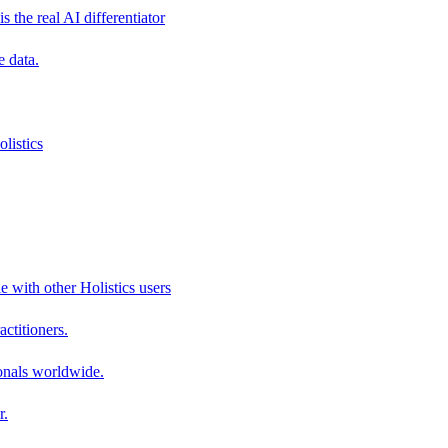
s the real AI differentiator
e data.
listics
e with other Holistics users
actitioners.
onals worldwide.
r.