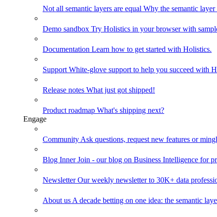
Not all semantic layers are equal
Why the semantic layer i
Demo sandbox
Try Holistics in your browser with sampl
Documentation
Learn how to get started with Holistics.
Support
White-glove support to help you succeed with Ho
Release notes
What just got shipped!
Product roadmap
What's shipping next?
Engage
Community
Ask questions, request new features or mingl
Blog
Inner Join - our blog on Business Intelligence for pr
Newsletter
Our weekly newsletter to 30K+ data professi
About us
A decade betting on one idea: the semantic laye