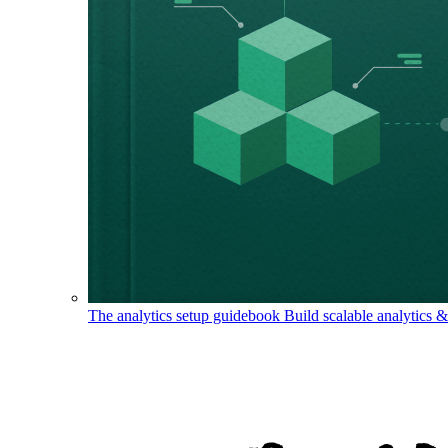
The analytics setup guidebook
Build scalable analytics 