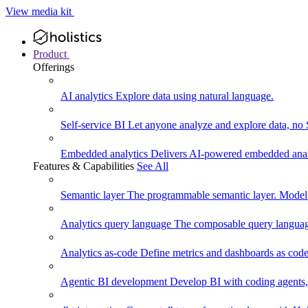
View media kit
Product
Offerings
AI analytics
Explore data using natural language.
Self-service BI
Let anyone analyze and explore data, no
Embedded analytics
Delivers AI-powered embedded analy
Features & Capabilities
See All
Semantic layer
The programmable semantic layer. Model
Analytics query language
The composable query language
Analytics as-code
Define metrics and dashboards as code.
Agentic BI development
Develop BI with coding agents, 