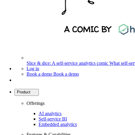
Slice & dice: A self-service analytics comic
What self-serv
Log in
Book a demo
Book a demo
Product
Offerings
AI analytics
Self-service BI
Embedded analytics
Features & Capabilities