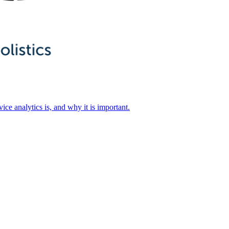
ice analytics is, and why it is important.