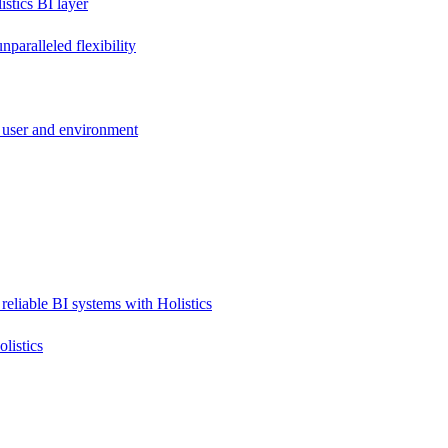
stics BI layer
paralleled flexibility
 user and environment
reliable BI systems with Holistics
listics