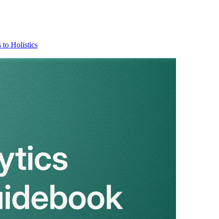
 to Holistics