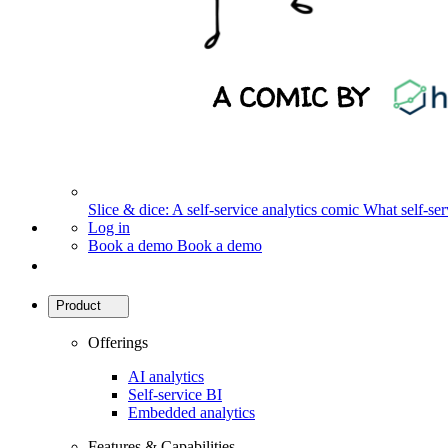
Slice & dice: A self-service analytics comic
What self-serv
Log in
Book a demo
Book a demo
Product
Offerings
AI analytics
Self-service BI
Embedded analytics
Features & Capabilities