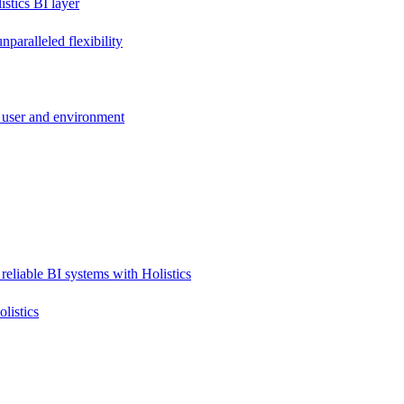
stics BI layer
paralleled flexibility
 user and environment
reliable BI systems with Holistics
listics