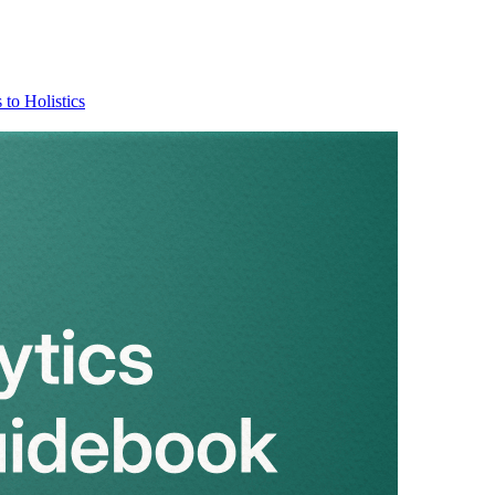
 to Holistics