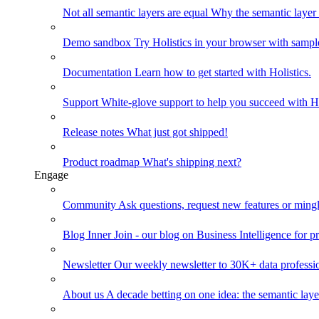
Not all semantic layers are equal
Why the semantic layer i
Demo sandbox
Try Holistics in your browser with sampl
Documentation
Learn how to get started with Holistics.
Support
White-glove support to help you succeed with Ho
Release notes
What just got shipped!
Product roadmap
What's shipping next?
Engage
Community
Ask questions, request new features or mingl
Blog
Inner Join - our blog on Business Intelligence for pr
Newsletter
Our weekly newsletter to 30K+ data professi
About us
A decade betting on one idea: the semantic laye