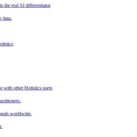
s the real AI differentiator
e data.
listics
e with other Holistics users
actitioners.
onals worldwide.
r.