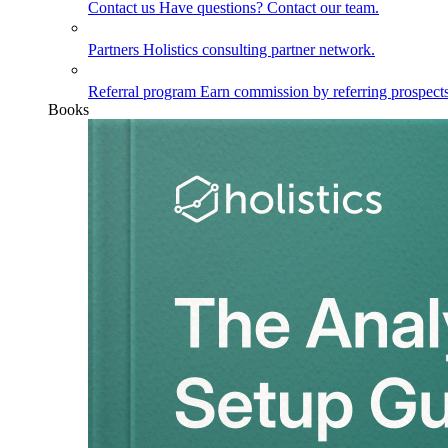
Contact us
Have questions? Contact our team.
Partners
Holistics consulting partner network.
Referral program
Earn commission by referring prospects
Books