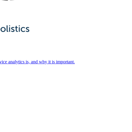
ice analytics is, and why it is important.