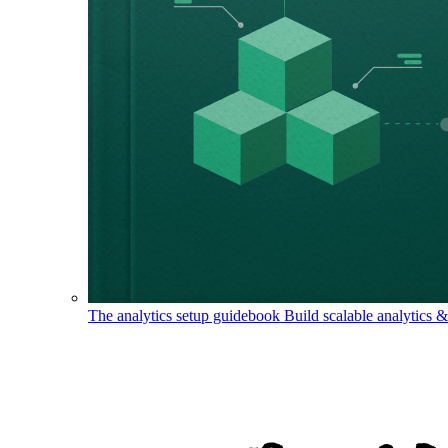
The analytics setup guidebook
Build scalable analytics 