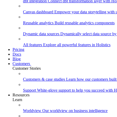
dbt integration
Connect dbt transformation layer with Holi
Canvas dashboard
Empower your data storytelling with un
Reusable analytics
Build reusable analytics components
Dynamic data sources
Dynamically select data source by
All features
Explore all powerful features in Holistics
Pricing
Docs
Blog
Customers
Customer Stories
Customers & case studies
Learn how our customers built 
Support
White-glove support to help you succeed with Ho
Resources
Learn
Worldview
Our worldview on business intelligence