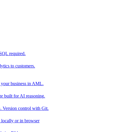
 SQL required.
tics to customers.
 your business in AML.
 built for AI reasoning.
 Version control with Git.
locally or in browser