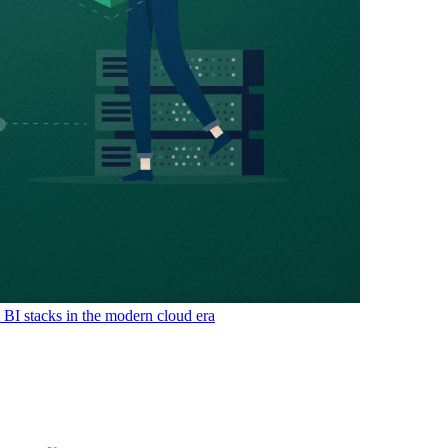
& BI stacks in the modern cloud era