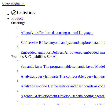
View media kit
Product
Offerings
AI analytics
Explore data using natural language.
Self-service BI
Let anyone analyze and explore data, no
Embedded analytics
Delivers AI-powered embedded analy
Features & Capabilities
See All
Semantic layer
The programmable semantic layer. Model
Analytics query language
The composable query language
Analytics as-code
Define metrics and dashboards as code.
Agentic BI development
Develop BI with coding agents, 