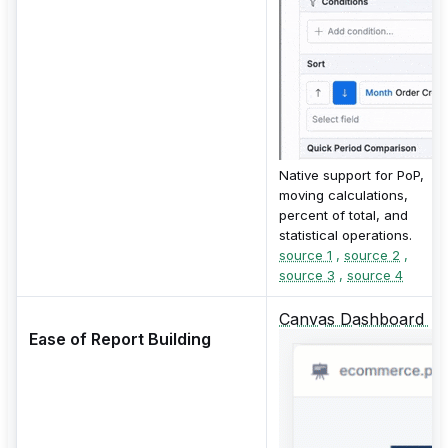
Native support for PoP,
moving calculations,
percent of total, and
statistical operations.
source 1
,
source 2
,
source 3
,
source 4
Canvas Dashboard
Ease of Report Building