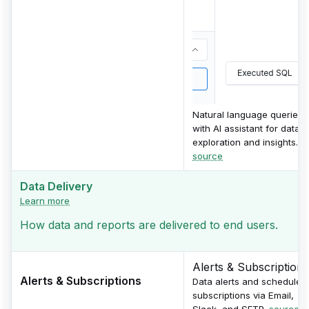
Natural language queries
with AI assistant for data
exploration and insights.
source
Data Delivery
Learn more
How data and reports are delivered to end users.
Alerts & Subscriptions
Alerts & Subscriptions
Data alerts and scheduled
subscriptions via Email,
Slack, and SFTP.
source 1