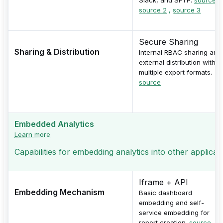
source 2
,
source 3
Secure Sharing
Sharing & Distribution
Internal RBAC sharing and
external distribution with
multiple export formats.
source
Embedded Analytics
Learn more
Capabilities for embedding analytics into other applicati
Iframe + API
Embedding Mechanism
Basic dashboard
embedding and self-
service embedding for
report creation.
source