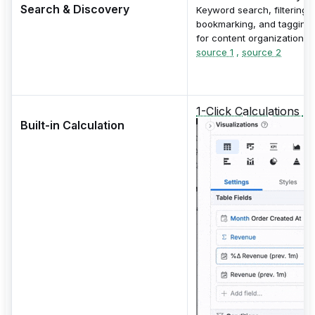
Search & Discovery
Keyword search, filtering,
bookmarking, and tagging
for content organization.
source 1
,
source 2
1-Click Calculations
Built-in Calculation