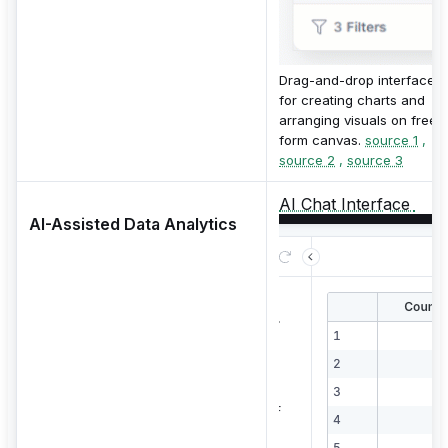
Drag-and-drop interface
for creating charts and
arranging visuals on free-
form canvas.
source 1
,
source 2
,
source 3
AI Chat Interface
AI-Assisted Data Analytics