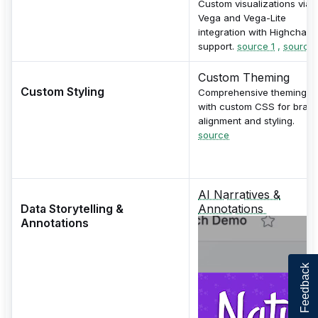
Custom visualizations via
Vega and Vega-Lite
integration with Highcharts
support.
source 1
,
source 
Custom Theming
Custom Styling
Comprehensive theming
with custom CSS for bran
alignment and styling.
source
AI Narratives &
Data Storytelling &
Annotations
Annotations
Feedback