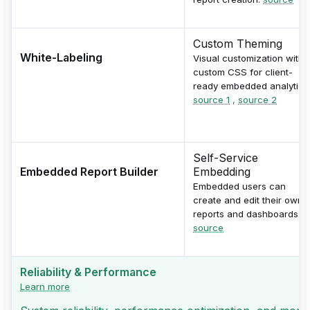
Custom Theming
White-Labeling
Visual customization with
custom CSS for client-
ready embedded analytics
source 1
,
source 2
Self-Service
Embedded Report Builder
Embedding
Embedded users can
create and edit their own
reports and dashboards.
source
Reliability & Performance
Learn more