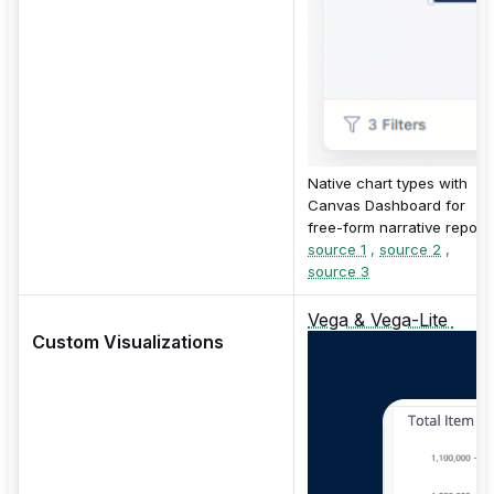
Native chart types with
Canvas Dashboard for
free-form narrative reports
source 1
,
source 2
,
source 3
Vega & Vega-Lite
Custom Visualizations