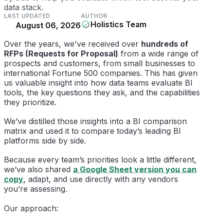
data stack.
LAST UPDATED
AUTHOR
Holistics Team
August 06, 2026
Over the years, we've received over
hundreds of
RFPs (Requests for Proposal)
from a wide range of
prospects and customers, from small businesses to
international Fortune 500 companies. This has given
us valuable insight into how data teams evaluate BI
tools, the key questions they ask, and the capabilities
they prioritize.
We’ve distilled those insights into a BI comparison
matrix and used it to compare today’s leading BI
platforms side by side.
Because every team’s priorities look a little different,
we’ve also shared
a Google Sheet version you can
copy
, adapt, and use directly with any vendors
you’re assessing.
Our approach: