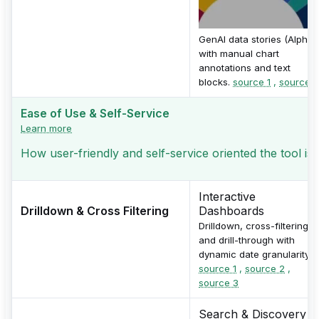
GenAI data stories (Alpha)
with manual chart
annotations and text
blocks.
source 1
,
source 2
Ease of Use & Self-Service
Learn more
How user-friendly and self-service oriented the tool is
Interactive
Drilldown & Cross Filtering
Dashboards
Drilldown, cross-filtering,
and drill-through with
dynamic date granularity.
source 1
,
source 2
,
source 3
Search & Discovery