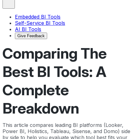
Embedded BI Tools
Self-Service BI Tools
AI BI Tools
Give Feedback
Comparing The
Best BI Tools: A
Complete
Breakdown
This article compares leading BI platforms (Looker,
Power BI, Holistics, Tableau, Sisense, and Domo) side
by side to help you evaluate which tool best fits your