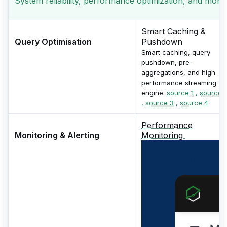
System reliability, performance optimization, and monito
Smart Caching &
Query Optimisation
Pushdown
Smart caching, query
pushdown, pre-
aggregations, and high-
performance streaming
engine.
source 1
,
source 
,
source 3
,
source 4
Performance
Monitoring & Alerting
Monitoring