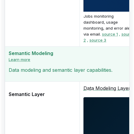
Jobs monitoring
dashboard, usage
monitoring, and error alert
via email.
source 1
,
sourc
2
,
source 3
Semantic Modeling
Learn more
Data modeling and semantic layer capabilities.
Data Modeling Layer
Semantic Layer