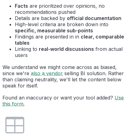
Facts
are prioritized over opinions, no
recommendations pushed
Details are backed by
official documentation
High-level criteria are broken down into
specific, measurable sub-points
Findings are presented in in
clear, comparable
tables
Linking to
real-world discussions
from actual
users
We understand we might come across as biased,
since we're
also a vendor
selling BI solution. Rather
than claiming neutrality, we'll let the content below
speak for itself.
Found an inaccuracy or want your tool added?
Use
this form
.