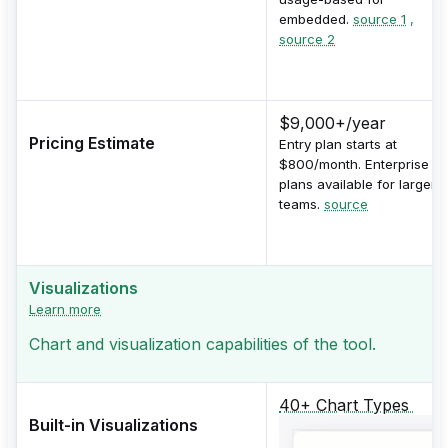
embedded.
source 1
,
source 2
$9,000+/year
Pricing Estimate
Entry plan starts at
$800/month. Enterprise
plans available for larger
teams.
source
Visualizations
Learn more
Chart and visualization capabilities of the tool.
40+ Chart Types
Built-in Visualizations