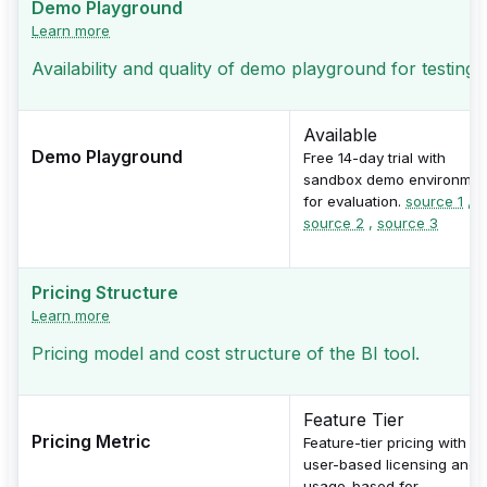
Demo Playground
Learn more
Availability and quality of demo playground for testing
Available
Demo Playground
Free 14-day trial with
sandbox demo environmen
for evaluation.
source 1
,
source 2
,
source 3
Pricing Structure
Learn more
Pricing model and cost structure of the BI tool.
Feature Tier
Pricing Metric
Feature-tier pricing with
user-based licensing and
usage-based for