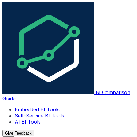
BI Comparison
Guide
Embedded BI Tools
Self-Service BI Tools
AI BI Tools
Give Feedback