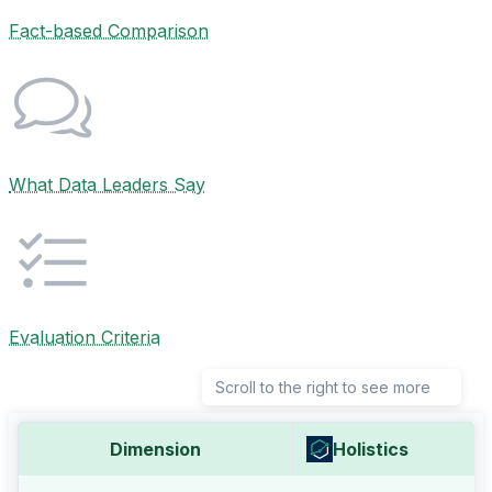
Fact-based Comparison
What Data Leaders Say
Evaluation Criteria
Scroll to the right to see more
Dimension
Holistics