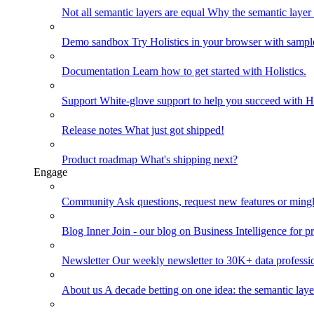
Not all semantic layers are equal
Why the semantic layer i
Demo sandbox
Try Holistics in your browser with sampl
Documentation
Learn how to get started with Holistics.
Support
White-glove support to help you succeed with Ho
Release notes
What just got shipped!
Product roadmap
What's shipping next?
Engage
Community
Ask questions, request new features or mingl
Blog
Inner Join - our blog on Business Intelligence for pr
Newsletter
Our weekly newsletter to 30K+ data professi
About us
A decade betting on one idea: the semantic laye