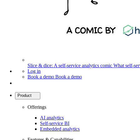
Slice & dice: A self-service analytics comic
What self-serv
Log in
Book a demo
Book a demo
Product
Offerings
AI analytics
Self-service BI
Embedded analytics
Features & Capabilities