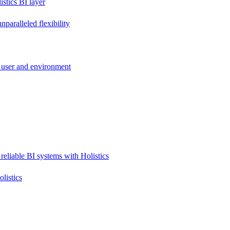
stics BI layer
paralleled flexibility
 user and environment
reliable BI systems with Holistics
listics