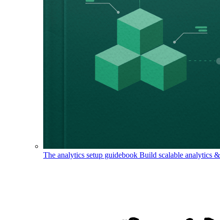
The analytics setup guidebook
Build scalable analytics 