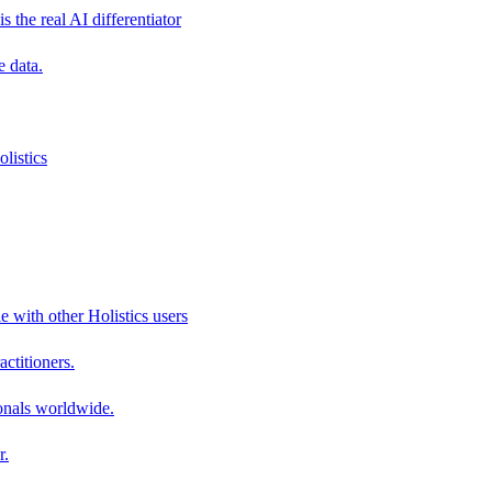
s the real AI differentiator
e data.
listics
e with other Holistics users
actitioners.
onals worldwide.
r.