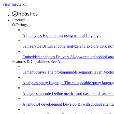
View media kit
Product
Offerings
AI analytics
Explore data using natural language.
Self-service BI
Let anyone analyze and explore data, no
Embedded analytics
Delivers AI-powered embedded analy
Features & Capabilities
See All
Semantic layer
The programmable semantic layer. Model
Analytics query language
The composable query language
Analytics as-code
Define metrics and dashboards as code.
Agentic BI development
Develop BI with coding agents, 