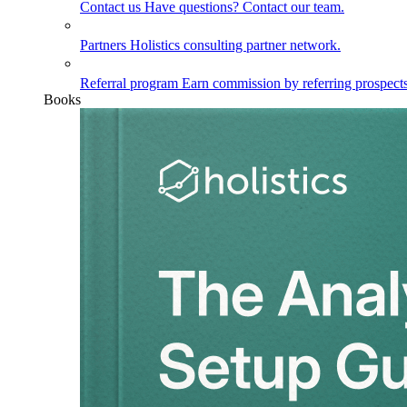
Contact us
Have questions? Contact our team.
Partners
Holistics consulting partner network.
Referral program
Earn commission by referring prospects
Books