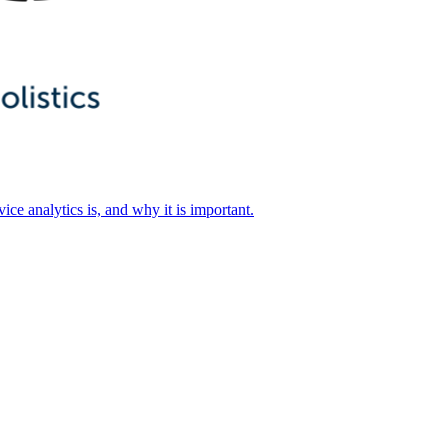
ice analytics is, and why it is important.