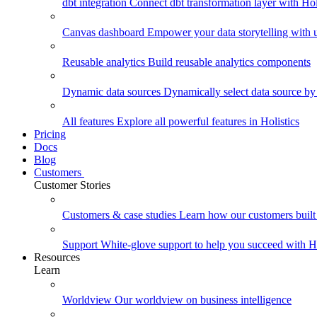
dbt integration
Connect dbt transformation layer with Holi
Canvas dashboard
Empower your data storytelling with un
Reusable analytics
Build reusable analytics components
Dynamic data sources
Dynamically select data source by
All features
Explore all powerful features in Holistics
Pricing
Docs
Blog
Customers
Customer Stories
Customers & case studies
Learn how our customers built 
Support
White-glove support to help you succeed with Ho
Resources
Learn
Worldview
Our worldview on business intelligence