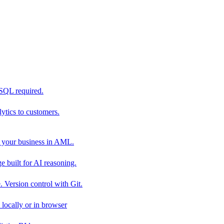
 SQL required.
tics to customers.
 your business in AML.
 built for AI reasoning.
 Version control with Git.
locally or in browser