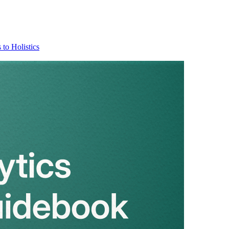
 to Holistics