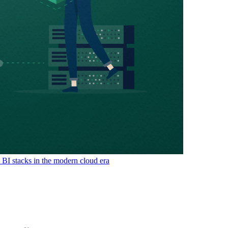
& BI stacks in the modern cloud era