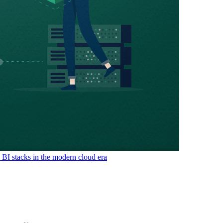
& BI stacks in the modern cloud era