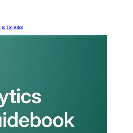
 to Holistics