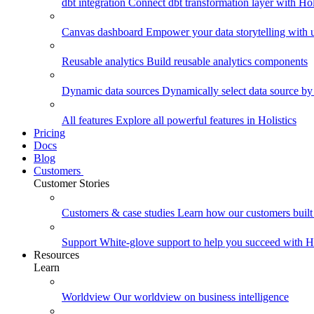
dbt integration
Connect dbt transformation layer with Holi
Canvas dashboard
Empower your data storytelling with un
Reusable analytics
Build reusable analytics components
Dynamic data sources
Dynamically select data source by
All features
Explore all powerful features in Holistics
Pricing
Docs
Blog
Customers
Customer Stories
Customers & case studies
Learn how our customers built 
Support
White-glove support to help you succeed with Ho
Resources
Learn
Worldview
Our worldview on business intelligence