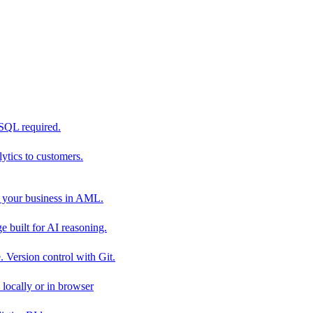
 SQL required.
tics to customers.
 your business in AML.
 built for AI reasoning.
 Version control with Git.
locally or in browser