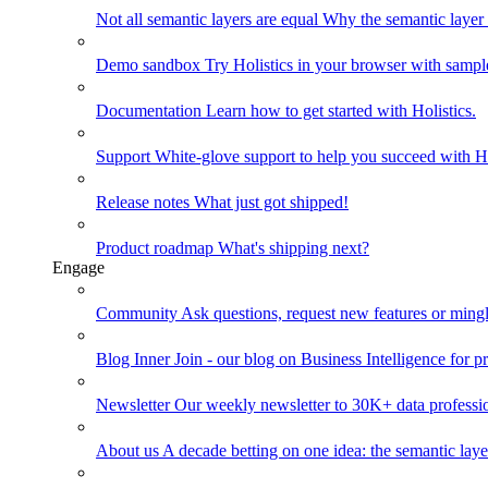
Not all semantic layers are equal
Why the semantic layer i
Demo sandbox
Try Holistics in your browser with sampl
Documentation
Learn how to get started with Holistics.
Support
White-glove support to help you succeed with Ho
Release notes
What just got shipped!
Product roadmap
What's shipping next?
Engage
Community
Ask questions, request new features or mingl
Blog
Inner Join - our blog on Business Intelligence for pr
Newsletter
Our weekly newsletter to 30K+ data professi
About us
A decade betting on one idea: the semantic laye