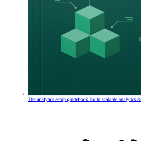
The analytics setup guidebook
Build scalable analytics 