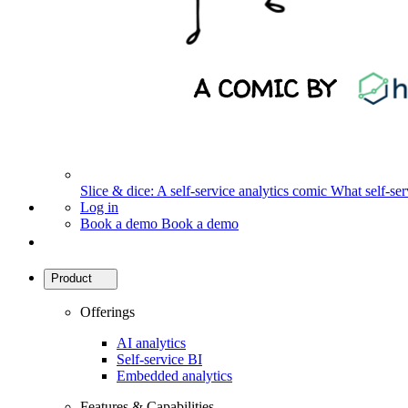
Slice & dice: A self-service analytics comic
What self-serv
Log in
Book a demo
Book a demo
Product
Offerings
AI analytics
Self-service BI
Embedded analytics
Features & Capabilities