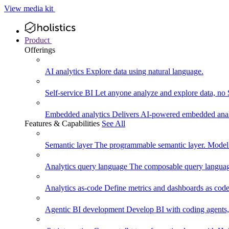
View media kit
Product
Offerings
AI analytics
Explore data using natural language.
Self-service BI
Let anyone analyze and explore data, no
Embedded analytics
Delivers AI-powered embedded analy
Features & Capabilities
See All
Semantic layer
The programmable semantic layer. Model
Analytics query language
The composable query language
Analytics as-code
Define metrics and dashboards as code.
Agentic BI development
Develop BI with coding agents, 