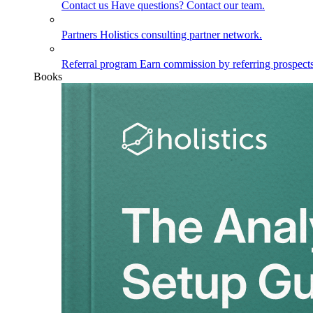
Contact us
Have questions? Contact our team.
Partners
Holistics consulting partner network.
Referral program
Earn commission by referring prospects
Books