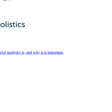
ice analytics is, and why it is important.