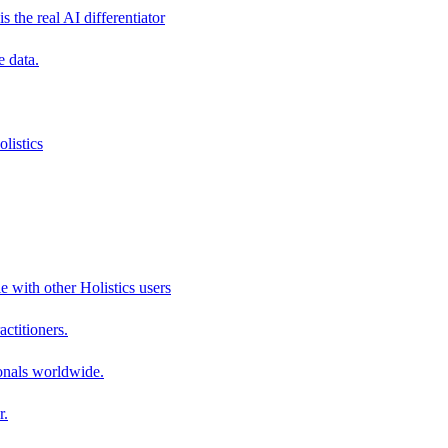
s the real AI differentiator
e data.
listics
e with other Holistics users
actitioners.
onals worldwide.
r.