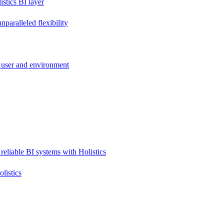
stics BI layer
paralleled flexibility
 user and environment
reliable BI systems with Holistics
listics