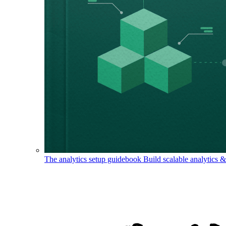
The analytics setup guidebook
Build scalable analytics 