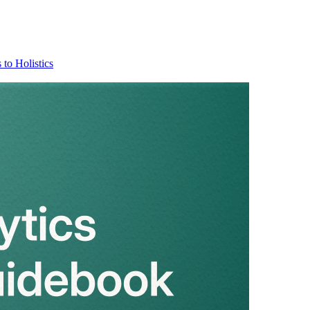
 to Holistics