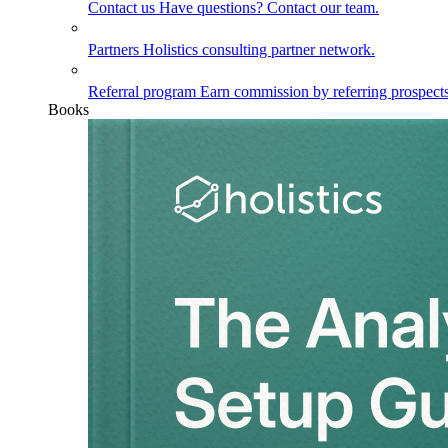
Contact us
Have questions? Contact our team.
Partners
Holistics consulting partner network.
Referral program
Earn commission by referring prospects
Books