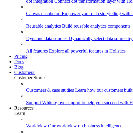
dbt integration
Connect dbt transformation layer with Holi
Canvas dashboard
Empower your data storytelling with un
Reusable analytics
Build reusable analytics components
Dynamic data sources
Dynamically select data source by
All features
Explore all powerful features in Holistics
Pricing
Docs
Blog
Customers
Customer Stories
Customers & case studies
Learn how our customers built 
Support
White-glove support to help you succeed with Ho
Resources
Learn
Worldview
Our worldview on business intelligence