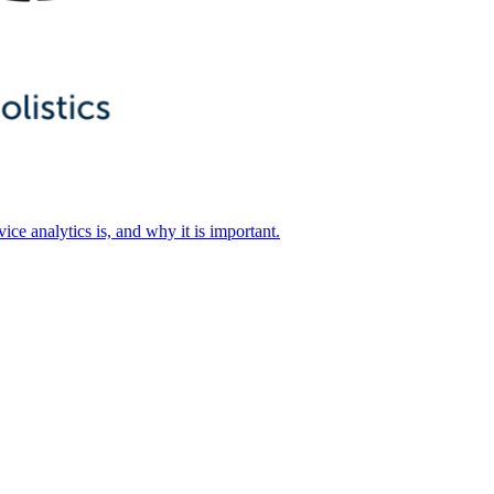
ice analytics is, and why it is important.