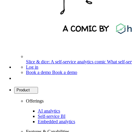
Slice & dice: A self-service analytics comic
What self-serv
Log in
Book a demo
Book a demo
Product
Offerings
AI analytics
Self-service BI
Embedded analytics
Features & Capabilities