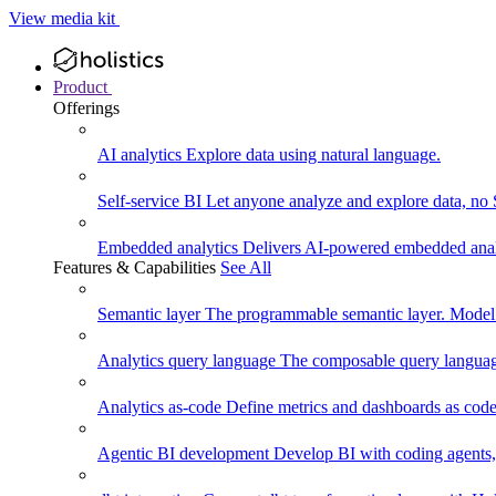
View media kit
Product
Offerings
AI analytics
Explore data using natural language.
Self-service BI
Let anyone analyze and explore data, no
Embedded analytics
Delivers AI-powered embedded analy
Features & Capabilities
See All
Semantic layer
The programmable semantic layer. Model
Analytics query language
The composable query language
Analytics as-code
Define metrics and dashboards as code.
Agentic BI development
Develop BI with coding agents, 