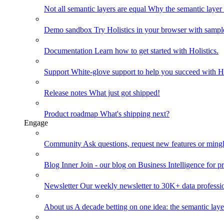
Not all semantic layers are equal
Why the semantic layer i
Demo sandbox
Try Holistics in your browser with sampl
Documentation
Learn how to get started with Holistics.
Support
White-glove support to help you succeed with Ho
Release notes
What just got shipped!
Product roadmap
What's shipping next?
Engage
Community
Ask questions, request new features or mingl
Blog
Inner Join - our blog on Business Intelligence for pr
Newsletter
Our weekly newsletter to 30K+ data professi
About us
A decade betting on one idea: the semantic laye