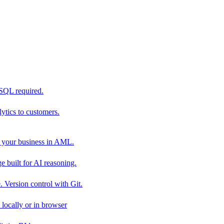
 SQL required.
tics to customers.
 your business in AML.
 built for AI reasoning.
 Version control with Git.
locally or in browser