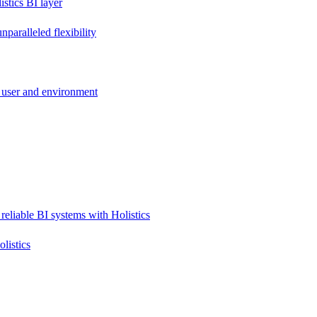
stics BI layer
paralleled flexibility
 user and environment
reliable BI systems with Holistics
listics