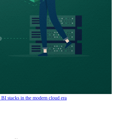
& BI stacks in the modern cloud era