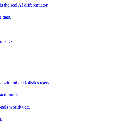
s the real AI differentiator
e data.
listics
e with other Holistics users
actitioners.
onals worldwide.
r.