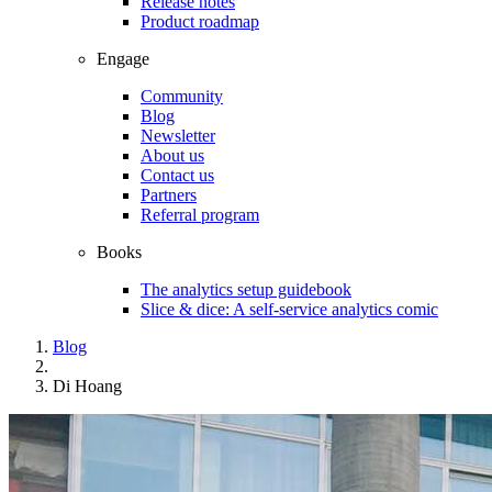
Release notes
Product roadmap
Engage
Community
Blog
Newsletter
About us
Contact us
Partners
Referral program
Books
The analytics setup guidebook
Slice & dice: A self-service analytics comic
Blog
Di Hoang