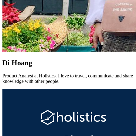
Di Hoang
Product Analyst at Holistics. I love to travel, communicate and share
knowledge with other people.