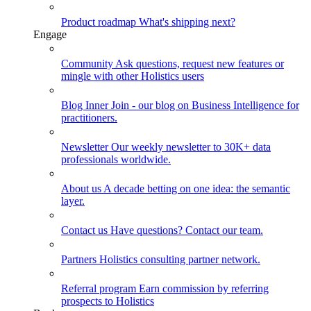
Product roadmap
What's shipping next?
Engage
Community
Ask questions, request new features or
mingle with other Holistics users
Blog
Inner Join - our blog on Business Intelligence for
practitioners.
Newsletter
Our weekly newsletter to 30K+ data
professionals worldwide.
About us
A decade betting on one idea: the semantic
layer.
Contact us
Have questions? Contact our team.
Partners
Holistics consulting partner network.
Referral program
Earn commission by referring
prospects to Holistics