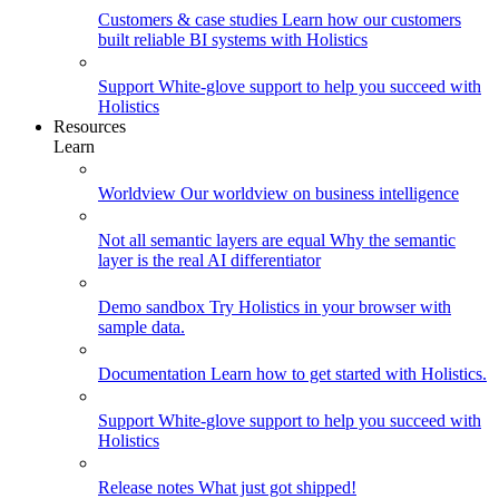
Customers & case studies
Learn how our customers
built reliable BI systems with Holistics
Support
White-glove support to help you succeed with
Holistics
Resources
Learn
Worldview
Our worldview on business intelligence
Not all semantic layers are equal
Why the semantic
layer is the real AI differentiator
Demo sandbox
Try Holistics in your browser with
sample data.
Documentation
Learn how to get started with Holistics.
Support
White-glove support to help you succeed with
Holistics
Release notes
What just got shipped!