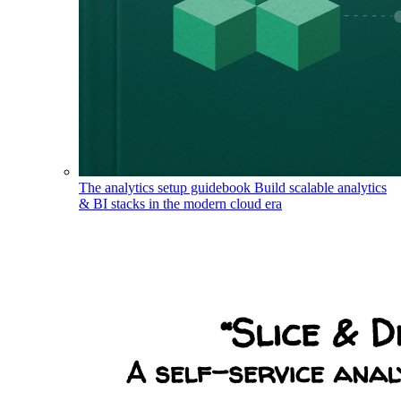
The analytics setup guidebook
Build scalable analytics
& BI stacks in the modern cloud era