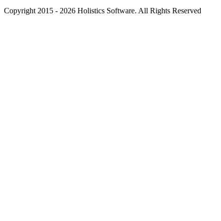
Copyright 2015 - 2026 Holistics Software. All Rights Reserved