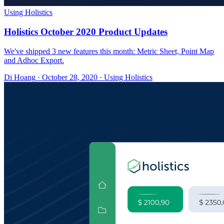
Using Holistics
Holistics October 2020 Product Updates
We've shipped 3 new features this month: Metric Sheet, Point Map
and Adhoc Export.
Di Hoang
·
October 28, 2020
·
Using Holistics