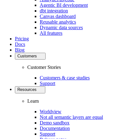
Agentic BI development
dbt integration
Canvas dashboard
Reusable analytics
Dynamic data sources
All features
Pricing
Docs
Blog
Customers
Customer Stories
Customers & case studies
Support
Resources
Learn
Worldview
Not all semantic layers are equal
Demo sandbox
Documentation
Support