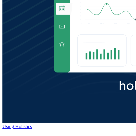
Using Holistics