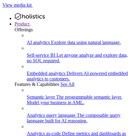
View media kit
Product
Offerings
AI analytics
Explore data using natural language.
Self-service BI
Let anyone analyze and explore data,
no SQL required.
Embedded analytics
Delivers AI-powered embedded
analytics to customers.
Features & Capabilities
See All
Semantic layer
The programmable semantic layer.
Model your business in AML.
Analytics query language
The composable query
language built for AI reasoning.
Analytics as-code
Define metrics and dashboards as