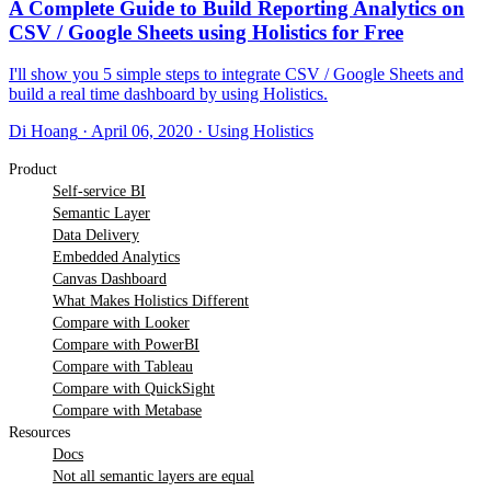
A Complete Guide to Build Reporting Analytics on
CSV / Google Sheets using Holistics for Free
I'll show you 5 simple steps to integrate CSV / Google Sheets and
build a real time dashboard by using Holistics.
Di Hoang
·
April 06, 2020
·
Using Holistics
Product
Self-service BI
Semantic Layer
Data Delivery
Embedded Analytics
Canvas Dashboard
What Makes Holistics Different
Compare with Looker
Compare with PowerBI
Compare with Tableau
Compare with QuickSight
Compare with Metabase
Resources
Docs
Not all semantic layers are equal