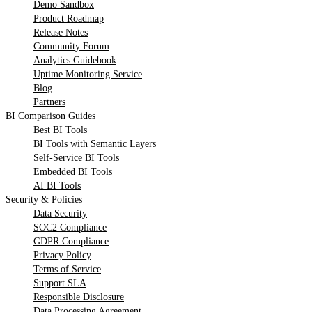
Demo Sandbox
Product Roadmap
Release Notes
Community Forum
Analytics Guidebook
Uptime Monitoring Service
Blog
Partners
BI Comparison Guides
Best BI Tools
BI Tools with Semantic Layers
Self-Service BI Tools
Embedded BI Tools
AI BI Tools
Security & Policies
Data Security
SOC2 Compliance
GDPR Compliance
Privacy Policy
Terms of Service
Support SLA
Responsible Disclosure
Data Processing Agreement