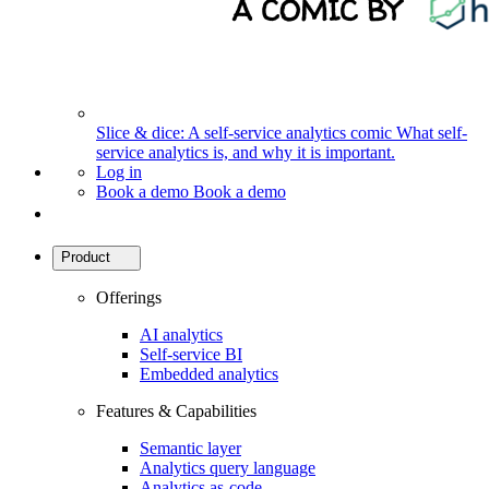
Slice & dice: A self-service analytics comic
What self-
service analytics is, and why it is important.
Log in
Book a demo
Book a demo
Product
Offerings
AI analytics
Self-service BI
Embedded analytics
Features & Capabilities
Semantic layer
Analytics query language
Analytics as-code