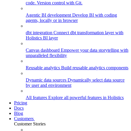
code. Version control with Git.
Agentic BI development
Develop BI with coding
agents, locally or in browser
dbt integration
Connect dbt transformation layer with
Holistics BI layer
Canvas dashboard
Empower your data storytelling with
unparalleled flexibility
Reusable analytics
Build reusable analytics components
Dynamic data sources
Dynamically select data source
by user and environment
All features
Explore all powerful features in Holistics
Pricing
Docs
Blog
Customers
Customer Stories