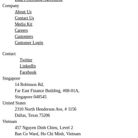
Company
About Us
Contact Us
Media Kit
Careers
Customers
Customer Login
Contact
Twitter
LinkedIn
Facebook
Singapore
14 Robinson Rd,
Far East Finance Building, #08-01A,
Singapore 048545
United States
2310 North Henderson Ave, # 1156
Dallas, Texas 75206
Vietnam
457 Nguyen Dinh Chieu, Level 2
Ban Co Ward, Ho Chi Minh, Vietnam