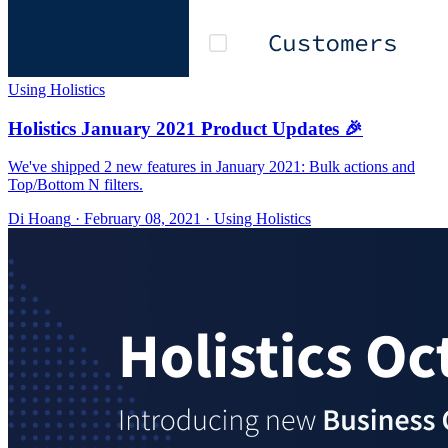
Using Holistics
Holistics January 2021 Product Updates 🎉
We've shipped 2 new features in January 2021: Bulk actions and
Top/Bottom N filters.
Di Hoang
·
February 08, 2021
·
Using Holistics