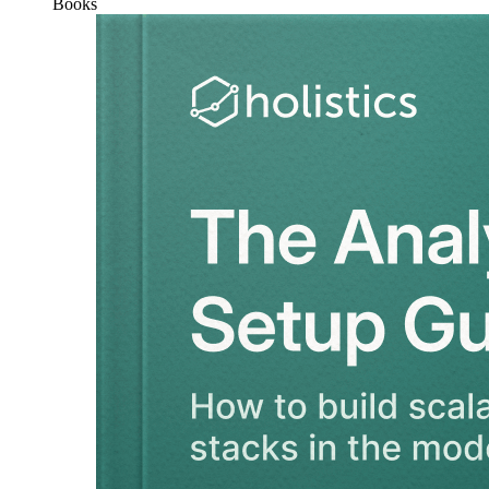
Books