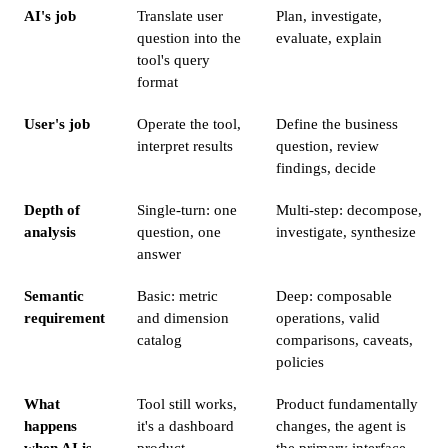
AI's job
Translate user
Plan, investigate,
question into the
evaluate, explain
tool's query
format
User's job
Operate the tool,
Define the business
interpret results
question, review
findings, decide
Depth of
Single-turn: one
Multi-step: decompose,
analysis
question, one
investigate, synthesize
answer
Semantic
Basic: metric
Deep: composable
requirement
and dimension
operations, valid
catalog
comparisons, caveats,
policies
What
Tool still works,
Product fundamentally
happens
it's a dashboard
changes, the agent is
when AI is
product
the primary interface