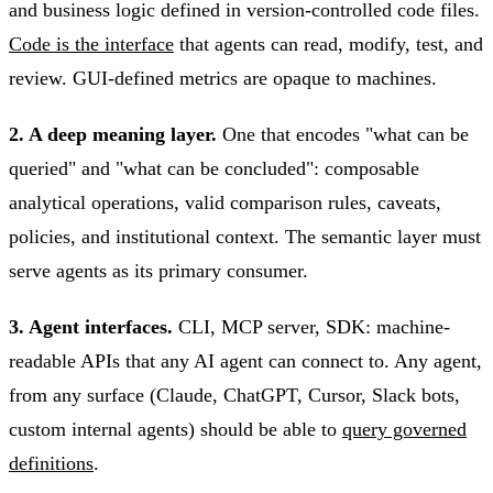
and business logic defined in version-controlled code files.
Code is the interface
that agents can read, modify, test, and
review. GUI-defined metrics are opaque to machines.
2. A deep meaning layer.
One that encodes "what can be
queried" and "what can be concluded": composable
analytical operations, valid comparison rules, caveats,
policies, and institutional context. The semantic layer must
serve agents as its primary consumer.
3. Agent interfaces.
CLI, MCP server, SDK: machine-
readable APIs that any AI agent can connect to. Any agent,
from any surface (Claude, ChatGPT, Cursor, Slack bots,
custom internal agents) should be able to
query governed
definitions
.