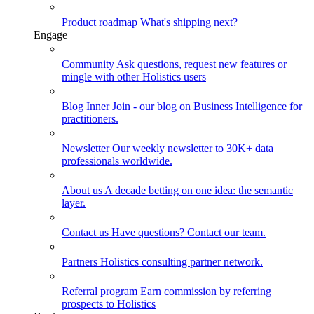
Product roadmap
What's shipping next?
Engage
Community
Ask questions, request new features or
mingle with other Holistics users
Blog
Inner Join - our blog on Business Intelligence for
practitioners.
Newsletter
Our weekly newsletter to 30K+ data
professionals worldwide.
About us
A decade betting on one idea: the semantic
layer.
Contact us
Have questions? Contact our team.
Partners
Holistics consulting partner network.
Referral program
Earn commission by referring
prospects to Holistics