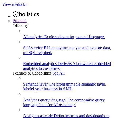
View media kit
Product
Offerings
AI analytics
Explore data using natural language.
Self-service BI
Let anyone analyze and explore data,
no SQL required.
Embedded analytics
Delivers AI-powered embedded
analytics to customers.
Features & Capabilities
See All
Semantic layer
The programmable semantic layer.
Model your business in AML.
Analytics query language
The composable query
language built for AI reasoning.
Analytics as-code
Define metrics and dashboards as