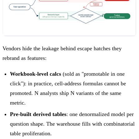
Vendors hide the leakage behind escape hatches they
rebrand as features:
Workbook-level calcs
(sold as "promotable in one
click"): in practice, cell-address formulas cannot be
promoted. N analysts ship N variants of the same
metric.
Pre-built derived tables
: one denormalized model per
question shape. The warehouse fills with combinatorial
table proliferation.