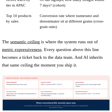
tier in APAC
7 days? (cohort)
Top 10 products
Conversion rate where numerator and
by sales
denominator sit at different grains (cross-
grain ratio)
The
semantic ceiling
is where the system runs out of
metric expressiveness
. Every question above this line
becomes a ticket back to the data team. And AI inherits
that same ceiling the moment you ship it.