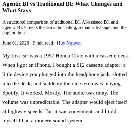
Agentic BI vs Traditional BI: What Changes and
What Stays
A structured comparison of traditional BI, AI-assisted BI, and
agentic BI. Covers the semantic ceiling, semantic leakage, and the
copilot limit.
June 01, 2026
·
9 min read
·
Huy Nguyen
My first car was a 1997 Honda Civic with a cassette deck.
When I got an iPhone, I bought a $12 cassette adapter: a
little device you plugged into the headphone jack, slotted
into the deck, and suddenly the old stereo was playing
Spotify. It worked. Mostly. The audio was tinny. The
volume was unpredictable. The adapter would eject itself
at highway speeds. But it was convenient, and I told
myself I had a modern sound system.