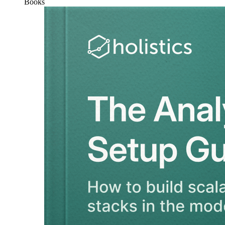
Books