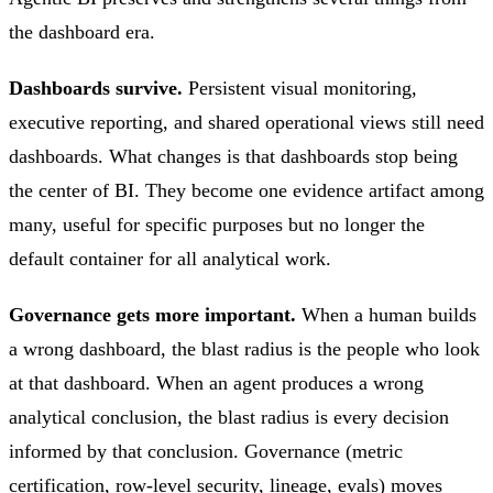
the dashboard era.
Dashboards survive.
Persistent visual monitoring,
executive reporting, and shared operational views still need
dashboards. What changes is that dashboards stop being
the center of BI. They become one evidence artifact among
many, useful for specific purposes but no longer the
default container for all analytical work.
Governance gets more important.
When a human builds
a wrong dashboard, the blast radius is the people who look
at that dashboard. When an agent produces a wrong
analytical conclusion, the blast radius is every decision
informed by that conclusion. Governance (metric
certification, row-level security, lineage, evals) moves