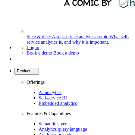
Slice & dice: A self-service analytics comic
What self-
service analytics is, and why it is important.
Log in
Book a demo
Book a demo
Product
Offerings
AI analytics
Self-service BI
Embedded analytics
Features & Capabilities
Semantic layer
Analytics query language
Analytics as-code