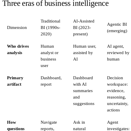
Three eras of business intelligence
Traditional
AI-Assisted
Agentic BI
Dimension
BI (1990s-
BI (2023-
(emerging)
2020)
present)
Who drives
Human
Human user,
AI agent,
analysis
analyst or
assisted by
reviewed by
business
AI
human
user
Primary
Dashboard,
Dashboard
Decision
artifact
report
with AI
workspace:
summaries
evidence,
and
reasoning,
suggestions
uncertainty,
actions
How
Navigate
Ask in
Agent
questions
reports,
natural
investigates: