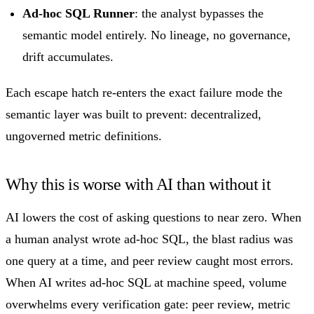
Ad-hoc SQL Runner
: the analyst bypasses the
semantic model entirely. No lineage, no governance,
drift accumulates.
Each escape hatch re-enters the exact failure mode the
semantic layer was built to prevent: decentralized,
ungoverned metric definitions.
Why this is worse with AI than without it
AI lowers the cost of asking questions to near zero. When
a human analyst wrote ad-hoc SQL, the blast radius was
one query at a time, and peer review caught most errors.
When AI writes ad-hoc SQL at machine speed, volume
overwhelms every verification gate: peer review, metric