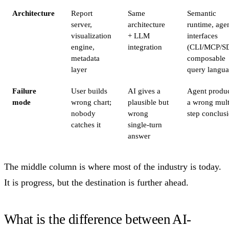
Architecture
Report
Same
Semantic
server,
architecture
runtime, age
visualization
+ LLM
interfaces
engine,
integration
(CLI/MCP/S
metadata
composable
layer
query langu
Failure
User builds
AI gives a
Agent produ
mode
wrong chart;
plausible but
a wrong mult
nobody
wrong
step conclus
catches it
single-turn
answer
The middle column is where most of the industry is today.
It is progress, but the destination is further ahead.
What is the difference between AI-