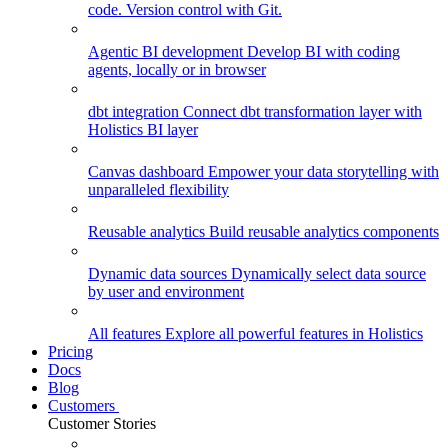
code. Version control with Git.
Agentic BI development
Develop BI with coding
agents, locally or in browser
dbt integration
Connect dbt transformation layer with
Holistics BI layer
Canvas dashboard
Empower your data storytelling with
unparalleled flexibility
Reusable analytics
Build reusable analytics components
Dynamic data sources
Dynamically select data source
by user and environment
All features
Explore all powerful features in Holistics
Pricing
Docs
Blog
Customers
Customer Stories