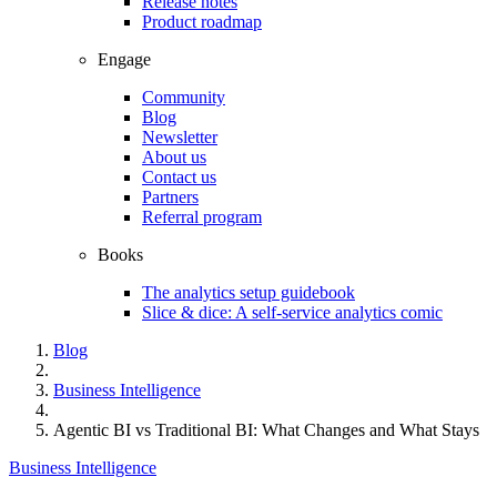
Release notes
Product roadmap
Engage
Community
Blog
Newsletter
About us
Contact us
Partners
Referral program
Books
The analytics setup guidebook
Slice & dice: A self-service analytics comic
Blog
Business Intelligence
Agentic BI vs Traditional BI: What Changes and What Stays
Business Intelligence