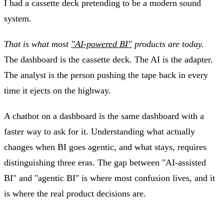
I had a cassette deck pretending to be a modern sound
system.
That is what most
"AI-powered BI"
products are today.
The dashboard is the cassette deck. The AI is the adapter.
The analyst is the person pushing the tape back in every
time it ejects on the highway.
A chatbot on a dashboard is the same dashboard with a
faster way to ask for it. Understanding what actually
changes when BI goes agentic, and what stays, requires
distinguishing three eras. The gap between "AI-assisted
BI" and "agentic BI" is where most confusion lives, and it
is where the real product decisions are.