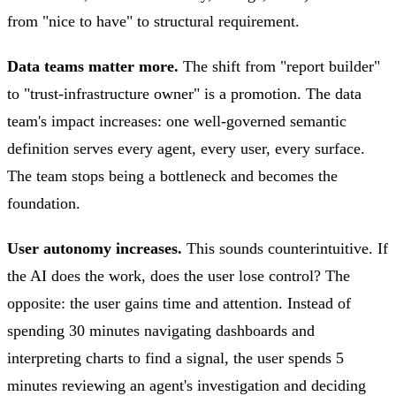
from "nice to have" to structural requirement.
Data teams matter more.
The shift from "report builder"
to "trust-infrastructure owner" is a promotion. The data
team's impact increases: one well-governed semantic
definition serves every agent, every user, every surface.
The team stops being a bottleneck and becomes the
foundation.
User autonomy increases.
This sounds counterintuitive. If
the AI does the work, does the user lose control? The
opposite: the user gains time and attention. Instead of
spending 30 minutes navigating dashboards and
interpreting charts to find a signal, the user spends 5
minutes reviewing an agent's investigation and deciding