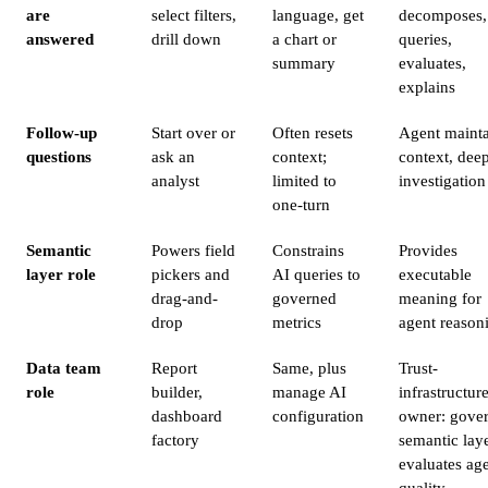
are
select filters,
language, get
decomposes,
answered
drill down
a chart or
queries,
summary
evaluates,
explains
Follow-up
Start over or
Often resets
Agent mainta
questions
ask an
context;
context, dee
analyst
limited to
investigation
one-turn
Semantic
Powers field
Constrains
Provides
layer role
pickers and
AI queries to
executable
drag-and-
governed
meaning for
drop
metrics
agent reason
Data team
Report
Same, plus
Trust-
role
builder,
manage AI
infrastructur
dashboard
configuration
owner: gove
factory
semantic laye
evaluates ag
quality