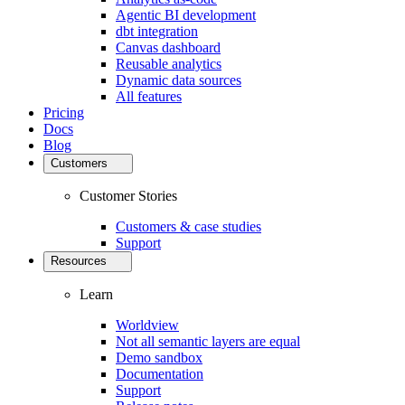
Agentic BI development
dbt integration
Canvas dashboard
Reusable analytics
Dynamic data sources
All features
Pricing
Docs
Blog
Customers
Customer Stories
Customers & case studies
Support
Resources
Learn
Worldview
Not all semantic layers are equal
Demo sandbox
Documentation
Support