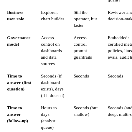
Business
Explorer,
Still the
Reviewer an
user role
chart builder
operator, but
decision-ma
faster
Governance
Access
Access
Embedded:
model
control on
control +
certified metr
dashboards
prompt
policies, line
and data
guardrails
evals, audit t
sources
Time to
Seconds (if
Seconds
Seconds
answer (first
dashboard
question)
exists), days
(if it doesn't)
Time to
Hours to
Seconds (but
Seconds (an
answer
days
shallow)
deep, multi-s
(follow-up)
(analyst
queue)