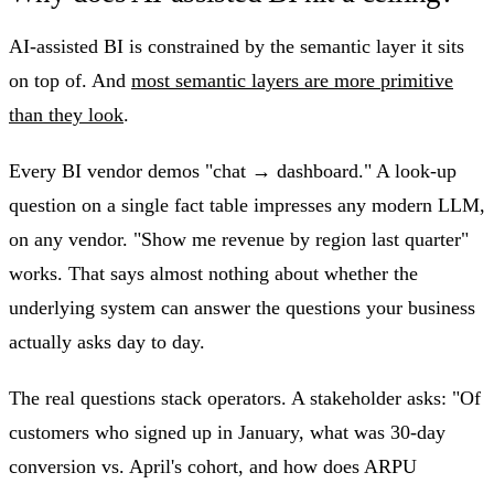
AI-assisted BI is constrained by the semantic layer it sits
on top of. And
most semantic layers are more primitive
than they look
.
Every BI vendor demos "chat → dashboard." A look-up
question on a single fact table impresses any modern LLM,
on any vendor. "Show me revenue by region last quarter"
works. That says almost nothing about whether the
underlying system can answer the questions your business
actually asks day to day.
The real questions stack operators. A stakeholder asks: "Of
customers who signed up in January, what was 30-day
conversion vs. April's cohort, and how does ARPU