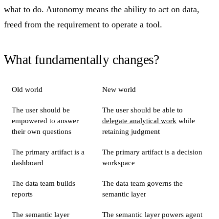
what to do. Autonomy means the ability to act on data,
freed from the requirement to operate a tool.
What fundamentally changes?
Old world
New world
The user should be
The user should be able to
empowered to answer
delegate analytical work
while
their own questions
retaining judgment
The primary artifact is a
The primary artifact is a decision
dashboard
workspace
The data team builds
The data team governs the
reports
semantic layer
The semantic layer
The semantic layer powers agent