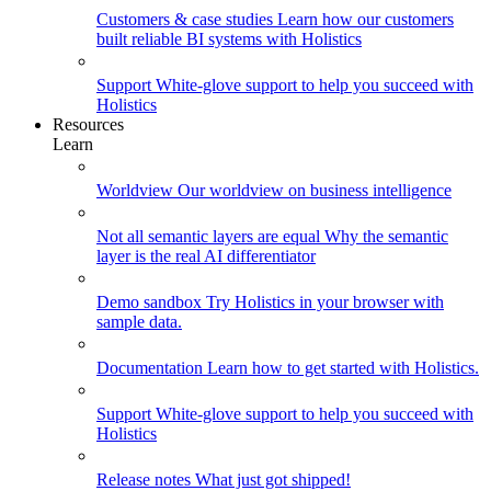
Customers & case studies
Learn how our customers
built reliable BI systems with Holistics
Support
White-glove support to help you succeed with
Holistics
Resources
Learn
Worldview
Our worldview on business intelligence
Not all semantic layers are equal
Why the semantic
layer is the real AI differentiator
Demo sandbox
Try Holistics in your browser with
sample data.
Documentation
Learn how to get started with Holistics.
Support
White-glove support to help you succeed with
Holistics
Release notes
What just got shipped!