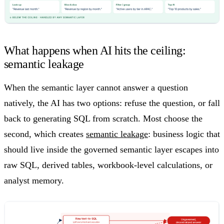
What happens when AI hits the ceiling:
semantic leakage
When the semantic layer cannot answer a question
natively, the AI has two options: refuse the question, or fall
back to generating SQL from scratch. Most choose the
second, which creates
semantic leakage
: business logic that
should live inside the governed semantic layer escapes into
raw SQL, derived tables, workbook-level calculations, or
analyst memory.