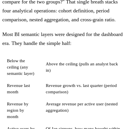
compare for the two groups?" That single breath stacks
four analytical operations: cohort definition, period
comparison, nested aggregation, and cross-grain ratio.
Most BI semantic layers were designed for the dashboard
era. They handle the simple half:
Below the
Above the ceiling (pulls an analyst back
ceiling (any
in)
semantic layer)
Revenue last
Revenue growth vs. last quarter (period
month
comparison)
Revenue by
Average revenue per active user (nested
region by
aggregation)
month
Active users by
Of Jan signups, how many bought within