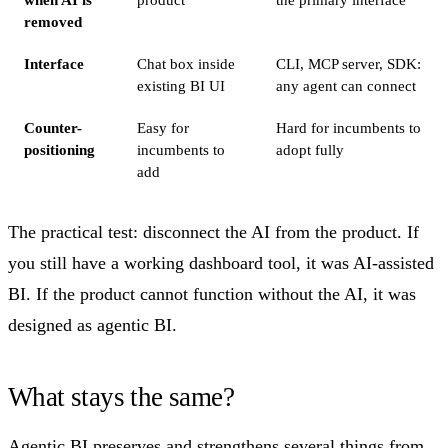
removed
Interface
Chat box inside
CLI, MCP server, SDK:
existing BI UI
any agent can connect
Counter-
Easy for
Hard for incumbents to
positioning
incumbents to
adopt fully
add
The practical test: disconnect the AI from the product. If
you still have a working dashboard tool, it was AI-assisted
BI. If the product cannot function without the AI, it was
designed as agentic BI.
What stays the same?
Agentic BI preserves and strengthens several things from