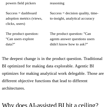
powers field pickers
reasoning
Success = dashboard
Success = decision quality, time-
adoption metrics (views,
to-insight, analytical accuracy
clicks, users)
The product question:
The product question: "Can
"Can users explore
agents answer questions users
data?"
didn't know how to ask?"
The deepest change is in the product question. Traditional
BI optimized for making data explorable. Agentic BI
optimizes for making analytical work delegable. Those are
different objective functions that lead to different
architectures.
Why does AI-assisted BI hit a ceiling?