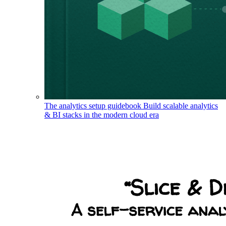
The analytics setup guidebook
Build scalable analytics
& BI stacks in the modern cloud era