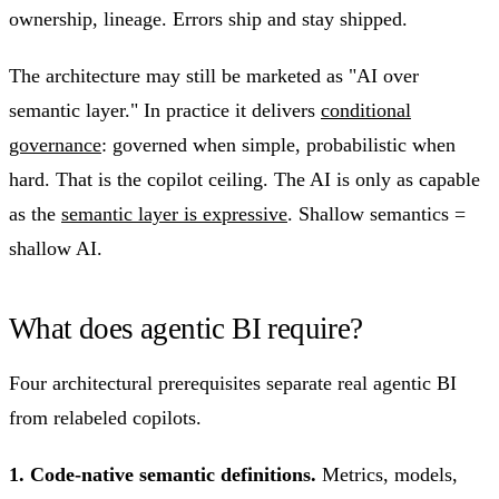
ownership, lineage. Errors ship and stay shipped.
The architecture may still be marketed as "AI over
semantic layer." In practice it delivers
conditional
governance
: governed when simple, probabilistic when
hard. That is the copilot ceiling. The AI is only as capable
as the
semantic layer is expressive
. Shallow semantics =
shallow AI.
What does agentic BI require?
Four architectural prerequisites separate real agentic BI
from relabeled copilots.
1. Code-native semantic definitions.
Metrics, models,