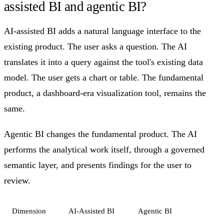
assisted BI and agentic BI?
AI-assisted BI adds a natural language interface to the
existing product. The user asks a question. The AI
translates it into a query against the tool's existing data
model. The user gets a chart or table. The fundamental
product, a dashboard-era visualization tool, remains the
same.
Agentic BI changes the fundamental product. The AI
performs the analytical work itself, through a governed
semantic layer, and presents findings for the user to
review.
Dimension
AI-Assisted BI
Agentic BI