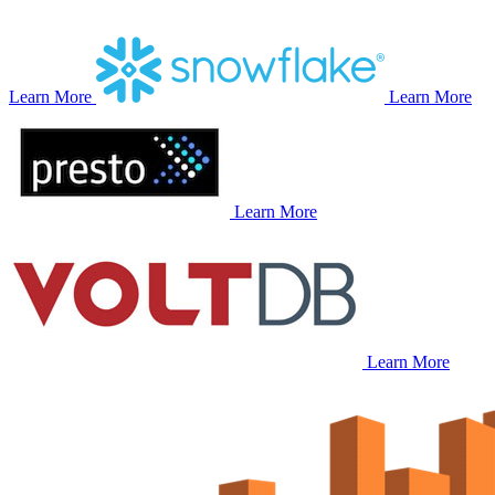
Learn More
Learn More
Learn More
Learn More