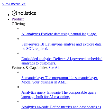
View media kit
Product
Offerings
AI analytics
Explore data using natural language.
Self-service BI
Let anyone analyze and explore data,
no SQL required.
Embedded analytics
Delivers AI-powered embedded
analytics to customers.
Features & Capabilities
See All
Semantic layer
The programmable semantic layer.
Model your business in AML.
Analytics query language
The composable query
language built for AI reasoning.
Analytics as-code
Define metrics and dashboards as