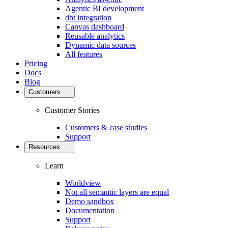
Agentic BI development
dbt integration
Canvas dashboard
Reusable analytics
Dynamic data sources
All features
Pricing
Docs
Blog
Customers
Customer Stories
Customers & case studies
Support
Resources
Learn
Worldview
Not all semantic layers are equal
Demo sandbox
Documentation
Support