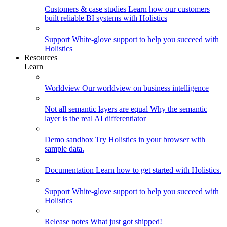
Customers & case studies
Learn how our customers
built reliable BI systems with Holistics
Support
White-glove support to help you succeed with
Holistics
Resources
Learn
Worldview
Our worldview on business intelligence
Not all semantic layers are equal
Why the semantic
layer is the real AI differentiator
Demo sandbox
Try Holistics in your browser with
sample data.
Documentation
Learn how to get started with Holistics.
Support
White-glove support to help you succeed with
Holistics
Release notes
What just got shipped!