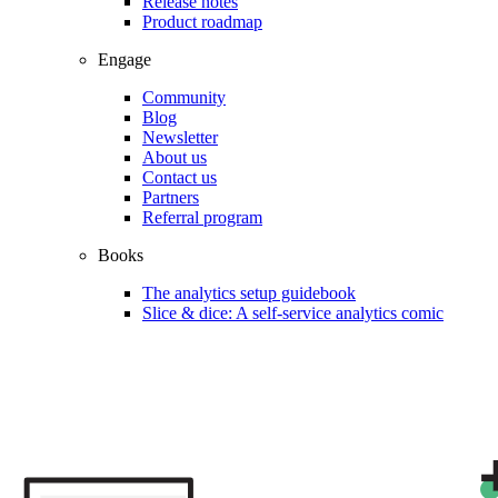
Release notes
Product roadmap
Engage
Community
Blog
Newsletter
About us
Contact us
Partners
Referral program
Books
The analytics setup guidebook
Slice & dice: A self-service analytics comic