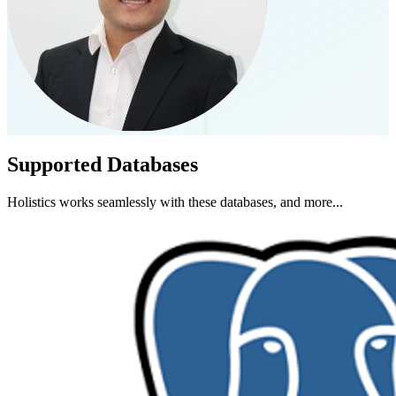
Supported Databases
Holistics works seamlessly with these databases, and more...