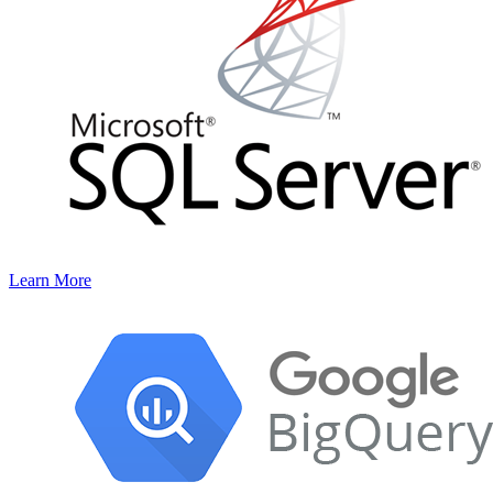
Learn More