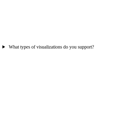
What types of visualizations do you support?