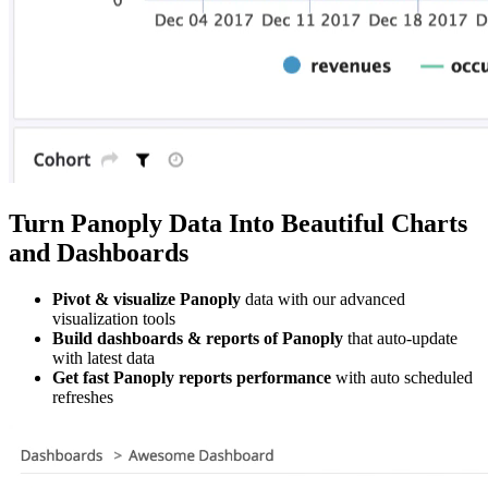
Turn Panoply Data Into Beautiful Charts
and Dashboards
Pivot & visualize Panoply
data with our advanced
visualization tools
Build dashboards & reports of Panoply
that auto-update
with latest data
Get fast Panoply reports performance
with auto scheduled
refreshes