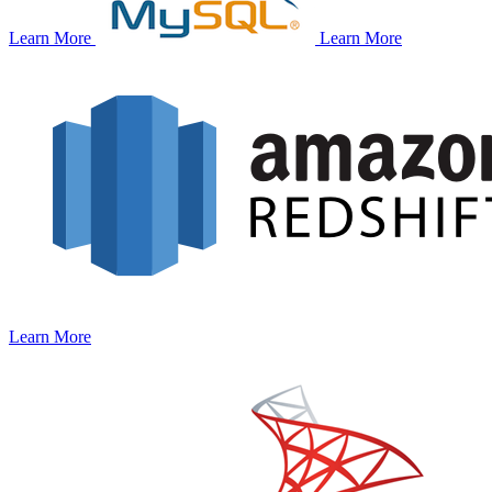
Learn More
Learn More
Learn More