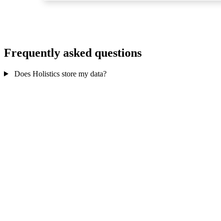
Frequently asked questions
Does Holistics store my data?