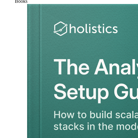
Books