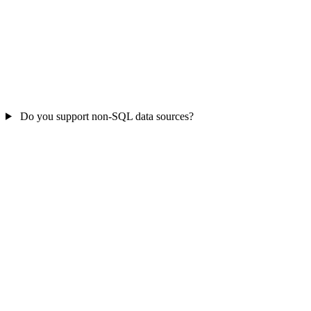
Do you support non-SQL data sources?