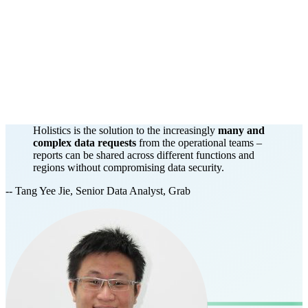
Holistics is the solution to the increasingly
many and
complex data requests
from the operational teams –
reports can be shared across different functions and
regions without compromising data security.
-- Tang Yee Jie, Senior Data Analyst, Grab