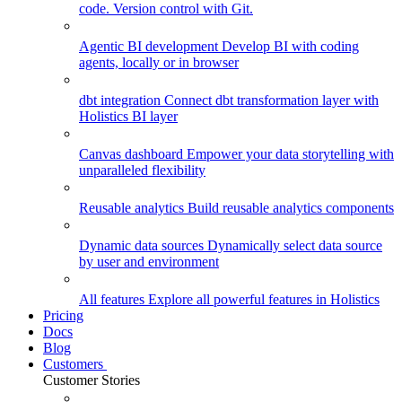
code. Version control with Git.
Agentic BI development
Develop BI with coding
agents, locally or in browser
dbt integration
Connect dbt transformation layer with
Holistics BI layer
Canvas dashboard
Empower your data storytelling with
unparalleled flexibility
Reusable analytics
Build reusable analytics components
Dynamic data sources
Dynamically select data source
by user and environment
All features
Explore all powerful features in Holistics
Pricing
Docs
Blog
Customers
Customer Stories