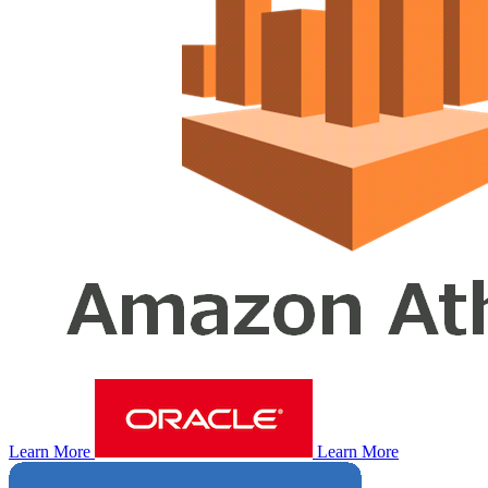
Learn More
Learn More