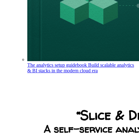
The analytics setup guidebook
Build scalable analytics
& BI stacks in the modern cloud era