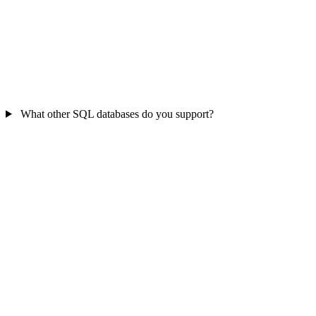
What other SQL databases do you support?