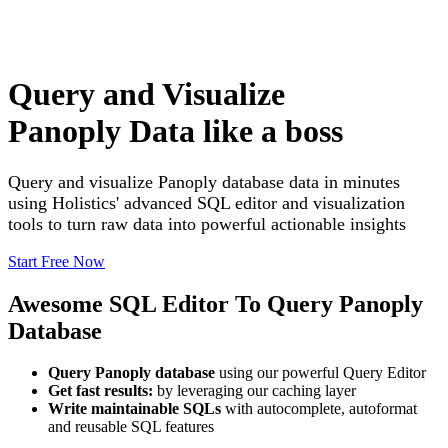
Query and Visualize
Panoply Data like a boss
Query and visualize Panoply database data in minutes
using Holistics' advanced SQL editor and visualization
tools to turn raw data into powerful actionable insights
Start Free Now
Awesome SQL Editor To Query Panoply
Database
Query Panoply database
using our powerful Query Editor
Get fast results:
by leveraging our caching layer
Write maintainable SQLs
with autocomplete, autoformat
and reusable SQL features