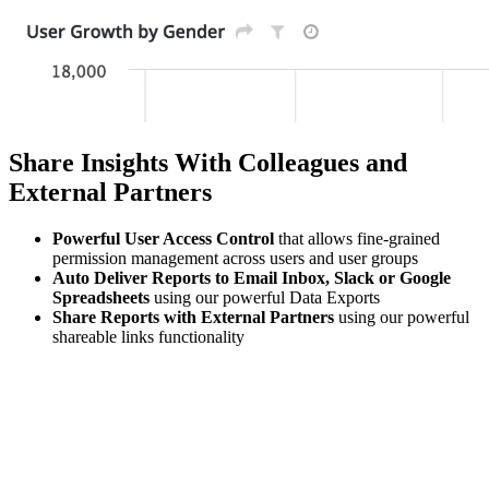
Share Insights With Colleagues and
External Partners
Powerful User Access Control
that allows fine-grained
permission management across users and user groups
Auto Deliver Reports to Email Inbox, Slack or Google
Spreadsheets
using our powerful Data Exports
Share Reports with External Partners
using our powerful
shareable links functionality