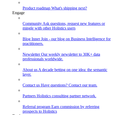
Product roadmap
What's shipping next?
Engage
Community
Ask questions, request new features or
mingle with other Holistics users
Blog
Inner Join - our blog on Business Intelligence for
practitioners.
Newsletter
Our weekly newsletter to 30K+ data
professionals worldwide.
About us
A decade betting on one idea: the semantic
layer.
Contact us
Have questions? Contact our team.
Partners
Holistics consulting partner network.
Referral program
Earn commission by referring
prospects to Holistics