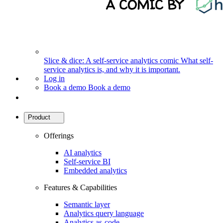
Slice & dice: A self-service analytics comic
What self-
service analytics is, and why it is important.
Log in
Book a demo
Book a demo
Product
Offerings
AI analytics
Self-service BI
Embedded analytics
Features & Capabilities
Semantic layer
Analytics query language
Analytics as-code