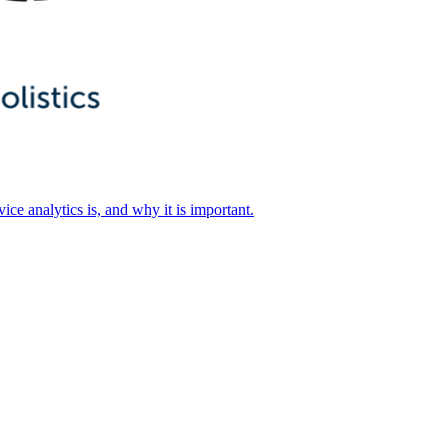
ice analytics is, and why it is important.