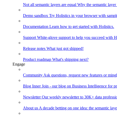
Not all semantic layers are equal
Why the semantic layer i
Demo sandbox
Try Holistics in your browser with sampl
Documentation
Learn how to get started with Holistics.
Support
White-glove support to help you succeed with Ho
Release notes
What just got shipped!
Product roadmap
What's shipping next?
Engage
Community
Ask questions, request new features or mingl
Blog
Inner Join - our blog on Business Intelligence for pr
Newsletter
Our weekly newsletter to 30K+ data professi
About us
A decade betting on one idea: the semantic laye