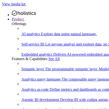
View media kit
Product
Offerings
AI analytics
Explore data using natural language.
Self-service BI
Let anyone analyze and explore data, no
Embedded analytics
Delivers AI-powered embedded analy
Features & Capabilities
See All
Semantic layer
The programmable semantic layer. Model
Analytics query language
The composable query language
Analytics as-code
Define metrics and dashboards as code.
Agentic BI development
Develop BI with coding agents, 