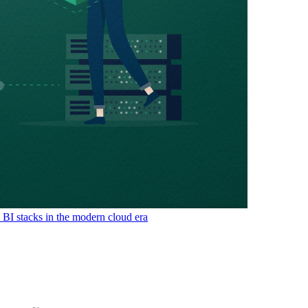
& BI stacks in the modern cloud era