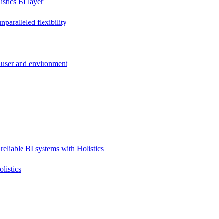
stics BI layer
paralleled flexibility
 user and environment
reliable BI systems with Holistics
listics