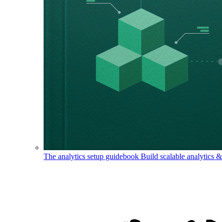
The analytics setup guidebook
Build scalable analytics 