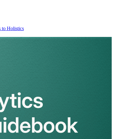
 to Holistics