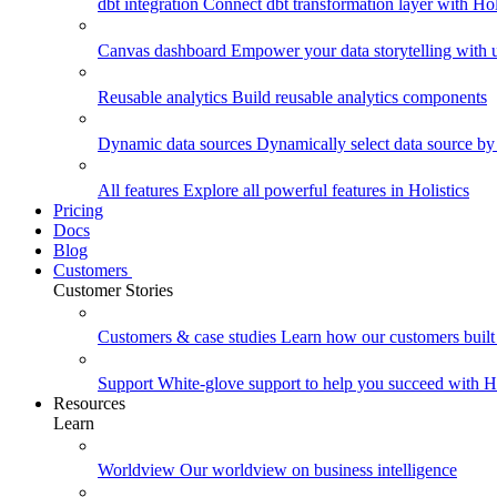
dbt integration
Connect dbt transformation layer with Holi
Canvas dashboard
Empower your data storytelling with un
Reusable analytics
Build reusable analytics components
Dynamic data sources
Dynamically select data source by
All features
Explore all powerful features in Holistics
Pricing
Docs
Blog
Customers
Customer Stories
Customers & case studies
Learn how our customers built 
Support
White-glove support to help you succeed with Ho
Resources
Learn
Worldview
Our worldview on business intelligence