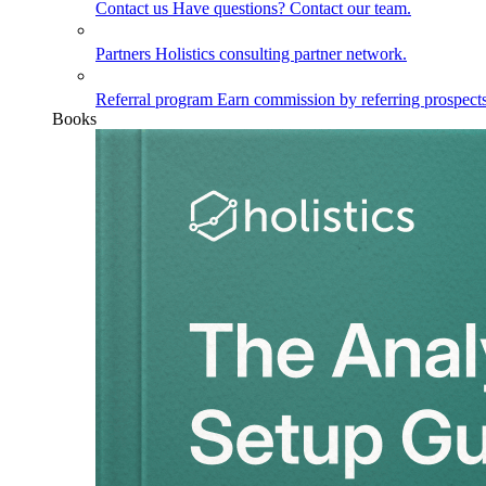
Contact us
Have questions? Contact our team.
Partners
Holistics consulting partner network.
Referral program
Earn commission by referring prospects
Books