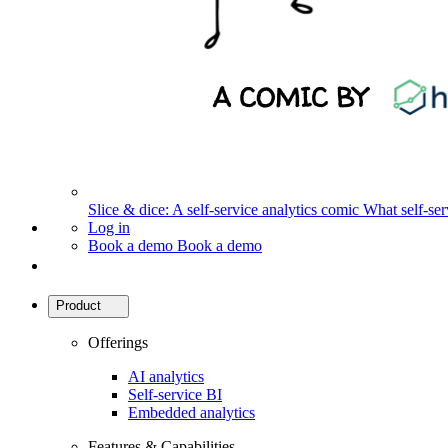
Slice & dice: A self-service analytics comic
What self-serv
Log in
Book a demo
Book a demo
Product
Offerings
AI analytics
Self-service BI
Embedded analytics
Features & Capabilities