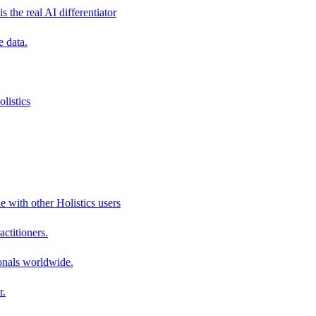
s the real AI differentiator
e data.
listics
e with other Holistics users
actitioners.
onals worldwide.
r.