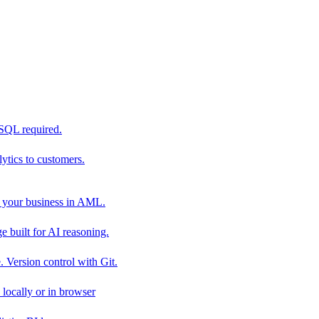
 SQL required.
tics to customers.
 your business in AML.
 built for AI reasoning.
 Version control with Git.
locally or in browser