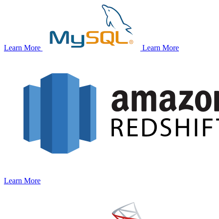
Learn More
Learn More
Learn More