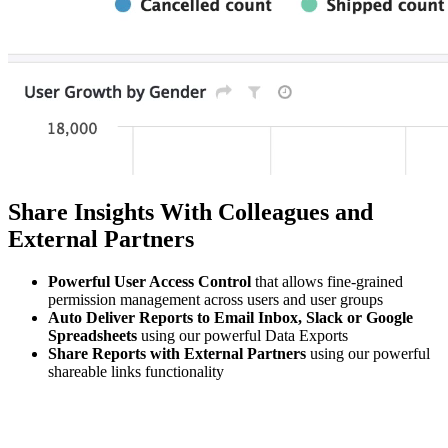
Share Insights With Colleagues and
External Partners
Powerful User Access Control
that allows fine-grained
permission management across users and user groups
Auto Deliver Reports to Email Inbox, Slack or Google
Spreadsheets
using our powerful Data Exports
Share Reports with External Partners
using our powerful
shareable links functionality