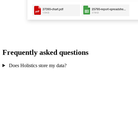
Frequently asked questions
Does Holistics store my data?