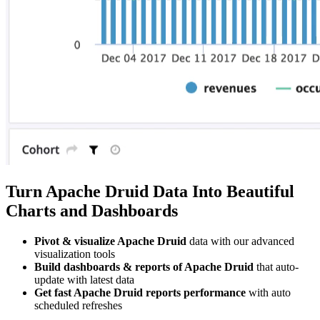
Turn Apache Druid Data Into Beautiful
Charts and Dashboards
Pivot & visualize Apache Druid
data with our advanced
visualization tools
Build dashboards & reports of Apache Druid
that auto-
update with latest data
Get fast Apache Druid reports performance
with auto
scheduled refreshes