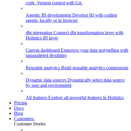
code. Version control with Git.
Agentic BI development
Develop BI with coding
agents, locally or in browser
dbt integration
Connect dbt transformation layer with
Holistics BI layer
Canvas dashboard
Empower your data storytelling with
unparalleled flexibility
Reusable analytics
Build reusable analytics components
Dynamic data sources
Dynamically select data source
by user and environment
All features
Explore all powerful features in Holistics
Pricing
Docs
Blog
Customers
Customer Stories