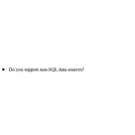
Do you support non-SQL data sources?