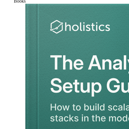
Books