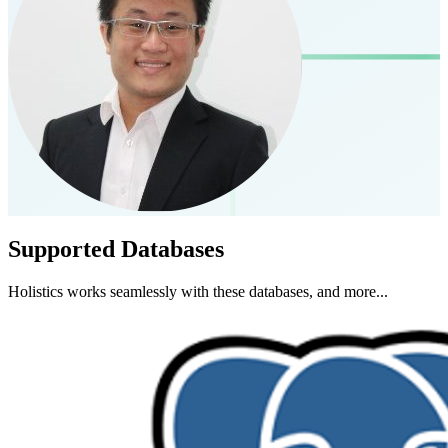
Supported Databases
Holistics works seamlessly with these databases, and more...