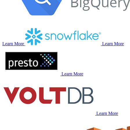
Learn More
Learn More
Learn More
Learn More