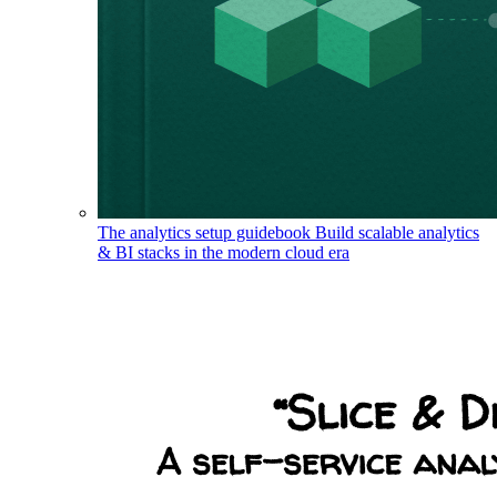
The analytics setup guidebook
Build scalable analytics
& BI stacks in the modern cloud era