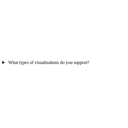
What types of visualizations do you support?