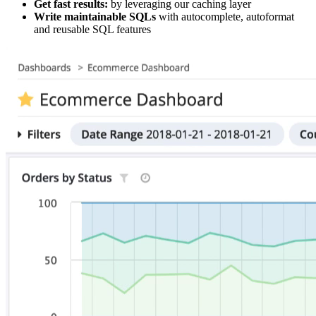
Get fast results:
by leveraging our caching layer
Write maintainable SQLs
with autocomplete, autoformat
and reusable SQL features