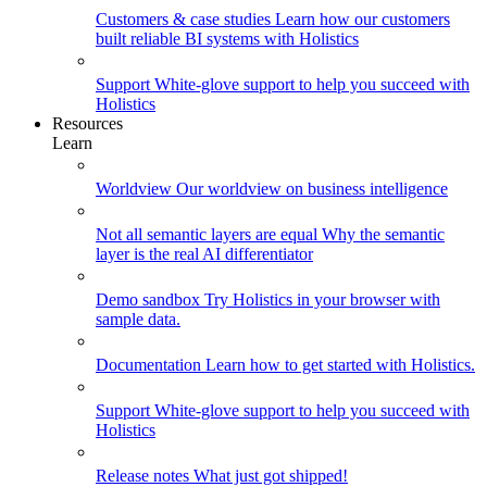
Customers & case studies
Learn how our customers
built reliable BI systems with Holistics
Support
White-glove support to help you succeed with
Holistics
Resources
Learn
Worldview
Our worldview on business intelligence
Not all semantic layers are equal
Why the semantic
layer is the real AI differentiator
Demo sandbox
Try Holistics in your browser with
sample data.
Documentation
Learn how to get started with Holistics.
Support
White-glove support to help you succeed with
Holistics
Release notes
What just got shipped!