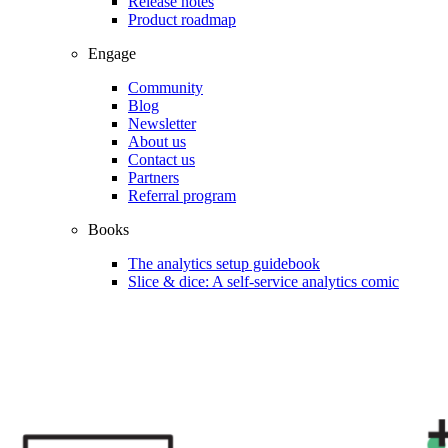
Release notes
Product roadmap
Engage
Community
Blog
Newsletter
About us
Contact us
Partners
Referral program
Books
The analytics setup guidebook
Slice & dice: A self-service analytics comic