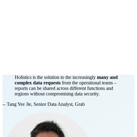
Holistics is the solution to the increasingly
many and
complex data requests
from the operational teams –
reports can be shared across different functions and
regions without compromising data security.
-- Tang Yee Jie, Senior Data Analyst, Grab