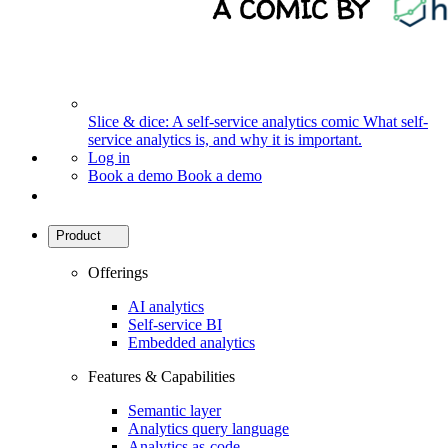
Slice & dice: A self-service analytics comic
What self-
service analytics is, and why it is important.
Log in
Book a demo
Book a demo
Product
Offerings
AI analytics
Self-service BI
Embedded analytics
Features & Capabilities
Semantic layer
Analytics query language
Analytics as-code