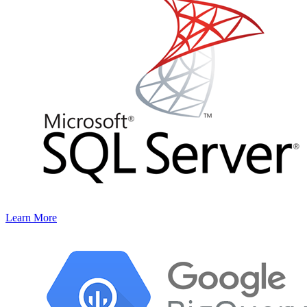
Learn More