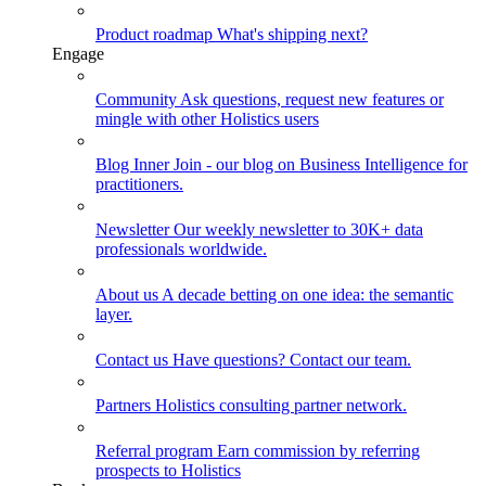
Product roadmap
What's shipping next?
Engage
Community
Ask questions, request new features or
mingle with other Holistics users
Blog
Inner Join - our blog on Business Intelligence for
practitioners.
Newsletter
Our weekly newsletter to 30K+ data
professionals worldwide.
About us
A decade betting on one idea: the semantic
layer.
Contact us
Have questions? Contact our team.
Partners
Holistics consulting partner network.
Referral program
Earn commission by referring
prospects to Holistics