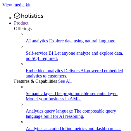
View media kit
Product
Offerings
AI analytics
Explore data using natural language.
Self-service BI
Let anyone analyze and explore data,
no SQL required.
Embedded analytics
Delivers AI-powered embedded
analytics to customers.
Features & Capabilities
See All
Semantic layer
The programmable semantic layer.
Model your business in AML.
Analytics query language
The composable query
language built for AI reasoning.
Analytics as-code
Define metrics and dashboards as