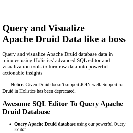
Query and Visualize
Apache Druid Data like a boss
Query and visualize Apache Druid database data in
minutes using Holistics' advanced SQL editor and
visualization tools to turn raw data into powerful
actionable insights
Notice:
Given Druid doesn’t support JOIN well. Support for
Druid in Holistics has been deprecated.
Awesome SQL Editor To Query Apache
Druid Database
Query Apache Druid database
using our powerful Query
Editor