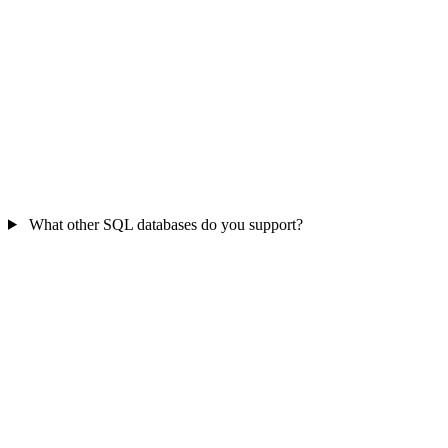
What other SQL databases do you support?