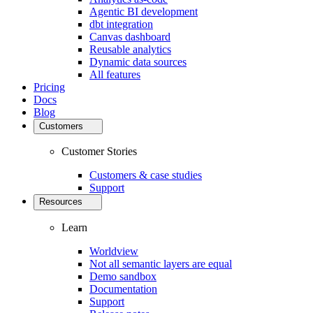
Agentic BI development
dbt integration
Canvas dashboard
Reusable analytics
Dynamic data sources
All features
Pricing
Docs
Blog
Customers
Customer Stories
Customers & case studies
Support
Resources
Learn
Worldview
Not all semantic layers are equal
Demo sandbox
Documentation
Support