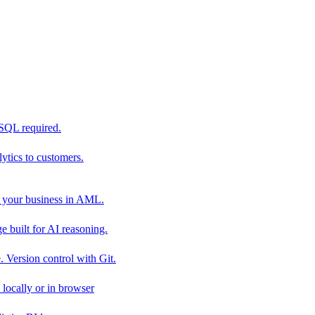
 SQL required.
tics to customers.
 your business in AML.
 built for AI reasoning.
 Version control with Git.
locally or in browser