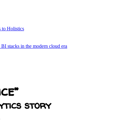
 to Holistics
& BI stacks in the modern cloud era