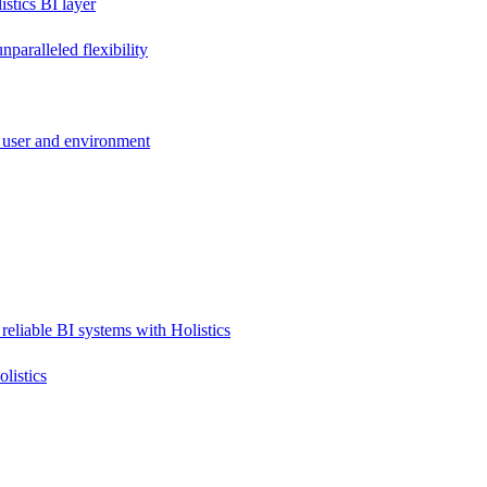
stics BI layer
paralleled flexibility
 user and environment
reliable BI systems with Holistics
listics