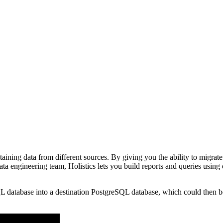
ntaining data from different sources. By giving you the ability to migrat
ta engineering team, Holistics lets you build reports and queries using 
 database into a destination PostgreSQL database, which could then be