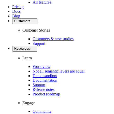
All features
Pricing
Docs
Blog
Customers
Customer Stories
Customers & case studies
Support
Resources
Learn
Worldview
Not all semantic layers are equal
Demo sandbox
Documentation
Support
Release notes
Product roadmap
Engage
Community