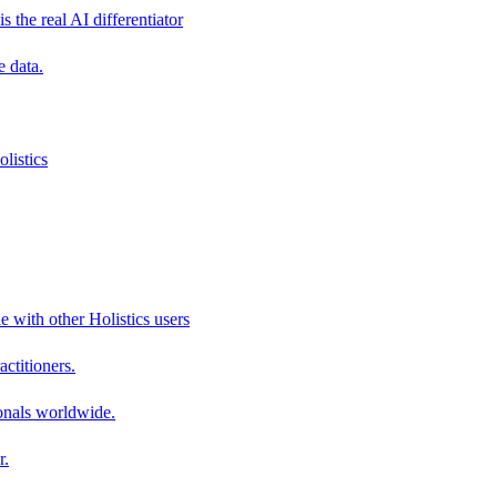
s the real AI differentiator
e data.
listics
e with other Holistics users
actitioners.
onals worldwide.
r.