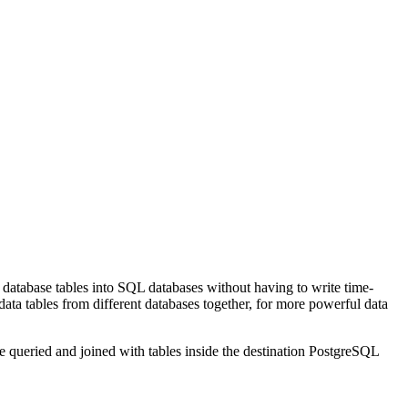
e database tables into SQL databases without having to write time-
data tables from different databases together, for more powerful data
 queried and joined with tables inside the destination PostgreSQL