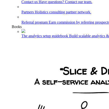
Contact us
Have questions? Contact our team.
Partners
Holistics consulting partner network.
Referral program
Earn commission by referring prospects
Books
The analytics setup guidebook
Build scalable analytics 