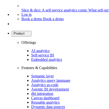
Slice & dice: A self-service analytics comic
What self-serv
Log in
Book a demo
Book a demo
Product
Offerings
AI analytics
Self-service BI
Embedded analytics
Features & Capabilities
Semantic layer
Analytics query language
Analytics as-code
Agentic BI development
dbt integration
Canvas dashboard
Reusable analytics
Dynamic data sources