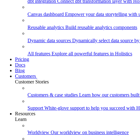
dbt integration
Connect dbt transformation layer with Holi
Canvas dashboard
Empower your data storytelling with un
Reusable analytics
Build reusable analytics components
Dynamic data sources
Dynamically select data source by
All features
Explore all powerful features in Holistics
Pricing
Docs
Blog
Customers
Customer Stories
Customers & case studies
Learn how our customers built 
Support
White-glove support to help you succeed with Ho
Resources
Learn
Worldview
Our worldview on business intelligence