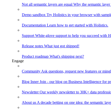
Not all semantic layers are equal
Why the semantic layer i
Demo sandbox
Try Holistics in your browser with sampl
Documentation
Learn how to get started with Holistics.
Support
White-glove support to help you succeed with Ho
Release notes
What just got shipped!
Product roadmap
What's shipping next?
Engage
Community
Ask questions, request new features or mingl
Blog
Inner Join - our blog on Business Intelligence for pr
Newsletter
Our weekly newsletter to 30K+ data professi
About us
A decade betting on one idea: the semantic laye