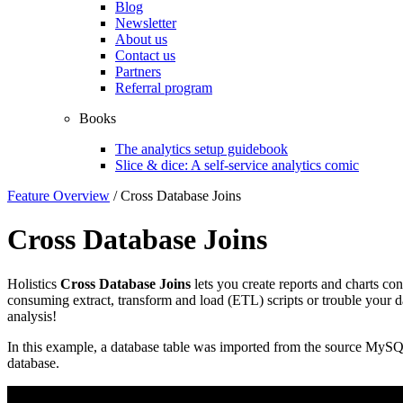
Blog
Newsletter
About us
Contact us
Partners
Referral program
Books
The analytics setup guidebook
Slice & dice: A self-service analytics comic
Feature Overview
/
Cross Database Joins
Cross Database Joins
Holistics
Cross Database Joins
lets you create reports and charts co
consuming extract, transform and load (ETL) scripts or trouble your da
analysis!
In this example, a database table was imported from the source MySQL
database.