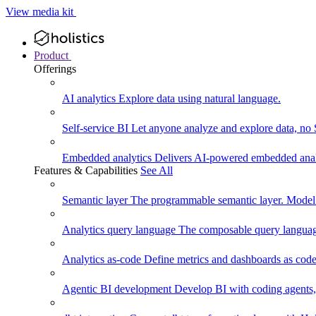
View media kit
Product
Offerings
AI analytics
Explore data using natural language.
Self-service BI
Let anyone analyze and explore data, no
Embedded analytics
Delivers AI-powered embedded analy
Features & Capabilities
See All
Semantic layer
The programmable semantic layer. Model
Analytics query language
The composable query language
Analytics as-code
Define metrics and dashboards as code.
Agentic BI development
Develop BI with coding agents, 