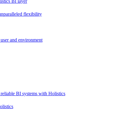
stics BI layer
paralleled flexibility
 user and environment
reliable BI systems with Holistics
listics