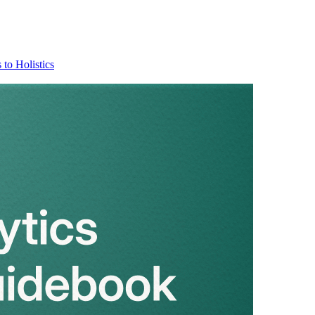
 to Holistics