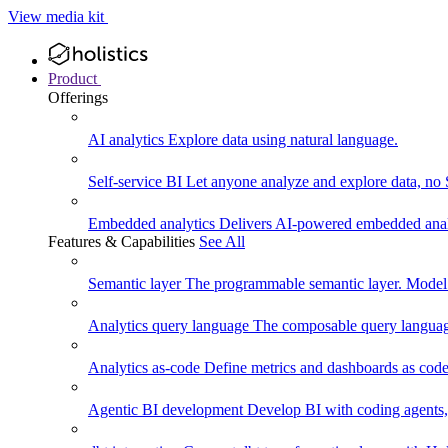
View media kit
Product
Offerings
AI analytics
Explore data using natural language.
Self-service BI
Let anyone analyze and explore data, no
Embedded analytics
Delivers AI-powered embedded analy
Features & Capabilities
See All
Semantic layer
The programmable semantic layer. Model
Analytics query language
The composable query language
Analytics as-code
Define metrics and dashboards as code.
Agentic BI development
Develop BI with coding agents, 