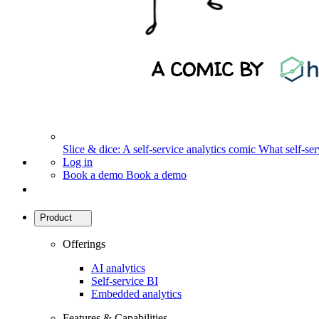
Slice & dice: A self-service analytics comic
What self-serv
Log in
Book a demo
Book a demo
Product
Offerings
AI analytics
Self-service BI
Embedded analytics
Features & Capabilities