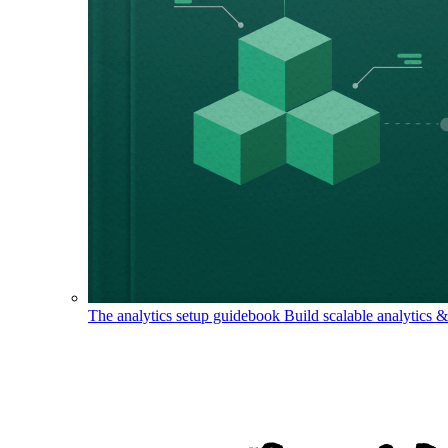
The analytics setup guidebook
Build scalable analytics 