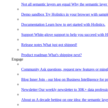
Not all semantic layers are equal
Why the semantic layer i
Demo sandbox
Try Holistics in your browser with sampl
Documentation
Learn how to get started with Holistics.
Support
White-glove support to help you succeed with Ho
Release notes
What just got shipped!
Product roadmap
What's shipping next?
Engage
Community
Ask questions, request new features or mingl
Blog
Inner Join - our blog on Business Intelligence for pr
Newsletter
Our weekly newsletter to 30K+ data professi
About us
A decade betting on one idea: the semantic laye