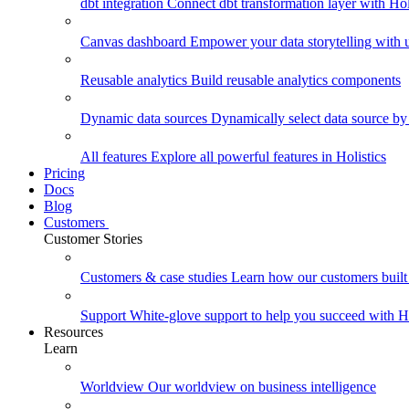
dbt integration
Connect dbt transformation layer with Holi
Canvas dashboard
Empower your data storytelling with un
Reusable analytics
Build reusable analytics components
Dynamic data sources
Dynamically select data source by
All features
Explore all powerful features in Holistics
Pricing
Docs
Blog
Customers
Customer Stories
Customers & case studies
Learn how our customers built 
Support
White-glove support to help you succeed with Ho
Resources
Learn
Worldview
Our worldview on business intelligence