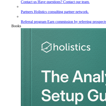
Contact us
Have questions? Contact our team.
Partners
Holistics consulting partner network.
Referral program
Earn commission by referring prospects
Books