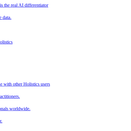
s the real AI differentiator
e data.
listics
e with other Holistics users
actitioners.
onals worldwide.
r.