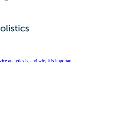
ice analytics is, and why it is important.