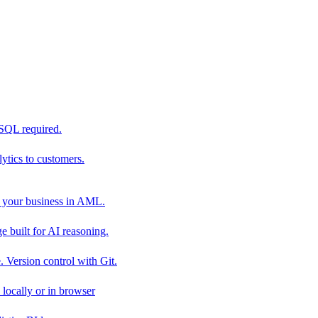
 SQL required.
tics to customers.
 your business in AML.
 built for AI reasoning.
 Version control with Git.
locally or in browser