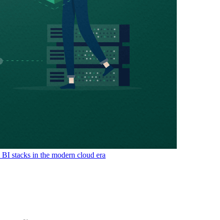
& BI stacks in the modern cloud era