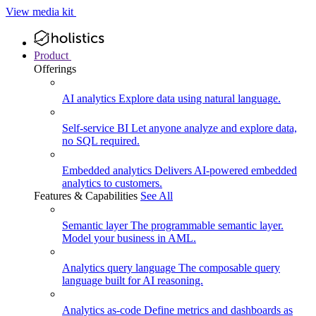
View media kit
Product
Offerings
AI analytics
Explore data using natural language.
Self-service BI
Let anyone analyze and explore data,
no SQL required.
Embedded analytics
Delivers AI-powered embedded
analytics to customers.
Features & Capabilities
See All
Semantic layer
The programmable semantic layer.
Model your business in AML.
Analytics query language
The composable query
language built for AI reasoning.
Analytics as-code
Define metrics and dashboards as