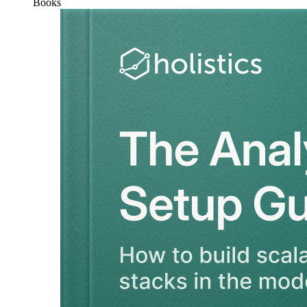
Books