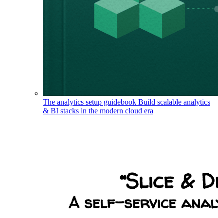
The analytics setup guidebook
Build scalable analytics
& BI stacks in the modern cloud era