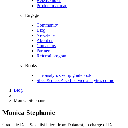
Release notes
Product roadmap
Engage
Community
Blog
Newsletter
About us
Contact us
Partners
Referral program
Books
The analytics setup guidebook
Slice & dice: A self-service analytics comic
Blog
Monica Stephanie
Monica Stephanie
Graduate Data Scientist Intern from Datanest, in charge of Data