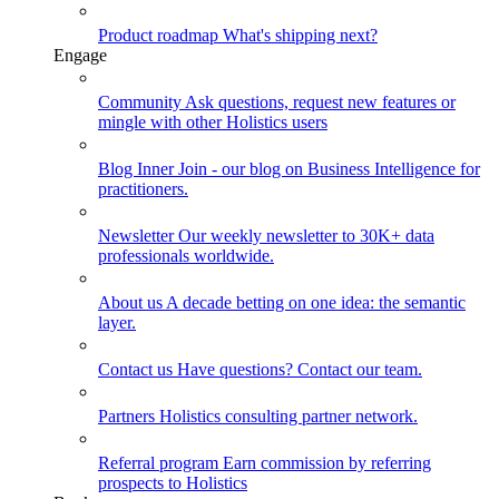
Product roadmap
What's shipping next?
Engage
Community
Ask questions, request new features or
mingle with other Holistics users
Blog
Inner Join - our blog on Business Intelligence for
practitioners.
Newsletter
Our weekly newsletter to 30K+ data
professionals worldwide.
About us
A decade betting on one idea: the semantic
layer.
Contact us
Have questions? Contact our team.
Partners
Holistics consulting partner network.
Referral program
Earn commission by referring
prospects to Holistics