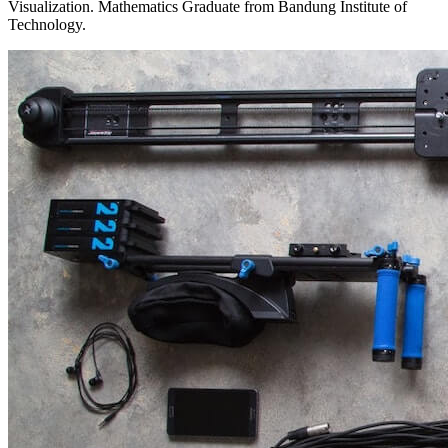
Visualization. Mathematics Graduate from Bandung Institute of
Technology.