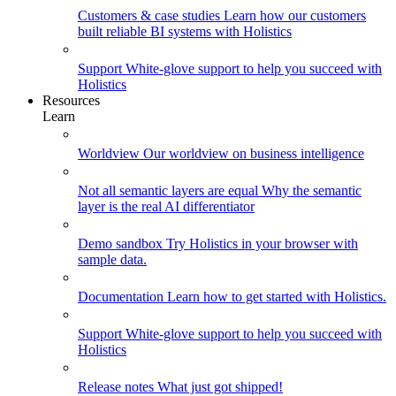
Customers & case studies
Learn how our customers
built reliable BI systems with Holistics
Support
White-glove support to help you succeed with
Holistics
Resources
Learn
Worldview
Our worldview on business intelligence
Not all semantic layers are equal
Why the semantic
layer is the real AI differentiator
Demo sandbox
Try Holistics in your browser with
sample data.
Documentation
Learn how to get started with Holistics.
Support
White-glove support to help you succeed with
Holistics
Release notes
What just got shipped!