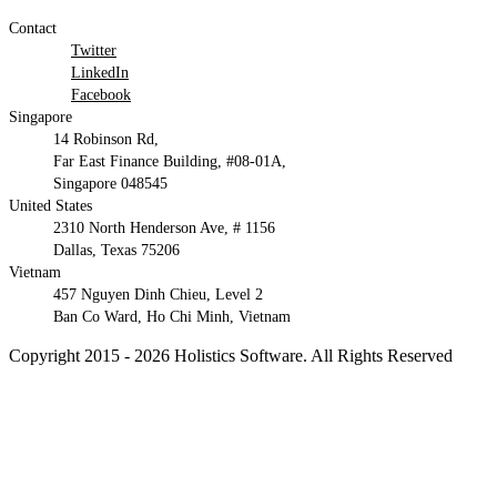
Contact
Twitter
LinkedIn
Facebook
Singapore
14 Robinson Rd,
Far East Finance Building, #08-01A,
Singapore 048545
United States
2310 North Henderson Ave, # 1156
Dallas, Texas 75206
Vietnam
457 Nguyen Dinh Chieu, Level 2
Ban Co Ward, Ho Chi Minh, Vietnam
Copyright 2015 - 2026 Holistics Software. All Rights Reserved