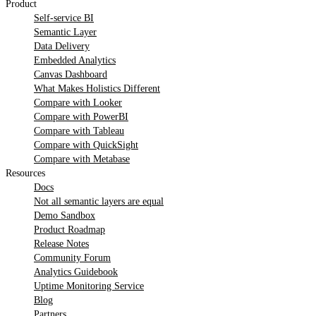
Product
Self-service BI
Semantic Layer
Data Delivery
Embedded Analytics
Canvas Dashboard
What Makes Holistics Different
Compare with Looker
Compare with PowerBI
Compare with Tableau
Compare with QuickSight
Compare with Metabase
Resources
Docs
Not all semantic layers are equal
Demo Sandbox
Product Roadmap
Release Notes
Community Forum
Analytics Guidebook
Uptime Monitoring Service
Blog
Partners