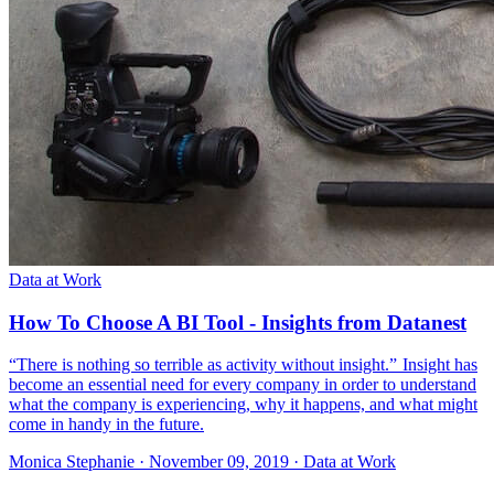
Data at Work
How To Choose A BI Tool - Insights from Datanest
“There is nothing so terrible as activity without insight.” Insight has
become an essential need for every company in order to understand
what the company is experiencing, why it happens, and what might
come in handy in the future.
Monica Stephanie
·
November 09, 2019
·
Data at Work