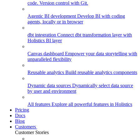
code. Version control with Git.
Agentic BI development
Develop BI with coding
agents, locally or in browser
dbt integration
Connect dbt transformation layer with
Holistics BI layer
Canvas dashboard
Empower your data storytelling with
unparalleled flexibility
Reusable analytics
Build reusable analytics components
Dynamic data sources
Dynamically select data source
by user and environment
All features
Explore all powerful features in Holistics
Pricing
Docs
Blog
Customers
Customer Stories