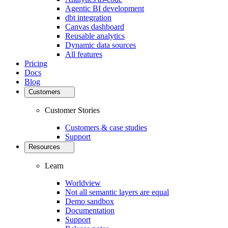
Agentic BI development
dbt integration
Canvas dashboard
Reusable analytics
Dynamic data sources
All features
Pricing
Docs
Blog
Customers
Customer Stories
Customers & case studies
Support
Resources
Learn
Worldview
Not all semantic layers are equal
Demo sandbox
Documentation
Support