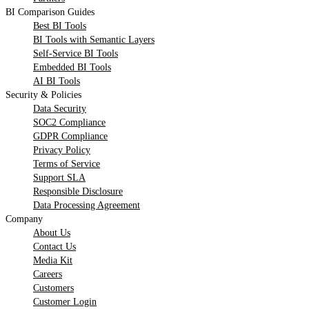
BI Comparison Guides
Best BI Tools
BI Tools with Semantic Layers
Self-Service BI Tools
Embedded BI Tools
AI BI Tools
Security & Policies
Data Security
SOC2 Compliance
GDPR Compliance
Privacy Policy
Terms of Service
Support SLA
Responsible Disclosure
Data Processing Agreement
Company
About Us
Contact Us
Media Kit
Careers
Customers
Customer Login