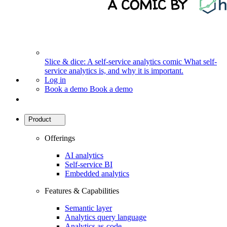
Slice & dice: A self-service analytics comic
What self-
service analytics is, and why it is important.
Log in
Book a demo
Book a demo
Product
Offerings
AI analytics
Self-service BI
Embedded analytics
Features & Capabilities
Semantic layer
Analytics query language
Analytics as-code