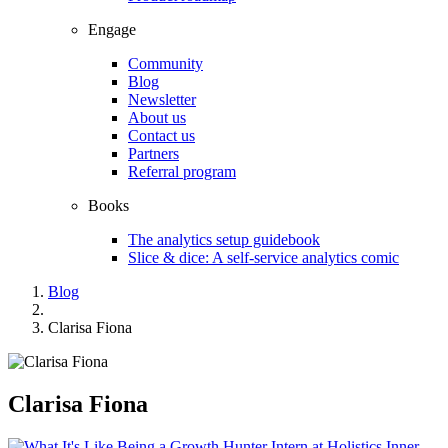
Engage
Community
Blog
Newsletter
About us
Contact us
Partners
Referral program
Books
The analytics setup guidebook
Slice & dice: A self-service analytics comic
Blog
Clarisa Fiona
Clarisa Fiona
Inner