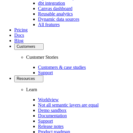
dbt integration
Canvas dashboard
Reusable analytics
Dynamic data sources
All features
Pricing
Docs
Blog
Customers
Customer Stories
Customers & case studies
Support
Resources
Learn
Worldview
Not all semantic layers are equal
Demo sandbox
Documentation
Support
Release notes
Product roadmap