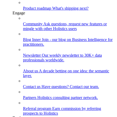
Product roadmap
What's shipping next?
Engage
Community
Ask questions, request new features or
mingle with other Holistics users
Blog
Inner Join - our blog on Business Intelligence for
practitioners.
Newsletter
Our weekly newsletter to 30K+ data
professionals worldwide.
About us
A decade betting on one idea: the semantic
layer.
Contact us
Have questions? Contact our team.
Partners
Holistics consulting partner network.
Referral program
Earn commission by referring
prospects to Holistics