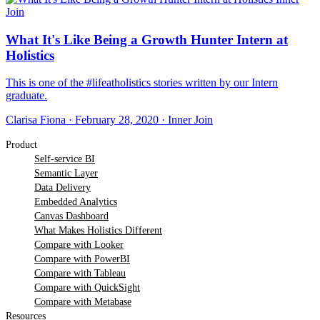
Join
What It's Like Being a Growth Hunter Intern at
Holistics
This is one of the #lifeatholistics stories written by our Intern
graduate.
Clarisa Fiona
·
February 28, 2020
·
Inner Join
Product
Self-service BI
Semantic Layer
Data Delivery
Embedded Analytics
Canvas Dashboard
What Makes Holistics Different
Compare with Looker
Compare with PowerBI
Compare with Tableau
Compare with QuickSight
Compare with Metabase
Resources