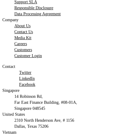
Support SLA
Responsible Disclosure
Data Processing Agreement
Company
About Us
Contact Us
Media Kit
Careers
Customers
Customer Login
Contact
Twitter
LinkedIn
Facebook
Singapore
14 Robinson Rd,
Far East Finance Building, #08-01A,
Singapore 048545
United States
2310 North Henderson Ave, # 1156
Dallas, Texas 75206
Vietnam