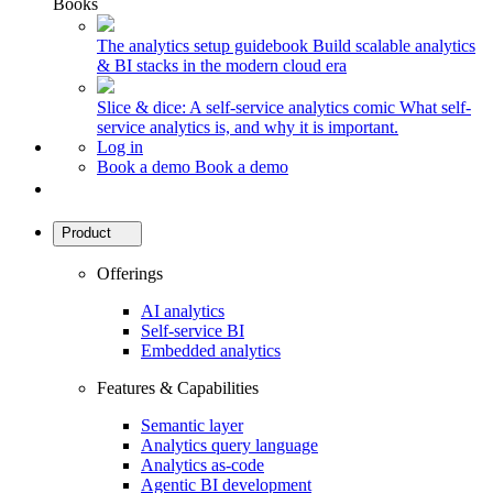
Books
The analytics setup guidebook
Build scalable analytics
& BI stacks in the modern cloud era
Slice & dice: A self-service analytics comic
What self-
service analytics is, and why it is important.
Log in
Book a demo
Book a demo
Product
Offerings
AI analytics
Self-service BI
Embedded analytics
Features & Capabilities
Semantic layer
Analytics query language
Analytics as-code
Agentic BI development