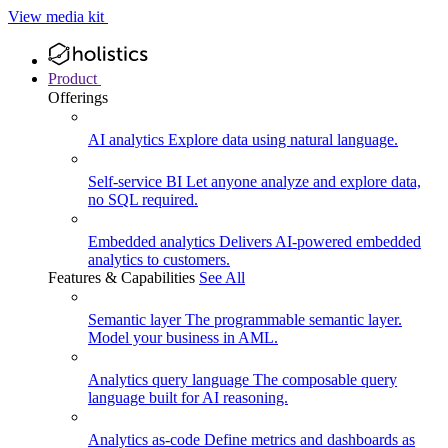
View media kit
Product
Offerings
AI analytics
Explore data using natural language.
Self-service BI
Let anyone analyze and explore data,
no SQL required.
Embedded analytics
Delivers AI-powered embedded
analytics to customers.
Features & Capabilities
See All
Semantic layer
The programmable semantic layer.
Model your business in AML.
Analytics query language
The composable query
language built for AI reasoning.
Analytics as-code
Define metrics and dashboards as