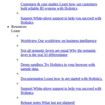
Customers & case studies
Learn how our customers
built reliable BI systems with Holistics
Support
White-glove support to help you succeed with
Holistics
Resources
Learn
Worldview
Our worldview on business intelligence
Not all semantic layers are equal
Why the semantic
layer is the real AI differentiator
Demo sandbox
Try Holistics in your browser with
sample data.
Documentation
Learn how to get started with Holistics.
Support
White-glove support to help you succeed with
Holistics
Release notes
What just got shipped!