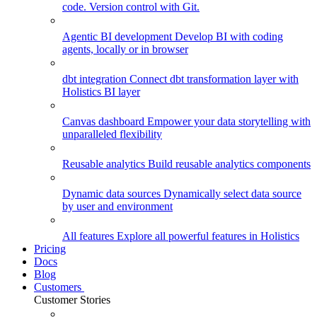
code. Version control with Git.
Agentic BI development
Develop BI with coding
agents, locally or in browser
dbt integration
Connect dbt transformation layer with
Holistics BI layer
Canvas dashboard
Empower your data storytelling with
unparalleled flexibility
Reusable analytics
Build reusable analytics components
Dynamic data sources
Dynamically select data source
by user and environment
All features
Explore all powerful features in Holistics
Pricing
Docs
Blog
Customers
Customer Stories