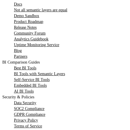
Docs
Not all semantic layers are equal
Demo Sandbox
Product Roadmap
Release Notes
Community Forum
Analytics Guidebook
Uptime Monitoring Service
Blog
Partners
BI Comparison Guides
Best BI Tools
BI Tools with Semantic Layers
Self-Service BI Tools
Embedded BI Tools
AI BI Tools
Security & Policies
Data Security
SOC2 Compliance
GDPR Compliance
Privacy Policy
Terms of Service