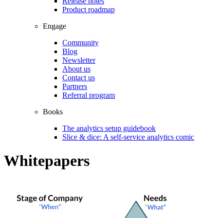
Release notes
Product roadmap
Engage
Community
Blog
Newsletter
About us
Contact us
Partners
Referral program
Books
The analytics setup guidebook
Slice & dice: A self-service analytics comic
Whitepapers