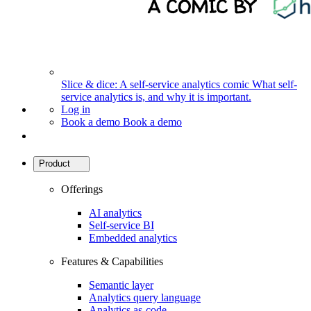
Slice & dice: A self-service analytics comic
What self-
service analytics is, and why it is important.
Log in
Book a demo
Book a demo
Product
Offerings
AI analytics
Self-service BI
Embedded analytics
Features & Capabilities
Semantic layer
Analytics query language
Analytics as-code