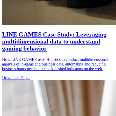
LINE GAMES Case Study: Leveraging
multidimensional data to understand
gaming behavior
How LINE GAMES used Holistics to conduct multidimensional
analysis of in-game and business data, automating and reducing
business hours needed to check desired indicators on the web.
Download Paper