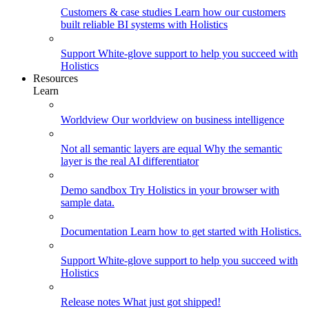
Customers & case studies
Learn how our customers
built reliable BI systems with Holistics
Support
White-glove support to help you succeed with
Holistics
Resources
Learn
Worldview
Our worldview on business intelligence
Not all semantic layers are equal
Why the semantic
layer is the real AI differentiator
Demo sandbox
Try Holistics in your browser with
sample data.
Documentation
Learn how to get started with Holistics.
Support
White-glove support to help you succeed with
Holistics
Release notes
What just got shipped!