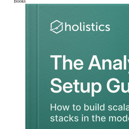
Books