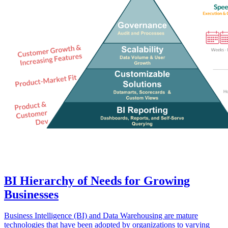
BI Hierarchy of Needs for Growing
Businesses
Business Intelligence (BI) and Data Warehousing are mature
technologies that have been adopted by organizations to varying