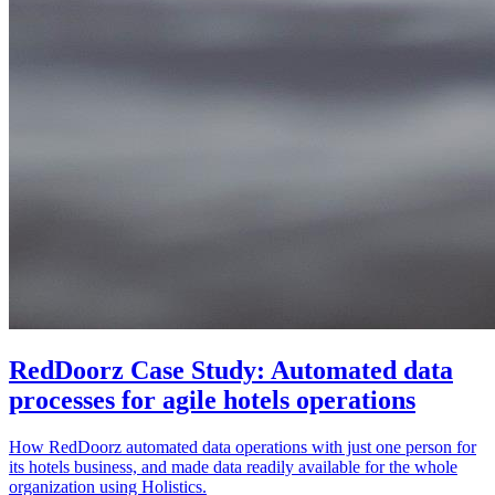
RedDoorz Case Study: Automated data
processes for agile hotels operations
How RedDoorz automated data operations with just one person for
its hotels business, and made data readily available for the whole
organization using Holistics.