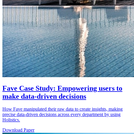
Fave Case Study: Empowering users to
make data-driven decisions
How Fave manipulated their raw data to create insights, making
precise data-driven decisions across every department by using
Holistics.
Download Paper