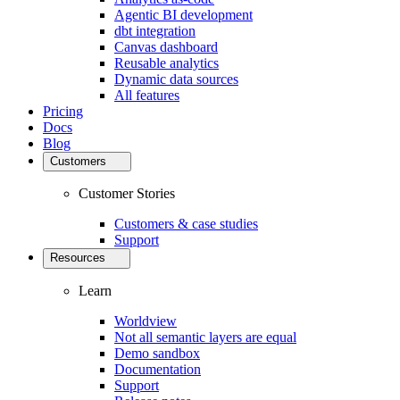
Agentic BI development
dbt integration
Canvas dashboard
Reusable analytics
Dynamic data sources
All features
Pricing
Docs
Blog
Customers
Customer Stories
Customers & case studies
Support
Resources
Learn
Worldview
Not all semantic layers are equal
Demo sandbox
Documentation
Support