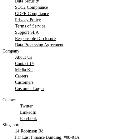
Data Security
SOC2 Compliance
GDPR Compliance
Privacy Policy
Terms of Service
Support SLA
Responsible Disclosure
Data Processing Agreement
Company
About Us
Contact Us
Media Kit
Careers
Customers
Customer Login
Contact
Twitter
LinkedIn
Facebook
Singapore
14 Robinson Rd,
Far East Finance Building, #08-01A,