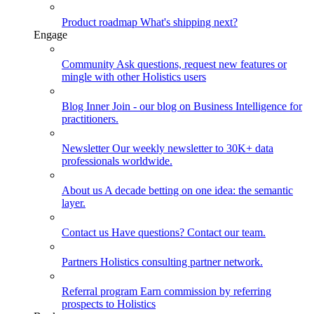
Product roadmap
What's shipping next?
Engage
Community
Ask questions, request new features or
mingle with other Holistics users
Blog
Inner Join - our blog on Business Intelligence for
practitioners.
Newsletter
Our weekly newsletter to 30K+ data
professionals worldwide.
About us
A decade betting on one idea: the semantic
layer.
Contact us
Have questions? Contact our team.
Partners
Holistics consulting partner network.
Referral program
Earn commission by referring
prospects to Holistics