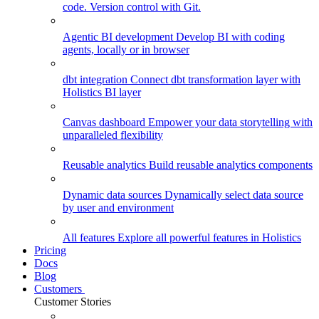
code. Version control with Git.
Agentic BI development
Develop BI with coding
agents, locally or in browser
dbt integration
Connect dbt transformation layer with
Holistics BI layer
Canvas dashboard
Empower your data storytelling with
unparalleled flexibility
Reusable analytics
Build reusable analytics components
Dynamic data sources
Dynamically select data source
by user and environment
All features
Explore all powerful features in Holistics
Pricing
Docs
Blog
Customers
Customer Stories