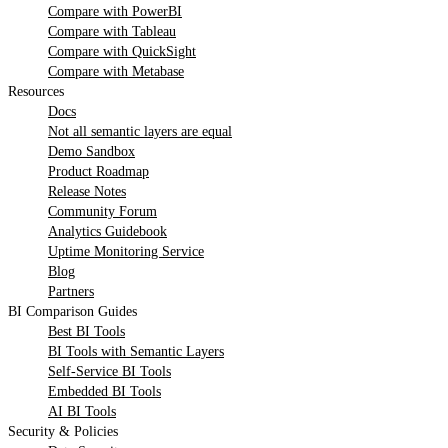
Compare with PowerBI
Compare with Tableau
Compare with QuickSight
Compare with Metabase
Resources
Docs
Not all semantic layers are equal
Demo Sandbox
Product Roadmap
Release Notes
Community Forum
Analytics Guidebook
Uptime Monitoring Service
Blog
Partners
BI Comparison Guides
Best BI Tools
BI Tools with Semantic Layers
Self-Service BI Tools
Embedded BI Tools
AI BI Tools
Security & Policies