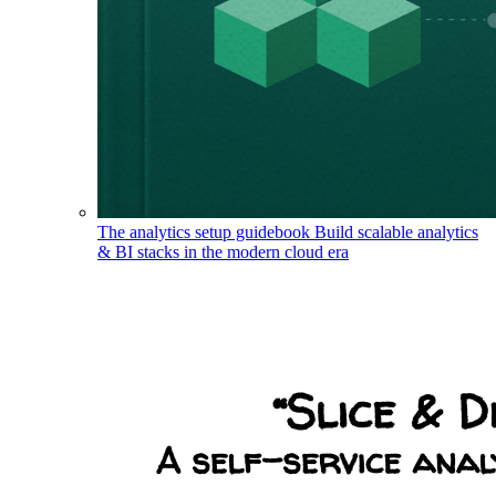
The analytics setup guidebook
Build scalable analytics
& BI stacks in the modern cloud era