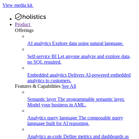
View media kit
Product
Offerings
AI analytics
Explore data using natural language.
Self-service BI
Let anyone analyze and explore data,
no SQL required.
Embedded analytics
Delivers AI-powered embedded
analytics to customers.
Features & Capabilities
See All
Semantic layer
The programmable semantic layer.
Model your business in AML.
Analytics query language
The composable query
language built for AI reasoning.
Analytics as-code
Define metrics and dashboards as