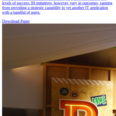
levels of success. BI initiatives, however, vary in outcomes, ranging
from providing a strategic capability to yet another IT application
with a handful of users.
Download Paper