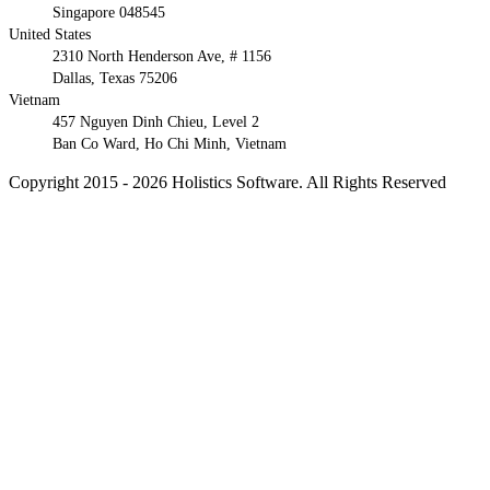
Singapore 048545
United States
2310 North Henderson Ave, # 1156
Dallas, Texas 75206
Vietnam
457 Nguyen Dinh Chieu, Level 2
Ban Co Ward, Ho Chi Minh, Vietnam
Copyright 2015 - 2026 Holistics Software. All Rights Reserved