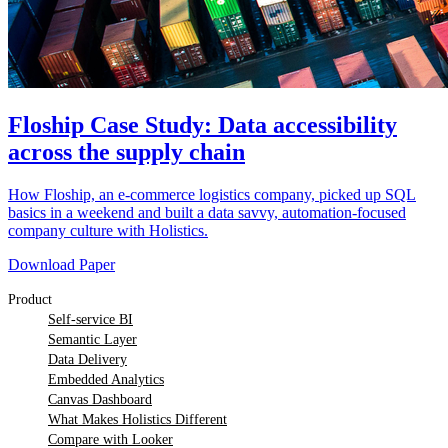
Floship Case Study: Data accessibility
across the supply chain
How Floship, an e-commerce logistics company, picked up SQL
basics in a weekend and built a data savvy, automation-focused
company culture with Holistics.
Download Paper
Product
Self-service BI
Semantic Layer
Data Delivery
Embedded Analytics
Canvas Dashboard
What Makes Holistics Different
Compare with Looker