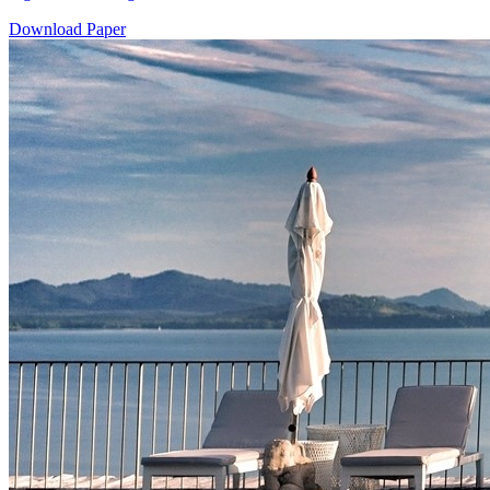
Download Paper