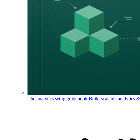
The analytics setup guidebook
Build scalable analytics 