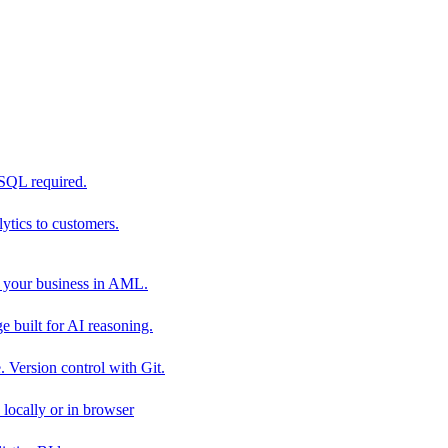
 SQL required.
tics to customers.
 your business in AML.
 built for AI reasoning.
 Version control with Git.
locally or in browser