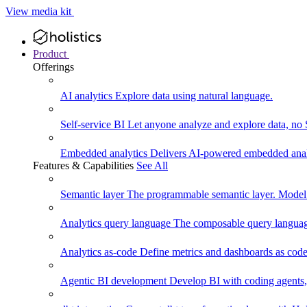
View media kit
Product
Offerings
AI analytics
Explore data using natural language.
Self-service BI
Let anyone analyze and explore data, no
Embedded analytics
Delivers AI-powered embedded analy
Features & Capabilities
See All
Semantic layer
The programmable semantic layer. Model
Analytics query language
The composable query language
Analytics as-code
Define metrics and dashboards as code.
Agentic BI development
Develop BI with coding agents, 