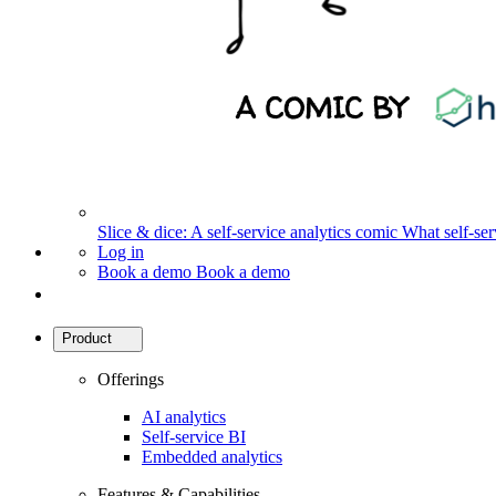
Slice & dice: A self-service analytics comic
What self-serv
Log in
Book a demo
Book a demo
Product
Offerings
AI analytics
Self-service BI
Embedded analytics
Features & Capabilities