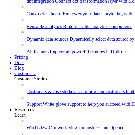
dbt integration
Connect dbt transformation layer with Holi
Canvas dashboard
Empower your data storytelling with un
Reusable analytics
Build reusable analytics components
Dynamic data sources
Dynamically select data source by
All features
Explore all powerful features in Holistics
Pricing
Docs
Blog
Customers
Customer Stories
Customers & case studies
Learn how our customers built 
Support
White-glove support to help you succeed with Ho
Resources
Learn
Worldview
Our worldview on business intelligence