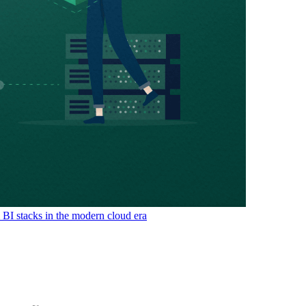
& BI stacks in the modern cloud era