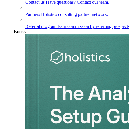
Contact us
Have questions? Contact our team.
Partners
Holistics consulting partner network.
Referral program
Earn commission by referring prospects
Books