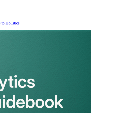
 to Holistics