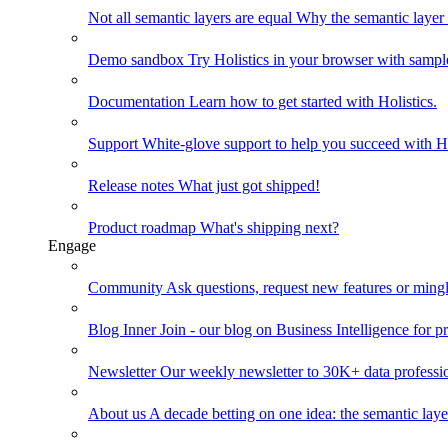
Not all semantic layers are equal
Why the semantic layer i
Demo sandbox
Try Holistics in your browser with sampl
Documentation
Learn how to get started with Holistics.
Support
White-glove support to help you succeed with Ho
Release notes
What just got shipped!
Product roadmap
What's shipping next?
Engage
Community
Ask questions, request new features or mingl
Blog
Inner Join - our blog on Business Intelligence for pr
Newsletter
Our weekly newsletter to 30K+ data professi
About us
A decade betting on one idea: the semantic laye