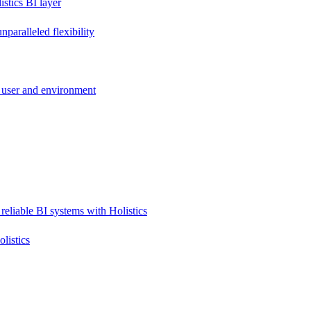
stics BI layer
paralleled flexibility
 user and environment
reliable BI systems with Holistics
listics