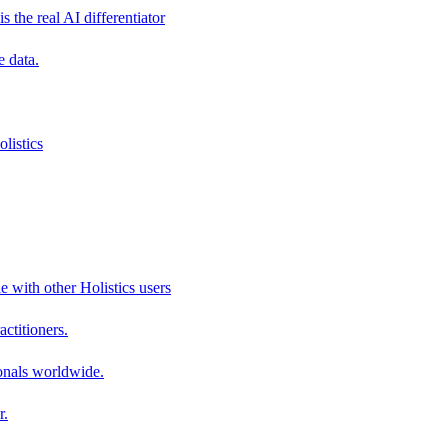
s the real AI differentiator
e data.
listics
e with other Holistics users
actitioners.
onals worldwide.
r.