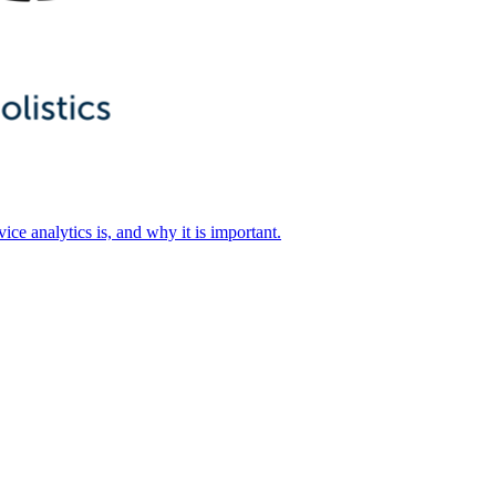
ice analytics is, and why it is important.