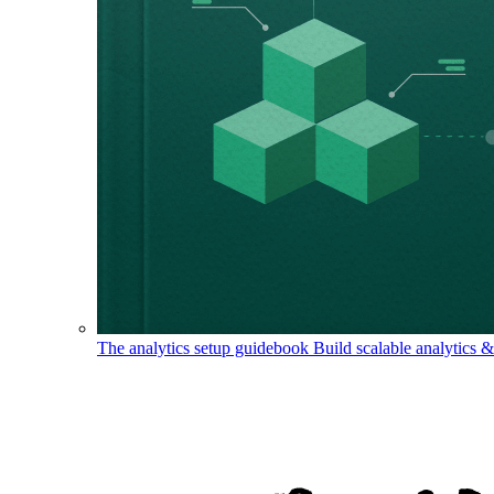
The analytics setup guidebook
Build scalable analytics 