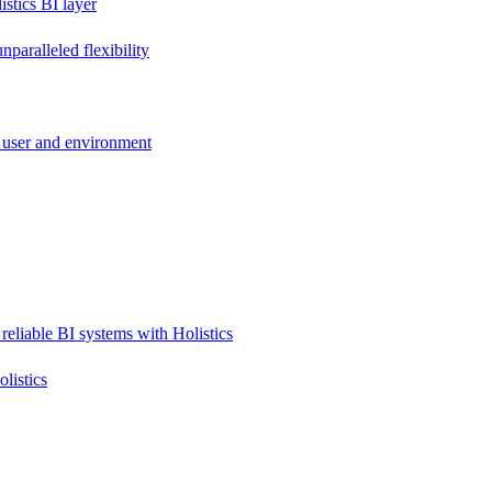
stics BI layer
paralleled flexibility
 user and environment
reliable BI systems with Holistics
listics