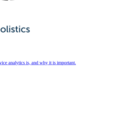
ice analytics is, and why it is important.