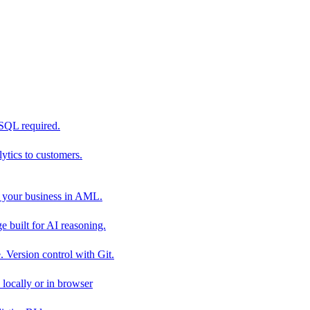
 SQL required.
tics to customers.
 your business in AML.
 built for AI reasoning.
 Version control with Git.
locally or in browser