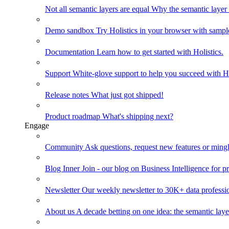
Not all semantic layers are equal
Why the semantic layer i
Demo sandbox
Try Holistics in your browser with sampl
Documentation
Learn how to get started with Holistics.
Support
White-glove support to help you succeed with Ho
Release notes
What just got shipped!
Product roadmap
What's shipping next?
Engage
Community
Ask questions, request new features or mingl
Blog
Inner Join - our blog on Business Intelligence for pr
Newsletter
Our weekly newsletter to 30K+ data professi
About us
A decade betting on one idea: the semantic laye