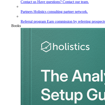
Contact us
Have questions? Contact our team.
Partners
Holistics consulting partner network.
Referral program
Earn commission by referring prospects
Books