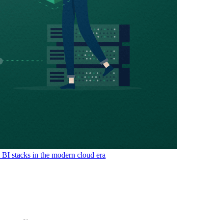
& BI stacks in the modern cloud era