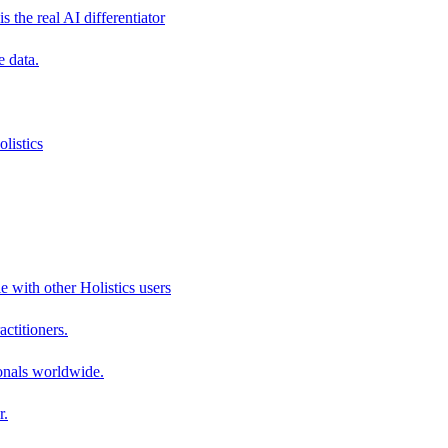
s the real AI differentiator
e data.
listics
e with other Holistics users
actitioners.
onals worldwide.
r.