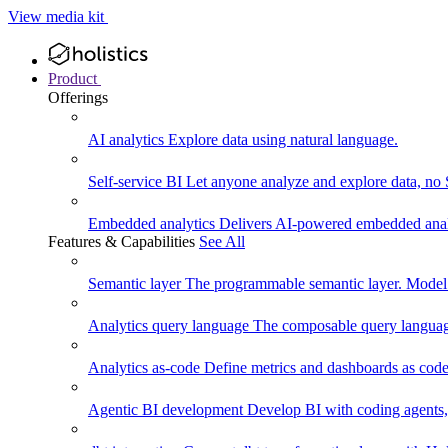
View media kit
Product
Offerings
AI analytics
Explore data using natural language.
Self-service BI
Let anyone analyze and explore data, no
Embedded analytics
Delivers AI-powered embedded analy
Features & Capabilities
See All
Semantic layer
The programmable semantic layer. Model
Analytics query language
The composable query language
Analytics as-code
Define metrics and dashboards as code.
Agentic BI development
Develop BI with coding agents, 