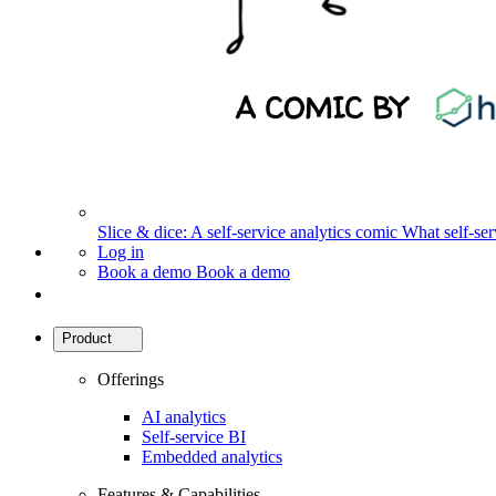
Slice & dice: A self-service analytics comic
What self-serv
Log in
Book a demo
Book a demo
Product
Offerings
AI analytics
Self-service BI
Embedded analytics
Features & Capabilities