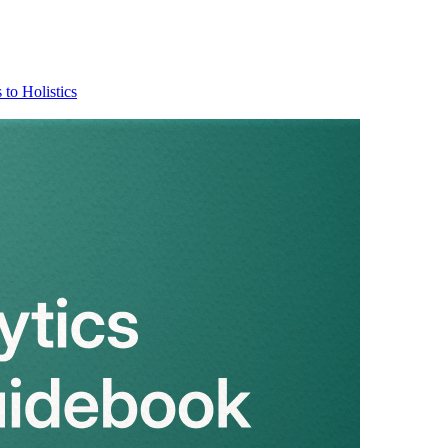
 to Holistics