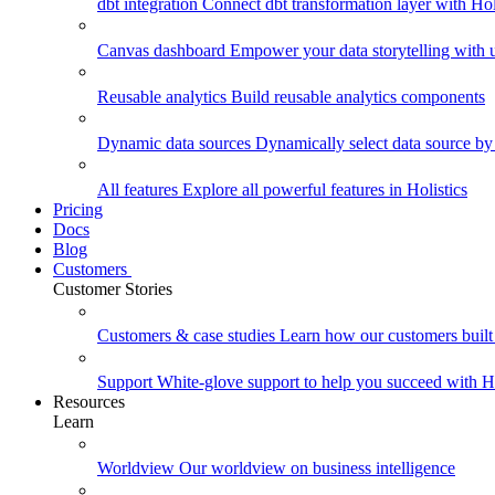
dbt integration
Connect dbt transformation layer with Holi
Canvas dashboard
Empower your data storytelling with un
Reusable analytics
Build reusable analytics components
Dynamic data sources
Dynamically select data source by
All features
Explore all powerful features in Holistics
Pricing
Docs
Blog
Customers
Customer Stories
Customers & case studies
Learn how our customers built 
Support
White-glove support to help you succeed with Ho
Resources
Learn
Worldview
Our worldview on business intelligence