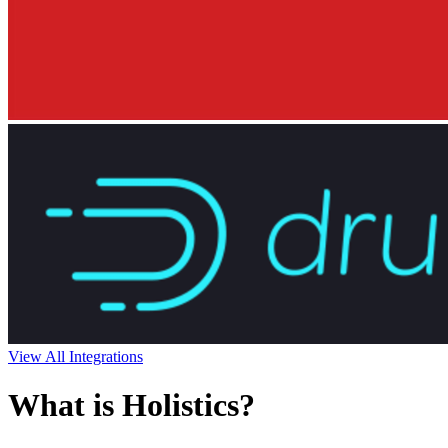
View All Integrations
What is Holistics?