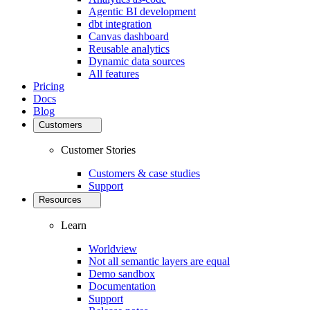
Agentic BI development
dbt integration
Canvas dashboard
Reusable analytics
Dynamic data sources
All features
Pricing
Docs
Blog
Customers
Customer Stories
Customers & case studies
Support
Resources
Learn
Worldview
Not all semantic layers are equal
Demo sandbox
Documentation
Support