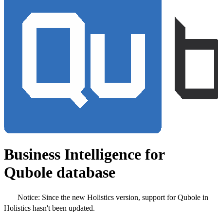
Business Intelligence for
Qubole database
Notice:
Since the new Holistics version, support for Qubole in
Holistics hasn't been updated.