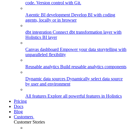
code. Version control with Git.
Agentic BI development
Develop BI with coding
agents, locally or in browser
dbt integration
Connect dbt transformation layer with
Holistics BI layer
Canvas dashboard
Empower your data storytelling with
unparalleled flexibility
Reusable analytics
Build reusable analytics components
Dynamic data sources
Dynamically select data source
by user and environment
All features
Explore all powerful features in Holistics
Pricing
Docs
Blog
Customers
Customer Stories