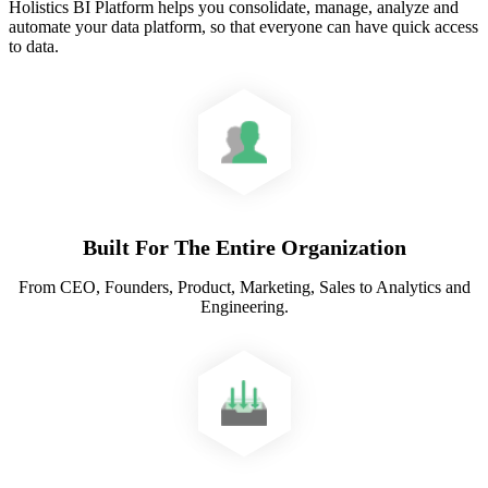
Holistics BI Platform helps you consolidate, manage, analyze and
automate your data platform, so that everyone can have quick access
to data.
Built For The Entire Organization
From CEO, Founders, Product, Marketing, Sales to Analytics and
Engineering.