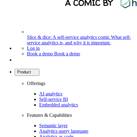
Slice & dice: A self-service analytics comic
What self-
service analytics is, and why it is important.
Log in
Book a demo
Book a demo
Product
Offerings
AI analytics
Self-service BI
Embedded analytics
Features & Capabilities
Semantic layer
Analytics query language
Analytics as-code