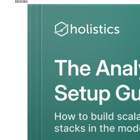
Books