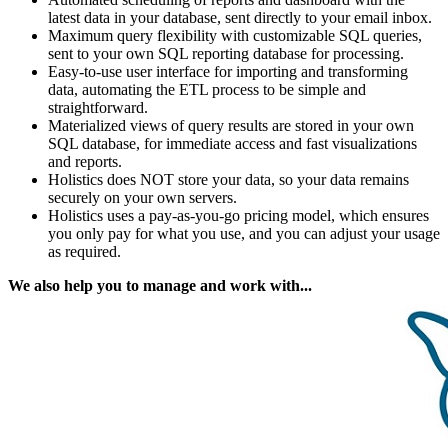
latest data in your database, sent directly to your email inbox.
Maximum query flexibility with customizable SQL queries,
sent to your own SQL reporting database for processing.
Easy-to-use user interface for importing and transforming
data, automating the ETL process to be simple and
straightforward.
Materialized views of query results are stored in your own
SQL database, for immediate access and fast visualizations
and reports.
Holistics does NOT store your data, so your data remains
securely on your own servers.
Holistics uses a pay-as-you-go pricing model, which ensures
you only pay for what you use, and you can adjust your usage
as required.
We also help you to manage and work with...