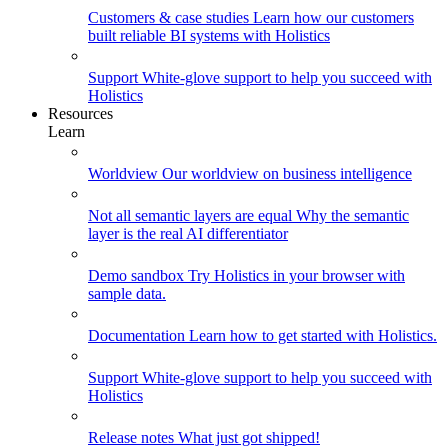
Customers & case studies
Learn how our customers
built reliable BI systems with Holistics
Support
White-glove support to help you succeed with
Holistics
Resources
Learn
Worldview
Our worldview on business intelligence
Not all semantic layers are equal
Why the semantic
layer is the real AI differentiator
Demo sandbox
Try Holistics in your browser with
sample data.
Documentation
Learn how to get started with Holistics.
Support
White-glove support to help you succeed with
Holistics
Release notes
What just got shipped!