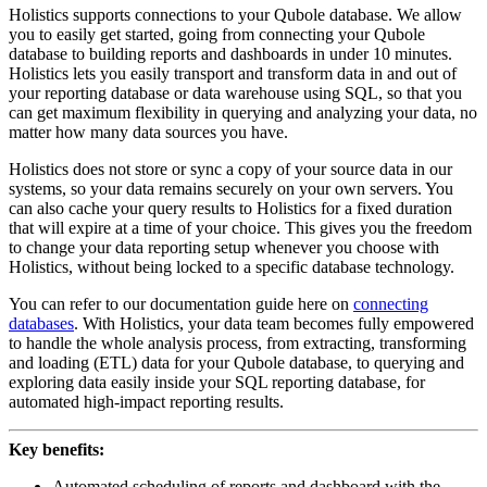
Holistics supports connections to your Qubole database. We allow
you to easily get started, going from connecting your Qubole
database to building reports and dashboards in under 10 minutes.
Holistics lets you easily transport and transform data in and out of
your reporting database or data warehouse using SQL, so that you
can get maximum flexibility in querying and analyzing your data, no
matter how many data sources you have.
Holistics does not store or sync a copy of your source data in our
systems, so your data remains securely on your own servers. You
can also cache your query results to Holistics for a fixed duration
that will expire at a time of your choice. This gives you the freedom
to change your data reporting setup whenever you choose with
Holistics, without being locked to a specific database technology.
You can refer to our documentation guide here on
connecting
databases
. With Holistics, your data team becomes fully empowered
to handle the whole analysis process, from extracting, transforming
and loading (ETL) data for your Qubole database, to querying and
exploring data easily inside your SQL reporting database, for
automated high-impact reporting results.
Key benefits:
Automated scheduling of reports and dashboard with the