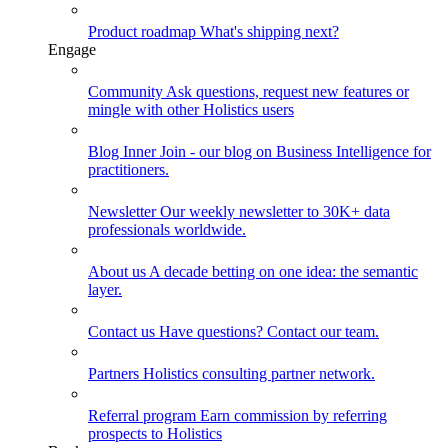
Product roadmap
What's shipping next?
Engage
Community
Ask questions, request new features or
mingle with other Holistics users
Blog
Inner Join - our blog on Business Intelligence for
practitioners.
Newsletter
Our weekly newsletter to 30K+ data
professionals worldwide.
About us
A decade betting on one idea: the semantic
layer.
Contact us
Have questions? Contact our team.
Partners
Holistics consulting partner network.
Referral program
Earn commission by referring
prospects to Holistics