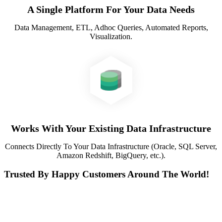
A Single Platform For Your Data Needs
Data Management, ETL, Adhoc Queries, Automated Reports,
Visualization.
Works With Your Existing Data Infrastructure
Connects Directly To Your Data Infrastructure (Oracle, SQL Server,
Amazon Redshift, BigQuery, etc.).
Trusted By Happy Customers Around The World!