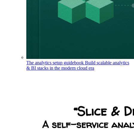
The analytics setup guidebook
Build scalable analytics
& BI stacks in the modern cloud era