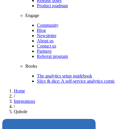
Release notes
Product roadmap
Engage
Community
Blog
Newsletter
About us
Contact us
Partners
Referral program
Books
The analytics setup guidebook
Slice & dice: A self-service analytics comic
Home
/
Integrations
/
Qubole