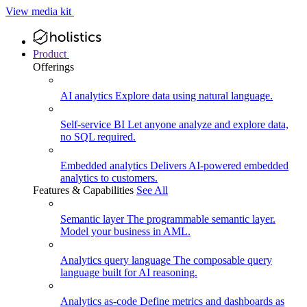
View media kit
Product
Offerings
AI analytics
Explore data using natural language.
Self-service BI
Let anyone analyze and explore data,
no SQL required.
Embedded analytics
Delivers AI-powered embedded
analytics to customers.
Features & Capabilities
See All
Semantic layer
The programmable semantic layer.
Model your business in AML.
Analytics query language
The composable query
language built for AI reasoning.
Analytics as-code
Define metrics and dashboards as