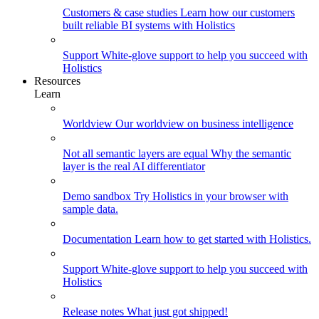
Customers & case studies
Learn how our customers
built reliable BI systems with Holistics
Support
White-glove support to help you succeed with
Holistics
Resources
Learn
Worldview
Our worldview on business intelligence
Not all semantic layers are equal
Why the semantic
layer is the real AI differentiator
Demo sandbox
Try Holistics in your browser with
sample data.
Documentation
Learn how to get started with Holistics.
Support
White-glove support to help you succeed with
Holistics
Release notes
What just got shipped!