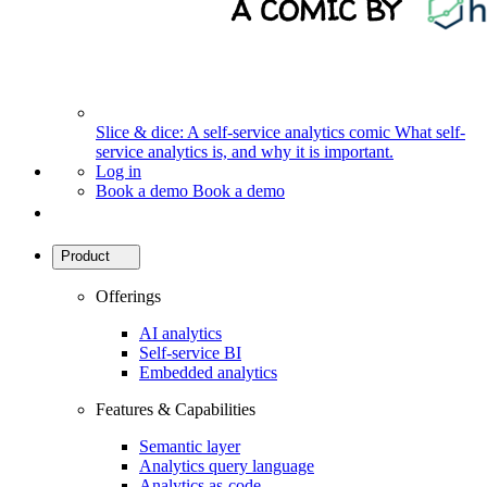
Slice & dice: A self-service analytics comic
What self-
service analytics is, and why it is important.
Log in
Book a demo
Book a demo
Product
Offerings
AI analytics
Self-service BI
Embedded analytics
Features & Capabilities
Semantic layer
Analytics query language
Analytics as-code