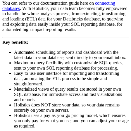
You can refer to our documentation guide here on
connecting
databases
. With Holistics, your data team becomes fully empowered
to handle the whole analysis process, from extracting, transforming
and loading (ETL) data for your Databricks database, to querying
and exploring data easily inside your SQL reporting database, for
automated high-impact reporting results.
Key benefits:
Automated scheduling of reports and dashboard with the
latest data in your database, sent directly to your email inbox.
Maximum query flexibility with customizable SQL queries,
sent to your own SQL reporting database for processing.
Easy-to-use user interface for importing and transforming
data, automating the ETL process to be simple and
straightforward.
Materialized views of query results are stored in your own
SQL database, for immediate access and fast visualizations
and reports.
Holistics does NOT store your data, so your data remains
securely on your own servers.
Holistics uses a pay-as-you-go pricing model, which ensures
you only pay for what you use, and you can adjust your usage
as required.