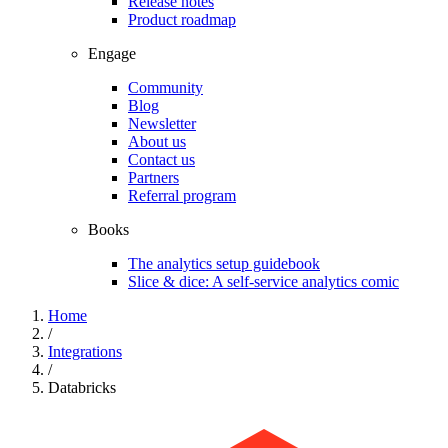
Release notes
Product roadmap
Engage
Community
Blog
Newsletter
About us
Contact us
Partners
Referral program
Books
The analytics setup guidebook
Slice & dice: A self-service analytics comic
Home
/
Integrations
/
Databricks