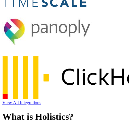
View All Integrations
What is Holistics?