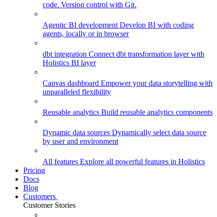
code. Version control with Git.
Agentic BI development
Develop BI with coding
agents, locally or in browser
dbt integration
Connect dbt transformation layer with
Holistics BI layer
Canvas dashboard
Empower your data storytelling with
unparalleled flexibility
Reusable analytics
Build reusable analytics components
Dynamic data sources
Dynamically select data source
by user and environment
All features
Explore all powerful features in Holistics
Pricing
Docs
Blog
Customers
Customer Stories