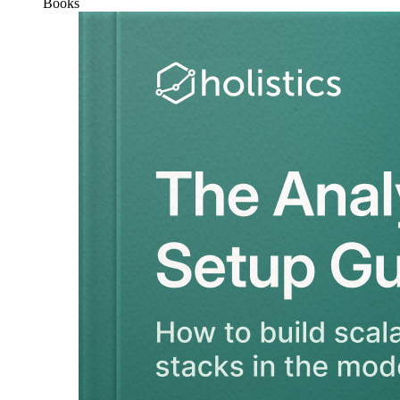
Books