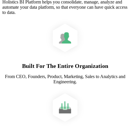
Holistics BI Platform helps you consolidate, manage, analyze and
automate your data platform, so that everyone can have quick access
to data.
Built For The Entire Organization
From CEO, Founders, Product, Marketing, Sales to Analytics and
Engineering.