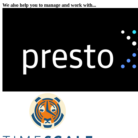
We also help you to manage and work with...