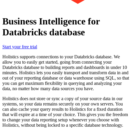
Business Intelligence for
Databricks database
Start your free trial
Holistics supports connections to your Databricks database. We
allow you to easily get started, going from connecting your
Databricks database to building reports and dashboards in under 10
minutes. Holistics lets you easily transport and transform data in and
out of your reporting database or data warehouse using SQL, so that
you can get maximum flexibility in querying and analyzing your
data, no matter how many data sources you have.
Holistics does not store or sync a copy of your source data in our
systems, so your data remains securely on your own servers. You
can also cache your query results to Holistics for a fixed duration
that will expire at a time of your choice. This gives you the freedom
to change your data reporting setup whenever you choose with
Holistics, without being locked to a specific database technology.