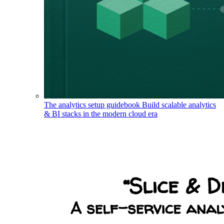
The analytics setup guidebook
Build scalable analytics
& BI stacks in the modern cloud era