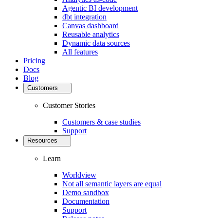
Agentic BI development
dbt integration
Canvas dashboard
Reusable analytics
Dynamic data sources
All features
Pricing
Docs
Blog
Customers
Customer Stories
Customers & case studies
Support
Resources
Learn
Worldview
Not all semantic layers are equal
Demo sandbox
Documentation
Support