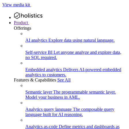
View media kit
Product
Offerings
AI analytics
Explore data using natural language.
Self-service BI
Let anyone analyze and explore data,
no SQL required.
Embedded analytics
Delivers AI-powered embedded
analytics to customers.
Features & Capabilities
See All
Semantic layer
The programmable semantic layer.
Model your business in AML.
Analytics query language
The composable query
language built for AI reasoning.
Analytics as-code
Define metrics and dashboards as