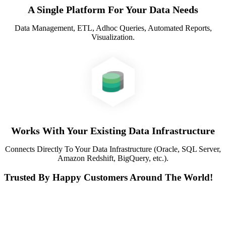
A Single Platform For Your Data Needs
Data Management, ETL, Adhoc Queries, Automated Reports,
Visualization.
Works With Your Existing Data Infrastructure
Connects Directly To Your Data Infrastructure (Oracle, SQL Server,
Amazon Redshift, BigQuery, etc.).
Trusted By Happy Customers Around The World!