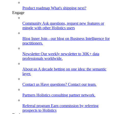
Product roadmap
What's shipping next?
Engage
Community
Ask questions, request new features or
mingle with other Holistics users
Blog
Inner Join - our blog on Business Intelligence for
practitioners.
Newsletter
Our weekly newsletter to 30K+ data
professionals worldwide.
About us
A decade betting on one idea: the semantic
layer.
Contact us
Have questions? Contact our team.
Partners
Holistics consulting partner network.
Referral program
Earn commission by referring
prospects to Holistics