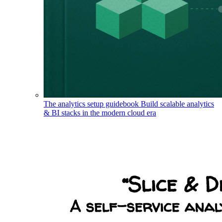
The analytics setup guidebook
Build scalable analytics
& BI stacks in the modern cloud era