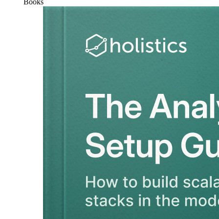
Books