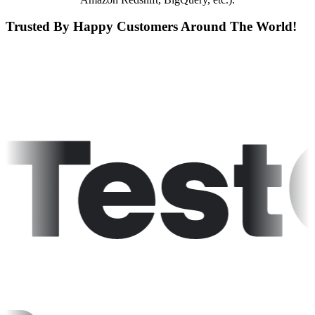
Trusted By Happy Customers Around The World!