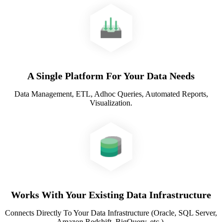
A Single Platform For Your Data Needs
Data Management, ETL, Adhoc Queries, Automated Reports,
Visualization.
Works With Your Existing Data Infrastructure
Connects Directly To Your Data Infrastructure (Oracle, SQL Server,
Amazon Redshift, BigQuery, etc.).