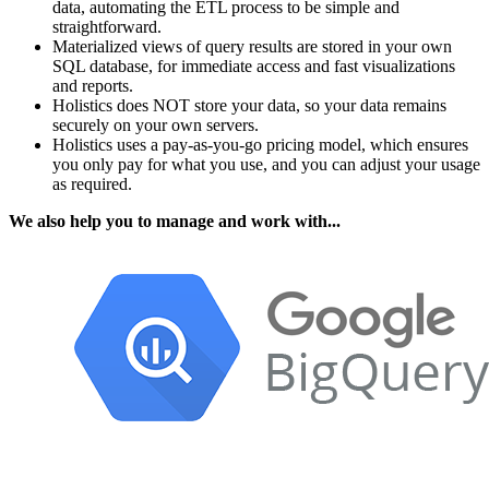
data, automating the ETL process to be simple and
straightforward.
Materialized views of query results are stored in your own
SQL database, for immediate access and fast visualizations
and reports.
Holistics does NOT store your data, so your data remains
securely on your own servers.
Holistics uses a pay-as-you-go pricing model, which ensures
you only pay for what you use, and you can adjust your usage
as required.
We also help you to manage and work with...