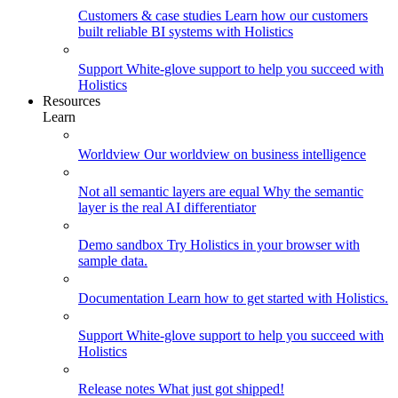
Customers & case studies
Learn how our customers
built reliable BI systems with Holistics
Support
White-glove support to help you succeed with
Holistics
Resources
Learn
Worldview
Our worldview on business intelligence
Not all semantic layers are equal
Why the semantic
layer is the real AI differentiator
Demo sandbox
Try Holistics in your browser with
sample data.
Documentation
Learn how to get started with Holistics.
Support
White-glove support to help you succeed with
Holistics
Release notes
What just got shipped!