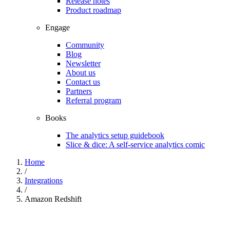
Release notes
Product roadmap
Engage
Community
Blog
Newsletter
About us
Contact us
Partners
Referral program
Books
The analytics setup guidebook
Slice & dice: A self-service analytics comic
Home
/
Integrations
/
Amazon Redshift