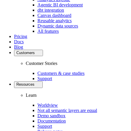
Agentic BI development
dbt integration
Canvas dashboard
Reusable analytics
Dynamic data sources
All features
Pricing
Docs
Blog
Customers
Customer Stories
Customers & case studies
Support
Resources
Learn
Worldview
Not all semantic layers are equal
Demo sandbox
Documentation
Support