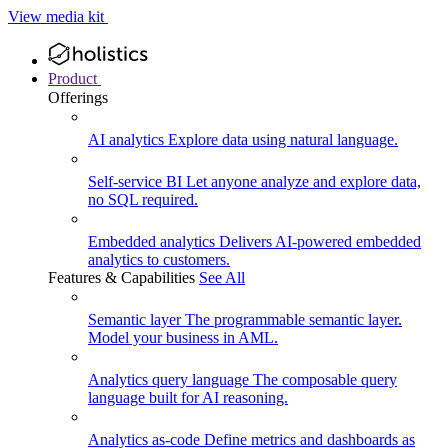
View media kit
Product
Offerings
AI analytics
Explore data using natural language.
Self-service BI
Let anyone analyze and explore data,
no SQL required.
Embedded analytics
Delivers AI-powered embedded
analytics to customers.
Features & Capabilities
See All
Semantic layer
The programmable semantic layer.
Model your business in AML.
Analytics query language
The composable query
language built for AI reasoning.
Analytics as-code
Define metrics and dashboards as