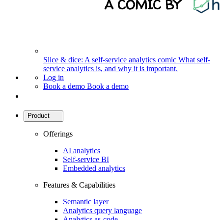
Slice & dice: A self-service analytics comic
What self-
service analytics is, and why it is important.
Log in
Book a demo
Book a demo
Product
Offerings
AI analytics
Self-service BI
Embedded analytics
Features & Capabilities
Semantic layer
Analytics query language
Analytics as-code