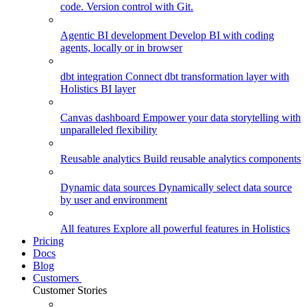
code. Version control with Git.
Agentic BI development
Develop BI with coding
agents, locally or in browser
dbt integration
Connect dbt transformation layer with
Holistics BI layer
Canvas dashboard
Empower your data storytelling with
unparalleled flexibility
Reusable analytics
Build reusable analytics components
Dynamic data sources
Dynamically select data source
by user and environment
All features
Explore all powerful features in Holistics
Pricing
Docs
Blog
Customers
Customer Stories