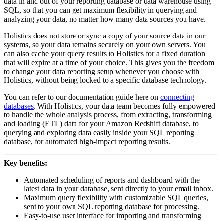
data in and out of your reporting database or data warehouse using
SQL, so that you can get maximum flexibility in querying and
analyzing your data, no matter how many data sources you have.
Holistics does not store or sync a copy of your source data in our
systems, so your data remains securely on your own servers. You
can also cache your query results to Holistics for a fixed duration
that will expire at a time of your choice. This gives you the freedom
to change your data reporting setup whenever you choose with
Holistics, without being locked to a specific database technology.
You can refer to our documentation guide here on
connecting
databases
. With Holistics, your data team becomes fully empowered
to handle the whole analysis process, from extracting, transforming
and loading (ETL) data for your Amazon Redshift database, to
querying and exploring data easily inside your SQL reporting
database, for automated high-impact reporting results.
Key benefits:
Automated scheduling of reports and dashboard with the
latest data in your database, sent directly to your email inbox.
Maximum query flexibility with customizable SQL queries,
sent to your own SQL reporting database for processing.
Easy-to-use user interface for importing and transforming