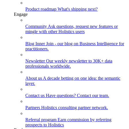
Product roadmap
What's shipping next?
Engage
Community
Ask questions, request new features or
mingle with other Holistics users
Blog
Inner Join - our blog on Business Intelligence for
practitioners.
Newsletter
Our weekly newsletter to 30K+ data
professionals worldwide.
About us
A decade betting on one idea: the semantic
layer.
Contact us
Have questions? Contact our team.
Partners
Holistics consulting partner network.
Referral program
Earn commission by referring
prospects to Holistics