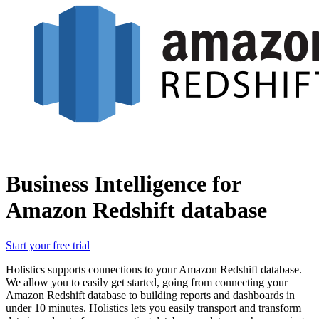
Business Intelligence for
Amazon Redshift database
Start your free trial
Holistics supports connections to your Amazon Redshift database.
We allow you to easily get started, going from connecting your
Amazon Redshift database to building reports and dashboards in
under 10 minutes. Holistics lets you easily transport and transform