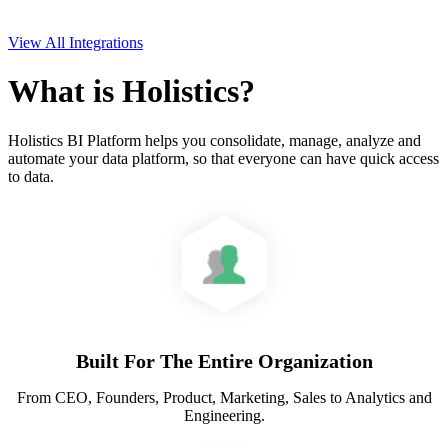
View All Integrations
What is Holistics?
Holistics BI Platform helps you consolidate, manage, analyze and
automate your data platform, so that everyone can have quick access
to data.
Built For The Entire Organization
From CEO, Founders, Product, Marketing, Sales to Analytics and
Engineering.