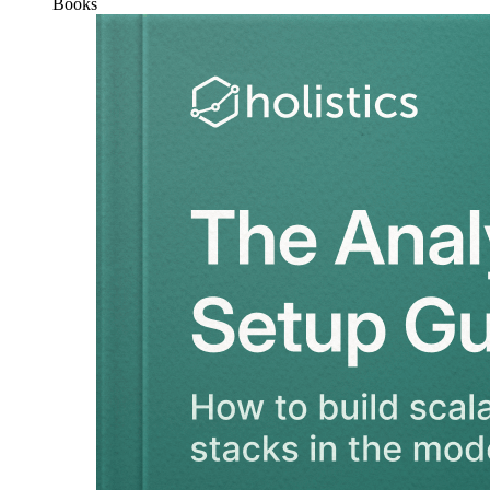
Books