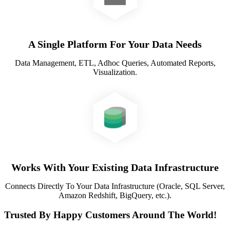
A Single Platform For Your Data Needs
Data Management, ETL, Adhoc Queries, Automated Reports,
Visualization.
Works With Your Existing Data Infrastructure
Connects Directly To Your Data Infrastructure (Oracle, SQL Server,
Amazon Redshift, BigQuery, etc.).
Trusted By Happy Customers Around The World!