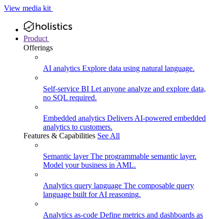
View media kit
Product
Offerings
AI analytics
Explore data using natural language.
Self-service BI
Let anyone analyze and explore data,
no SQL required.
Embedded analytics
Delivers AI-powered embedded
analytics to customers.
Features & Capabilities
See All
Semantic layer
The programmable semantic layer.
Model your business in AML.
Analytics query language
The composable query
language built for AI reasoning.
Analytics as-code
Define metrics and dashboards as