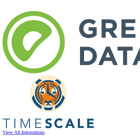
View All Integrations