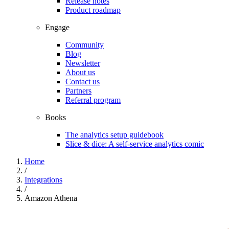
Release notes
Product roadmap
Engage
Community
Blog
Newsletter
About us
Contact us
Partners
Referral program
Books
The analytics setup guidebook
Slice & dice: A self-service analytics comic
Home
/
Integrations
/
Amazon Athena