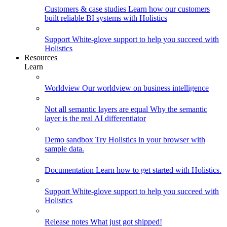
Customers & case studies
Learn how our customers
built reliable BI systems with Holistics
Support
White-glove support to help you succeed with
Holistics
Resources
Learn
Worldview
Our worldview on business intelligence
Not all semantic layers are equal
Why the semantic
layer is the real AI differentiator
Demo sandbox
Try Holistics in your browser with
sample data.
Documentation
Learn how to get started with Holistics.
Support
White-glove support to help you succeed with
Holistics
Release notes
What just got shipped!