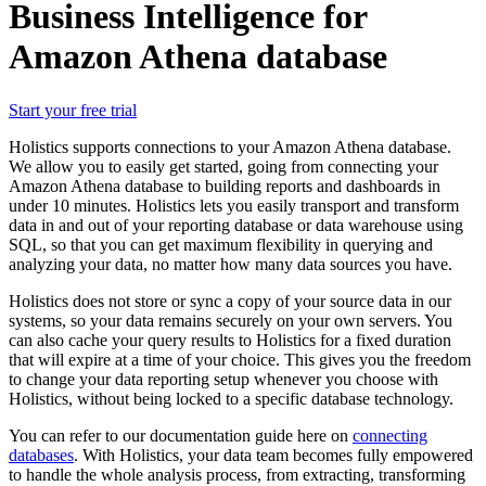
Business Intelligence for
Amazon Athena database
Start your free trial
Holistics supports connections to your Amazon Athena database.
We allow you to easily get started, going from connecting your
Amazon Athena database to building reports and dashboards in
under 10 minutes. Holistics lets you easily transport and transform
data in and out of your reporting database or data warehouse using
SQL, so that you can get maximum flexibility in querying and
analyzing your data, no matter how many data sources you have.
Holistics does not store or sync a copy of your source data in our
systems, so your data remains securely on your own servers. You
can also cache your query results to Holistics for a fixed duration
that will expire at a time of your choice. This gives you the freedom
to change your data reporting setup whenever you choose with
Holistics, without being locked to a specific database technology.
You can refer to our documentation guide here on
connecting
databases
. With Holistics, your data team becomes fully empowered
to handle the whole analysis process, from extracting, transforming