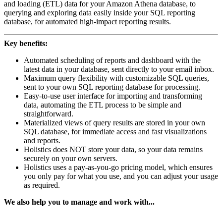
and loading (ETL) data for your Amazon Athena database, to
querying and exploring data easily inside your SQL reporting
database, for automated high-impact reporting results.
Key benefits:
Automated scheduling of reports and dashboard with the
latest data in your database, sent directly to your email inbox.
Maximum query flexibility with customizable SQL queries,
sent to your own SQL reporting database for processing.
Easy-to-use user interface for importing and transforming
data, automating the ETL process to be simple and
straightforward.
Materialized views of query results are stored in your own
SQL database, for immediate access and fast visualizations
and reports.
Holistics does NOT store your data, so your data remains
securely on your own servers.
Holistics uses a pay-as-you-go pricing model, which ensures
you only pay for what you use, and you can adjust your usage
as required.
We also help you to manage and work with...