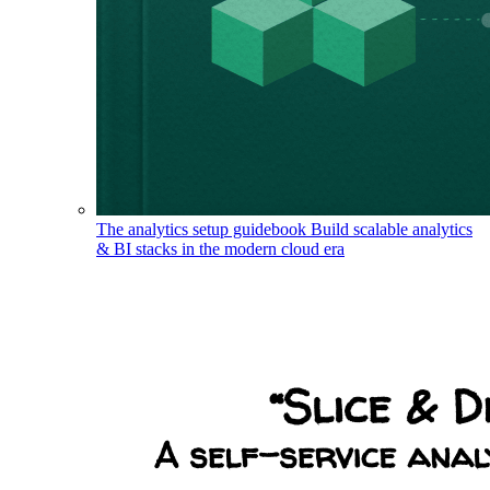
The analytics setup guidebook
Build scalable analytics
& BI stacks in the modern cloud era