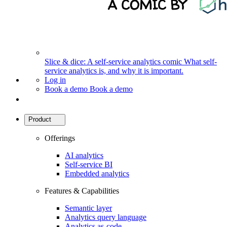
Slice & dice: A self-service analytics comic
What self-
service analytics is, and why it is important.
Log in
Book a demo
Book a demo
Product
Offerings
AI analytics
Self-service BI
Embedded analytics
Features & Capabilities
Semantic layer
Analytics query language
Analytics as-code