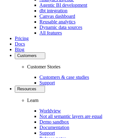
Agentic BI development
dbt integration
Canvas dashboard
Reusable analytics
Dynamic data sources
All features
Pricing
Docs
Blog
Customers
Customer Stories
Customers & case studies
Support
Resources
Learn
Worldview
Not all semantic layers are equal
Demo sandbox
Documentation
Support