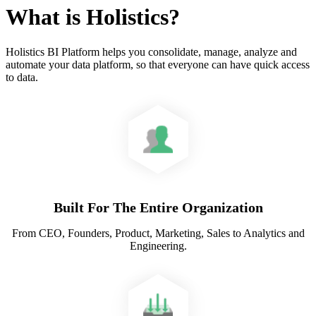
What is Holistics?
Holistics BI Platform helps you consolidate, manage, analyze and
automate your data platform, so that everyone can have quick access
to data.
Built For The Entire Organization
From CEO, Founders, Product, Marketing, Sales to Analytics and
Engineering.