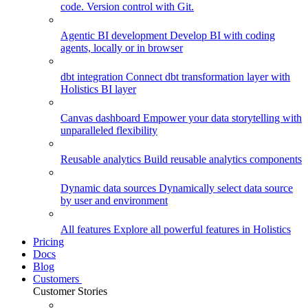
code. Version control with Git.
Agentic BI development
Develop BI with coding
agents, locally or in browser
dbt integration
Connect dbt transformation layer with
Holistics BI layer
Canvas dashboard
Empower your data storytelling with
unparalleled flexibility
Reusable analytics
Build reusable analytics components
Dynamic data sources
Dynamically select data source
by user and environment
All features
Explore all powerful features in Holistics
Pricing
Docs
Blog
Customers
Customer Stories