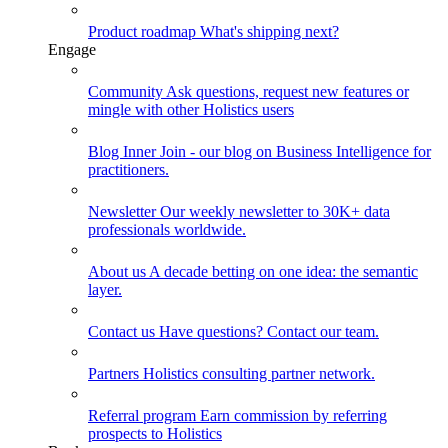
Product roadmap
What's shipping next?
Engage
Community
Ask questions, request new features or
mingle with other Holistics users
Blog
Inner Join - our blog on Business Intelligence for
practitioners.
Newsletter
Our weekly newsletter to 30K+ data
professionals worldwide.
About us
A decade betting on one idea: the semantic
layer.
Contact us
Have questions? Contact our team.
Partners
Holistics consulting partner network.
Referral program
Earn commission by referring
prospects to Holistics