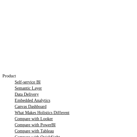
Product
Self-service BI
Semantic Layer
Data Delivery
Embedded Analytics
Canvas Dashboard
What Makes Holistics Different
Compare with Looker
Compare with PowerBI
Compare with Tableau