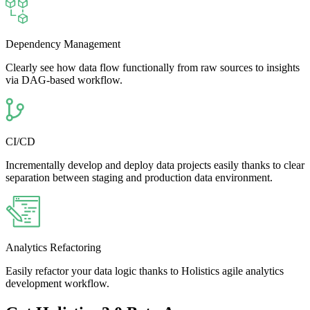
Dependency Management
Clearly see how data flow functionally from raw sources to insights
via DAG-based workflow.
CI/CD
Incrementally develop and deploy data projects easily thanks to clear
separation between staging and production data environment.
Analytics Refactoring
Easily refactor your data logic thanks to Holistics agile analytics
development workflow.