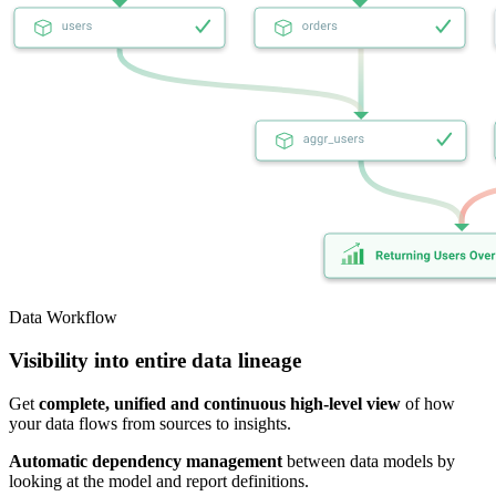
Data Workflow
Visibility into entire data lineage
Get
complete, unified and continuous high-level view
of how
your data flows from sources to insights.
Automatic dependency management
between data models by
looking at the model and report definitions.