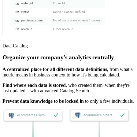
Data Catalog
Organize your company's analytics centrally
A centralized place for all different data definitions
, from what a
metric means in business context to how it's being calculated.
Find where each data is stored
, who created them, when they're
last updated... with advanced Catalog Search.
Prevent data knowledge to be locked in
to only a few individuals.