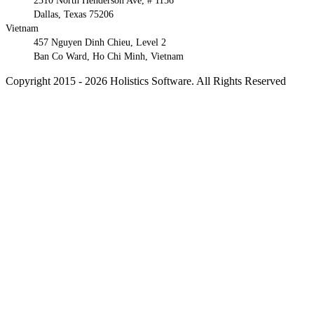
2310 North Henderson Ave, # 1156
Dallas, Texas 75206
Vietnam
457 Nguyen Dinh Chieu, Level 2
Ban Co Ward, Ho Chi Minh, Vietnam
Copyright 2015 - 2026 Holistics Software. All Rights Reserved