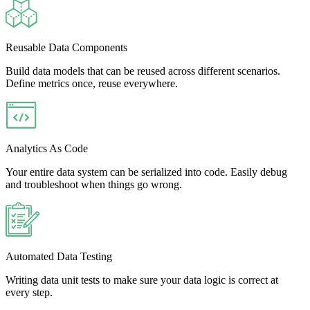
Reusable Data Components
Build data models that can be reused across different scenarios.
Define metrics once, reuse everywhere.
Analytics As Code
Your entire data system can be serialized into code. Easily debug
and troubleshoot when things go wrong.
Automated Data Testing
Writing data unit tests to make sure your data logic is correct at
every step.