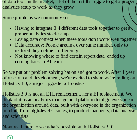
of data tools in the market, a lot of them still struggle to get a proper
analytics setup to work as they grow.
Some problems we commonly see:
Having to integrate 3-4 different data tools together to get a
proper analytics stack setup.
Losing data context when these tools don't work well together
Data accuracy: People arguing over same number, only to
realized they define it differently
Not knowing where to find certain report data, ended up
coming back to BI team...
So we put our problem solving hat on and got to work. After 1 year
of research and development, we're excited to share we're rolling out
Holistics 3.0, a major upgrade to Holistics.
Holistics 3.0 is not an ETL replacement, nor a BI replacement. We
think of it as an analytics management platform to align everyone in
the organization around data, built with everyone in the organization
in mind, from high-level C suites, to product managers, data analysts
and scientists.
Now read more to see what's possible with
Holistics 3.0!