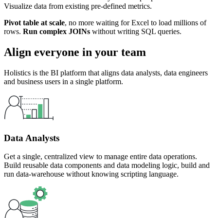
Visualize data from existing pre-defined metrics.
Pivot table at scale
, no more waiting for Excel to load millions of
rows.
Run complex JOINs
without writing SQL queries.
Align everyone in your team
Holistics is the BI platform that aligns data analysts, data engineers
and business users in a single platform.
Data Analysts
Get a single, centralized view to manage entire data operations.
Build reusable data components and data modeling logic, build and
run data-warehouse without knowing scripting language.