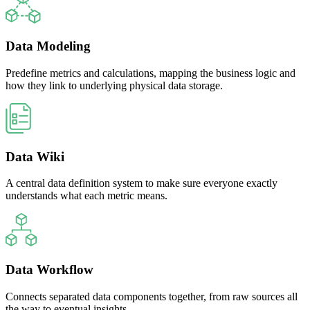
Data Modeling
Predefine metrics and calculations, mapping the business logic and
how they link to underlying physical data storage.
Data Wiki
A central data definition system to make sure everyone exactly
understands what each metric means.
Data Workflow
Connects separated data components together, from raw sources all
the way to eventual insights.