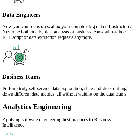
Data Engineers
Now you can focus on scaling your complex big data infrastructure.
Never be bothered by data analysts or business teams with adhoc
ETL script or data extraction requests anymore.
Business Teams
Perform truly self-service data exploration, slice-and-dice, drilling
down different data metrics, all without waiting on the data teams.
Analytics Engineering
Applying software engineering best practices to Business
Intelligence.