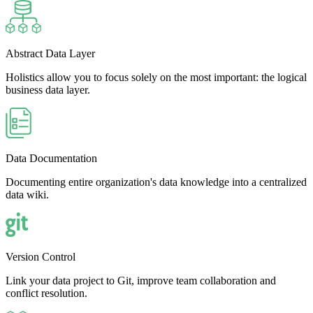
Abstract Data Layer
Holistics allow you to focus solely on the most important: the logical
business data layer.
Data Documentation
Documenting entire organization's data knowledge into a centralized
data wiki.
Version Control
Link your data project to Git, improve team collaboration and
conflict resolution.