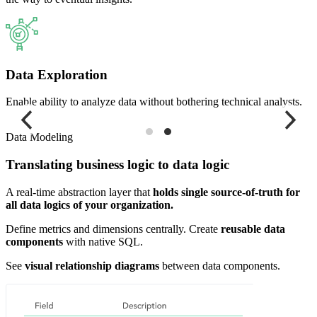
Data Exploration
Enable ability to analyze data without bothering technical analysts.
Data Modeling
Translating business logic to data logic
A real-time abstraction layer that
holds single source-of-truth for
all data logics of your organization.
Define metrics and dimensions centrally. Create
reusable data
components
with native SQL.
See
visual relationship diagrams
between data components.