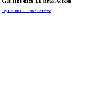
Get Holistics 3.0 Beta Access
Try Holistics 3.0
Schedule Demo