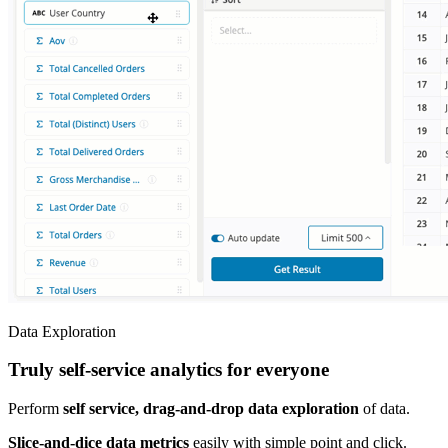
Data Exploration
Truly self-service analytics for everyone
Perform
self service, drag-and-drop data exploration
of data.
Slice-and-dice data metrics
easily with simple point and click.