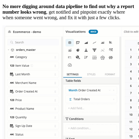
No more digging around data pipeline to find out why a report
number looks wrong
, get notified and pinpoint exactly where
when someone went wrong, and fix it with just a few clicks.