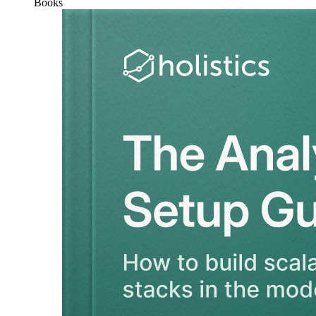
Books