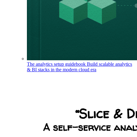
The analytics setup guidebook
Build scalable analytics
& BI stacks in the modern cloud era