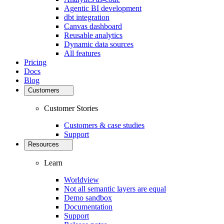
Agentic BI development
dbt integration
Canvas dashboard
Reusable analytics
Dynamic data sources
All features
Pricing
Docs
Blog
Customers
Customer Stories
Customers & case studies
Support
Resources
Learn
Worldview
Not all semantic layers are equal
Demo sandbox
Documentation
Support