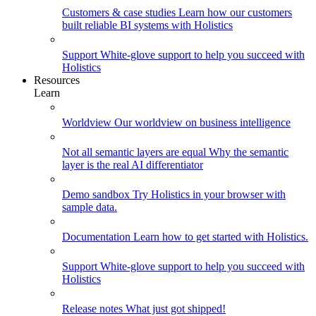
Customers & case studies
Learn how our customers
built reliable BI systems with Holistics
Support
White-glove support to help you succeed with
Holistics
Resources
Learn
Worldview
Our worldview on business intelligence
Not all semantic layers are equal
Why the semantic
layer is the real AI differentiator
Demo sandbox
Try Holistics in your browser with
sample data.
Documentation
Learn how to get started with Holistics.
Support
White-glove support to help you succeed with
Holistics
Release notes
What just got shipped!