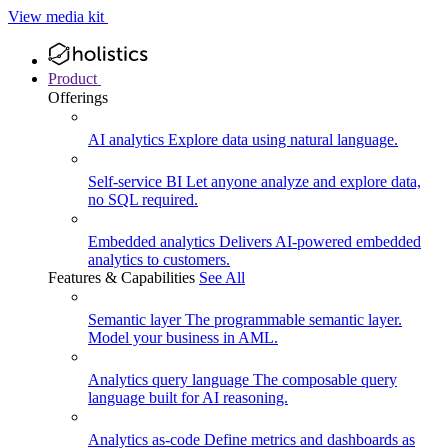
View media kit
Product
Offerings
AI analytics
Explore data using natural language.
Self-service BI
Let anyone analyze and explore data,
no SQL required.
Embedded analytics
Delivers AI-powered embedded
analytics to customers.
Features & Capabilities
See All
Semantic layer
The programmable semantic layer.
Model your business in AML.
Analytics query language
The composable query
language built for AI reasoning.
Analytics as-code
Define metrics and dashboards as