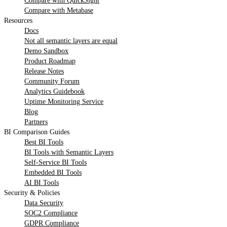
Compare with QuickSight
Compare with Metabase
Resources
Docs
Not all semantic layers are equal
Demo Sandbox
Product Roadmap
Release Notes
Community Forum
Analytics Guidebook
Uptime Monitoring Service
Blog
Partners
BI Comparison Guides
Best BI Tools
BI Tools with Semantic Layers
Self-Service BI Tools
Embedded BI Tools
AI BI Tools
Security & Policies
Data Security
SOC2 Compliance
GDPR Compliance