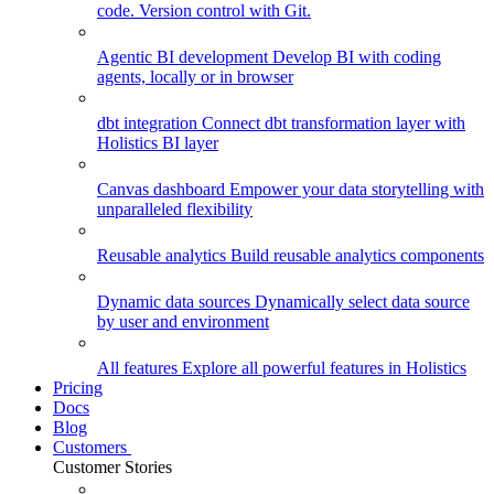
code. Version control with Git.
Agentic BI development
Develop BI with coding
agents, locally or in browser
dbt integration
Connect dbt transformation layer with
Holistics BI layer
Canvas dashboard
Empower your data storytelling with
unparalleled flexibility
Reusable analytics
Build reusable analytics components
Dynamic data sources
Dynamically select data source
by user and environment
All features
Explore all powerful features in Holistics
Pricing
Docs
Blog
Customers
Customer Stories