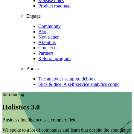
Release notes
Product roadmap
Engage
Community
Blog
Newsletter
About us
Contact us
Partners
Referral program
Books
The analytics setup guidebook
Slice & dice: A self-service analytics comic
Introducing
Holistics 3.0
Business Intelligence is a complex field.
We spoke to a lot of companies and learn that despite the abundance