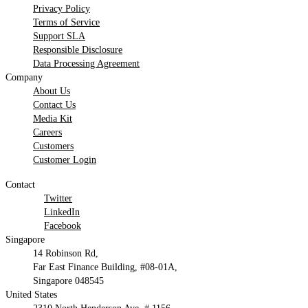
Privacy Policy
Terms of Service
Support SLA
Responsible Disclosure
Data Processing Agreement
Company
About Us
Contact Us
Media Kit
Careers
Customers
Customer Login
Contact
Twitter
LinkedIn
Facebook
Singapore
14 Robinson Rd,
Far East Finance Building, #08-01A,
Singapore 048545
United States