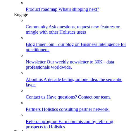
Product roadmap
What's shipping next?
Engage
Community
Ask questions, request new features or
mingle with other Holistics users
Blog
Inner Join - our blog on Business Intelligence for
practitioners.
Newsletter
Our weekly newsletter to 30K+ data
professionals worldwide.
About us
A decade betting on one idea: the semantic
layer.
Contact us
Have questions? Contact our team.
Partners
Holistics consulting partner network.
Referral program
Earn commission by referring
prospects to Holistics