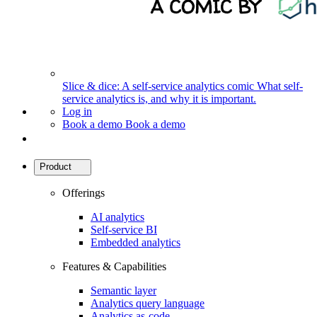
Slice & dice: A self-service analytics comic
What self-
service analytics is, and why it is important.
Log in
Book a demo
Book a demo
Product
Offerings
AI analytics
Self-service BI
Embedded analytics
Features & Capabilities
Semantic layer
Analytics query language
Analytics as-code