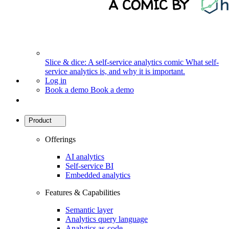
Slice & dice: A self-service analytics comic
What self-
service analytics is, and why it is important.
Log in
Book a demo
Book a demo
Product
Offerings
AI analytics
Self-service BI
Embedded analytics
Features & Capabilities
Semantic layer
Analytics query language
Analytics as-code