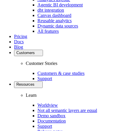
Agentic BI development
dbt integration
Canvas dashboard
Reusable analytics
Dynamic data sources
All features
Pricing
Docs
Blog
Customers
Customer Stories
Customers & case studies
Support
Resources
Learn
Worldview
Not all semantic layers are equal
Demo sandbox
Documentation
Support