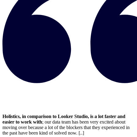
Holistics, in comparison to Looker Studio, is a lot faster and
easier to work with
; our data team has been very excited about
moving over because a lot of the blockers that they experienced in
the past have been kind of solved now. [..]