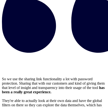
So we use the sharing link functionality a lot with password
protection. Sharing that with our customers and kind of giving them
that level of insight and transparency into their usage of the tool
has
been a really great experience.
They're able to actually look at their own data and have the global
filters on there so they can explore the data themselves, which has