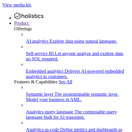
View media kit
Product
Offerings
AI analytics
Explore data using natural language.
Self-service BI
Let anyone analyze and explore data,
no SQL required.
Embedded analytics
Delivers AI-powered embedded
analytics to customers.
Features & Capabilities
See All
Semantic layer
The programmable semantic layer.
Model your business in AML.
Analytics query language
The composable query
language built for AI reasoning.
Analytics as-code
Define metrics and dashboards as