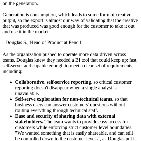
on the generation.
Generation is consumption, which leads to some form of creative
output, so the export is almost our way of validating that the creative
that was produced was good enough for the customer to take it out
and use it in the market.
- Douglas S., Head of Product at Pencil
As the organization pushed to operate more data-driven across
teams, Douglas knew they needed a BI tool that could keep up: fast,
self-serve, and capable enough to meet a clear set of requirements,
including:
Collaborative, self-service reporting,
so critical customer
reporting doesn't disappear when a single analyst is
unavailable.
Self-serve exploration for non-technical teams
, so that
business users can answer customers' questions without
routing everything through technical staff.
Ease and security of sharing data with external
stakeholders.
The team wants to provide easy access for
customers while enforcing strict customer-level boundaries.
"We wanted something that is easily shareable, and can still
be controlled down to the customer levels", as Douglas put it.