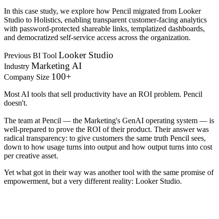
In this case study, we explore how Pencil migrated from Looker
Studio to Holistics, enabling transparent customer-facing analytics
with password-protected shareable links, templatized dashboards,
and democratized self-service access across the organization.
Looker Studio
Previous BI Tool
Marketing AI
Industry
100+
Company Size
Most AI tools that sell productivity have an ROI problem. Pencil
doesn't.
The team at Pencil — the Marketing's GenAI operating system — is
well-prepared to prove the ROI of their product. Their answer was
radical transparency: to give customers the same truth Pencil sees,
down to how usage turns into output and how output turns into cost
per creative asset.
Yet what got in their way was another tool with the same promise of
empowerment, but a very different reality: Looker Studio.