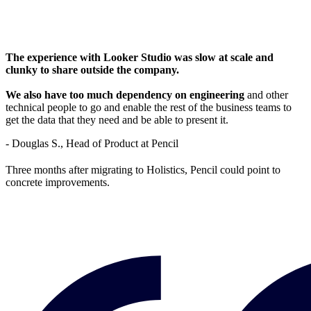
The experience with Looker Studio was slow at scale and
clunky to share outside the company.
We also have too much dependency on engineering
and other
technical people to go and enable the rest of the business teams to
get the data that they need and be able to present it.
- Douglas S., Head of Product at Pencil
Three months after migrating to Holistics, Pencil could point to
concrete improvements.