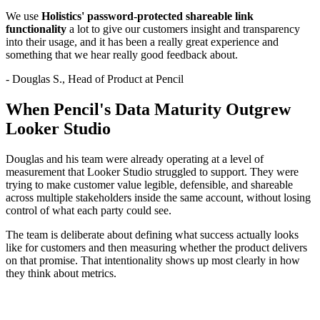
We use
Holistics' password-protected shareable link
functionality
a lot to give our customers insight and transparency
into their usage, and it has been a really great experience and
something that we hear really good feedback about.
- Douglas S., Head of Product at Pencil
When Pencil's Data Maturity Outgrew
Looker Studio
Douglas and his team were already operating at a level of
measurement that Looker Studio struggled to support. They were
trying to make customer value legible, defensible, and shareable
across multiple stakeholders inside the same account, without losing
control of what each party could see.
The team is deliberate about defining what success actually looks
like for customers and then measuring whether the product delivers
on that promise. That intentionality shows up most clearly in how
they think about metrics.