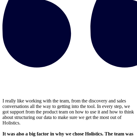
I really like working with the team, from the discovery and sales
conversations all the way to getting into the tool. In every step, we
got support from the product team on how to use it and how to think
about structuring our data to make sure we get the most out of
Holistics.
It was also a big factor in why we chose Holistics. The team was