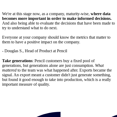
We're at this stage now, as a company, maturity-wise,
where data
becomes more important in order to make informed decisions.
And also being able to evaluate the decisions that have been made to
try to understand what to do next.
Everyone at your company should know the metrics that matter to
them to have a positive impact on the company.
- Douglas S., Head of Product at Pencil
Take generations
: Pencil customers buy a fixed pool of
generations, but generations alone are just consumption.
What
mattered
to the team was what happened after. Exports became the
signal. An export meant a customer didn't just generate something,
but found it good enough to take into production, which is a really
important measure of quality.