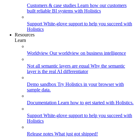
Customers & case studies
Learn how our customers
built reliable BI systems with Holistics
Support
White-glove support to help you succeed with
Holistics
Resources
Learn
Worldview
Our worldview on business intelligence
Not all semantic layers are equal
Why the semantic
layer is the real AI differentiator
Demo sandbox
Try Holistics in your browser with
sample data.
Documentation
Learn how to get started with Holistics.
Support
White-glove support to help you succeed with
Holistics
Release notes
What just got shipped!