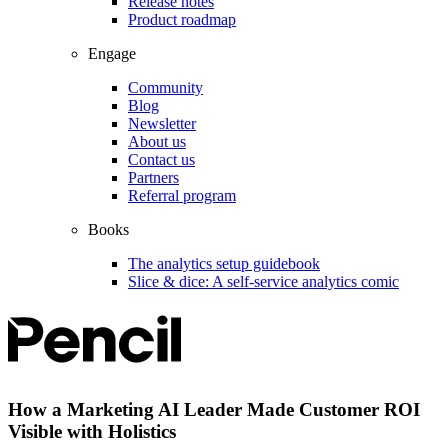
Release notes
Product roadmap
Engage
Community
Blog
Newsletter
About us
Contact us
Partners
Referral program
Books
The analytics setup guidebook
Slice & dice: A self-service analytics comic
How a Marketing AI Leader Made Customer ROI
Visible with Holistics