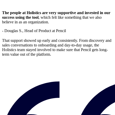
The people at Holistics are very supportive and invested in our
success using the tool
, which felt like something that we also
believe in as an organization.
- Douglas S., Head of Product at Pencil
That support showed up early and consistently. From discovery and
sales conversations to onboarding and day-to-day usage, the
Holistics team stayed involved to make sure that Pencil gets long-
term value out of the platform.