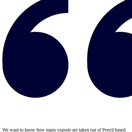
We want to know how many exports are taken out of Pencil based