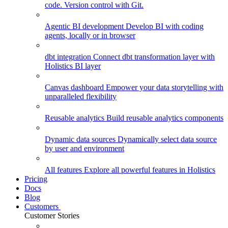
code. Version control with Git.
Agentic BI development
Develop BI with coding
agents, locally or in browser
dbt integration
Connect dbt transformation layer with
Holistics BI layer
Canvas dashboard
Empower your data storytelling with
unparalleled flexibility
Reusable analytics
Build reusable analytics components
Dynamic data sources
Dynamically select data source
by user and environment
All features
Explore all powerful features in Holistics
Pricing
Docs
Blog
Customers
Customer Stories