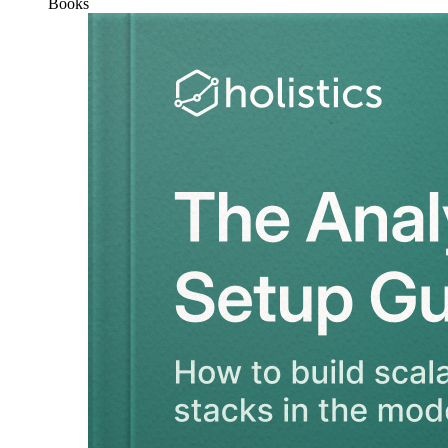
Books