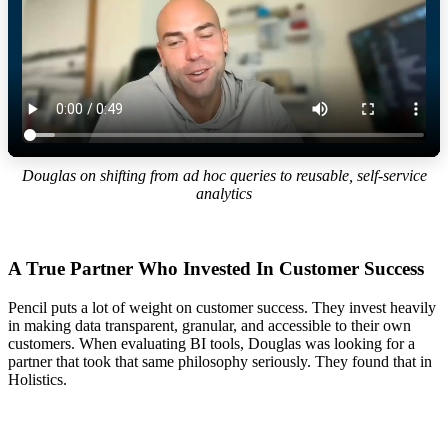
Douglas on shifting from ad hoc queries to reusable, self-service
analytics
A True Partner Who Invested In Customer Success
Pencil puts a lot of weight on customer success. They invest heavily
in making data transparent, granular, and accessible to their own
customers. When evaluating BI tools, Douglas was looking for a
partner that took that same philosophy seriously. They found that in
Holistics.