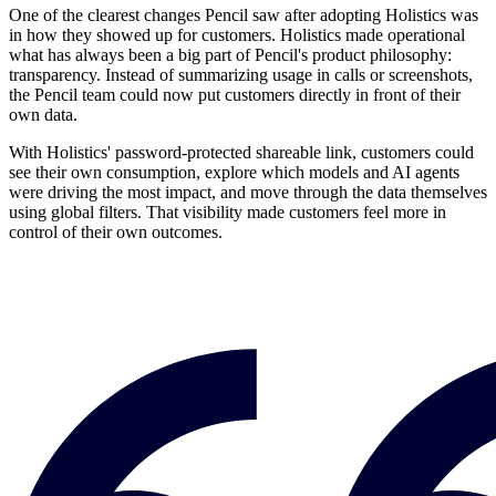
One of the clearest changes Pencil saw after adopting Holistics was
in how they showed up for customers. Holistics made operational
what has always been a big part of Pencil's product philosophy:
transparency. Instead of summarizing usage in calls or screenshots,
the Pencil team could now put customers directly in front of their
own data.
With Holistics' password-protected shareable link, customers could
see their own consumption, explore which models and AI agents
were driving the most impact, and move through the data themselves
using global filters. That visibility made customers feel more in
control of their own outcomes.