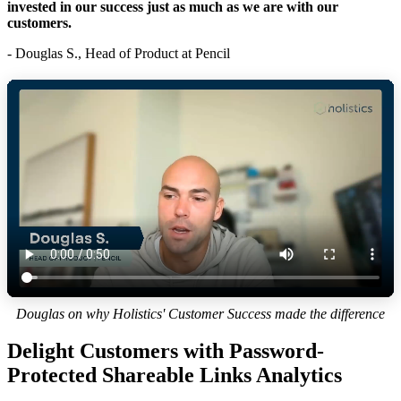
invested in our success just as much as we are with our
customers.
- Douglas S., Head of Product at Pencil
Douglas on why Holistics' Customer Success made the difference
Delight Customers with Password-
Protected Shareable Links Analytics