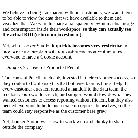
We believe in being transparent with our customers; we want them
to be able to view the data that we have available to them and
visualize that. We want to share a transparent view into actual usage
and consumption inside their workspace,
so they can actually see
the actual ROI (return on investment).
Yet, with Looker Studio,
it quickly becomes very restrictive
in
how we can share data with our customers because it requires
everyone to have a Google account.
- Douglas S., Head of Product at Pencil
The teams at Pencil are deeply invested in their customer success, so
they couldn't afford analytics that bottleneck on technical help. If
every customer question required a handoff to the data team, the
feedback loop would stretch, and support would slow down. They
wanted customers to access reporting without friction, but they also
needed everyone to build and iterate on reports themselves, so the
team could stay responsive as the customer base grew.
Yet, Looker Studio was slow to work with and clunky to share
outside the company.