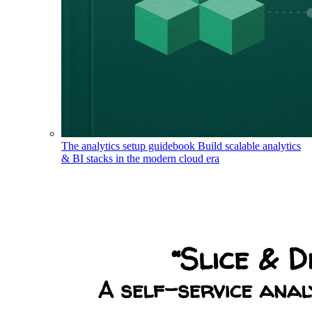
The analytics setup guidebook
Build scalable analytics
& BI stacks in the modern cloud era