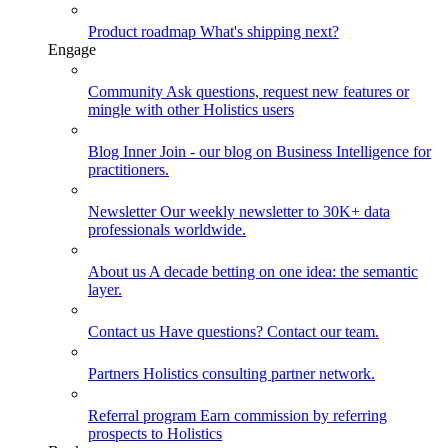
Product roadmap
What's shipping next?
Engage
Community
Ask questions, request new features or
mingle with other Holistics users
Blog
Inner Join - our blog on Business Intelligence for
practitioners.
Newsletter
Our weekly newsletter to 30K+ data
professionals worldwide.
About us
A decade betting on one idea: the semantic
layer.
Contact us
Have questions? Contact our team.
Partners
Holistics consulting partner network.
Referral program
Earn commission by referring
prospects to Holistics