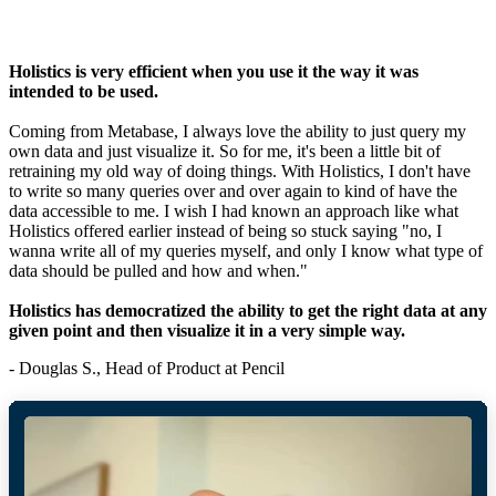
Holistics is very efficient when you use it the way it was
intended to be used.
Coming from Metabase, I always love the ability to just query my
own data and just visualize it. So for me, it's been a little bit of
retraining my old way of doing things. With Holistics, I don't have
to write so many queries over and over again to kind of have the
data accessible to me. I wish I had known an approach like what
Holistics offered earlier instead of being so stuck saying "no, I
wanna write all of my queries myself, and only I know what type of
data should be pulled and how and when."
Holistics has democratized the ability to get the right data at any
given point and then visualize it in a very simple way.
- Douglas S., Head of Product at Pencil