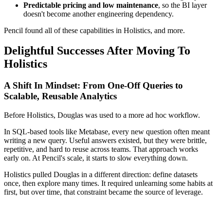
Predictable pricing and low maintenance
, so the BI layer
doesn't become another engineering dependency.
Pencil found all of these capabilities in Holistics, and more.
Delightful Successes After Moving To
Holistics
A Shift In Mindset: From One-Off Queries to
Scalable, Reusable Analytics
Before Holistics, Douglas was used to a more ad hoc workflow.
In SQL-based tools like Metabase, every new question often meant
writing a new query. Useful answers existed, but they were brittle,
repetitive, and hard to reuse across teams. That approach works
early on. At Pencil's scale, it starts to slow everything down.
Holistics pulled Douglas in a different direction: define datasets
once, then explore many times. It required unlearning some habits at
first, but over time, that constraint became the source of leverage.