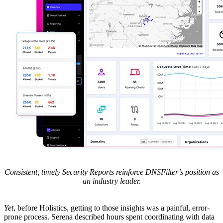
Consistent, timely Security Reports reinforce DNSFilter’s position as
an industry leader.
Yet
, before Holistics, getting to those insights was a painful, error-
prone process. Serena described hours spent coordinating with data