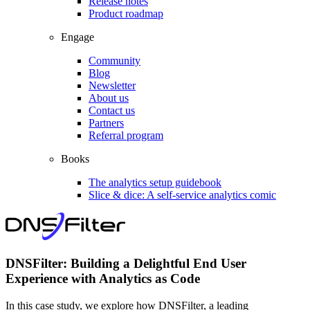
Release notes
Product roadmap
Engage
Community
Blog
Newsletter
About us
Contact us
Partners
Referral program
Books
The analytics setup guidebook
Slice & dice: A self-service analytics comic
DNSFilter: Building a Delightful End User
Experience with Analytics as Code
In this case study, we explore how DNSFilter, a leading