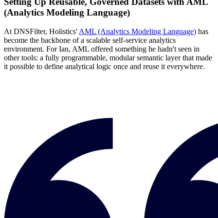
Setting Up Reusable, Governed Datasets with AML
(Analytics Modeling Language)
At DNSFilter, Holistics'
AML (Analytics Modeling Language)
has
become the backbone of a scalable self-service analytics
environment. For Ian, AML offered something he hadn't seen in
other tools: a fully programmable, modular semantic layer that made
it possible to define analytical logic once and reuse it everywhere.