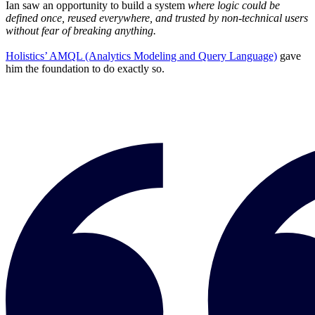
Ian saw an opportunity to build a system
where logic could be
defined once, reused everywhere, and trusted by non-technical users
without fear of breaking anything.
Holistics’ AMQL (Analytics Modeling and Query Language)
gave
him the foundation to do exactly so.