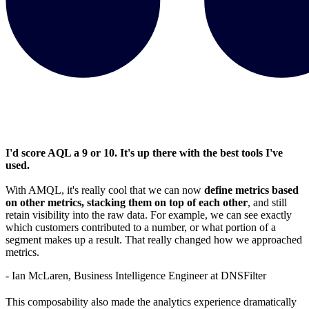
I'd score AQL a 9 or 10. It's up there with the best tools I've
used.
With AMQL, it's really cool that we can now
define metrics based
on other metrics, stacking them on top of each other
, and still
retain visibility into the raw data. For example, we can see exactly
which customers contributed to a number, or what portion of a
segment makes up a result. That really changed how we approached
metrics.
- Ian McLaren, Business Intelligence Engineer at DNSFilter
This composability also made the analytics experience dramatically