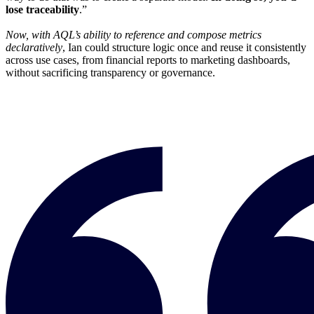
lose traceability
.”
Now, with AQL’s ability to reference and compose metrics
declaratively
, Ian could structure logic once and reuse it consistently
across use cases, from financial reports to marketing dashboards,
without sacrificing transparency or governance.