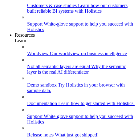
Customers & case studies
Learn how our customers
built reliable BI systems with Holistics
Support
White-glove support to help you succeed with
Holistics
Resources
Learn
Worldview
Our worldview on business intelligence
Not all semantic layers are equal
Why the semantic
layer is the real AI differentiator
Demo sandbox
Try Holistics in your browser with
sample data.
Documentation
Learn how to get started with Holistics.
Support
White-glove support to help you succeed with
Holistics
Release notes
What just got shipped!