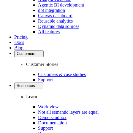
Agentic BI development
dbt integration
Canvas dashboard
Reusable analytics
Dynamic data sources
All features
Pricing
Docs
Blog
Customers
Customer Stories
Customers & case studies
Support
Resources
Learn
Worldview
Not all semantic layers are equal
Demo sandbox
Documentation
Support