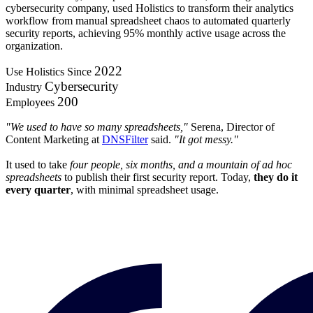
cybersecurity company, used Holistics to transform their analytics
workflow from manual spreadsheet chaos to automated quarterly
security reports, achieving 95% monthly active usage across the
organization.
2022
Use Holistics Since
Cybersecurity
Industry
200
Employees
"We used to have so many spreadsheets,"
Serena, Director of
Content Marketing at
DNSFilter
said.
"It got messy."
It used to take
four people, six months, and a mountain of ad hoc
spreadsheets
to publish their first security report. Today,
they do it
every quarter
, with minimal spreadsheet usage.