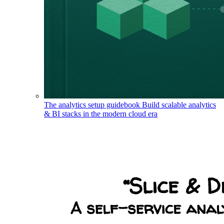
The analytics setup guidebook
Build scalable analytics
& BI stacks in the modern cloud era