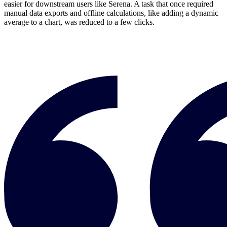
easier for downstream users like Serena. A task that once required
manual data exports and offline calculations, like adding a dynamic
average to a chart, was reduced to a few clicks.