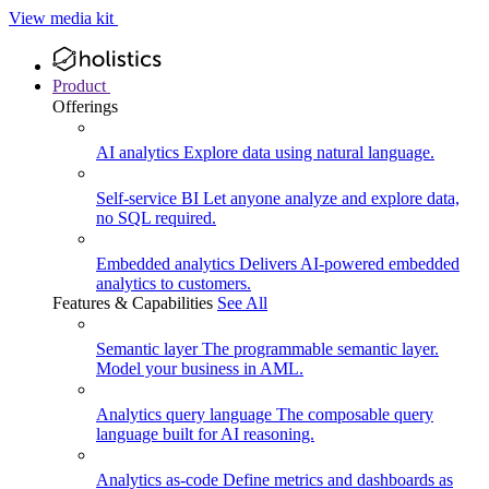
View media kit
Product
Offerings
AI analytics
Explore data using natural language.
Self-service BI
Let anyone analyze and explore data,
no SQL required.
Embedded analytics
Delivers AI-powered embedded
analytics to customers.
Features & Capabilities
See All
Semantic layer
The programmable semantic layer.
Model your business in AML.
Analytics query language
The composable query
language built for AI reasoning.
Analytics as-code
Define metrics and dashboards as