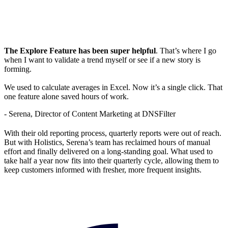
The Explore Feature has been super helpful
. That’s where I go
when I want to validate a trend myself or see if a new story is
forming.
We used to calculate averages in Excel. Now it’s a single click. That
one feature alone saved hours of work.
- Serena, Director of Content Marketing at DNSFilter
With their old reporting process, quarterly reports were out of reach.
But with Holistics, Serena’s team has reclaimed hours of manual
effort and finally delivered on a long-standing goal. What used to
take half a year now fits into their quarterly cycle, allowing them to
keep customers informed with fresher, more frequent insights.