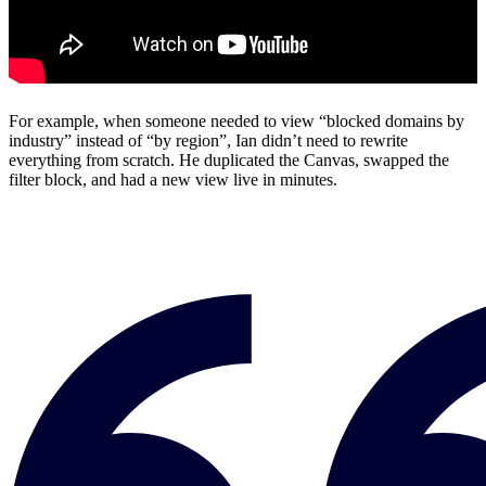
For example, when someone needed to view “blocked domains by
industry” instead of “by region”, Ian didn’t need to rewrite
everything from scratch. He duplicated the Canvas, swapped the
filter block, and had a new view live in minutes.