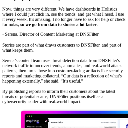
Now, things are very different. We have dashboards in Holistics
where I could just click in, see the trends, and get what I need. I use
it every week. It's amazing, I no longer have to ask for help or check
formulas,
so we go from data to stories a lot faster
.
- Serena, Director of Content Marketing at DNSFilter
Stories are part of what draws customers to DNSFilter, and part of
what keeps them.
Serena’s content team uses threat detection data from DNSFilter's
network traffic to uncover trends, anomalies, and real-world attack
patterns, then turns those into customer-facing artifacts like security
reports and marketing collateral. “Our data is a reflection of what’s
happening externally,” she said. “It’s useful.”
By publishing reports to inform their customers about the latest
threats or potential scams, DNSFilter positions itself as a
cybersecurity leader with real-world impact.