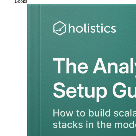
Books