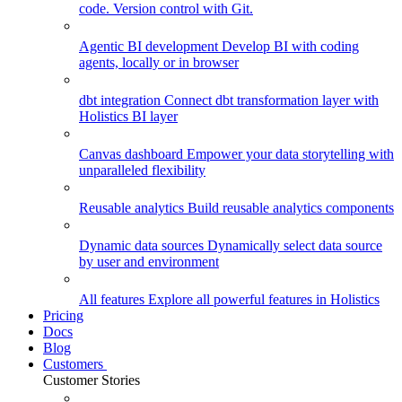
code. Version control with Git.
Agentic BI development
Develop BI with coding
agents, locally or in browser
dbt integration
Connect dbt transformation layer with
Holistics BI layer
Canvas dashboard
Empower your data storytelling with
unparalleled flexibility
Reusable analytics
Build reusable analytics components
Dynamic data sources
Dynamically select data source
by user and environment
All features
Explore all powerful features in Holistics
Pricing
Docs
Blog
Customers
Customer Stories