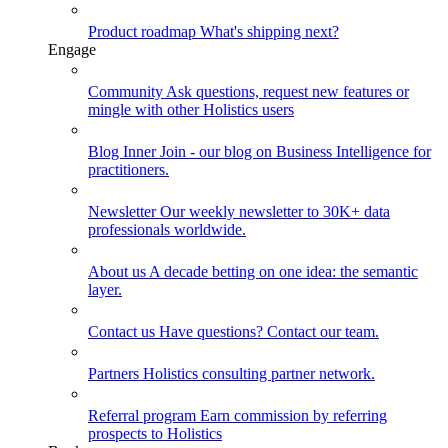
Product roadmap
What's shipping next?
Engage
Community
Ask questions, request new features or
mingle with other Holistics users
Blog
Inner Join - our blog on Business Intelligence for
practitioners.
Newsletter
Our weekly newsletter to 30K+ data
professionals worldwide.
About us
A decade betting on one idea: the semantic
layer.
Contact us
Have questions? Contact our team.
Partners
Holistics consulting partner network.
Referral program
Earn commission by referring
prospects to Holistics