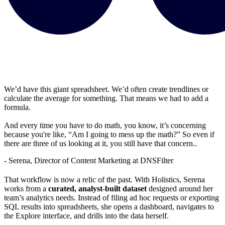
We’d have this giant spreadsheet. We’d often create trendlines or
calculate the average for something. That means we had to add a
formula.
And every time you have to do math, you know, it’s concerning
because you're like, “Am I going to mess up the math?” So even if
there are three of us looking at it, you still have that concern..
- Serena, Director of Content Marketing at DNSFilter
That workflow is now a relic of the past. With Holistics, Serena
works from a
curated, analyst-built dataset
designed around her
team’s analytics needs. Instead of filing ad hoc requests or exporting
SQL results into spreadsheets, she opens a dashboard, navigates to
the Explore interface, and drills into the data herself.