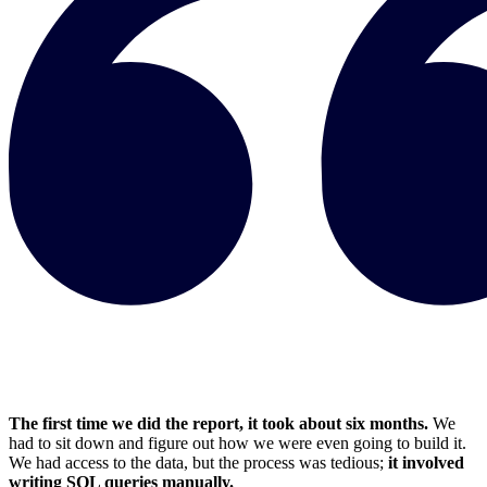
The first time we did the report, it took about six months.
We
had to sit down and figure out how we were even going to build it.
We had access to the data, but the process was tedious;
it involved
writing SQL queries manually.