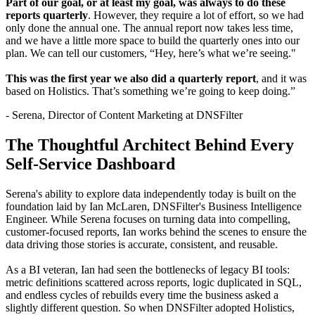
Part of our goal, or at least my goal, was always to do these
reports quarterly
. However, they require a lot of effort, so we had
only done the annual one. The annual report now takes less time,
and we have a little more space to build the quarterly ones into our
plan. We can tell our customers, “Hey, here’s what we’re seeing."
This was the first year we also did a quarterly report
, and it was
based on Holistics. That’s something we’re going to keep doing.”
- Serena, Director of Content Marketing at DNSFilter
The Thoughtful Architect Behind Every
Self-Service Dashboard
Serena's ability to explore data independently today is built on the
foundation laid by Ian McLaren, DNSFilter's Business Intelligence
Engineer. While Serena focuses on turning data into compelling,
customer-focused reports, Ian works behind the scenes to ensure the
data driving those stories is accurate, consistent, and reusable.
As a BI veteran, Ian had seen the bottlenecks of legacy BI tools:
metric definitions scattered across reports, logic duplicated in SQL,
and endless cycles of rebuilds every time the business asked a
slightly different question. So when DNSFilter adopted Holistics,