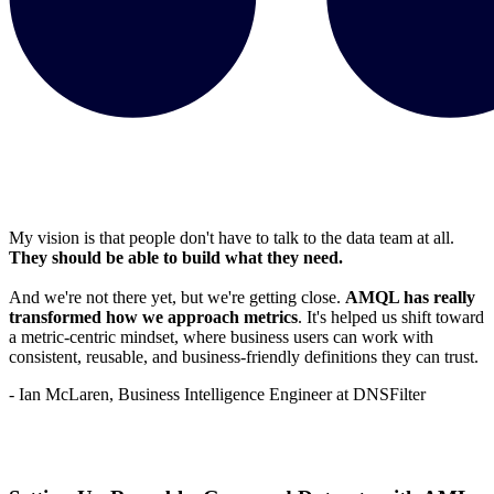
My vision is that people don't have to talk to the data team at all.
They should be able to build what they need.
And we're not there yet, but we're getting close.
AMQL has really
transformed how we approach metrics
. It's helped us shift toward
a metric-centric mindset, where business users can work with
consistent, reusable, and business-friendly definitions they can trust.
- Ian McLaren, Business Intelligence Engineer at DNSFilter