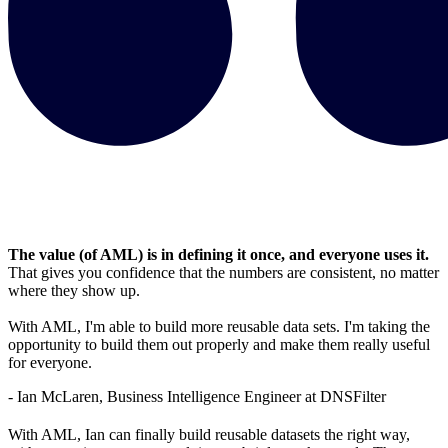
The value (of AML) is in defining it once, and everyone uses it.
That gives you confidence that the numbers are consistent, no matter
where they show up.
With AML, I'm able to build more reusable data sets. I'm taking the
opportunity to build them out properly and make them really useful
for everyone.
- Ian McLaren, Business Intelligence Engineer at DNSFilter
With AML, Ian can finally build reusable datasets the right way,