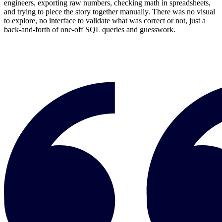
engineers, exporting raw numbers, checking math in spreadsheets,
and trying to piece the story together manually. There was no visual
to explore, no interface to validate what was correct or not, just a
back-and-forth of one-off SQL queries and guesswork.