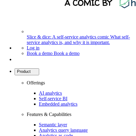
Slice & dice: A self-service analytics comic
What self-
service analytics is, and why it is important.
Log in
Book a demo
Book a demo
Product
Offerings
AI analytics
Self-service BI
Embedded analytics
Features & Capabilities
Semantic layer
Analytics query language
Analytics as-code