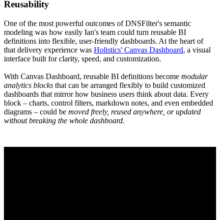
Reusability
One of the most powerful outcomes of DNSFilter's semantic
modeling was how easily Ian's team could turn reusable BI
definitions into flexible, user-friendly dashboards. At the heart of
that delivery experience was
Holistics' Canvas Dashboard
, a visual
interface built for clarity, speed, and customization.
With Canvas Dashboard, reusable BI definitions become
modular
analytics blocks
that can be arranged flexibly to build customized
dashboards that mirror how business users think about data. Every
block – charts, control filters, markdown notes, and even embedded
diagrams – could be
moved freely, reused anywhere, or updated
without breaking the whole dashboard.