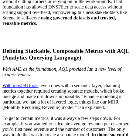
without cutting corners or relying on brittle workarounds. That
foundation has allowed DNSFilter to scale data access without
scaling support overhead, empowering business stakeholders like
Serena to self-serve
using governed datasets and trusted,
reusable metrics
.
Defining Stackable, Composable Metrics with AQL
(Analytics Querying Language)
With AML as the foundation, AQL provided Ian a new level of
expressiveness.
With most BI tools
, even ones with a semantic layer, chaining
metrics together required creating separate models, which broke
lineage and made drilldowns impossible. “Finance modeling in
particular, we had a lot of layered logic, things like our MRR
(Monthly Recurring Revenue) model,” Ian explained.
To get to certain metrics, it was always a few steps down. For
example, if you wanted to calculate average revenue per customer,
you’d first need revenue and the number of customers. The only
way to do that was to create a separate model.
In doing so, you’d