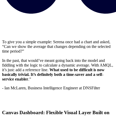
To give you a simple example: Serena once had a chart and asked,
“Can we show the average that changes depending on the selected
time period?”
In the past, that would’ve meant going back into the model and
fiddling with the logic to calculate a dynamic average. With AMQL,
it’s just: add a reference line.
What used to be difficult is now
basically trivial. It’s definitely both a time-saver and a self-
service enabler
.”
- Ian McLaren, Business Intelligence Engineer at DNSFilter
Canvas Dashboard: Flexible Visual Layer Built on