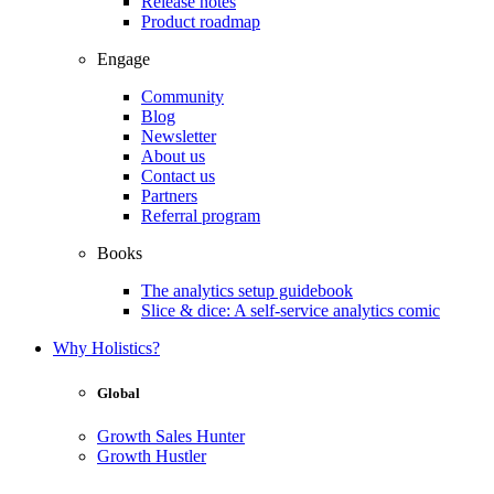
Release notes
Product roadmap
Engage
Community
Blog
Newsletter
About us
Contact us
Partners
Referral program
Books
The analytics setup guidebook
Slice & dice: A self-service analytics comic
Why Holistics?
Global
Growth Sales Hunter
Growth Hustler