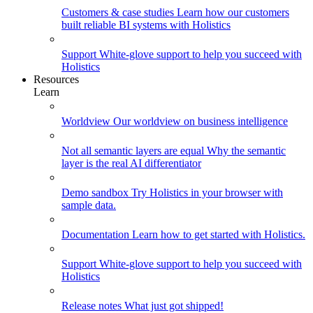
Customers & case studies
Learn how our customers
built reliable BI systems with Holistics
Support
White-glove support to help you succeed with
Holistics
Resources
Learn
Worldview
Our worldview on business intelligence
Not all semantic layers are equal
Why the semantic
layer is the real AI differentiator
Demo sandbox
Try Holistics in your browser with
sample data.
Documentation
Learn how to get started with Holistics.
Support
White-glove support to help you succeed with
Holistics
Release notes
What just got shipped!