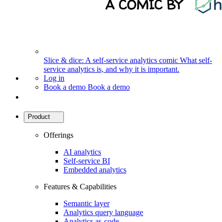
Slice & dice: A self-service analytics comic
What self-
service analytics is, and why it is important.
Log in
Book a demo
Book a demo
Product
Offerings
AI analytics
Self-service BI
Embedded analytics
Features & Capabilities
Semantic layer
Analytics query language
Analytics as-code