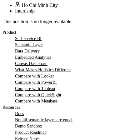
Ho Chi Minh City
Internship
This position is no longer available.
Product
Self-service BI
Semantic Layer
Data Delivery
Embedded Analytics
Canvas Dashboard
What Makes Holistics Different
Compare with Looker
Compare with PowerBI
Compare with Tableau
Compare with QuickSight
Compare with Metabase
Resources
Docs
Not all semantic layers are equal
Demo Sandbox
Product Roadmap
Release Notes