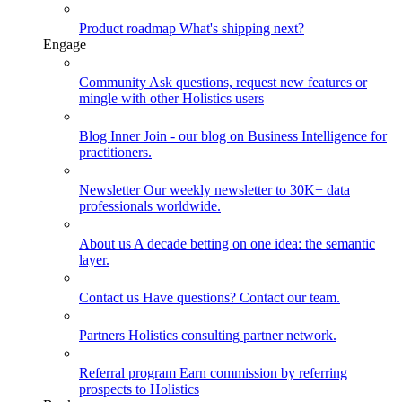
Product roadmap
What's shipping next?
Engage
Community
Ask questions, request new features or
mingle with other Holistics users
Blog
Inner Join - our blog on Business Intelligence for
practitioners.
Newsletter
Our weekly newsletter to 30K+ data
professionals worldwide.
About us
A decade betting on one idea: the semantic
layer.
Contact us
Have questions? Contact our team.
Partners
Holistics consulting partner network.
Referral program
Earn commission by referring
prospects to Holistics