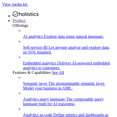
View media kit
Product
Offerings
AI analytics
Explore data using natural language.
Self-service BI
Let anyone analyze and explore data,
no SQL required.
Embedded analytics
Delivers AI-powered embedded
analytics to customers.
Features & Capabilities
See All
Semantic layer
The programmable semantic layer.
Model your business in AML.
Analytics query language
The composable query
language built for AI reasoning.
Analytics as-code
Define metrics and dashboards as