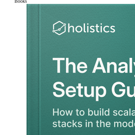
Books