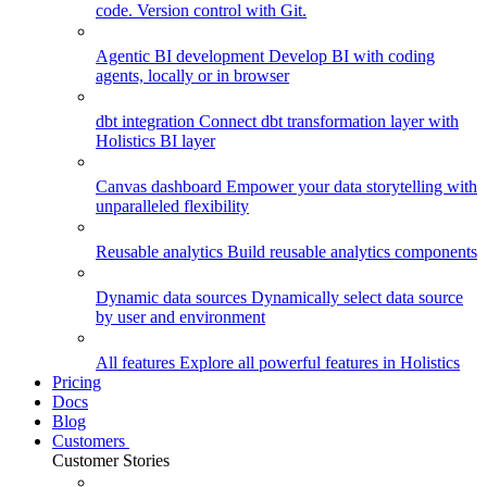
code. Version control with Git.
Agentic BI development
Develop BI with coding
agents, locally or in browser
dbt integration
Connect dbt transformation layer with
Holistics BI layer
Canvas dashboard
Empower your data storytelling with
unparalleled flexibility
Reusable analytics
Build reusable analytics components
Dynamic data sources
Dynamically select data source
by user and environment
All features
Explore all powerful features in Holistics
Pricing
Docs
Blog
Customers
Customer Stories