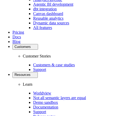
Agentic BI development
dbt integration
Canvas dashboard
Reusable analytics
Dynamic data sources
All features
Pricing
Docs
Blog
Customers
Customer Stories
Customers & case studies
Support
Resources
Learn
Worldview
Not all semantic layers are equal
Demo sandbox
Documentation
Support