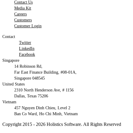
Contact Us
Media Kit
Careers
Customers
Customer Login
Contact
Twitter
LinkedIn
Facebook
Singapore
14 Robinson Rd,
Far East Finance Building, #08-01A,
Singapore 048545
United States
2310 North Henderson Ave, # 1156
Dallas, Texas 75206
Vietnam
457 Nguyen Dinh Chieu, Level 2
Ban Co Ward, Ho Chi Minh, Vietnam
Copyright 2015 - 2026 Holistics Software. All Rights Reserved