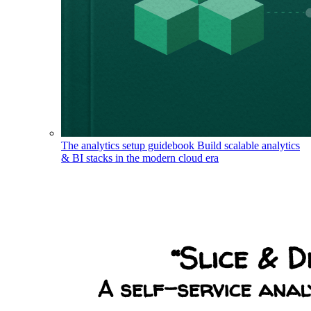
The analytics setup guidebook
Build scalable analytics
& BI stacks in the modern cloud era