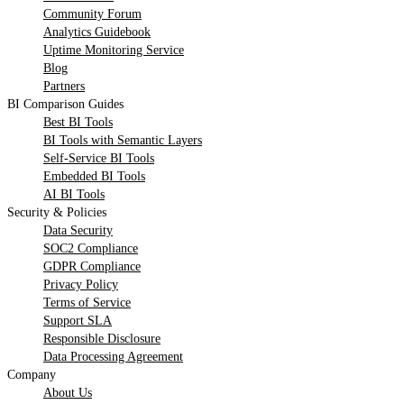
Community Forum
Analytics Guidebook
Uptime Monitoring Service
Blog
Partners
BI Comparison Guides
Best BI Tools
BI Tools with Semantic Layers
Self-Service BI Tools
Embedded BI Tools
AI BI Tools
Security & Policies
Data Security
SOC2 Compliance
GDPR Compliance
Privacy Policy
Terms of Service
Support SLA
Responsible Disclosure
Data Processing Agreement
Company
About Us