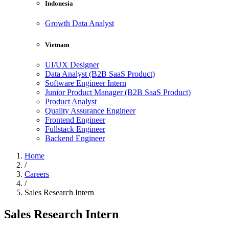
Indonesia
Growth Data Analyst
Vietnam
UI/UX Designer
Data Analyst (B2B SaaS Product)
Software Engineer Intern
Junior Product Manager (B2B SaaS Product)
Product Analyst
Quality Assurance Engineer
Frontend Engineer
Fullstack Engineer
Backend Engineer
Home
/
Careers
/
Sales Research Intern
Sales Research Intern