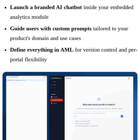
Launch a branded AI chatbot
inside your embedded
analytics module
Guide users with custom prompts
tailored to your
product's domain and use cases
Define everything in AML
for version control and per-
portal flexibility