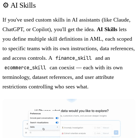
⚙️ AI Skills
If you've used custom skills in AI assistants (like Claude,
ChatGPT, or Copilot), you'll get the idea.
AI Skills
lets
you define multiple skill definitions in AML, each scoped
to specific teams with its own instructions, data references,
and access controls. A
finance_skill
and an
ecommerce_skill
can coexist — each with its own
terminology, dataset references, and user attribute
restrictions controlling who sees what.