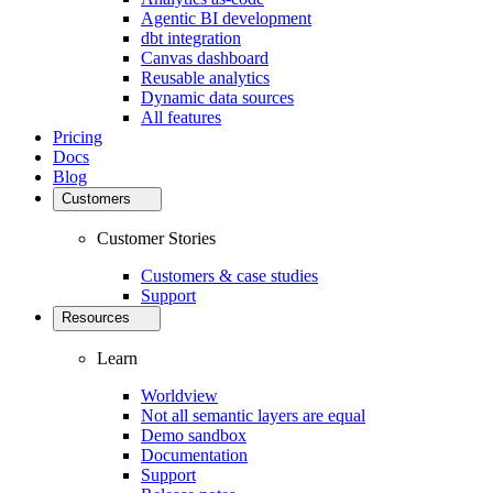
Agentic BI development
dbt integration
Canvas dashboard
Reusable analytics
Dynamic data sources
All features
Pricing
Docs
Blog
Customers
Customer Stories
Customers & case studies
Support
Resources
Learn
Worldview
Not all semantic layers are equal
Demo sandbox
Documentation
Support