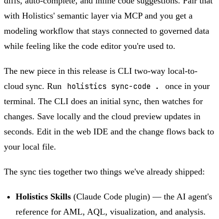
diffs, auto-complete, and inline code suggestions. Pair that
with Holistics' semantic layer via MCP and you get a
modeling workflow that stays connected to governed data
while feeling like the code editor you're used to.
The new piece in this release is CLI two-way local-to-
cloud sync. Run
holistics sync-code .
once in your
terminal. The CLI does an initial sync, then watches for
changes. Save locally and the cloud preview updates in
seconds. Edit in the web IDE and the change flows back to
your local file.
The sync ties together two things we've already shipped:
Holistics Skills
(Claude Code plugin) — the AI agent's
reference for AML, AQL, visualization, and analysis.