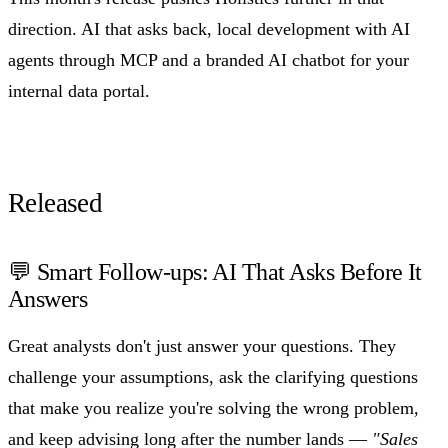
direction. AI that asks back, local development with AI
agents through MCP and a branded AI chatbot for your
internal data portal.
Released
💬 Smart Follow-ups: AI That Asks Before It
Answers
Great analysts don't just answer your questions. They
challenge your assumptions, ask the clarifying questions
that make you realize you're solving the wrong problem,
and keep advising long after the number lands —
"Sales