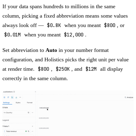
If your data spans hundreds to millions in the same
column, picking a fixed abbreviation means some values
always look off —
$0.8K
when you meant
$800
, or
$0.01M
when you meant
$12,000
.
Set abbreviation to
Auto
in your number format
configuration, and Holistics picks the right unit per value
at render time.
$800
,
$250K
, and
$12M
all display
correctly in the same column.