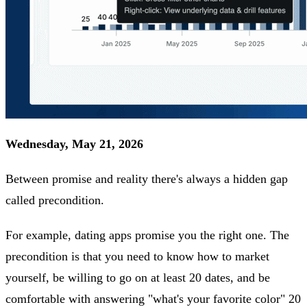
Wednesday, May 21, 2026
Between promise and reality there's always a hidden gap
called precondition.
For example, dating apps promise you the right one. The
precondition is that you need to know how to market
yourself, be willing to go on at least 20 dates, and be
comfortable with answering "what's your favorite color" 20