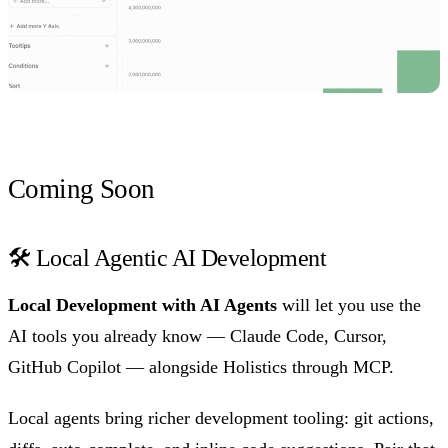
Coming Soon
🛠️ Local Agentic AI Development
Local Development with AI Agents
will let you use the
AI tools you already know — Claude Code, Cursor,
GitHub Copilot — alongside Holistics through MCP.
Local agents bring richer development tooling: git actions,