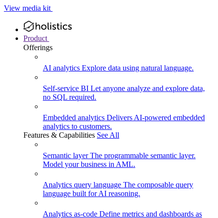
View media kit
Product
Offerings
AI analytics
Explore data using natural language.
Self-service BI
Let anyone analyze and explore data,
no SQL required.
Embedded analytics
Delivers AI-powered embedded
analytics to customers.
Features & Capabilities
See All
Semantic layer
The programmable semantic layer.
Model your business in AML.
Analytics query language
The composable query
language built for AI reasoning.
Analytics as-code
Define metrics and dashboards as