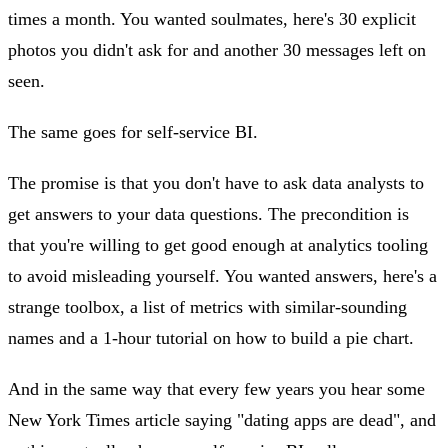
times a month. You wanted soulmates, here's 30 explicit
photos you didn't ask for and another 30 messages left on
seen.
The same goes for self-service BI.
The promise is that you don't have to ask data analysts to
get answers to your data questions. The precondition is
that you're willing to get good enough at analytics tooling
to avoid misleading yourself. You wanted answers, here's a
strange toolbox, a list of metrics with similar-sounding
names and a 1-hour tutorial on how to build a pie chart.
And in the same way that every few years you hear some
New York Times article saying "dating apps are dead", and