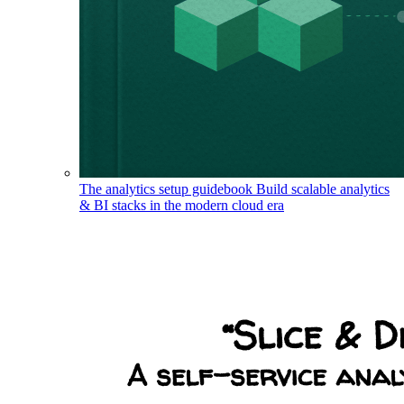
The analytics setup guidebook
Build scalable analytics
& BI stacks in the modern cloud era