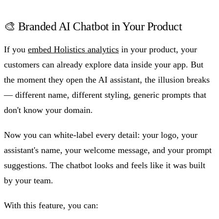
🎨 Branded AI Chatbot in Your Product
If you
embed Holistics analytics
in your product, your
customers can already explore data inside your app. But
the moment they open the AI assistant, the illusion breaks
— different name, different styling, generic prompts that
don't know your domain.
Now you can white-label every detail: your logo, your
assistant's name, your welcome message, and your prompt
suggestions. The chatbot looks and feels like it was built
by your team.
With this feature, you can: