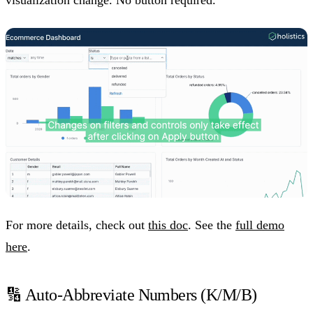
For more details, check out
this doc
. See the
full demo
here
.
🔢 Auto-Abbreviate Numbers (K/M/B)