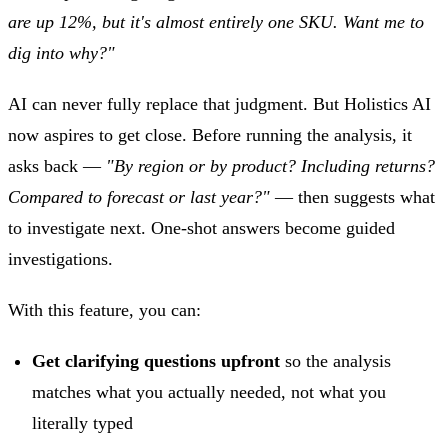
are up 12%, but it's almost entirely one SKU. Want me to
dig into why?"
AI can never fully replace that judgment. But Holistics AI
now aspires to get close. Before running the analysis, it
asks back —
"By region or by product? Including returns?
Compared to forecast or last year?"
— then suggests what
to investigate next. One-shot answers become guided
investigations.
With this feature, you can:
Get clarifying questions upfront
so the analysis
matches what you actually needed, not what you
literally typed