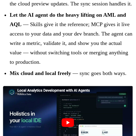
the cloud preview updates. The sync session handles it.
Let the AI agent do the heavy lifting on AML and
AQL
— Skills give it the reference; MCP gives it live
access to your data and your dev branch. The agent can
write a metric, validate it, and show you the actual
value — without switching tools or merging anything
to production.
Mix cloud and local freely
— sync goes both ways.