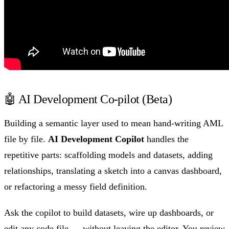
🤖 AI Development Co-pilot (Beta)
Building a semantic layer used to mean hand-writing AML
file by file.
AI Development Copilot
handles the
repetitive parts: scaffolding models and datasets, adding
relationships, translating a sketch into a canvas dashboard,
or refactoring a messy field definition.
Ask the copilot to build datasets, wire up dashboards, or
edit any code file — without leaving the editor. You review