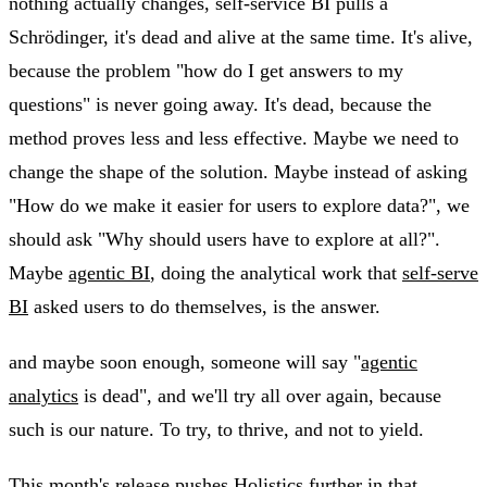
nothing actually changes, self-service BI pulls a
Schrödinger, it's dead and alive at the same time. It's alive,
because the problem "how do I get answers to my
questions" is never going away. It's dead, because the
method proves less and less effective. Maybe we need to
change the shape of the solution. Maybe instead of asking
"How do we make it easier for users to explore data?", we
should ask "Why should users have to explore at all?".
Maybe
agentic BI
, doing the analytical work that
self-serve
BI
asked users to do themselves, is the answer.
and maybe soon enough, someone will say "
agentic
analytics
is dead", and we'll try all over again, because
such is our nature. To try, to thrive, and not to yield.
This month's release pushes Holistics further in that