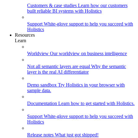
Customers & case studies
Learn how our customers
built reliable BI systems with Holistics
Support
White-glove support to help you succeed with
Holistics
Resources
Learn
Worldview
Our worldview on business intelligence
Not all semantic layers are equal
Why the semantic
layer is the real AI differentiator
Demo sandbox
Try Holistics in your browser with
sample data.
Documentation
Learn how to get started with Holistics.
Support
White-glove support to help you succeed with
Holistics
Release notes
What just got shipped!