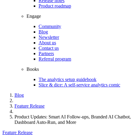
Release notes
Product roadmap
Engage
Community
Blog
Newsletter
About us
Contact us
Partners
Referral program
Books
The analytics setup guidebook
Slice & dice: A self-service analytics comic
Blog
Feature Release
Product Updates: Smart AI Follow-ups, Branded AI Chatbot,
Dashboard Auto-Run, and More
Feature Release