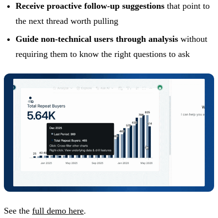
Receive proactive follow-up suggestions
that point to
the next thread worth pulling
Guide non-technical users through analysis
without
requiring them to know the right questions to ask
See the
full demo here
.