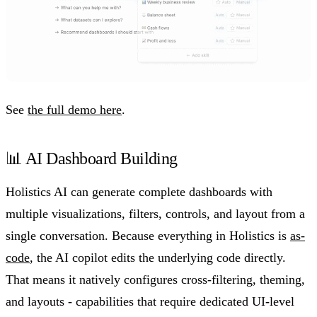
See
the full demo here
.
📊 AI Dashboard Building
Holistics AI can generate complete dashboards with
multiple visualizations, filters, controls, and layout from a
single conversation. Because everything in Holistics is
as-
code
, the AI copilot edits the underlying code directly.
That means it natively configures cross-filtering, theming,
and layouts - capabilities that require dedicated UI-level