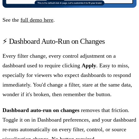
See the
full demo here
.
⚡ Dashboard Auto-Run on Changes
Every filter change, every control adjustment on a
dashboard used to require clicking
Apply
. Easy to miss,
especially for viewers who expect dashboards to respond
immediately. You'd change a filter, stare at the same data,
wonder if it's broken, then remember the button.
Dashboard auto-run on changes
removes that friction.
Toggle it on in Dashboard preferences, and your dashboard
re-runs automatically on every filter, control, or source
visualization change. No button required.