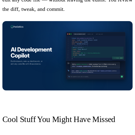
the diff, tweak, and commit.
Cool Stuff You Might Have Missed