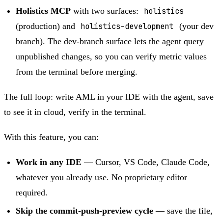
Holistics MCP
with two surfaces:
holistics
(production) and
holistics-development
(your dev
branch). The dev-branch surface lets the agent query
unpublished changes, so you can verify metric values
from the terminal before merging.
The full loop: write AML in your IDE with the agent, save
to see it in cloud, verify in the terminal.
With this feature, you can:
Work in any IDE
— Cursor, VS Code, Claude Code,
whatever you already use. No proprietary editor
required.
Skip the commit-push-preview cycle
— save the file,