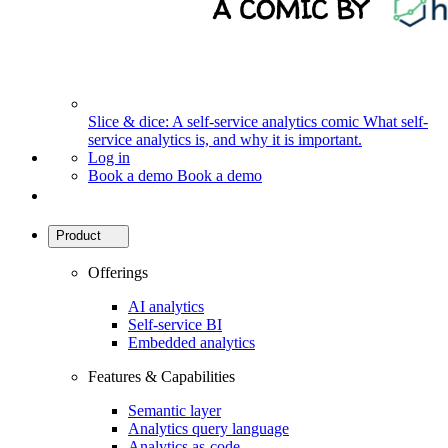
Slice & dice: A self-service analytics comic
What self-
service analytics is, and why it is important.
Log in
Book a demo
Book a demo
Product
Offerings
AI analytics
Self-service BI
Embedded analytics
Features & Capabilities
Semantic layer
Analytics query language
Analytics as-code