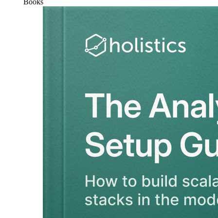
Books