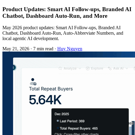
Product Updates: Smart AI Follow-ups, Branded AI
Chatbot, Dashboard Auto-Run, and More
May 2026 product updates: Smart AI Follow-ups, Branded AI
Chatbot, Dashboard Auto-Run, Auto-Abbreviate Numbers, and
local agentic AI development.
May 21, 2026
·
7 min read
·
Huy Nguyen