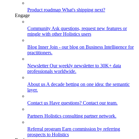
Product roadmap
What's shipping next?
Engage
Community
Ask questions, request new features or
mingle with other Holistics users
Blog
Inner Join - our blog on Business Intelligence for
practitioners.
Newsletter
Our weekly newsletter to 30K+ data
professionals worldwide.
About us
A decade betting on one idea: the semantic
layer.
Contact us
Have questions? Contact our team.
Partners
Holistics consulting partner network.
Referral program
Earn commission by referring
prospects to Holistics