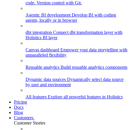
code. Version control with Git.
Agentic BI development
Develop BI with coding
agents, locally or in browser
dbt integration
Connect dbt transformation layer with
Holistics BI layer
Canvas dashboard
Empower your data storytelling with
unparalleled flexibility
Reusable analytics
Build reusable analytics components
Dynamic data sources
Dynamically select data source
by user and environment
All features
Explore all powerful features in Holistics
Pricing
Docs
Blog
Customers
Customer Stories