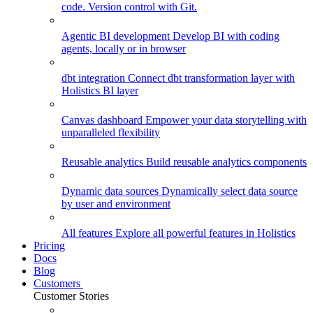
code. Version control with Git.
Agentic BI development
Develop BI with coding
agents, locally or in browser
dbt integration
Connect dbt transformation layer with
Holistics BI layer
Canvas dashboard
Empower your data storytelling with
unparalleled flexibility
Reusable analytics
Build reusable analytics components
Dynamic data sources
Dynamically select data source
by user and environment
All features
Explore all powerful features in Holistics
Pricing
Docs
Blog
Customers
Customer Stories