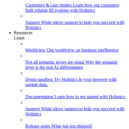
Customers & case studies
Learn how our customers
built reliable BI systems with Holistics
Support
White-glove support to help you succeed with
Holistics
Resources
Learn
Worldview
Our worldview on business intelligence
Not all semantic layers are equal
Why the semantic
layer is the real AI differentiator
Demo sandbox
Try Holistics in your browser with
sample data.
Documentation
Learn how to get started with Holistics.
Support
White-glove support to help you succeed with
Holistics
Release notes
What just got shipped!