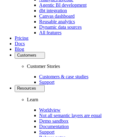
Agentic BI development
dbt integration
Canvas dashboard
Reusable analytics
Dynamic data sources
All features
Pricing
Docs
Blog
Customers
Customer Stories
Customers & case studies
Support
Resources
Learn
Worldview
Not all semantic layers are equal
Demo sandbox
Documentation
Support