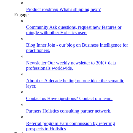
Product roadmap
What's shipping next?
Engage
Community
Ask questions, request new features or
mingle with other Holistics users
Blog
Inner Join - our blog on Business Intelligence for
practitioners.
Newsletter
Our weekly newsletter to 30K+ data
professionals worldwide.
About us
A decade betting on one idea: the semantic
layer.
Contact us
Have questions? Contact our team.
Partners
Holistics consulting partner network.
Referral program
Earn commission by referring
prospects to Holistics