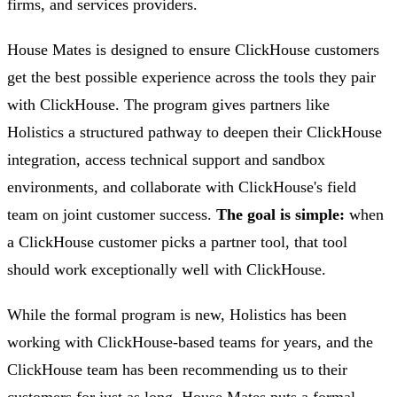
firms, and services providers.
House Mates is designed to ensure ClickHouse customers
get the best possible experience across the tools they pair
with ClickHouse. The program gives partners like
Holistics a structured pathway to deepen their ClickHouse
integration, access technical support and sandbox
environments, and collaborate with ClickHouse's field
team on joint customer success.
The goal is simple:
when
a ClickHouse customer picks a partner tool, that tool
should work exceptionally well with ClickHouse.
While the formal program is new, Holistics has been
working with ClickHouse-based teams for years, and the
ClickHouse team has been recommending us to their
customers for just as long. House Mates puts a formal