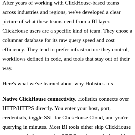
After years of working with ClickHouse-based teams
across industries and regions, we've developed a clear
picture of what these teams need from a BI layer.
ClickHouse users are a specific kind of team. They chose a
columnar database for its raw query speed and cost
efficiency. They tend to prefer infrastructure they control,
workflows defined in code, and tools that stay out of their
way.
Here's what we've learned about why Holistics fits.
Native ClickHouse connectivity.
Holistics connects over
HTTP/HTTPS directly. You enter your host, port,
credentials, toggle SSL for ClickHouse Cloud, and you're
querying in minutes. Most BI tools either skip ClickHouse