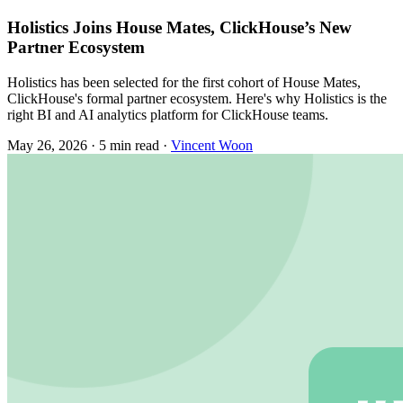
Holistics Joins House Mates, ClickHouse’s New
Partner Ecosystem
Holistics has been selected for the first cohort of House Mates,
ClickHouse's formal partner ecosystem. Here's why Holistics is the
right BI and AI analytics platform for ClickHouse teams.
May 26, 2026
·
5 min read
·
Vincent Woon