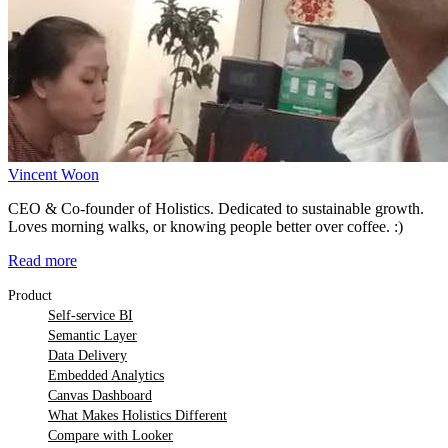
Vincent Woon
CEO & Co-founder of Holistics. Dedicated to sustainable growth.
Loves morning walks, or knowing people better over coffee. :)
Read more
Product
Self-service BI
Semantic Layer
Data Delivery
Embedded Analytics
Canvas Dashboard
What Makes Holistics Different
Compare with Looker