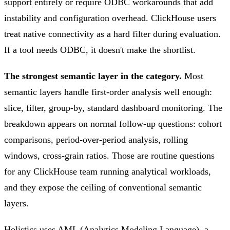
support entirely or require ODBC workarounds that add
instability and configuration overhead. ClickHouse users
treat native connectivity as a hard filter during evaluation.
If a tool needs ODBC, it doesn't make the shortlist.
The strongest semantic layer in the category.
Most
semantic layers handle first-order analysis well enough:
slice, filter, group-by, standard dashboard monitoring. The
breakdown appears on normal follow-up questions: cohort
comparisons, period-over-period analysis, rolling
windows, cross-grain ratios. Those are routine questions
for any ClickHouse team running analytical workloads,
and they expose the ceiling of conventional semantic
layers.
Holistics uses AML (Analytics Modeling Language), a