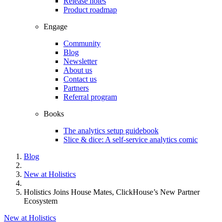
Release notes
Product roadmap
Engage
Community
Blog
Newsletter
About us
Contact us
Partners
Referral program
Books
The analytics setup guidebook
Slice & dice: A self-service analytics comic
Blog
New at Holistics
Holistics Joins House Mates, ClickHouse’s New Partner
Ecosystem
New at Holistics