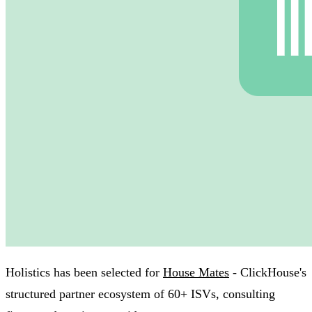
Holistics has been selected for
House Mates
- ClickHouse's
structured partner ecosystem of 60+ ISVs, consulting