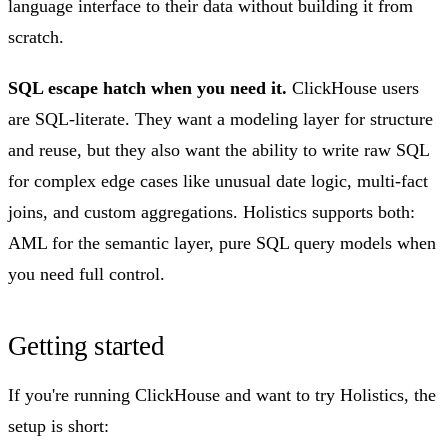
language interface to their data without building it from
scratch.
SQL escape hatch when you need it.
ClickHouse users
are SQL-literate. They want a modeling layer for structure
and reuse, but they also want the ability to write raw SQL
for complex edge cases like unusual date logic, multi-fact
joins, and custom aggregations. Holistics supports both:
AML for the semantic layer, pure SQL query models when
you need full control.
Getting started
If you're running ClickHouse and want to try Holistics, the
setup is short: