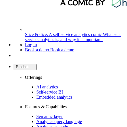
Slice & dice: A self-service analytics comic
What self-
service analytics is, and why it is important.
Log in
Book a demo
Book a demo
Product
Offerings
AI analytics
Self-service BI
Embedded analytics
Features & Capabilities
Semantic layer
Analytics query language
Analytics as-code