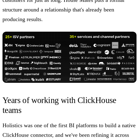
structure around a relationship that's already been
producing results.
Years of working with ClickHouse
teams
Holistics was one of the first BI platforms to build a native
ClickHouse connector, and we've been refining it across