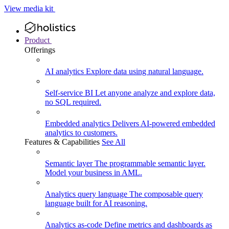
View media kit
Product
Offerings
AI analytics
Explore data using natural language.
Self-service BI
Let anyone analyze and explore data,
no SQL required.
Embedded analytics
Delivers AI-powered embedded
analytics to customers.
Features & Capabilities
See All
Semantic layer
The programmable semantic layer.
Model your business in AML.
Analytics query language
The composable query
language built for AI reasoning.
Analytics as-code
Define metrics and dashboards as