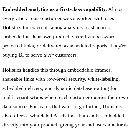
Embedded analytics as a first-class capability.
Almost
every ClickHouse customer we've worked with uses
Holistics for external-facing analytics: dashboards
embedded in their own product, shared via password-
protected links, or delivered as scheduled reports. They're
buying BI to serve
their
customers.
Holistics handles this through embeddable iframes,
shareable links with row-level security, white-labeling,
scheduled delivery, and dynamic database routing for
multi-tenant setups where each customer queries their own
data source. For teams that want to go further, Holistics
also offers a whitelabel AI chatbot that can be embedded
directly into your product, giving your end users a natural-