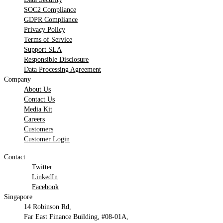
SOC2 Compliance
GDPR Compliance
Privacy Policy
Terms of Service
Support SLA
Responsible Disclosure
Data Processing Agreement
Company
About Us
Contact Us
Media Kit
Careers
Customers
Customer Login
Contact
Twitter
LinkedIn
Facebook
Singapore
14 Robinson Rd,
Far East Finance Building, #08-01A,