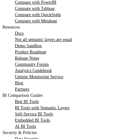
Compare with PowerBI
Compare with Tableau
Compare with QuickSight
Compare with Metabase
Resources
Docs
Not all semantic layers are equal
Demo Sandbox
Product Roadmap
Release Notes
Community Forum
Analytics Guidebook
Uptime Monitoring Service
Blog
Partners
BI Comparison Guides
Best BI Tools
BI Tools with Semantic Layers
Self-Service BI Tools
Embedded BI Tools
AI BI Tools
Security & Policies
Data Security