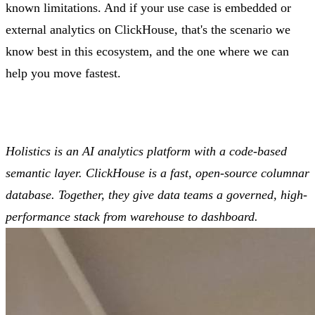
known limitations. And if your use case is embedded or
external analytics on ClickHouse, that's the scenario we
know best in this ecosystem, and the one where we can
help you move fastest.
Holistics is an AI analytics platform with a code-based
semantic layer. ClickHouse is a fast, open-source columnar
database. Together, they give data teams a governed, high-
performance stack from warehouse to dashboard.