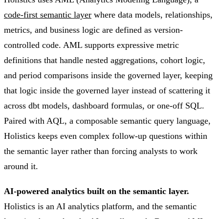
code-first semantic layer
where data models, relationships,
metrics, and business logic are defined as version-
controlled code. AML supports expressive metric
definitions that handle nested aggregations, cohort logic,
and period comparisons inside the governed layer, keeping
that logic inside the governed layer instead of scattering it
across dbt models, dashboard formulas, or one-off SQL.
Paired with AQL, a composable semantic query language,
Holistics keeps even complex follow-up questions within
the semantic layer rather than forcing analysts to work
around it.
AI-powered analytics built on the semantic layer.
Holistics is an AI analytics platform, and the semantic