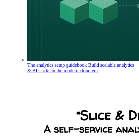
The analytics setup guidebook
Build scalable analytics
& BI stacks in the modern cloud era