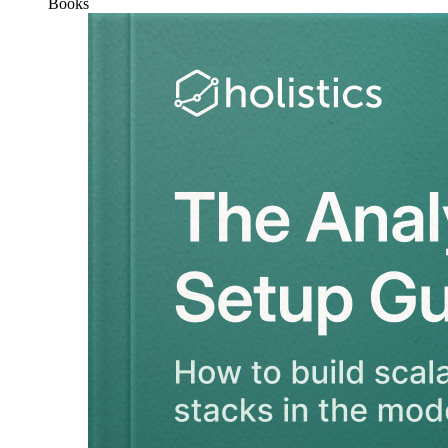
Books