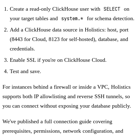
Create a read-only ClickHouse user with
SELECT
on
your target tables and
system.*
for schema detection.
Add a ClickHouse data source in Holistics: host, port
(8443 for Cloud, 8123 for self-hosted), database, and
credentials.
Enable SSL if you're on ClickHouse Cloud.
Test and save.
For instances behind a firewall or inside a VPC, Holistics
supports both IP allowlisting and reverse SSH tunnels, so
you can connect without exposing your database publicly.
We've published a full connection guide covering
prerequisites, permissions, network configuration, and