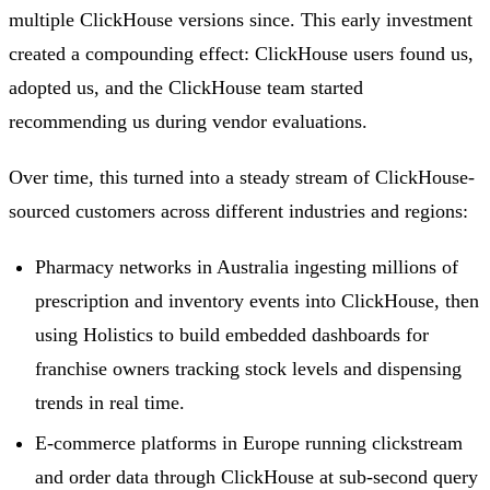
multiple ClickHouse versions since. This early investment
created a compounding effect: ClickHouse users found us,
adopted us, and the ClickHouse team started
recommending us during vendor evaluations.
Over time, this turned into a steady stream of ClickHouse-
sourced customers across different industries and regions:
Pharmacy networks in Australia ingesting millions of
prescription and inventory events into ClickHouse, then
using Holistics to build embedded dashboards for
franchise owners tracking stock levels and dispensing
trends in real time.
E-commerce platforms in Europe running clickstream
and order data through ClickHouse at sub-second query