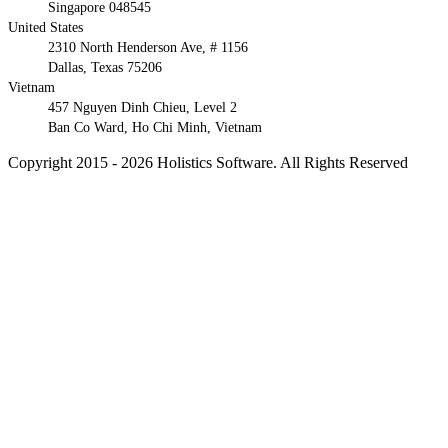
Singapore 048545
United States
2310 North Henderson Ave, # 1156
Dallas, Texas 75206
Vietnam
457 Nguyen Dinh Chieu, Level 2
Ban Co Ward, Ho Chi Minh, Vietnam
Copyright 2015 - 2026 Holistics Software. All Rights Reserved