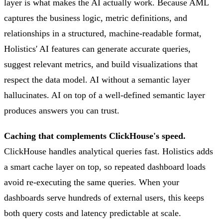
layer is what makes the AI actually work. Because AML
captures the business logic, metric definitions, and
relationships in a structured, machine-readable format,
Holistics' AI features can generate accurate queries,
suggest relevant metrics, and build visualizations that
respect the data model. AI without a semantic layer
hallucinates. AI on top of a well-defined semantic layer
produces answers you can trust.
Caching that complements ClickHouse's speed.
ClickHouse handles analytical queries fast. Holistics adds
a smart cache layer on top, so repeated dashboard loads
avoid re-executing the same queries. When your
dashboards serve hundreds of external users, this keeps
both query costs and latency predictable at scale.