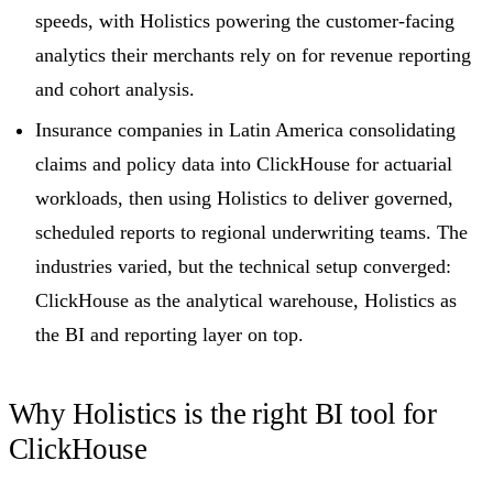
speeds, with Holistics powering the customer-facing
analytics their merchants rely on for revenue reporting
and cohort analysis.
Insurance companies in Latin America consolidating
claims and policy data into ClickHouse for actuarial
workloads, then using Holistics to deliver governed,
scheduled reports to regional underwriting teams. The
industries varied, but the technical setup converged:
ClickHouse as the analytical warehouse, Holistics as
the BI and reporting layer on top.
Why Holistics is the right BI tool for
ClickHouse