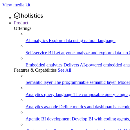
View media kit
Product
Offerings
AI analytics
Explore data using natural language.
Self-service BI
Let anyone analyze and explore data, no
Embedded analytics
Delivers AI-powered embedded analy
Features & Capabilities
See All
Semantic layer
The programmable semantic layer. Model
Analytics query language
The composable query language
Analytics as-code
Define metrics and dashboards as code.
Agentic BI development
Develop BI with coding agents, 