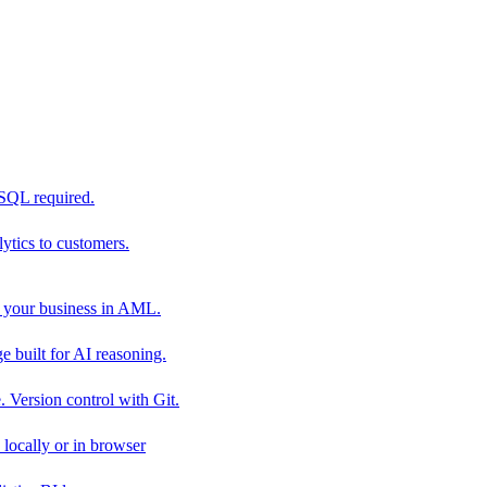
 SQL required.
tics to customers.
 your business in AML.
 built for AI reasoning.
 Version control with Git.
locally or in browser