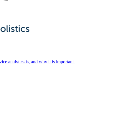
ice analytics is, and why it is important.