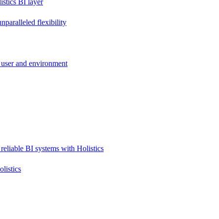
stics BI layer
paralleled flexibility
 user and environment
reliable BI systems with Holistics
listics