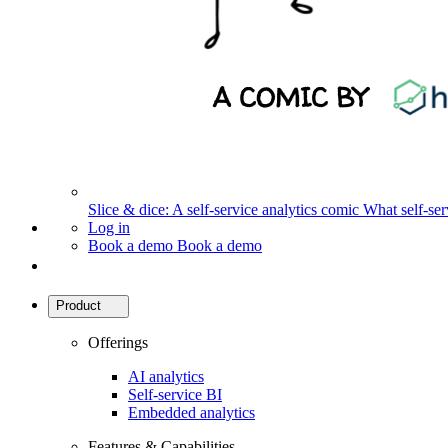
Slice & dice: A self-service analytics comic
What self-serv
Log in
Book a demo
Book a demo
Product
Offerings
AI analytics
Self-service BI
Embedded analytics
Features & Capabilities