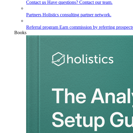
Contact us
Have questions? Contact our team.
Partners
Holistics consulting partner network.
Referral program
Earn commission by referring prospects
Books