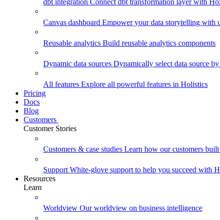
dbt integration
Connect dbt transformation layer with Holi
Canvas dashboard
Empower your data storytelling with un
Reusable analytics
Build reusable analytics components
Dynamic data sources
Dynamically select data source by
All features
Explore all powerful features in Holistics
Pricing
Docs
Blog
Customers
Customer Stories
Customers & case studies
Learn how our customers built 
Support
White-glove support to help you succeed with Ho
Resources
Learn
Worldview
Our worldview on business intelligence