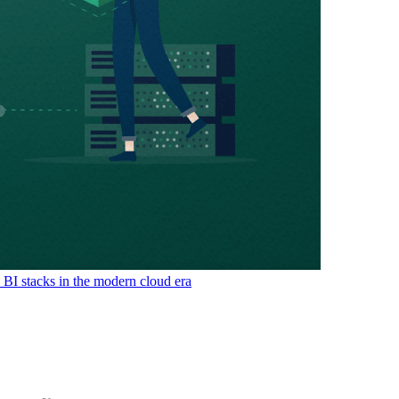
& BI stacks in the modern cloud era