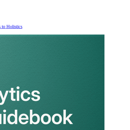
 to Holistics