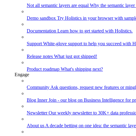
Not all semantic layers are equal
Why the semantic layer i
Demo sandbox
Try Holistics in your browser with sampl
Documentation
Learn how to get started with Holistics.
Support
White-glove support to help you succeed with Ho
Release notes
What just got shipped!
Product roadmap
What's shipping next?
Engage
Community
Ask questions, request new features or mingl
Blog
Inner Join - our blog on Business Intelligence for pr
Newsletter
Our weekly newsletter to 30K+ data professi
About us
A decade betting on one idea: the semantic laye