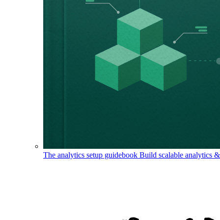
The analytics setup guidebook
Build scalable analytics 