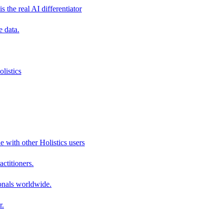
s the real AI differentiator
e data.
listics
e with other Holistics users
actitioners.
onals worldwide.
r.