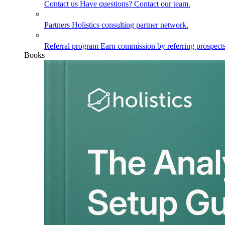
Contact us
Have questions? Contact our team.
Partners
Holistics consulting partner network.
Referral program
Earn commission by referring prospects
Books