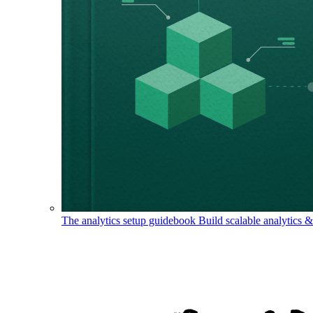
The analytics setup guidebook
Build scalable analytics 