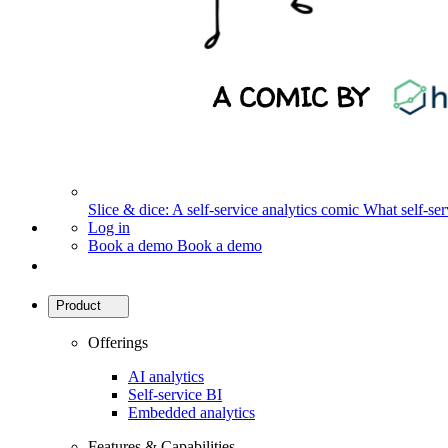
Slice & dice: A self-service analytics comic
What self-serv
Log in
Book a demo
Book a demo
Product
Offerings
AI analytics
Self-service BI
Embedded analytics
Features & Capabilities