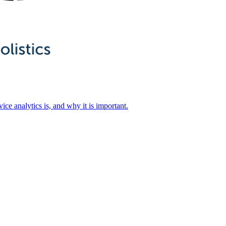
ice analytics is, and why it is important.