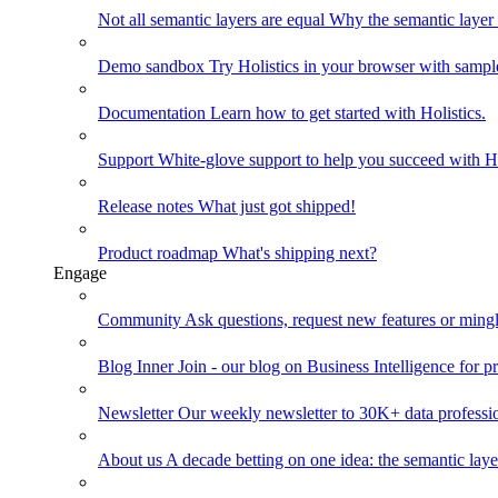
Not all semantic layers are equal
Why the semantic layer i
Demo sandbox
Try Holistics in your browser with sampl
Documentation
Learn how to get started with Holistics.
Support
White-glove support to help you succeed with Ho
Release notes
What just got shipped!
Product roadmap
What's shipping next?
Engage
Community
Ask questions, request new features or mingl
Blog
Inner Join - our blog on Business Intelligence for pr
Newsletter
Our weekly newsletter to 30K+ data professi
About us
A decade betting on one idea: the semantic laye