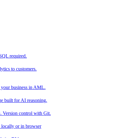
 SQL required.
tics to customers.
 your business in AML.
 built for AI reasoning.
 Version control with Git.
locally or in browser