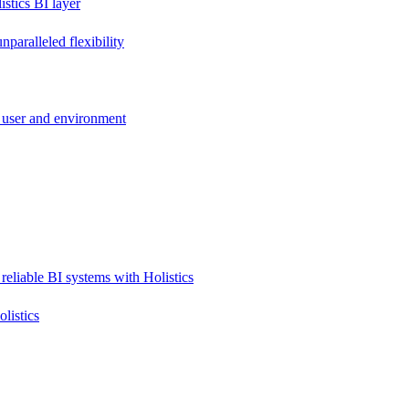
stics BI layer
paralleled flexibility
 user and environment
reliable BI systems with Holistics
listics