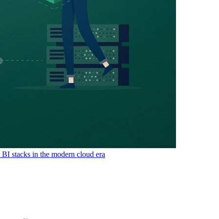
& BI stacks in the modern cloud era