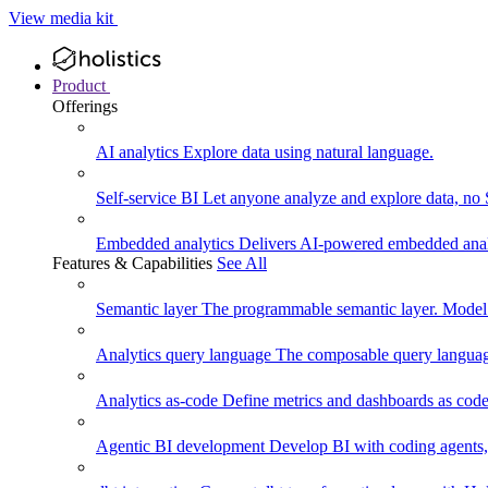
View media kit
Product
Offerings
AI analytics
Explore data using natural language.
Self-service BI
Let anyone analyze and explore data, no
Embedded analytics
Delivers AI-powered embedded analy
Features & Capabilities
See All
Semantic layer
The programmable semantic layer. Model
Analytics query language
The composable query language
Analytics as-code
Define metrics and dashboards as code.
Agentic BI development
Develop BI with coding agents, 