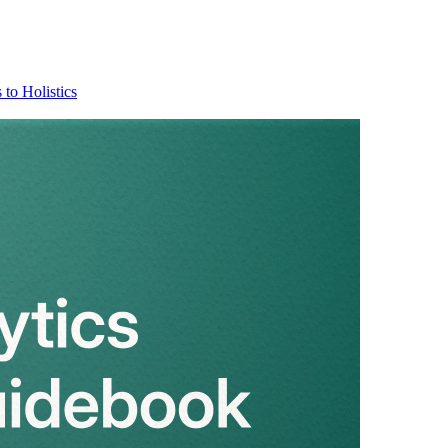
 to Holistics