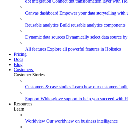
dbt integration
Connect dbt transformation layer with Holi
Canvas dashboard
Empower your data storytelling with un
Reusable analytics
Build reusable analytics components
Dynamic data sources
Dynamically select data source by
All features
Explore all powerful features in Holistics
Pricing
Docs
Blog
Customers
Customer Stories
Customers & case studies
Learn how our customers built 
Support
White-glove support to help you succeed with Ho
Resources
Learn
Worldview
Our worldview on business intelligence