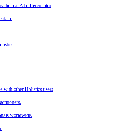
s the real AI differentiator
e data.
listics
e with other Holistics users
actitioners.
onals worldwide.
r.