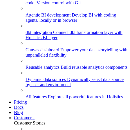
code. Version control with Git.
Agentic BI development
Develop BI with coding
agents, locally or in browser
dbt integration
Connect dbt transformation layer with
Holistics BI layer
Canvas dashboard
Empower your data storytelling with
unparalleled flexibility
Reusable analytics
Build reusable analytics components
Dynamic data sources
Dynamically select data source
by user and environment
All features
Explore all powerful features in Holistics
Pricing
Docs
Blog
Customers
Customer Stories