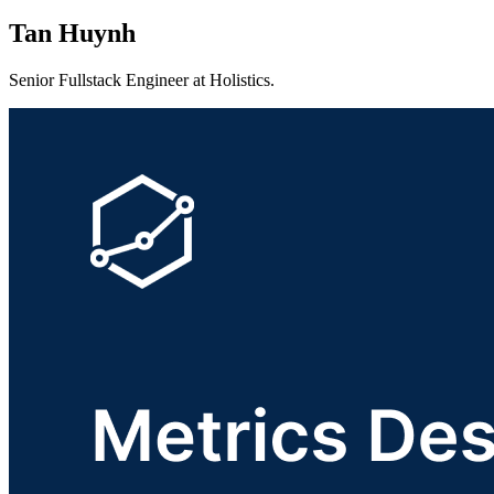
Tan Huynh
Senior Fullstack Engineer at Holistics.