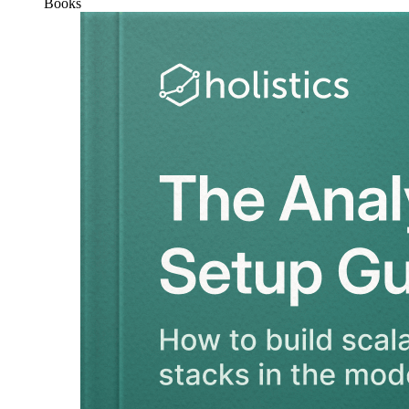
Books