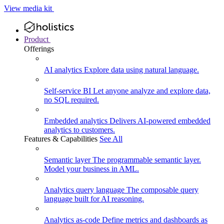
View media kit
Product
Offerings
AI analytics
Explore data using natural language.
Self-service BI
Let anyone analyze and explore data,
no SQL required.
Embedded analytics
Delivers AI-powered embedded
analytics to customers.
Features & Capabilities
See All
Semantic layer
The programmable semantic layer.
Model your business in AML.
Analytics query language
The composable query
language built for AI reasoning.
Analytics as-code
Define metrics and dashboards as