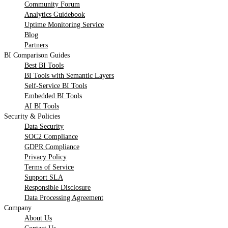
Community Forum
Analytics Guidebook
Uptime Monitoring Service
Blog
Partners
BI Comparison Guides
Best BI Tools
BI Tools with Semantic Layers
Self-Service BI Tools
Embedded BI Tools
AI BI Tools
Security & Policies
Data Security
SOC2 Compliance
GDPR Compliance
Privacy Policy
Terms of Service
Support SLA
Responsible Disclosure
Data Processing Agreement
Company
About Us