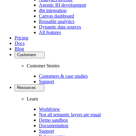
Agentic BI development
dbt integration
Canvas dashboard
Reusable analytics
Dynamic data sources
All features
Pricing
Docs
Blog
Customers
Customer Stories
Customers & case studies
Support
Resources
Learn
Worldview
Not all semantic layers are equal
Demo sandbox
Documentation
Support