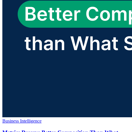
Business Intelligence