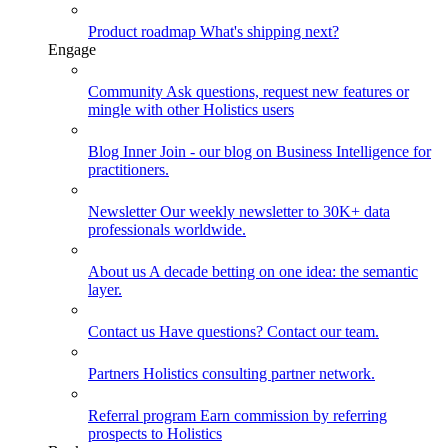
Product roadmap
What's shipping next?
Engage
Community
Ask questions, request new features or
mingle with other Holistics users
Blog
Inner Join - our blog on Business Intelligence for
practitioners.
Newsletter
Our weekly newsletter to 30K+ data
professionals worldwide.
About us
A decade betting on one idea: the semantic
layer.
Contact us
Have questions? Contact our team.
Partners
Holistics consulting partner network.
Referral program
Earn commission by referring
prospects to Holistics