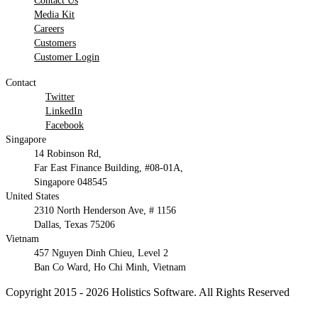
Contact Us
Media Kit
Careers
Customers
Customer Login
Contact
Twitter
LinkedIn
Facebook
Singapore
14 Robinson Rd,
Far East Finance Building, #08-01A,
Singapore 048545
United States
2310 North Henderson Ave, # 1156
Dallas, Texas 75206
Vietnam
457 Nguyen Dinh Chieu, Level 2
Ban Co Ward, Ho Chi Minh, Vietnam
Copyright 2015 - 2026 Holistics Software. All Rights Reserved