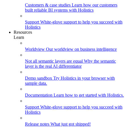
Customers & case studies
Learn how our customers
built reliable BI systems with Holistics
Support
White-glove support to help you succeed with
Holistics
Resources
Learn
Worldview
Our worldview on business intelligence
Not all semantic layers are equal
Why the semantic
layer is the real AI differentiator
Demo sandbox
Try Holistics in your browser with
sample data.
Documentation
Learn how to get started with Holistics.
Support
White-glove support to help you succeed with
Holistics
Release notes
What just got shipped!