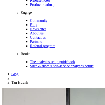
Release notes
Product roadmap
Engage
Community
Blog
Newsletter
About us
Contact us
Partners
Referral program
Books
The analytics setup guidebook
Slice & dice: A self-service analytics comic
Blog
Tan Huynh