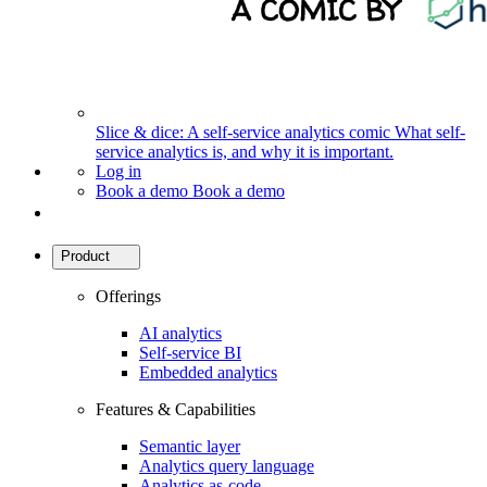
Slice & dice: A self-service analytics comic
What self-
service analytics is, and why it is important.
Log in
Book a demo
Book a demo
Product
Offerings
AI analytics
Self-service BI
Embedded analytics
Features & Capabilities
Semantic layer
Analytics query language
Analytics as-code