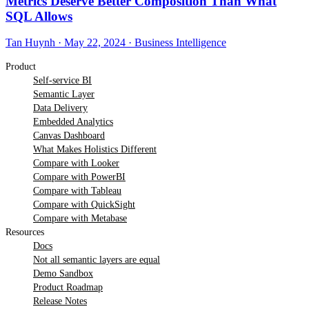
Metrics Deserve Better Composition Than What
SQL Allows
Tan Huynh
·
May 22, 2024
·
Business Intelligence
Product
Self-service BI
Semantic Layer
Data Delivery
Embedded Analytics
Canvas Dashboard
What Makes Holistics Different
Compare with Looker
Compare with PowerBI
Compare with Tableau
Compare with QuickSight
Compare with Metabase
Resources
Docs
Not all semantic layers are equal
Demo Sandbox
Product Roadmap
Release Notes