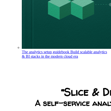
The analytics setup guidebook
Build scalable analytics
& BI stacks in the modern cloud era