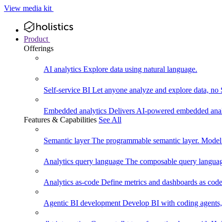
View media kit
Product
Offerings
AI analytics
Explore data using natural language.
Self-service BI
Let anyone analyze and explore data, no
Embedded analytics
Delivers AI-powered embedded analy
Features & Capabilities
See All
Semantic layer
The programmable semantic layer. Model
Analytics query language
The composable query language
Analytics as-code
Define metrics and dashboards as code.
Agentic BI development
Develop BI with coding agents, 