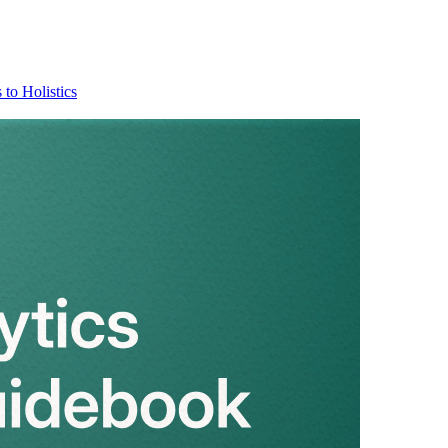
 to Holistics