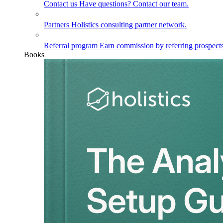
Contact us
Have questions? Contact our team.
Partners
Holistics consulting partner network.
Referral program
Earn commission by referring prospects
Books