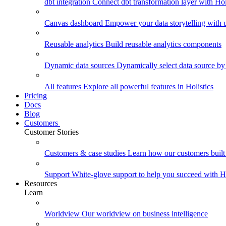
dbt integration
Connect dbt transformation layer with Holi
Canvas dashboard
Empower your data storytelling with un
Reusable analytics
Build reusable analytics components
Dynamic data sources
Dynamically select data source by
All features
Explore all powerful features in Holistics
Pricing
Docs
Blog
Customers
Customer Stories
Customers & case studies
Learn how our customers built 
Support
White-glove support to help you succeed with Ho
Resources
Learn
Worldview
Our worldview on business intelligence