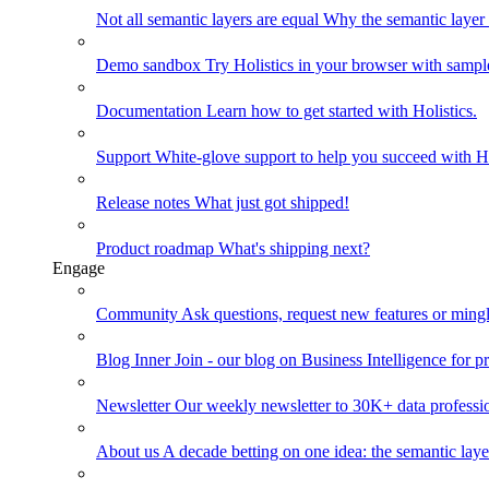
Not all semantic layers are equal
Why the semantic layer i
Demo sandbox
Try Holistics in your browser with sampl
Documentation
Learn how to get started with Holistics.
Support
White-glove support to help you succeed with Ho
Release notes
What just got shipped!
Product roadmap
What's shipping next?
Engage
Community
Ask questions, request new features or mingl
Blog
Inner Join - our blog on Business Intelligence for pr
Newsletter
Our weekly newsletter to 30K+ data professi
About us
A decade betting on one idea: the semantic laye