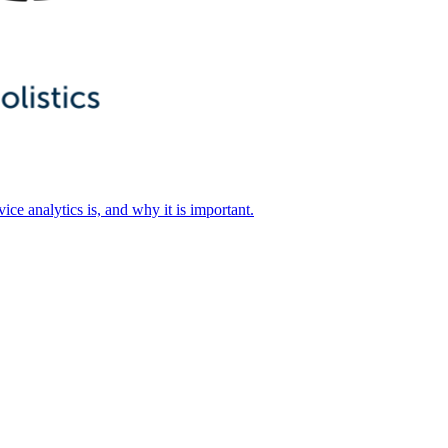
ice analytics is, and why it is important.