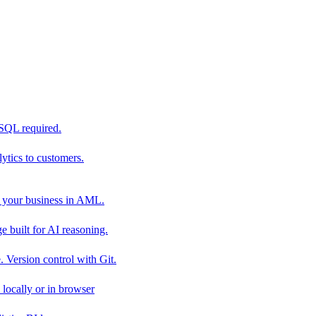
 SQL required.
tics to customers.
 your business in AML.
 built for AI reasoning.
 Version control with Git.
locally or in browser