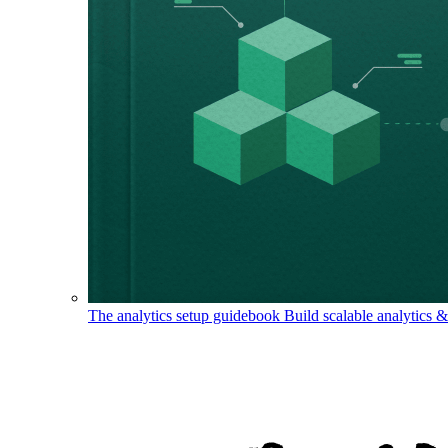
The analytics setup guidebook
Build scalable analytics 