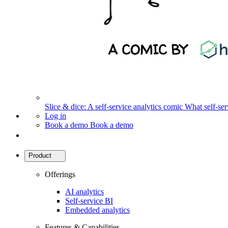
Slice & dice: A self-service analytics comic
What self-serv
Log in
Book a demo
Book a demo
Product
Offerings
AI analytics
Self-service BI
Embedded analytics
Features & Capabilities