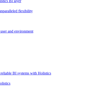
stics BI layer
paralleled flexibility
 user and environment
reliable BI systems with Holistics
listics