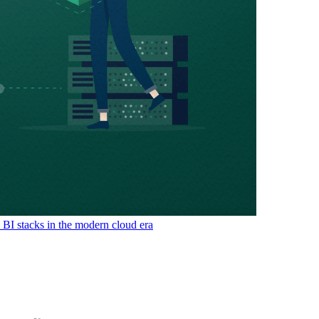
& BI stacks in the modern cloud era