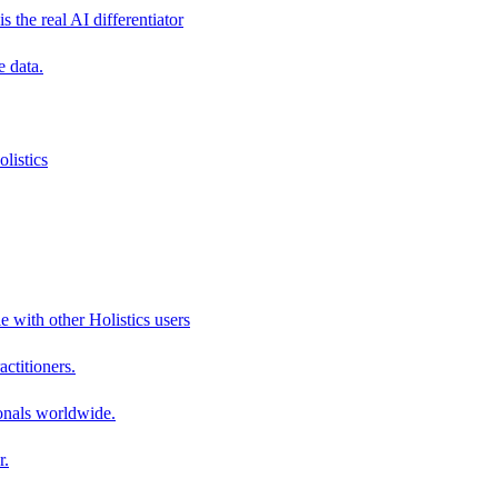
s the real AI differentiator
e data.
listics
e with other Holistics users
actitioners.
onals worldwide.
r.