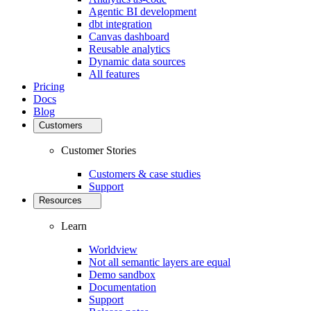
Agentic BI development
dbt integration
Canvas dashboard
Reusable analytics
Dynamic data sources
All features
Pricing
Docs
Blog
Customers
Customer Stories
Customers & case studies
Support
Resources
Learn
Worldview
Not all semantic layers are equal
Demo sandbox
Documentation
Support