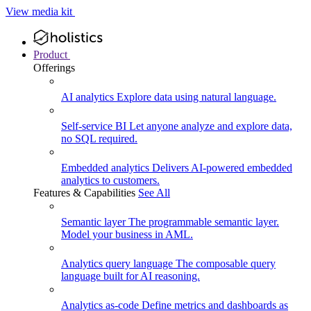
View media kit
Product
Offerings
AI analytics
Explore data using natural language.
Self-service BI
Let anyone analyze and explore data,
no SQL required.
Embedded analytics
Delivers AI-powered embedded
analytics to customers.
Features & Capabilities
See All
Semantic layer
The programmable semantic layer.
Model your business in AML.
Analytics query language
The composable query
language built for AI reasoning.
Analytics as-code
Define metrics and dashboards as