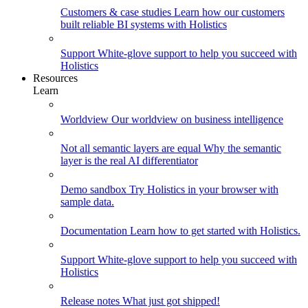
Customers & case studies
Learn how our customers
built reliable BI systems with Holistics
Support
White-glove support to help you succeed with
Holistics
Resources
Learn
Worldview
Our worldview on business intelligence
Not all semantic layers are equal
Why the semantic
layer is the real AI differentiator
Demo sandbox
Try Holistics in your browser with
sample data.
Documentation
Learn how to get started with Holistics.
Support
White-glove support to help you succeed with
Holistics
Release notes
What just got shipped!