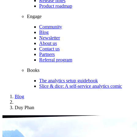
Release notes
Product roadmap
Engage
Community
Blog
Newsletter
About us
Contact us
Partners
Referral program
Books
The analytics setup guidebook
Slice & dice: A self-service analytics comic
Blog
Duy Phan