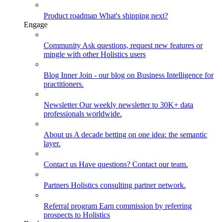
Product roadmap
What's shipping next?
Engage
Community
Ask questions, request new features or
mingle with other Holistics users
Blog
Inner Join - our blog on Business Intelligence for
practitioners.
Newsletter
Our weekly newsletter to 30K+ data
professionals worldwide.
About us
A decade betting on one idea: the semantic
layer.
Contact us
Have questions? Contact our team.
Partners
Holistics consulting partner network.
Referral program
Earn commission by referring
prospects to Holistics