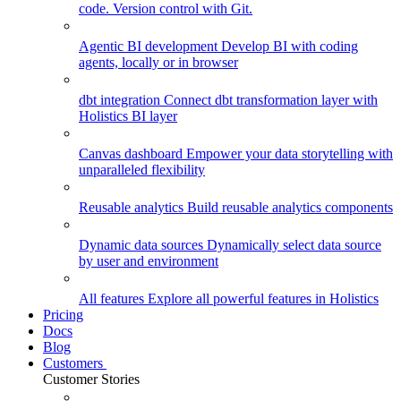
code. Version control with Git.
Agentic BI development
Develop BI with coding
agents, locally or in browser
dbt integration
Connect dbt transformation layer with
Holistics BI layer
Canvas dashboard
Empower your data storytelling with
unparalleled flexibility
Reusable analytics
Build reusable analytics components
Dynamic data sources
Dynamically select data source
by user and environment
All features
Explore all powerful features in Holistics
Pricing
Docs
Blog
Customers
Customer Stories