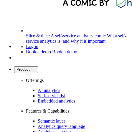
Slice & dice: A self-service analytics comic
What self-
service analytics is, and why it is important.
Log in
Book a demo
Book a demo
Product
Offerings
AI analytics
Self-service BI
Embedded analytics
Features & Capabilities
Semantic layer
Analytics query language
Analytics as-code