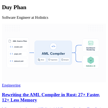
Duy Phan
Software Engineer at Holistics
Engineering
Rewriting the AML Compiler in Rust: 27× Faster,
12× Less Memory