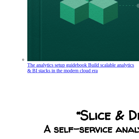
The analytics setup guidebook
Build scalable analytics
& BI stacks in the modern cloud era