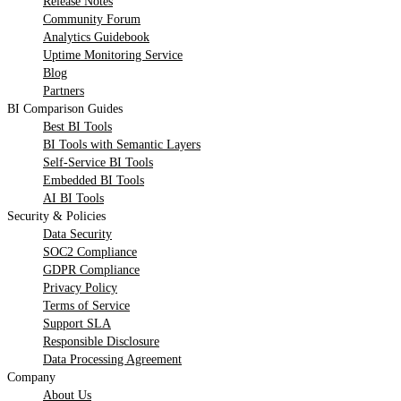
Release Notes
Community Forum
Analytics Guidebook
Uptime Monitoring Service
Blog
Partners
BI Comparison Guides
Best BI Tools
BI Tools with Semantic Layers
Self-Service BI Tools
Embedded BI Tools
AI BI Tools
Security & Policies
Data Security
SOC2 Compliance
GDPR Compliance
Privacy Policy
Terms of Service
Support SLA
Responsible Disclosure
Data Processing Agreement
Company
About Us