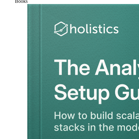
Books