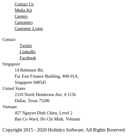
Contact Us
Media Kit
Careers
Customers
Customer Login
Contact
Twitter
LinkedIn
Facebook
Singapore
14 Robinson Rd,
Far East Finance Building, #08-01A,
Singapore 048545
United States
2310 North Henderson Ave, # 1156
Dallas, Texas 75206
Vietnam
457 Nguyen Dinh Chieu, Level 2
Ban Co Ward, Ho Chi Minh, Vietnam
Copyright 2015 - 2026 Holistics Software. All Rights Reserved