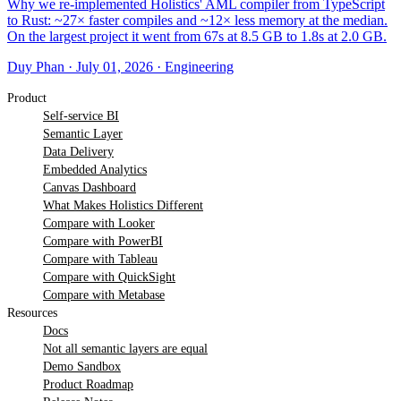
Why we re-implemented Holistics' AML compiler from TypeScript
to Rust: ~27× faster compiles and ~12× less memory at the median.
On the largest project it went from 67s at 8.5 GB to 1.8s at 2.0 GB.
Duy Phan
·
July 01, 2026
·
Engineering
Product
Self-service BI
Semantic Layer
Data Delivery
Embedded Analytics
Canvas Dashboard
What Makes Holistics Different
Compare with Looker
Compare with PowerBI
Compare with Tableau
Compare with QuickSight
Compare with Metabase
Resources
Docs
Not all semantic layers are equal
Demo Sandbox
Product Roadmap