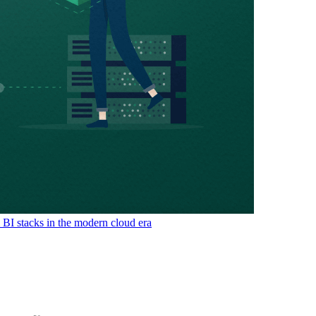
& BI stacks in the modern cloud era