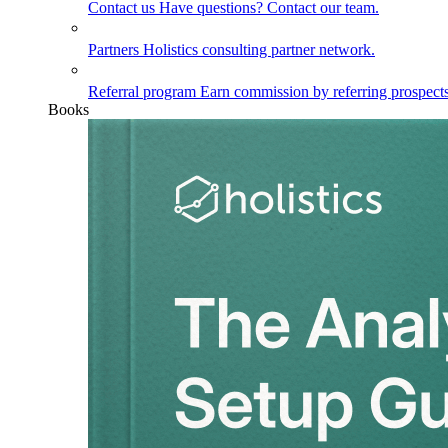
Contact us
Have questions? Contact our team.
Partners
Holistics consulting partner network.
Referral program
Earn commission by referring prospects
Books