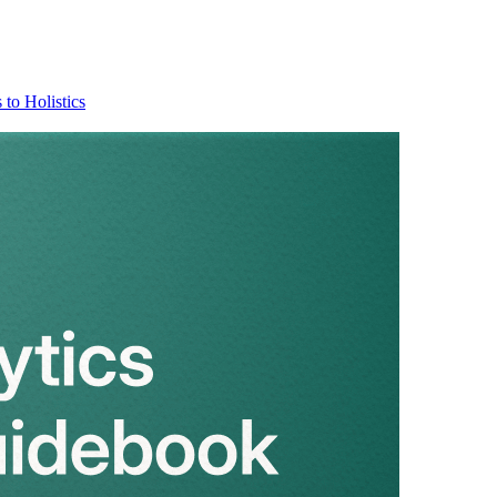
 to Holistics