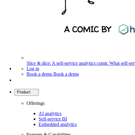
Slice & dice: A self-service analytics comic
What self-serv
Log in
Book a demo
Book a demo
Product
Offerings
AI analytics
Self-service BI
Embedded analytics
Features & Capabilities