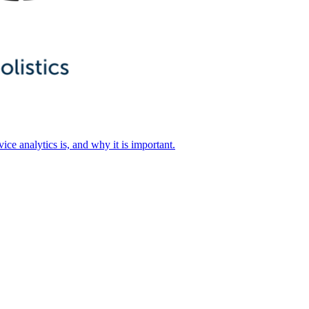
ice analytics is, and why it is important.