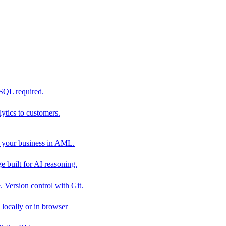
 SQL required.
tics to customers.
 your business in AML.
 built for AI reasoning.
 Version control with Git.
locally or in browser