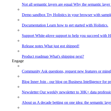
Not all semantic layers are equal
Why the semantic layer i
Demo sandbox
Try Holistics in your browser with sampl
Documentation
Learn how to get started with Holistics.
Support
White-glove support to help you succeed with Ho
Release notes
What just got shipped!
Product roadmap
What's shipping next?
Engage
Community
Ask questions, request new features or mingl
Blog
Inner Join - our blog on Business Intelligence for pr
Newsletter
Our weekly newsletter to 30K+ data professi
About us
A decade betting on one idea: the semantic laye