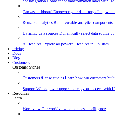
dbt integration
Connect dbt transformation layer with Holi
Canvas dashboard
Empower your data storytelling with un
Reusable analytics
Build reusable analytics components
Dynamic data sources
Dynamically select data source by
All features
Explore all powerful features in Holistics
Pricing
Docs
Blog
Customers
Customer Stories
Customers & case studies
Learn how our customers built 
Support
White-glove support to help you succeed with Ho
Resources
Learn
Worldview
Our worldview on business intelligence