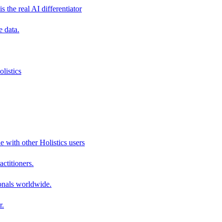
s the real AI differentiator
e data.
listics
e with other Holistics users
actitioners.
onals worldwide.
r.