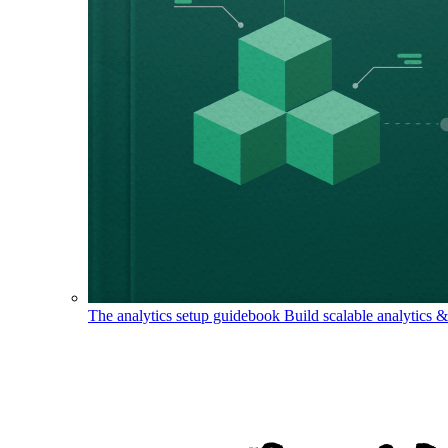
The analytics setup guidebook
Build scalable analytics 