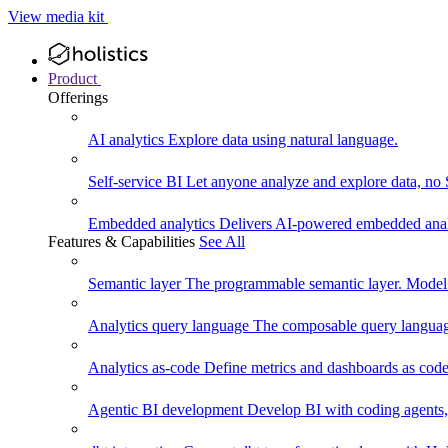
View media kit
Product
Offerings
AI analytics
Explore data using natural language.
Self-service BI
Let anyone analyze and explore data, no
Embedded analytics
Delivers AI-powered embedded analy
Features & Capabilities
See All
Semantic layer
The programmable semantic layer. Model
Analytics query language
The composable query language
Analytics as-code
Define metrics and dashboards as code.
Agentic BI development
Develop BI with coding agents, 