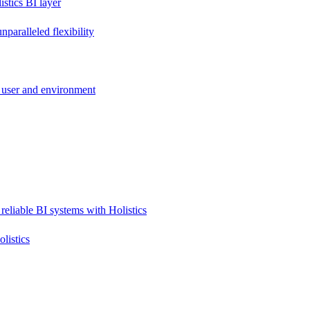
stics BI layer
paralleled flexibility
 user and environment
reliable BI systems with Holistics
listics