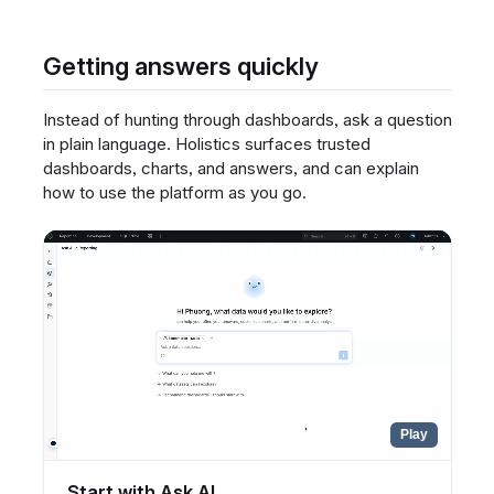
Getting answers quickly
Instead of hunting through dashboards, ask a question
in plain language. Holistics surfaces trusted
dashboards, charts, and answers, and can explain
how to use the platform as you go.
Play
Start with Ask AI