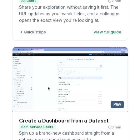
All users
2 min
Share your exploration without saving it first. The
URL updates as you tweak fields, and a colleague
opens the exact view you're looking at.
Quick steps
View full guide
Open a report and enter exploration mode.
Add, edit, or remove fields and filters. The
URL updates as you go.
Copy the URL straight from your browser.
Send it to a teammate so they open the same
view.
Play
Create a Dashboard from a Dataset
Self-service users
3 min
Spin up a brand-new dashboard straight from a
dataset you already have access to.