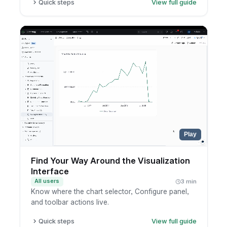
Quick steps
View full guide
Open a canvas dashboard.
Learn the key parts: visualization blocks, text
blocks, and filters.
Drag components anywhere on the canvas.
Place filters anywhere on the canvas, not only
at the top.
Play
Find Your Way Around the Visualization
Interface
All users
3 min
Know where the chart selector, Configure panel,
and toolbar actions live.
Quick steps
View full guide