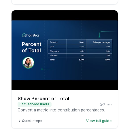
Open a report in exploration mode.
Click the metric.
Choose a moving calculation, such as a moving
average.
Review the smoothed trend.
Show Percent of Total
Self-service users
3 min
Convert a metric into contribution percentages.
Quick steps
View full guide
Open a report in exploration mode.