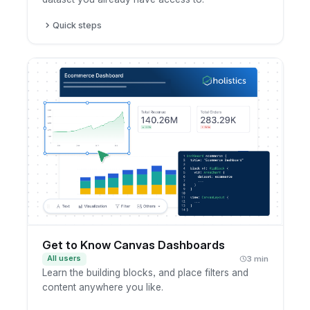
Quick steps
Open a dataset you have access to.
Create a new dashboard from it.
Add the fields and charts you want to show.
Save the dashboard to your workspace.
Get to Know Canvas Dashboards
All users
3 min
Learn the building blocks, and place filters and
content anywhere you like.