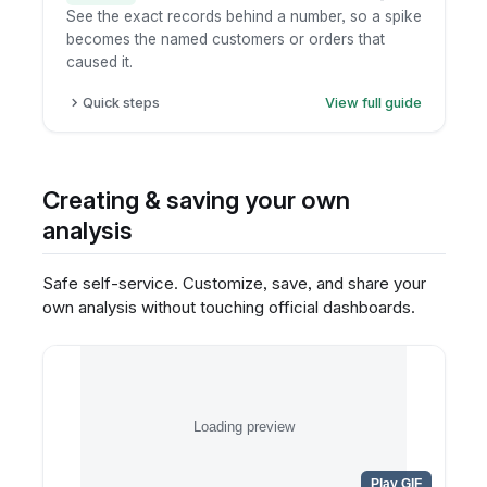
See the exact records behind a number, so a spike
becomes the named customers or orders that
caused it.
Quick steps
View full guide
Click the metric or chart element.
Choose "view underlying data".
Inspect the record-level table.
Creating & saving your own
Export only if permitted.
analysis
Safe self-service. Customize, save, and share your
own analysis without touching official dashboards.
Loading preview
Play GIF