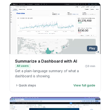
Open the AI side panel.
Ask your follow-up question.
Read the explanation.
Play
Summarize a Dashboard with AI
All users
3 min
Get a plain-language summary of what a
dashboard is showing.
Quick steps
View full guide
Open a dashboard.
Select the widgets you care about.
Ask AI to summarize them.