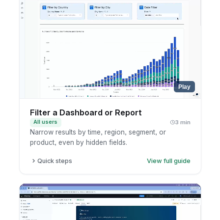
Play
Filter a Dashboard or Report
All users
3 min
Narrow results by time, region, segment, or
product, even by hidden fields.
Quick steps
View full guide
Open a dashboard or report.
Add or edit a filter.
Pick the field and value.
Apply and review the result.