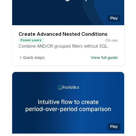
Play
Create Advanced Nested Conditions
Power users
5 min
Combine AND/OR grouped filters without SQL.
Quick steps
View full guide
Open a report in exploration mode.
Add a filter condition.
Group conditions together.
Combine AND and OR logic, then apply.
Play