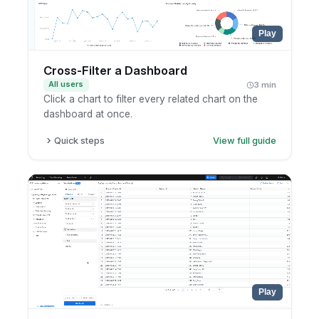
Play
Cross-Filter a Dashboard
All users
3 min
Click a chart to filter every related chart on the
dashboard at once.
Quick steps
View full guide
Open a dashboard with cross-filtering enabled.
Click a value or segment in any chart.
Watch the other charts filter to match.
Click again to clear the cross-filter.
Play