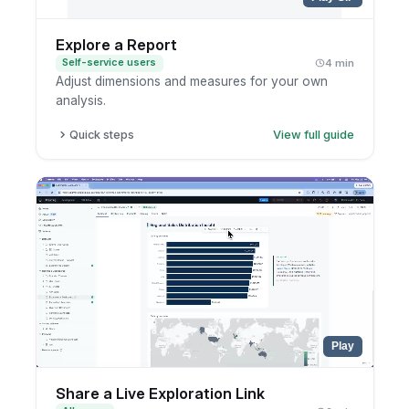
Explore a Report
Self-service users
4 min
Adjust dimensions and measures for your own
analysis.
Quick steps
View full guide
Open the report.
Enter exploration mode.
Add or remove fields.
Save to your personal workspace if useful.
Play
Share a Live Exploration Link