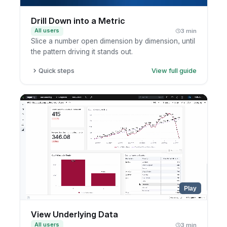
Drill Down into a Metric
All users
3 min
Slice a number open dimension by dimension, until
the pattern driving it stands out.
Quick steps
View full guide
Click a metric or chart segment.
Choose a drill-down dimension.
Review the breakdown.
Keep drilling as needed.
Play
View Underlying Data
All users
3 min