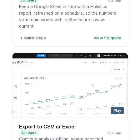
All users
3 min
Keep a Google Sheet in step with a Holistics
report, refreshed on a schedule, so the numbers
your team works with in Sheets are always
current.
Quick steps
View full guide
Open the report or dashboard you want to
sync.
Set up a Google Sheets schedule and connect
your Google account.
Pick the destination sheet and how often it
should refresh.
Save, then check that the sheet updates on
schedule.
Play
Export to CSV or Excel
All users
2 min
Continue analysis offline, where permitted.