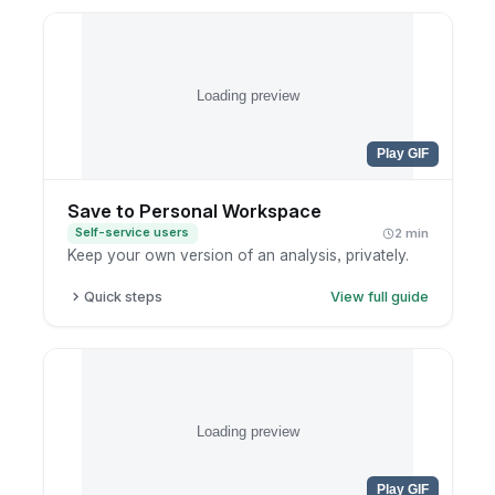
Open the editing preferences in the authoring
panel.
Set defaults like widget overlap and content
trimming.
Loading preview
Save so the editor opens the way you like next
time.
Play GIF
Save to Personal Workspace
Self-service users
2 min
Keep your own version of an analysis, privately.
Quick steps
View full guide
Finish your exploration.
Click save.
Choose your personal workspace.
Name the report clearly.
Loading preview
Play GIF