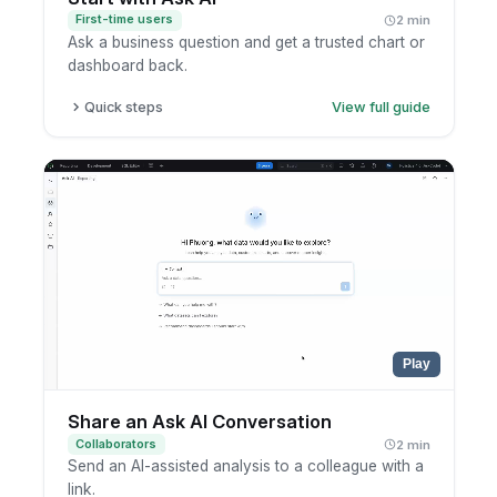
First-time users
2 min
Ask a business question and get a trusted chart or
dashboard back.
Quick steps
View full guide
Open Ask AI.
Type your question in plain language.
Review the suggested chart or dashboard.
Open the related report to explore further.
Play
Share an Ask AI Conversation
Collaborators
2 min
Send an AI-assisted analysis to a colleague with a
link.