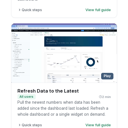
Quick steps
View full guide
Click the metric, row, or record.
Pick the drill-through destination.
Continue analysis in the destination dashboard.
Play
Refresh Data to the Latest
All users
2 min
Pull the newest numbers when data has been
added since the dashboard last loaded. Refresh a
whole dashboard or a single widget on demand.
Quick steps
View full guide