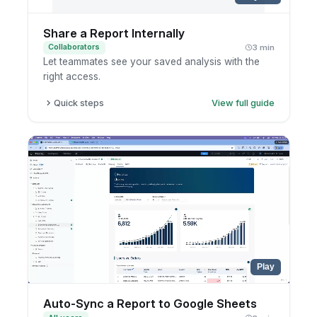
Share a Report Internally
Collaborators
3 min
Let teammates see your saved analysis with the
right access.
Quick steps
View full guide
Open the saved report.
Click share.
Choose users or groups.
Confirm the access settings.
Play
Auto-Sync a Report to Google Sheets