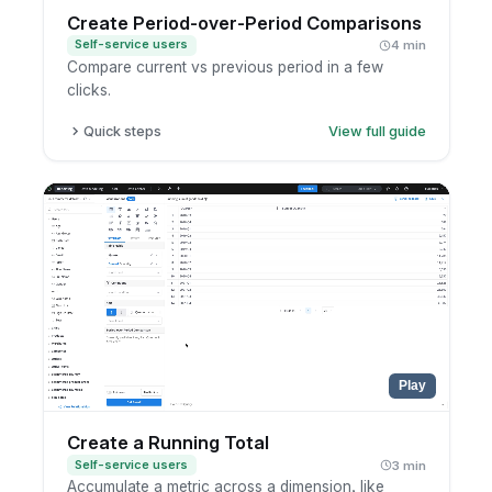
Create Period-over-Period Comparisons
Self-service users
4 min
Compare current vs previous period in a few
clicks.
Quick steps
View full guide
Open a report in exploration mode.
Click the metric you want to analyze.
Choose period-over-period comparison.
Select the comparison period.
Play
Create a Running Total
Self-service users
3 min
Accumulate a metric across a dimension, like