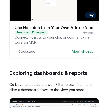
Play
Use Holistics from Your Own AI Interface
Teams with IT support
4 min
Connect Holistics to your chat or command-line
tools via MCP.
Quick steps
View full guide
Identify the internal AI interface you want
answers in.
Ask your data or IT team whether Holistics can
Exploring dashboards & reports
be connected.
Define what types of questions to support.
Go beyond a static answer. Filter, cross-filter, and
Test responses with governed data access.
slice a dashboard down to the view you need.