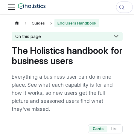
Guides
End Users Handbook
On this page
The Holistics handbook for
business users
Everything a business user can do in one
place. See what each capability is for and
how it works, so new users get the full
picture and seasoned users find what
they've missed.
Cards
List