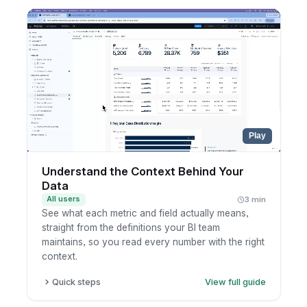
one from the chart selector.
Pick the KPIs you want to track in a single view.
Choose the time aggregations to compare
across, such as month, quarter, and year.
Read the latest numbers, which refresh
automatically as new data lands.
Play
Understand the Context Behind Your
Data
All users
3 min
See what each metric and field actually means,
straight from the definitions your BI team
maintains, so you read every number with the right
context.
Quick steps
View full guide
Open a dashboard and hover the info icon on