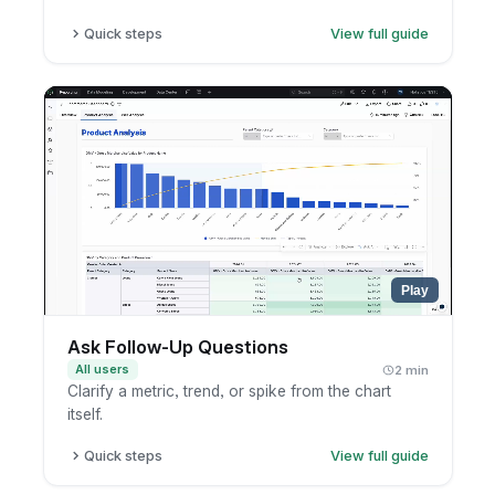
Quick steps
View full guide
Open the conversation.
Copy the share link.
Send it to teammates inside your company.
Play
Ask Follow-Up Questions
All users
2 min
Clarify a metric, trend, or spike from the chart
itself.
Quick steps
View full guide
Open the chart or AI result.