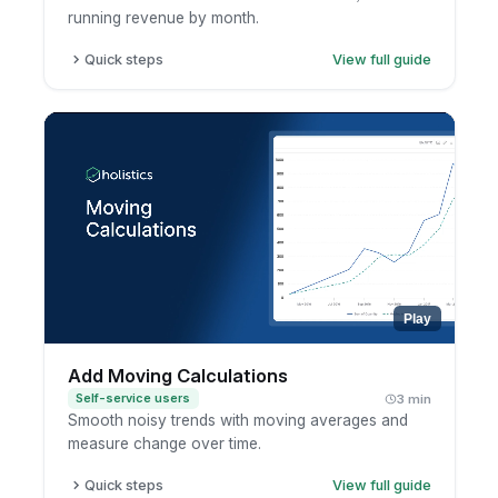
running revenue by month.
Quick steps
View full guide
Open a report in exploration mode.
Click the metric.
Choose running total.
Pick the dimension to accumulate across.
Play
Add Moving Calculations
Self-service users
3 min
Smooth noisy trends with moving averages and
measure change over time.
Quick steps
View full guide