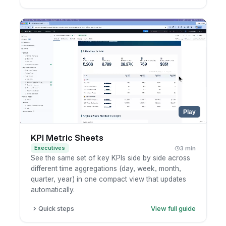
Click Refresh to see when the results were last
cached.
To refresh everything, choose Refresh Now
next to the dashboard title.
To refresh just one chart, open the widget's
more-options menu and refresh it.
Wait for the query to rerun and the latest
numbers to load.
Play
KPI Metric Sheets
Executives
3 min
See the same set of key KPIs side by side across
different time aggregations (day, week, month,
quarter, year) in one compact view that updates
automatically.
Quick steps
View full guide
Open a dashboard with a metric sheet, or add