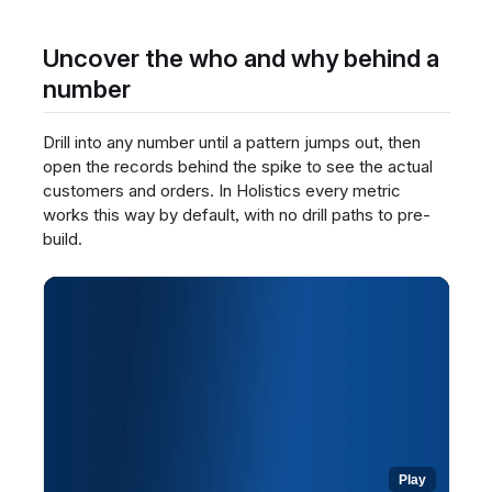
any widget to read its definition.
Review the metric's meaning and context,
Uncover the who and why behind a
written by the BI team.
number
Open a dataset to build your own report and
see the same definitions inline.
Drill into any number until a pattern jumps out, then
Rely on these centralized definitions to
interpret every number consistently.
open the records behind the spike to see the actual
customers and orders. In Holistics every metric
works this way by default, with no drill paths to pre-
build.
Play