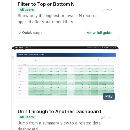
Filter to Top or Bottom N
All users
3 min
Show only the highest or lowest N records,
applied after your other filters.
Quick steps
View full guide
Open a report in exploration mode.
Add a top/bottom N filter on the metric.
Set N and the ranking direction.
Apply and review the ranked result.
Play
Drill Through to Another Dashboard
All users
3 min
Jump from a summary view to a related detail
dashboard.