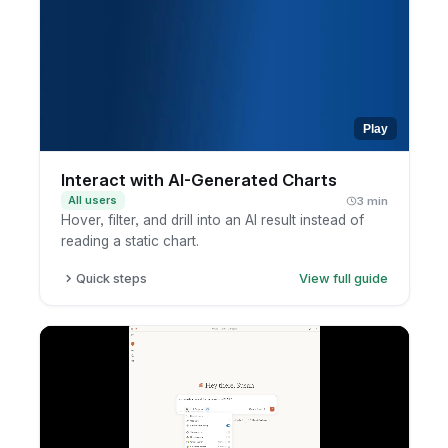
context, terminology, and response
preferences.
Review the insight and ask follow-ups to go
deeper.
Play
Interact with AI-Generated Charts
All users
3 min
Hover, filter, and drill into an AI result instead of
reading a static chart.
Quick steps
View full guide
Review the AI-generated chart.
Hover or click to inspect values.
Open the report.
Filter or drill into the data.