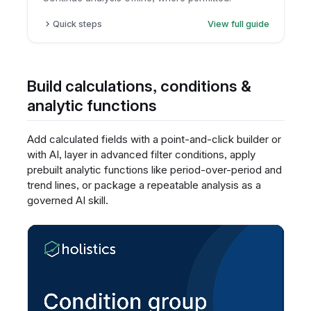
Quick steps
View full guide
Open the report.
Click export.
Choose CSV or Excel.
Build calculations, conditions &
Download the file.
analytic functions
Add calculated fields with a point-and-click builder or
with AI, layer in advanced filter conditions, apply
prebuilt analytic functions like period-over-period and
trend lines, or package a repeatable analysis as a
governed AI skill.