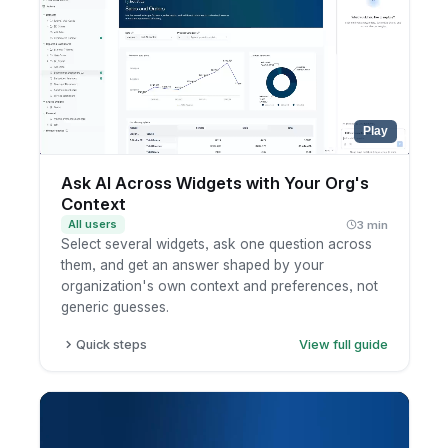
Review the summary.
Play
Ask AI Across Widgets with Your Org's
Context
All users
3 min
Select several widgets, ask one question across
them, and get an answer shaped by your
organization's own context and preferences, not
generic guesses.
Quick steps
View full guide
Open a dashboard and select the widgets you
want to analyze together.
Ask AI a question that spans those widgets.
AI answers using your organization's custom