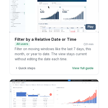
Play
Filter by a Relative Date or Time
All users
3 min
Filter on moving windows like the last 7 days, this
month, or year to date. The view stays current
without editing the date each time.
Quick steps
View full guide
Open a dashboard or report and add or edit a
date filter.
Choose a relative option such as last N days,
this month, or year to date.
Set the unit and range for the window.
Apply and review the result, which updates
automatically as time moves on.