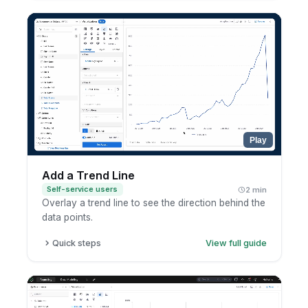
Click the metric.
Choose percent of total.
Review the updated calculation.
Play
Add a Trend Line
Self-service users
2 min
Overlay a trend line to see the direction behind the
data points.
Quick steps
View full guide
Open a chart in exploration mode.
Open the analytic functions menu.
Add a trend line.