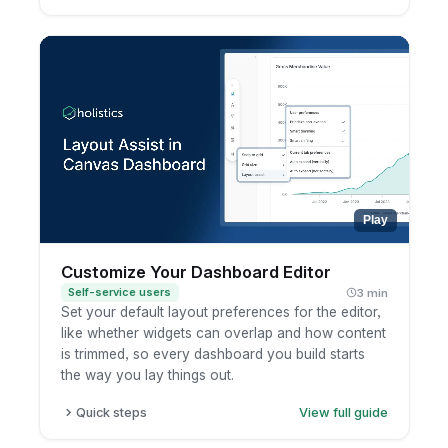
Pick a chart type from the chart selector.
Open the Configure panel to set fields and
options.
Use the toolbar for Analyze, Ask AI, filters, and
sort.
Run to preview your result.
Play
Customize Your Dashboard Editor
Self-service users
3 min
Set your default layout preferences for the editor,
like whether widgets can overlap and how content
is trimmed, so every dashboard you build starts
the way you lay things out.
Quick steps
View full guide
Open a dashboard in edit mode.