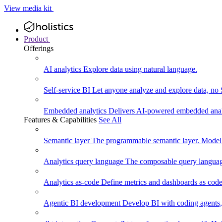
View media kit
Product
Offerings
AI analytics
Explore data using natural language.
Self-service BI
Let anyone analyze and explore data, no
Embedded analytics
Delivers AI-powered embedded analy
Features & Capabilities
See All
Semantic layer
The programmable semantic layer. Model
Analytics query language
The composable query language
Analytics as-code
Define metrics and dashboards as code.
Agentic BI development
Develop BI with coding agents, 