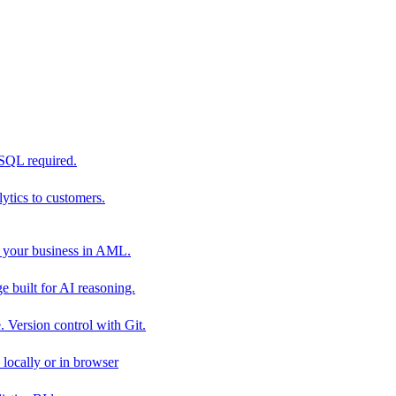
 SQL required.
tics to customers.
 your business in AML.
 built for AI reasoning.
 Version control with Git.
locally or in browser