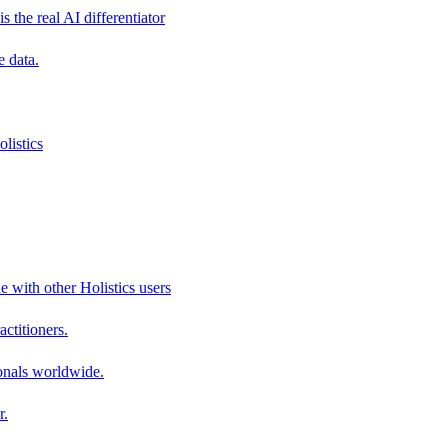
s the real AI differentiator
e data.
listics
e with other Holistics users
actitioners.
onals worldwide.
r.