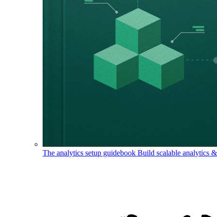
The analytics setup guidebook
Build scalable analytics 