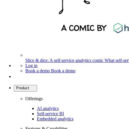
Slice & dice: A self-service analytics comic
What self-serv
Log in
Book a demo
Book a demo
Product
Offerings
AI analytics
Self-service BI
Embedded analytics
Features & Capabilities