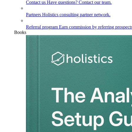
Contact us
Have questions? Contact our team.
Partners
Holistics consulting partner network.
Referral program
Earn commission by referring prospects
Books