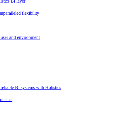
stics BI layer
paralleled flexibility
 user and environment
reliable BI systems with Holistics
listics