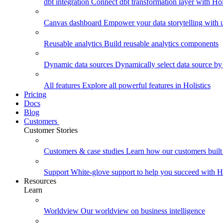
dbt integration
Connect dbt transformation layer with Holi
Canvas dashboard
Empower your data storytelling with un
Reusable analytics
Build reusable analytics components
Dynamic data sources
Dynamically select data source by
All features
Explore all powerful features in Holistics
Pricing
Docs
Blog
Customers
Customer Stories
Customers & case studies
Learn how our customers built 
Support
White-glove support to help you succeed with Ho
Resources
Learn
Worldview
Our worldview on business intelligence