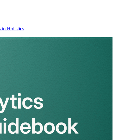
 to Holistics