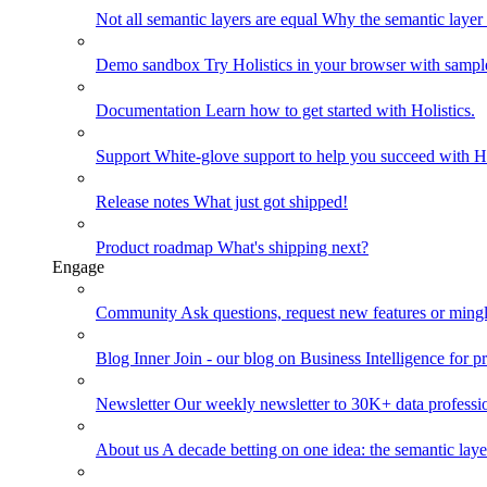
Not all semantic layers are equal
Why the semantic layer i
Demo sandbox
Try Holistics in your browser with sampl
Documentation
Learn how to get started with Holistics.
Support
White-glove support to help you succeed with Ho
Release notes
What just got shipped!
Product roadmap
What's shipping next?
Engage
Community
Ask questions, request new features or mingl
Blog
Inner Join - our blog on Business Intelligence for pr
Newsletter
Our weekly newsletter to 30K+ data professi
About us
A decade betting on one idea: the semantic laye