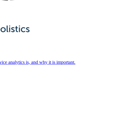
ice analytics is, and why it is important.