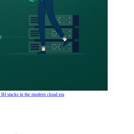
& BI stacks in the modern cloud era