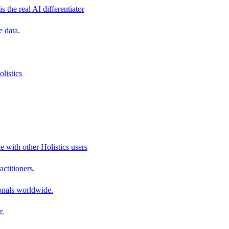
s the real AI differentiator
e data.
listics
e with other Holistics users
actitioners.
onals worldwide.
r.