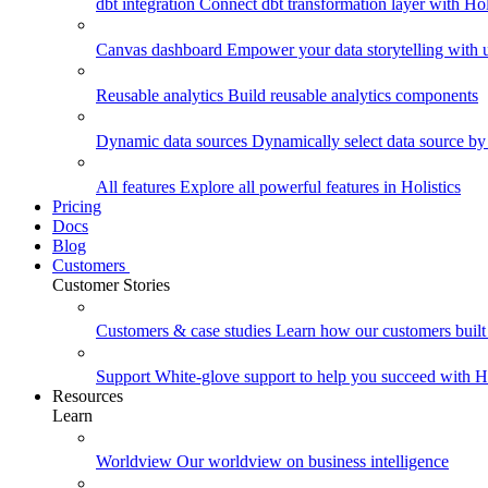
dbt integration
Connect dbt transformation layer with Holi
Canvas dashboard
Empower your data storytelling with un
Reusable analytics
Build reusable analytics components
Dynamic data sources
Dynamically select data source by
All features
Explore all powerful features in Holistics
Pricing
Docs
Blog
Customers
Customer Stories
Customers & case studies
Learn how our customers built 
Support
White-glove support to help you succeed with Ho
Resources
Learn
Worldview
Our worldview on business intelligence