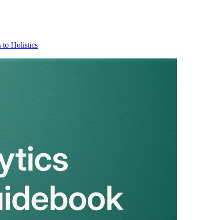
 to Holistics