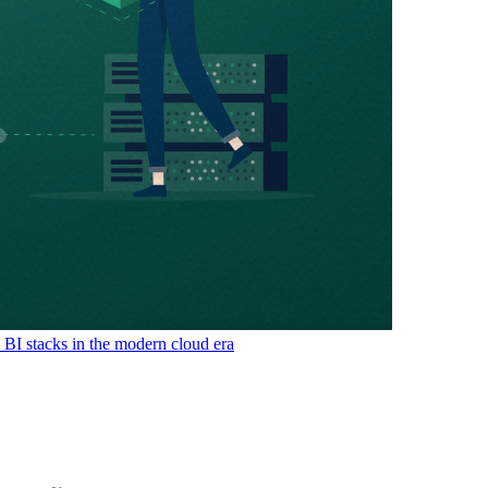
& BI stacks in the modern cloud era