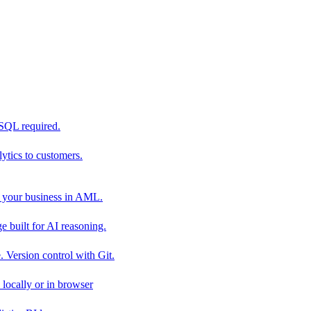
 SQL required.
tics to customers.
 your business in AML.
 built for AI reasoning.
 Version control with Git.
locally or in browser