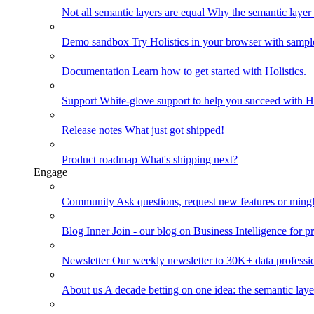
Not all semantic layers are equal
Why the semantic layer i
Demo sandbox
Try Holistics in your browser with sampl
Documentation
Learn how to get started with Holistics.
Support
White-glove support to help you succeed with Ho
Release notes
What just got shipped!
Product roadmap
What's shipping next?
Engage
Community
Ask questions, request new features or mingl
Blog
Inner Join - our blog on Business Intelligence for pr
Newsletter
Our weekly newsletter to 30K+ data professi
About us
A decade betting on one idea: the semantic laye