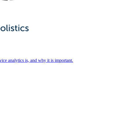
ice analytics is, and why it is important.