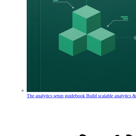
The analytics setup guidebook
Build scalable analytics 