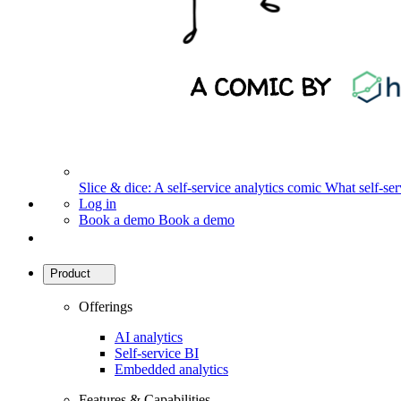
Slice & dice: A self-service analytics comic
What self-serv
Log in
Book a demo
Book a demo
Product
Offerings
AI analytics
Self-service BI
Embedded analytics
Features & Capabilities