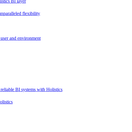
stics BI layer
paralleled flexibility
 user and environment
reliable BI systems with Holistics
listics