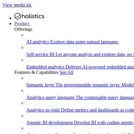
View media kit
Product
Offerings
AI analytics
Explore data using natural language.
Self-service BI
Let anyone analyze and explore data, no
Embedded analytics
Delivers AI-powered embedded analy
Features & Capabilities
See All
Semantic layer
The programmable semantic layer. Model
Analytics query language
The composable query language
Analytics as-code
Define metrics and dashboards as code.
Agentic BI development
Develop BI with coding agents, 