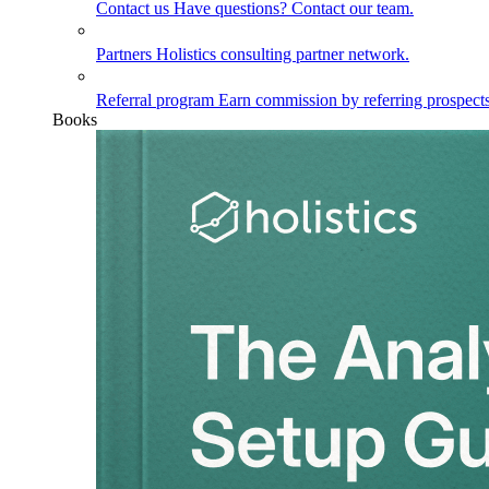
Contact us
Have questions? Contact our team.
Partners
Holistics consulting partner network.
Referral program
Earn commission by referring prospects
Books