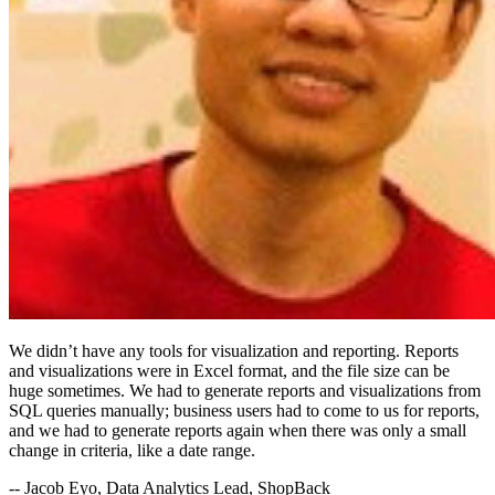
We didn’t have any tools for visualization and reporting. Reports
and visualizations were in Excel format, and the file size can be
huge sometimes. We had to generate reports and visualizations from
SQL queries manually; business users had to come to us for reports,
and we had to generate reports again when there was only a small
change in criteria, like a date range.
-- Jacob Eyo, Data Analytics Lead, ShopBack