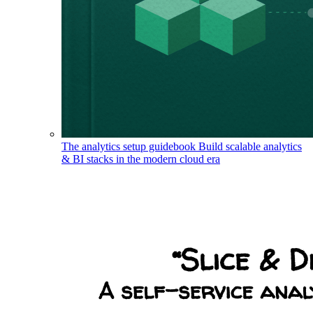
The analytics setup guidebook
Build scalable analytics
& BI stacks in the modern cloud era