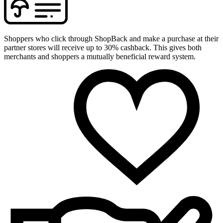
Shoppers who click through ShopBack and make a purchase at their
partner stores will receive up to 30% cashback. This gives both
merchants and shoppers a mutually beneficial reward system.