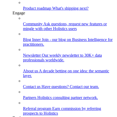
Product roadmap
What's shipping next?
Engage
Community
Ask questions, request new features or
mingle with other Holistics users
Blog
Inner Join - our blog on Business Intelligence for
practitioners.
Newsletter
Our weekly newsletter to 30K+ data
professionals worldwide.
About us
A decade betting on one idea: the semantic
layer.
Contact us
Have questions? Contact our team.
Partners
Holistics consulting partner network.
Referral program
Earn commission by referring
prospects to Holistics