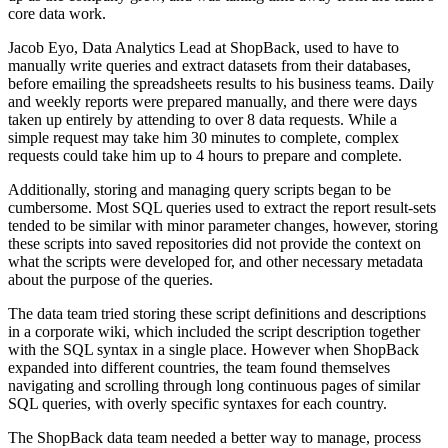
core data work.
Jacob Eyo, Data Analytics Lead at ShopBack, used to have to
manually write queries and extract datasets from their databases,
before emailing the spreadsheets results to his business teams. Daily
and weekly reports were prepared manually, and there were days
taken up entirely by attending to over 8 data requests. While a
simple request may take him 30 minutes to complete, complex
requests could take him up to 4 hours to prepare and complete.
Additionally, storing and managing query scripts began to be
cumbersome. Most SQL queries used to extract the report result-sets
tended to be similar with minor parameter changes, however, storing
these scripts into saved repositories did not provide the context on
what the scripts were developed for, and other necessary metadata
about the purpose of the queries.
The data team tried storing these script definitions and descriptions
in a corporate wiki, which included the script description together
with the SQL syntax in a single place. However when ShopBack
expanded into different countries, the team found themselves
navigating and scrolling through long continuous pages of similar
SQL queries, with overly specific syntaxes for each country.
The ShopBack data team needed a better way to manage, process