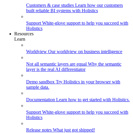
Customers & case studies
Learn how our customers
built reliable BI systems with Holistics
Support
White-glove support to help you succeed with
Holistics
Resources
Learn
Worldview
Our worldview on business intelligence
Not all semantic layers are equal
Why the semantic
layer is the real AI differentiator
Demo sandbox
Try Holistics in your browser with
sample data.
Documentation
Learn how to get started with Holistics.
Support
White-glove support to help you succeed with
Holistics
Release notes
What just got shipped!