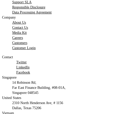
Support SLA
Responsible Disclosure
Data Processing Agreement
Company
About Us
Contact Us
Media Kit
Careers
Customers
Customer Login
Contact
Twitter
LinkedIn
Facebook
Singapore
14 Robinson Rd,
Far East Finance Building, #08-01A,
Singapore 048545
United States
2310 North Henderson Ave, # 1156
Dallas, Texas 75206
Vietnam