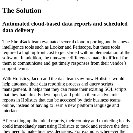
The Solution
Automated cloud-based data reports and scheduled
data delivery
The ShopBack team evaluated several cloud reporting and business
intelligence tools such as Looker and Periscope, but these tools
required a high upfront cost to get started with implementation of the
software. In addition, the time-zone differences made it difficult for
them to communicate and get timely responses from their vendor’s
support teams.
With Holistics, Jacob and the data team saw how Holistics would
help automate their data reporting process and query scripts
management. It helps that they can reuse their existing SQL scripts
that they had already developed, and publish them as dynamic
reports in Holistics that can be accessed by their business teams
online, instead of having to learn a new platform language and
interface.
After setting up the initial reports, their country and marketing heads
could immediately start using Holistics to track and retrieve the data
they need to make business decisions. For example, whenever the