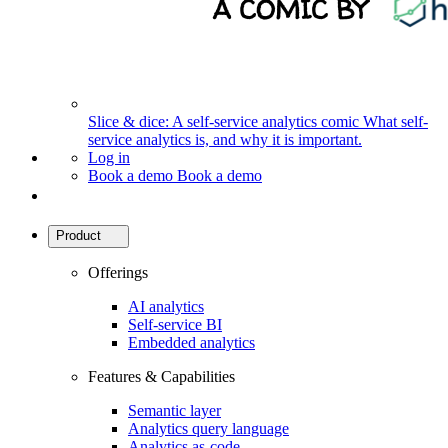
Slice & dice: A self-service analytics comic
What self-
service analytics is, and why it is important.
Log in
Book a demo
Book a demo
Product
Offerings
AI analytics
Self-service BI
Embedded analytics
Features & Capabilities
Semantic layer
Analytics query language
Analytics as-code