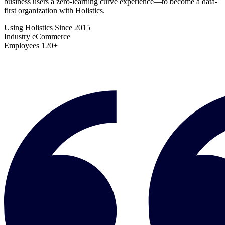
business users a zero-learning curve experience—to become a data-
first organization with Holistics.
Using Holistics Since
2015
Industry
eCommerce
Employees
120+