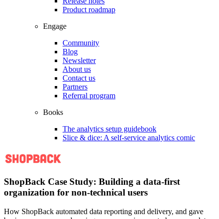
Release notes
Product roadmap
Engage
Community
Blog
Newsletter
About us
Contact us
Partners
Referral program
Books
The analytics setup guidebook
Slice & dice: A self-service analytics comic
ShopBack Case Study: Building a data-first
organization for non-technical users
How ShopBack automated data reporting and delivery, and gave