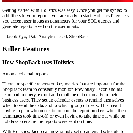
Getting started with Holistics was easy. Once you get the syntax to
add filters in your reports, you are ready to start. Holistics filters lets
you accept user inputs as parameters for your SQL queries and
generate reports based on the user inputs.
-- Jacob Eyo, Data Analytics Lead, ShopBack
Killer Features
How ShopBack uses Holistics
Automated email reports
There are specific reports on key metrics that are important for the
ShopBack team to constantly monitor. Previously, Jacob and his
team had to query, export and email the data manually to their
business users. They set up calendar events to remind themselves
when to send the data, and to which group of users. This meant
having to plan who needs to prepare the report on days when their
teammates took time-off, or even having to take time out while on
holidays to ensure the reports were sent on time.
With Holistics, Jacob can now simply set up an email schedule for