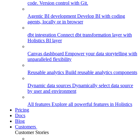
code. Version control with Git.
Agentic BI development
Develop BI with coding
agents, locally or in browser
dbt integration
Connect dbt transformation layer with
Holistics BI layer
Canvas dashboard
Empower your data storytelling with
unparalleled flexibility
Reusable analytics
Build reusable analytics components
Dynamic data sources
Dynamically select data source
by user and environment
All features
Explore all powerful features in Holistics
Pricing
Docs
Blog
Customers
Customer Stories