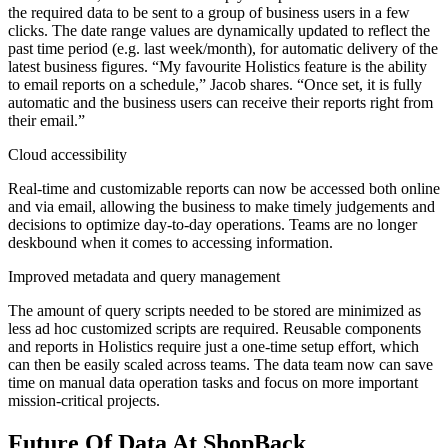
the required data to be sent to a group of business users in a few
clicks. The date range values are dynamically updated to reflect the
past time period (e.g. last week/month), for automatic delivery of the
latest business figures. “My favourite Holistics feature is the ability
to email reports on a schedule,” Jacob shares. “Once set, it is fully
automatic and the business users can receive their reports right from
their email.”
Cloud accessibility
Real-time and customizable reports can now be accessed both online
and via email, allowing the business to make timely judgements and
decisions to optimize day-to-day operations. Teams are no longer
deskbound when it comes to accessing information.
Improved metadata and query management
The amount of query scripts needed to be stored are minimized as
less ad hoc customized scripts are required. Reusable components
and reports in Holistics require just a one-time setup effort, which
can then be easily scaled across teams. The data team now can save
time on manual data operation tasks and focus on more important
mission-critical projects.
Future Of Data At ShopBack