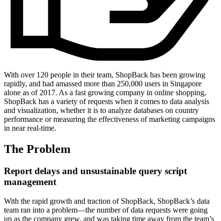
With over 120 people in their team, ShopBack has been growing
rapidly, and had amassed more than 250,000 users in Singapore
alone as of 2017. As a fast growing company in online shopping,
ShopBack has a variety of requests when it comes to data analysis
and visualization, whether it is to analyze databases on country
performance or measuring the effectiveness of marketing campaigns
in near real-time.
The Problem
Report delays and unsustainable query script
management
With the rapid growth and traction of ShopBack, ShopBack’s data
team ran into a problem—the number of data requests were going
up as the company grew, and was taking time away from the team’s