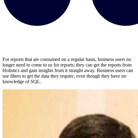
For reports that are consumed on a regular basis, business users no
longer need to come to us for reports; they can get the reports from
Holistics and gain insights from it straight away. Business users can
use filters to get the data they require, even though they have no
knowledge of SQL.