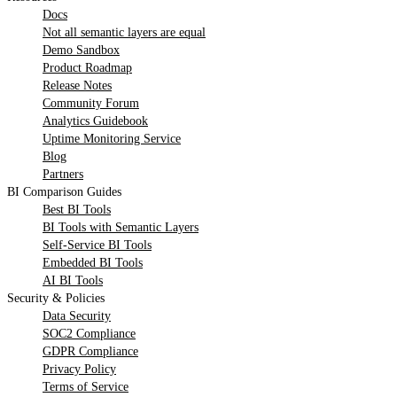
Docs
Not all semantic layers are equal
Demo Sandbox
Product Roadmap
Release Notes
Community Forum
Analytics Guidebook
Uptime Monitoring Service
Blog
Partners
BI Comparison Guides
Best BI Tools
BI Tools with Semantic Layers
Self-Service BI Tools
Embedded BI Tools
AI BI Tools
Security & Policies
Data Security
SOC2 Compliance
GDPR Compliance
Privacy Policy
Terms of Service