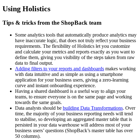
Using Holistics
Tips & tricks from the ShopBack team
Some analytics tools that automatically produce analytics may
have inaccurate logic, that does not truly reflect your business
requirements. The flexibility of Holistics let you customize
and calculate your metrics and reports exactly as you want to
define them, giving you visibility of the steps taken from raw
data to final output.
Adding filters to your reports and dashboards
makes working
with data intuitive and as simple as using a smartphone
application for your business users, giving a zero-learning
curve and instant onboarding experience.
Having a shared dashboard is a useful way to align your
teams, to ensure everyone is on the same page and working
towards the same goals.
Data analysts should be
building Data Transformations
. Over
time, the majority of your business reporting needs will tend
to stabilise, so developing an aggregated master table that is
persisted in your data warehouse will address most of your
business users’ questions (ShopBack’s master table has over
50 columns).