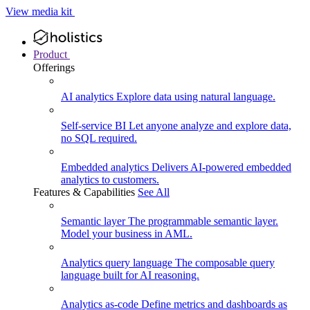
View media kit
Product
Offerings
AI analytics
Explore data using natural language.
Self-service BI
Let anyone analyze and explore data,
no SQL required.
Embedded analytics
Delivers AI-powered embedded
analytics to customers.
Features & Capabilities
See All
Semantic layer
The programmable semantic layer.
Model your business in AML.
Analytics query language
The composable query
language built for AI reasoning.
Analytics as-code
Define metrics and dashboards as