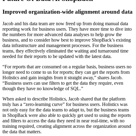
Improved organization-wide alignment around data
Jacob and his data team are now freed up from doing manual data
reporting work for business users. They have more time to dive into
the numbers for more advanced data analyses to help grow the
business, and to consider how best to improve ShopBack’s existing
data infrastructure and management processes. For the business
teams, they effectively eliminated the waiting and turnaround time
needed for their reports to be updated with the latest data.
“For reports that are consumed on a regular basis, business users no
longer need to come to us for reports; they can get the reports from
Holistics and gain insights from it straight away,” shares Jacob.
“Business users can use filters to get the data they require, even
though they have no knowledge of SQL.”
When asked to describe Holistics, Jacob shared that the platform
truly has a “zero-learning curve” for business users. Holistics was
not only easy for the data teams to adapt to, but the business teams
in ShopBack were also able to quickly get used to using the reports
and filters to access the data they need in near real-time, with no
training required, creating alignment across the organization around
the data that matters.