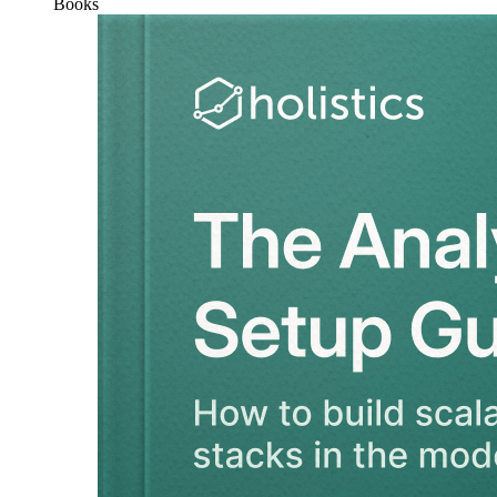
Books