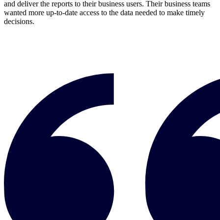
and deliver the reports to their business users. Their business teams
wanted more up-to-date access to the data needed to make timely
decisions.