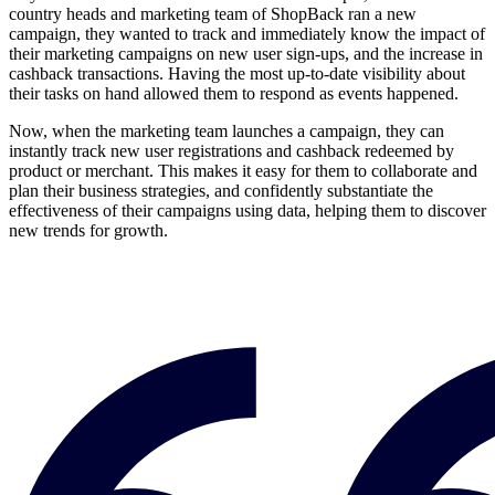
country heads and marketing team of ShopBack ran a new
campaign, they wanted to track and immediately know the impact of
their marketing campaigns on new user sign-ups, and the increase in
cashback transactions. Having the most up-to-date visibility about
their tasks on hand allowed them to respond as events happened.
Now, when the marketing team launches a campaign, they can
instantly track new user registrations and cashback redeemed by
product or merchant. This makes it easy for them to collaborate and
plan their business strategies, and confidently substantiate the
effectiveness of their campaigns using data, helping them to discover
new trends for growth.