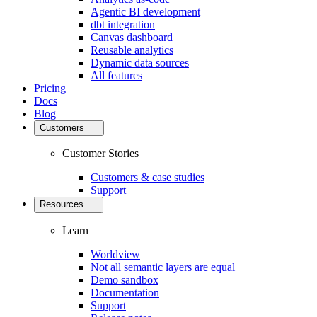
Agentic BI development
dbt integration
Canvas dashboard
Reusable analytics
Dynamic data sources
All features
Pricing
Docs
Blog
Customers
Customer Stories
Customers & case studies
Support
Resources
Learn
Worldview
Not all semantic layers are equal
Demo sandbox
Documentation
Support