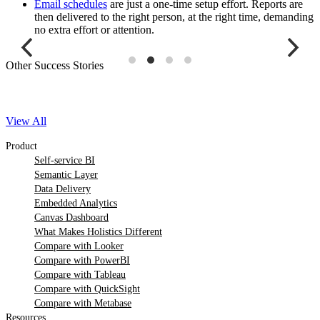
Email schedules
are just a one-time setup effort. Reports are
then delivered to the right person, at the right time, demanding
no extra effort or attention.
Other Success Stories
View All
Product
Self-service BI
Semantic Layer
Data Delivery
Embedded Analytics
Canvas Dashboard
What Makes Holistics Different
Compare with Looker
Compare with PowerBI
Compare with Tableau
Compare with QuickSight
Compare with Metabase
Resources