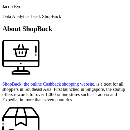
Jacob Eyo
Data Analytics Lead, ShopBack
About ShopBack
ShopBack, the online Cashback shopping website
, is a treat for all
shoppers in Southeast Asia. First launched in Singapore, the startup
offers rewards for over 1,000 online stores such as Taobao and
Expedia, in more than seven countries.