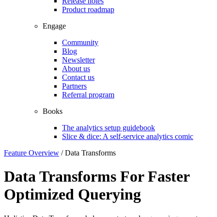
Release notes
Product roadmap
Engage
Community
Blog
Newsletter
About us
Contact us
Partners
Referral program
Books
The analytics setup guidebook
Slice & dice: A self-service analytics comic
Feature Overview
/
Data Transforms
Data Transforms For Faster
Optimized Querying