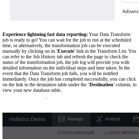
Experience lightning fast data reporting:
Your Data Transform
job is ready to go! You can wait for the job to run at the scheduled
time, or alternatively, the transformation job can be executed
manually by clicking on its '
Execute
' link in the Transform List. You
can refer to the Job History tab and refresh the page to check the
status of the transformation job, the job log will provide you with
detailed information on the individual steps and time taken. In the
event that the Data Transform job fails, you will be notified
immediately. Once the job has completed successfully, you can click
on the link to the desination table under the ‘
Destination
’ column, to
view your new database table.