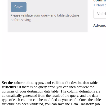
Set the column data types, and validate the destination table
structure:
If there is no query error, you can then preview the
columns of your destination data table. The column definitions are
automatically generated from the result of the query, and the data
type of each column can be modified as you see fit. Once the table
structure has been validated, you can save the Data Transform job.