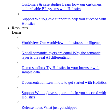
Customers & case studies
Learn how our customers
built reliable BI systems with Holistics
Support
White-glove support to help you succeed with
Holistics
Resources
Learn
Worldview
Our worldview on business intelligence
Not all semantic layers are equal
Why the semantic
layer is the real AI differentiator
Demo sandbox
Try Holistics in your browser with
sample data.
Documentation
Learn how to get started with Holistics.
Support
White-glove support to help you succeed with
Holistics
Release notes
What just got shipped!