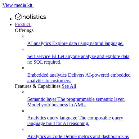
View media kit
Product
Offerings
AI analytics
Explore data using natural language.
Self-service BI
Let anyone analyze and explore data,
no SQL required.
Embedded analytics
Delivers AI-powered embedded
analytics to customers.
Features & Capabilities
See All
Semantic layer
The programmable semantic layer.
Model your business in AML.
Analytics query language
The composable query
language built for AI reasoning.
Analytics as-code
Define metrics and dashboards as