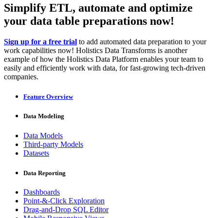
Simplify ETL, automate and optimize
your data table preparations now!
Sign up for a free trial
to add automated data preparation to your
work capabilities now! Holistics Data Transforms is another
example of how the Holistics Data Platform enables your team to
easily and efficiently work with data, for fast-growing tech-driven
companies.
Feature Overview
Data Modeling
Data Models
Third-party Models
Datasets
Data Reporting
Dashboards
Point-&-Click Exploration
Drag-and-Drop SQL Editor