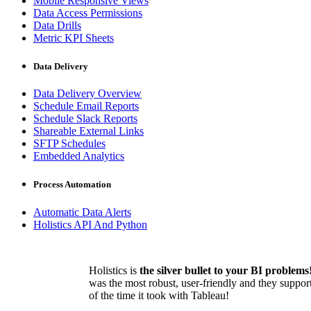
Mobile Responsive Views
Data Access Permissions
Data Drills
Metric KPI Sheets
Data Delivery
Data Delivery Overview
Schedule Email Reports
Schedule Slack Reports
Shareable External Links
SFTP Schedules
Embedded Analytics
Process Automation
Automatic Data Alerts
Holistics API And Python
Holistics is
the silver bullet to your BI problems
was the most robust, user-friendly and they suppor
of the time it took with Tableau!