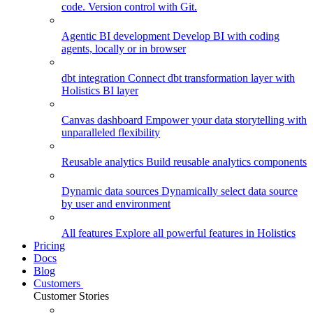
code. Version control with Git.
Agentic BI development
Develop BI with coding
agents, locally or in browser
dbt integration
Connect dbt transformation layer with
Holistics BI layer
Canvas dashboard
Empower your data storytelling with
unparalleled flexibility
Reusable analytics
Build reusable analytics components
Dynamic data sources
Dynamically select data source
by user and environment
All features
Explore all powerful features in Holistics
Pricing
Docs
Blog
Customers
Customer Stories