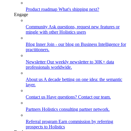
Product roadmap
What's shipping next?
Engage
Community
Ask questions, request new features or
mingle with other Holistics users
Blog
Inner Join - our blog on Business Intelligence for
practitioners.
Newsletter
Our weekly newsletter to 30K+ data
professionals worldwide.
About us
A decade betting on one idea: the semantic
layer.
Contact us
Have questions? Contact our team.
Partners
Holistics consulting partner network.
Referral program
Earn commission by referring
prospects to Holistics