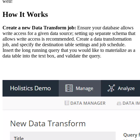
well!
How It Works
Create a new Data Transform job:
Ensure your database allows
write access for a given data source; setting up separate schema that
allows write access is recommended. Create a data transformation
job, and specify the destination table settings and job schedule.
Insert the long running query that you would like to materialize as a
data table into the text box, and validate the query.