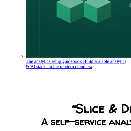
The analytics setup guidebook
Build scalable analytics
& BI stacks in the modern cloud era