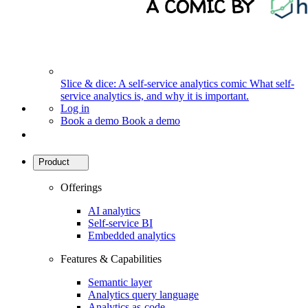
Slice & dice: A self-service analytics comic
What self-
service analytics is, and why it is important.
Log in
Book a demo
Book a demo
Product
Offerings
AI analytics
Self-service BI
Embedded analytics
Features & Capabilities
Semantic layer
Analytics query language
Analytics as-code