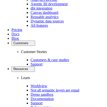
Agentic BI development
dbt integration
Canvas dashboard
Reusable analytics
Dynamic data sources
All features
Pricing
Docs
Blog
Customers
Customer Stories
Customers & case studies
Support
Resources
Learn
Worldview
Not all semantic layers are equal
Demo sandbox
Documentation
Support