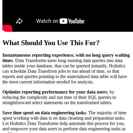
What Should You Use This For?
Instantaneous reporting experience, with no long query waiting
times
. Data Transforms turns long running data queries into data
tables inside your database, that can be queried instantly. Holistics
can schedule Data Transform jobs to run ahead of time, so that
reports and queries pointing to the materialized data table will have
the most current information needed for analysis.
Optimize reporting performance for your data users
, by
reducing the complexity and run time of their SQL queries to
straightforward select statements on the transformed tables.
Save time spent on data engineering tasks
. The majority of time
spent working with data is on data cleaning and preparation tasks.
Let Holistics Data Transforms help automate this process for you,
and empower your data users to perform data engineering tasks as