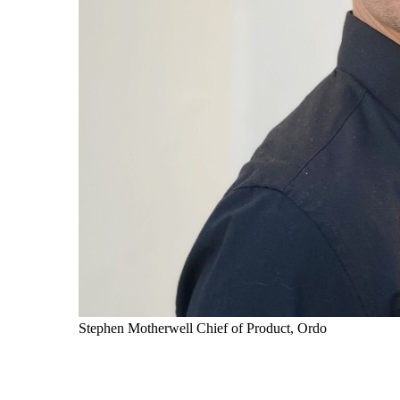
Stephen Motherwell
Chief of Product, Ordo