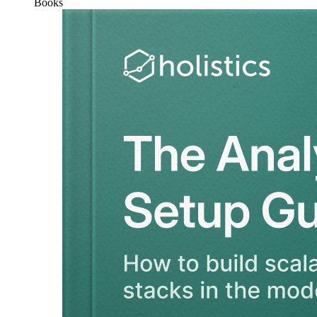
Books