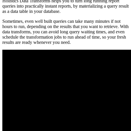
Holistics Data Transforms helps you to turn long running report
queries into practically instant reports, by materializing a query result
as a data table in your database.
Sometimes, even well built queries can take many minutes if not
hours to run, depending on the results that you want to retrieve. With
data transforms, you can avoid long query waiting times, and even
schedule the transformation jobs to run ahead of time, so your fresh
results are ready whenever you need.