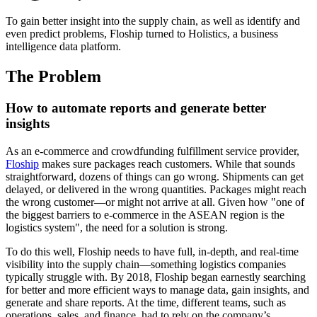
To gain better insight into the supply chain, as well as identify and
even predict problems, Floship turned to Holistics, a business
intelligence data platform.
The Problem
How to automate reports and generate better
insights
As an e-commerce and crowdfunding fulfillment service provider,
Floship
makes sure packages reach customers. While that sounds
straightforward, dozens of things can go wrong. Shipments can get
delayed, or delivered in the wrong quantities. Packages might reach
the wrong customer—or might not arrive at all. Given how "one of
the biggest barriers to e-commerce in the ASEAN region is the
logistics system", the need for a solution is strong.
To do this well, Floship needs to have full, in-depth, and real-time
visibility into the supply chain—something logistics companies
typically struggle with. By 2018, Floship began earnestly searching
for better and more efficient ways to manage data, gain insights, and
generate and share reports. At the time, different teams, such as
operations, sales, and finance, had to rely on the company’s