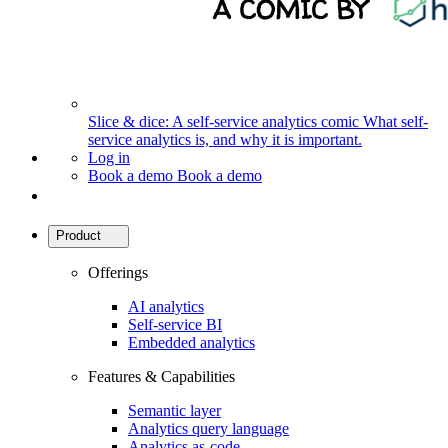
Slice & dice: A self-service analytics comic
What self-
service analytics is, and why it is important.
Log in
Book a demo
Book a demo
Product
Offerings
AI analytics
Self-service BI
Embedded analytics
Features & Capabilities
Semantic layer
Analytics query language
Analytics as-code