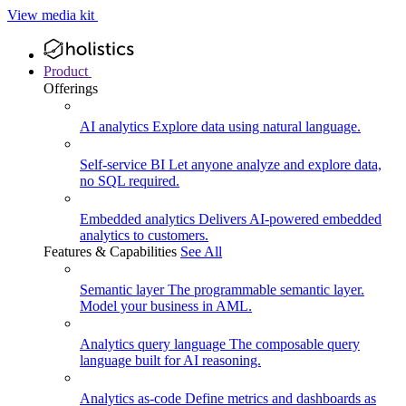
View media kit
Product
Offerings
AI analytics
Explore data using natural language.
Self-service BI
Let anyone analyze and explore data,
no SQL required.
Embedded analytics
Delivers AI-powered embedded
analytics to customers.
Features & Capabilities
See All
Semantic layer
The programmable semantic layer.
Model your business in AML.
Analytics query language
The composable query
language built for AI reasoning.
Analytics as-code
Define metrics and dashboards as