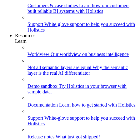
Customers & case studies
Learn how our customers
built reliable BI systems with Holistics
Support
White-glove support to help you succeed with
Holistics
Resources
Learn
Worldview
Our worldview on business intelligence
Not all semantic layers are equal
Why the semantic
layer is the real AI differentiator
Demo sandbox
Try Holistics in your browser with
sample data.
Documentation
Learn how to get started with Holistics.
Support
White-glove support to help you succeed with
Holistics
Release notes
What just got shipped!