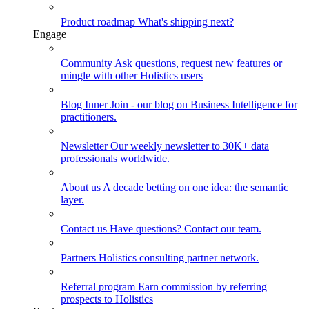
Product roadmap
What's shipping next?
Engage
Community
Ask questions, request new features or
mingle with other Holistics users
Blog
Inner Join - our blog on Business Intelligence for
practitioners.
Newsletter
Our weekly newsletter to 30K+ data
professionals worldwide.
About us
A decade betting on one idea: the semantic
layer.
Contact us
Have questions? Contact our team.
Partners
Holistics consulting partner network.
Referral program
Earn commission by referring
prospects to Holistics