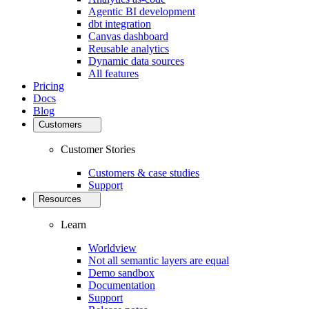
Agentic BI development
dbt integration
Canvas dashboard
Reusable analytics
Dynamic data sources
All features
Pricing
Docs
Blog
Customers
Customer Stories
Customers & case studies
Support
Resources
Learn
Worldview
Not all semantic layers are equal
Demo sandbox
Documentation
Support