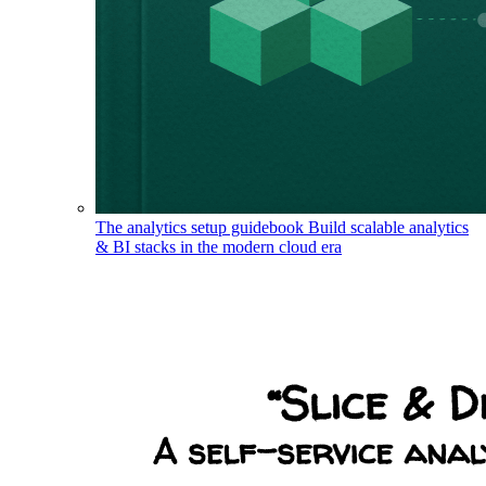
The analytics setup guidebook
Build scalable analytics
& BI stacks in the modern cloud era