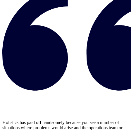
Holistics has paid off handsomely because you see a number of
situations where problems would arise and the operations team or