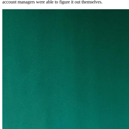
account managers were able to figure it out themselves.