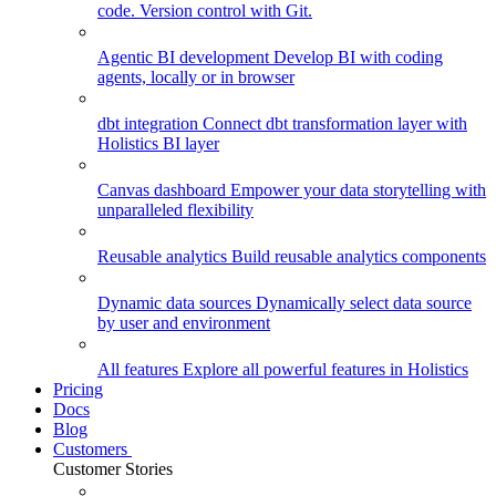
code. Version control with Git.
Agentic BI development
Develop BI with coding
agents, locally or in browser
dbt integration
Connect dbt transformation layer with
Holistics BI layer
Canvas dashboard
Empower your data storytelling with
unparalleled flexibility
Reusable analytics
Build reusable analytics components
Dynamic data sources
Dynamically select data source
by user and environment
All features
Explore all powerful features in Holistics
Pricing
Docs
Blog
Customers
Customer Stories