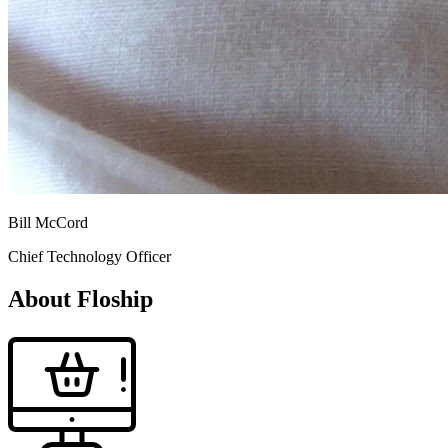
Bill McCord
Chief Technology Officer
About Floship