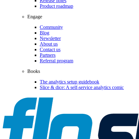
Release notes
Product roadmap
Engage
Community
Blog
Newsletter
About us
Contact us
Partners
Referral program
Books
The analytics setup guidebook
Slice & dice: A self-service analytics comic