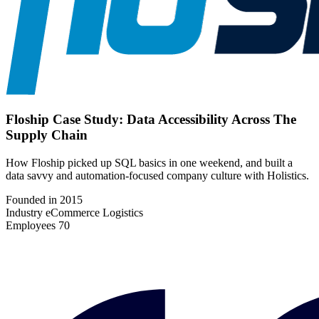
Floship Case Study: Data Accessibility Across The
Supply Chain
How Floship picked up SQL basics in one weekend, and built a
data savvy and automation-focused company culture with Holistics.
Founded in
2015
Industry
eCommerce Logistics
Employees
70