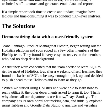
technical staff to extract and generate certain data and reports.
If a simple report took time to create and update, imagine how
tedious and time-consuming it was to conduct high-level analyses.
The Solutions
Democratizing data with a user-friendly system
Joana Santiago, Product Manager at Floship, began testing out the
Holistics platform and soon roped in a few other members of the
Floship team. They found it “very easy” to use, even for members
who had no deep data background.
At first they were concerned that the team needed to learn SQL to
get the most of Holistics. But after a weekend of self-learning, they
found the basics of SQL to be easy enough to pick up, and decided
to push ahead to use Holistics and to learn as they go.
“When we started using Holistics and were able to learn how to
really utilize it, the other departments asked to learn it, too. That’s
why almost all our departments use it now,” says Santiago. The
company has its own portal for tracking data, and initially explored
using Tableau and Google Data Studio to analyze and visualize