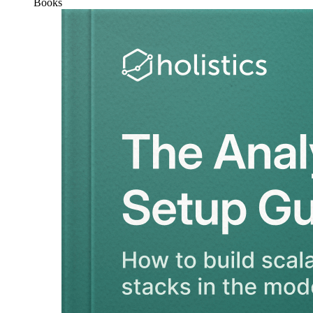
Books