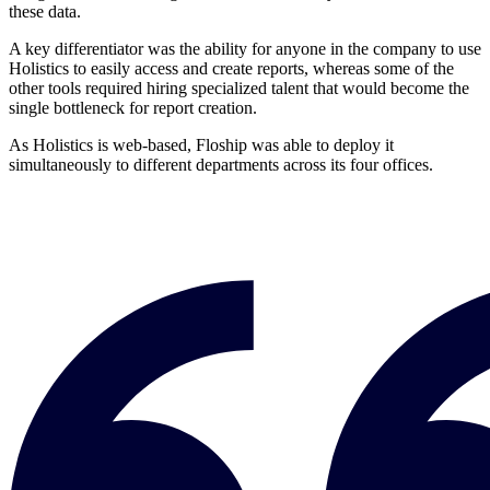
these data.
A key differentiator was the ability for anyone in the company to use
Holistics to easily access and create reports, whereas some of the
other tools required hiring specialized talent that would become the
single bottleneck for report creation.
As Holistics is web-based, Floship was able to deploy it
simultaneously to different departments across its four offices.