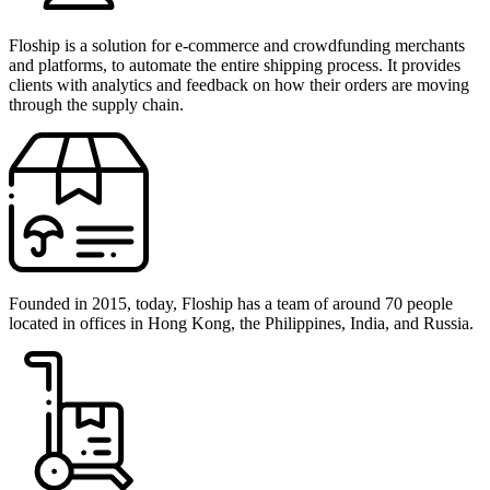
Floship is a solution for e-commerce and crowdfunding merchants
and platforms, to automate the entire shipping process. It provides
clients with analytics and feedback on how their orders are moving
through the supply chain.
Founded in 2015, today, Floship has a team of around 70 people
located in offices in Hong Kong, the Philippines, India, and Russia.