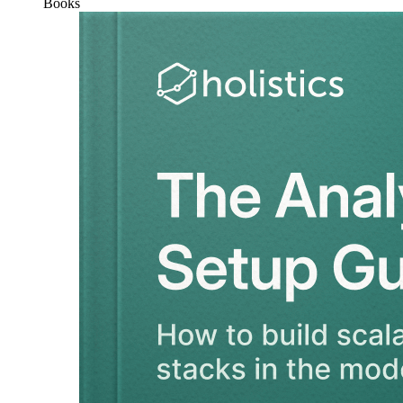
Books