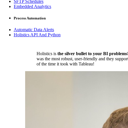
SFTP Schedules
Embedded Analytics
Process Automation
Automatic Data Alerts
Holistics API And Python
Holistics is
the silver bullet to your BI problems
was the most robust, user-friendly and they suppor
of the time it took with Tableau!