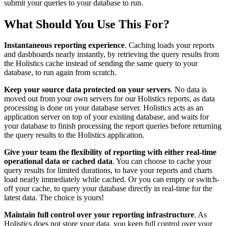
submit your queries to your database to run.
What Should You Use This For?
Instantaneous reporting experience
. Caching loads your reports
and dasbhoards nearly instantly, by retrieving the query results from
the Holistics cache instead of sending the same query to your
database, to run again from scratch.
Keep your source data protected on your servers
. No data is
moved out from your own servers for our Holistics reports, as data
processing is done on your database server. Holistics acts as an
application server on top of your existing database, and waits for
your database to finish processing the report queries before returning
the query results to the Holistics application.
Give your team the flexibility of reporting with either real-time
operational data or cached data
. You can choose to cache your
query results for limited durations, to have your reports and charts
load nearly immediately while cached. Or you can empty or switch-
off your cache, to query your database directly in real-time for the
latest data. The choice is yours!
Maintain full control over your reporting infrastructure
. As
Holistics does not store your data, you keep full control over your