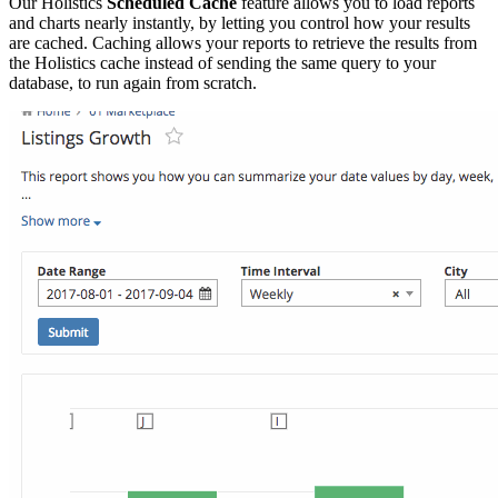
Our Holistics
Scheduled Cache
feature allows you to load reports
and charts nearly instantly, by letting you control how your results
are cached. Caching allows your reports to retrieve the results from
the Holistics cache instead of sending the same query to your
database, to run again from scratch.