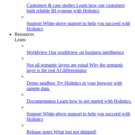
Customers & case studies
Learn how our customers
built reliable BI systems with Holistics
Support
White-glove support to help you succeed with
Holistics
Resources
Learn
Worldview
Our worldview on business intelligence
Not all semantic layers are equal
Why the semantic
layer is the real AI differentiator
Demo sandbox
Try Holistics in your browser with
sample data.
Documentation
Learn how to get started with Holistics.
Support
White-glove support to help you succeed with
Holistics
Release notes
What just got shipped!