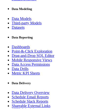
Data Modeling
Data Models
Third-party Models
Datasets
Data Reporting
Dashboards
Point-&-Click Exploration
Drag-and-Drop SQL Editor
Mobile Responsive Views
Data Access Permissions
Data Drills
Metric KPI Sheets
Data Delivery
Data Delivery Overview
Schedule Email Reports
Schedule Slack Reports
Shareable External Links