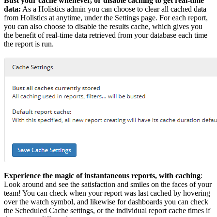
Bust your cache whenever, or disable caching to get real-time
data:
As a Holistics admin you can choose to clear all cached data
from Holistics at anytime, under the Settings page. For each report,
you can also choose to disable the results cache, which gives you
the benefit of real-time data retrieved from your database each time
the report is run.
Experience the magic of instantaneous reports, with caching
:
Look around and see the satisfaction and smiles on the faces of your
team! You can check when your report was last cached by hovering
over the watch symbol, and likewise for dashboards you can check
the Scheduled Cache settings, or the individual report cache times if