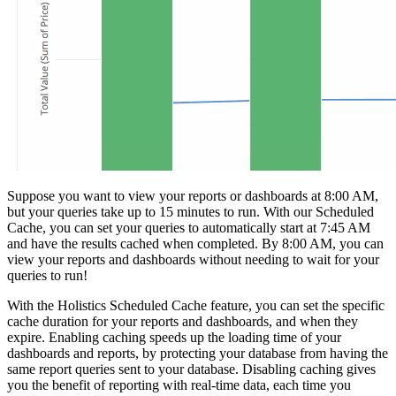
Suppose you want to view your reports or dashboards at 8:00 AM,
but your queries take up to 15 minutes to run. With our Scheduled
Cache, you can set your queries to automatically start at 7:45 AM
and have the results cached when completed. By 8:00 AM, you can
view your reports and dashboards without needing to wait for your
queries to run!
With the Holistics Scheduled Cache feature, you can set the specific
cache duration for your reports and dashboards, and when they
expire. Enabling caching speeds up the loading time of your
dashboards and reports, by protecting your database from having the
same report queries sent to your database. Disabling caching gives
you the benefit of reporting with real-time data, each time you