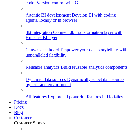
code. Version control with Git.
Agentic BI development
Develop BI with coding
agents, locally or in browser
dbt integration
Connect dbt transformation layer with
Holistics BI layer
Canvas dashboard
Empower your data storytelling with
unparalleled flexibility
Reusable analytics
Build reusable analytics components
Dynamic data sources
Dynamically select data source
by user and environment
All features
Explore all powerful features in Holistics
Pricing
Docs
Blog
Customers
Customer Stories