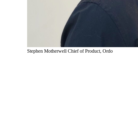
Stephen Motherwell
Chief of Product, Ordo