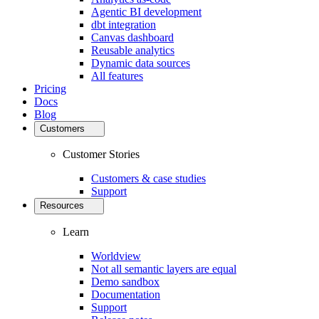
Agentic BI development
dbt integration
Canvas dashboard
Reusable analytics
Dynamic data sources
All features
Pricing
Docs
Blog
Customers
Customer Stories
Customers & case studies
Support
Resources
Learn
Worldview
Not all semantic layers are equal
Demo sandbox
Documentation
Support