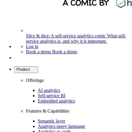
Slice & dice: A self-service analytics comic
What self-
service analytics is, and why it is important.
Log in
Book a demo
Book a demo
Product
Offerings
AI analytics
Self-service BI
Embedded analytics
Features & Capabilities
Semantic layer
Analytics query language
Analytics as-code