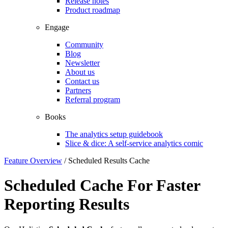
Release notes
Product roadmap
Engage
Community
Blog
Newsletter
About us
Contact us
Partners
Referral program
Books
The analytics setup guidebook
Slice & dice: A self-service analytics comic
Feature Overview
/
Scheduled Results Cache
Scheduled Cache For Faster
Reporting Results