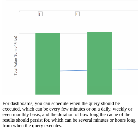
For dashboards, you can schedule when the query should be
executed, which can be every few minutes or on a daily, weekly or
even monthly basis, and the duration of how long the cache of the
results should persist for, which can be several minutes or hours long
from when the query executes.