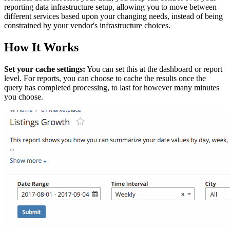
reporting data infrastructure setup, allowing you to move between
different services based upon your changing needs, instead of being
constrained by your vendor's infrastructure choices.
How It Works
Set your cache settings:
You can set this at the dashboard or report
level. For reports, you can choose to cache the results once the
query has completed processing, to last for however many minutes
you choose.