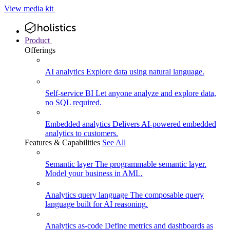
View media kit
Product
Offerings
AI analytics
Explore data using natural language.
Self-service BI
Let anyone analyze and explore data,
no SQL required.
Embedded analytics
Delivers AI-powered embedded
analytics to customers.
Features & Capabilities
See All
Semantic layer
The programmable semantic layer.
Model your business in AML.
Analytics query language
The composable query
language built for AI reasoning.
Analytics as-code
Define metrics and dashboards as