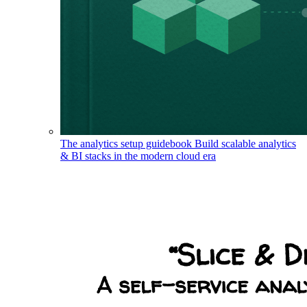
The analytics setup guidebook
Build scalable analytics
& BI stacks in the modern cloud era