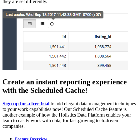
they are set differently.
Create an instant reporting experience
with the Scheduled Cache!
Sign up for a free trial
to add elegant data management techniques
to your work capabilities now! Our Scheduled Cache feature is
another example of how the Holistics Data Platform enables your
team to easily work with data, for fast-growing tech-driven
companies.
Feature Overview