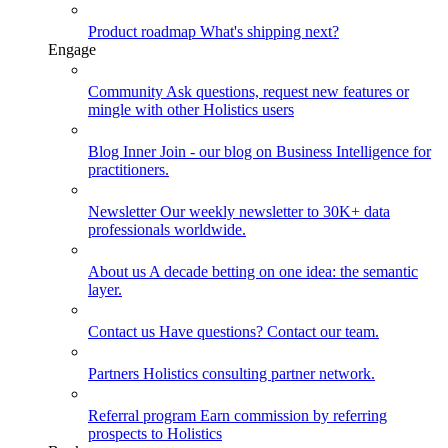
Product roadmap
What's shipping next?
Engage
Community
Ask questions, request new features or
mingle with other Holistics users
Blog
Inner Join - our blog on Business Intelligence for
practitioners.
Newsletter
Our weekly newsletter to 30K+ data
professionals worldwide.
About us
A decade betting on one idea: the semantic
layer.
Contact us
Have questions? Contact our team.
Partners
Holistics consulting partner network.
Referral program
Earn commission by referring
prospects to Holistics