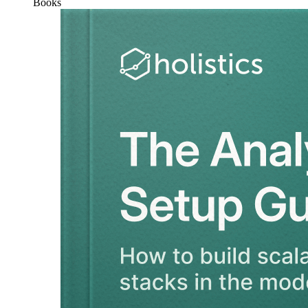
Books