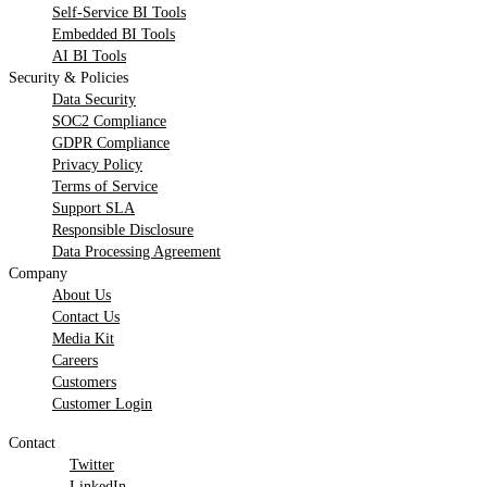
Self-Service BI Tools
Embedded BI Tools
AI BI Tools
Security & Policies
Data Security
SOC2 Compliance
GDPR Compliance
Privacy Policy
Terms of Service
Support SLA
Responsible Disclosure
Data Processing Agreement
Company
About Us
Contact Us
Media Kit
Careers
Customers
Customer Login
Contact
Twitter
LinkedIn