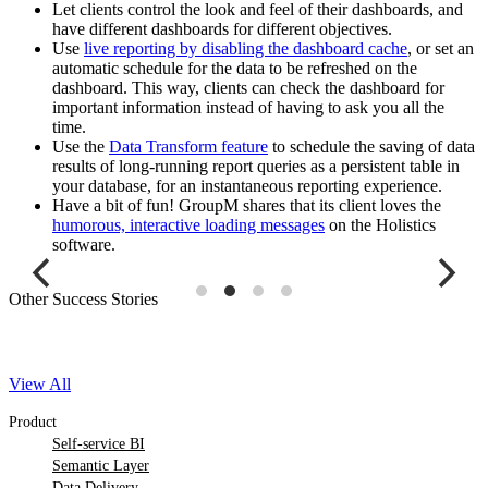
Let clients control the look and feel of their dashboards, and
have different dashboards for different objectives.
Use
live reporting by disabling the dashboard cache
, or set an
automatic schedule for the data to be refreshed on the
dashboard. This way, clients can check the dashboard for
important information instead of having to ask you all the
time.
Use the
Data Transform feature
to schedule the saving of data
results of long-running report queries as a persistent table in
your database, for an instantaneous reporting experience.
Have a bit of fun! GroupM shares that its client loves the
humorous, interactive loading messages
on the Holistics
software.
Other Success Stories
View All
Product
Self-service BI
Semantic Layer
Data Delivery