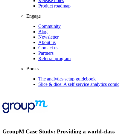
Release notes
Product roadmap
Engage
Community
Blog
Newsletter
About us
Contact us
Partners
Referral program
Books
The analytics setup guidebook
Slice & dice: A self-service analytics comic
GroupM Case Study: Providing a world-class