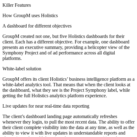
Killer Features
How GroupM uses Holistics
A dashboard for different objectives
GroupM created not one, but five Holistics dashboards for their
client. Each has a different objective. For example, one dashboard
presents an executive summary, providing a helicopter view of the
Symphony Project and of ad performance across all digital
platforms.
White-label solution
GroupM offers its client Holistics’ business intelligence platform as a
white-label analytics tool. That means that when the client looks at
the dashboard, what they see is the Project Symphony label, while
getting the full Holistics analytics platform experience.
Live updates for near real-time data reporting
The client’s dashboard landing page automatically refreshes
whenever they login, to pull the most recent data. The ability to offer
their client complete visibility into the data at any time, as well as the
ability to view it with live updates in understandable reports and