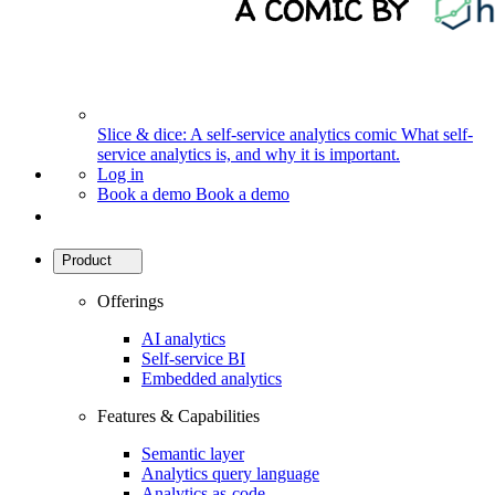
Slice & dice: A self-service analytics comic
What self-
service analytics is, and why it is important.
Log in
Book a demo
Book a demo
Product
Offerings
AI analytics
Self-service BI
Embedded analytics
Features & Capabilities
Semantic layer
Analytics query language
Analytics as-code