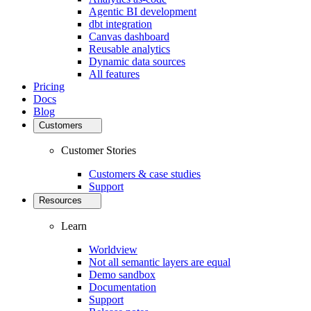
Agentic BI development
dbt integration
Canvas dashboard
Reusable analytics
Dynamic data sources
All features
Pricing
Docs
Blog
Customers
Customer Stories
Customers & case studies
Support
Resources
Learn
Worldview
Not all semantic layers are equal
Demo sandbox
Documentation
Support