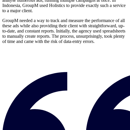
analyse numerous ads, running multiple campaigns at once. In
Indonesia, GroupM used Holistics to provide exactly such a service
to a major client.
GroupM needed a way to track and measure the performance of all
these ads while also providing their client with straightforward, up-
to-date, and constant reports. Initially, the agency used spreadsheets
to manually create reports. The process, unsurprisingly, took plenty
of time and came with the risk of data-entry errors.