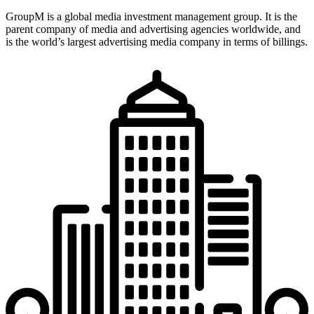
GroupM is a global media investment management group. It is the
parent company of media and advertising agencies worldwide, and
is the world’s largest advertising media company in terms of billings.