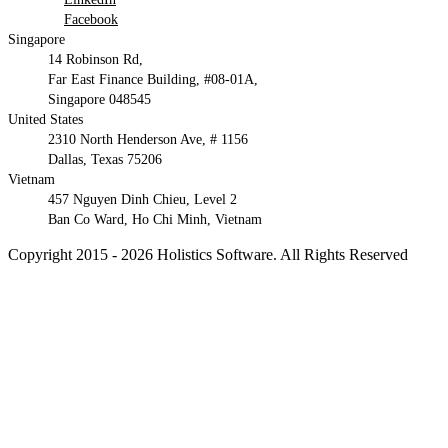
Facebook
Singapore
14 Robinson Rd,
Far East Finance Building, #08-01A,
Singapore 048545
United States
2310 North Henderson Ave, # 1156
Dallas, Texas 75206
Vietnam
457 Nguyen Dinh Chieu, Level 2
Ban Co Ward, Ho Chi Minh, Vietnam
Copyright 2015 - 2026 Holistics Software. All Rights Reserved