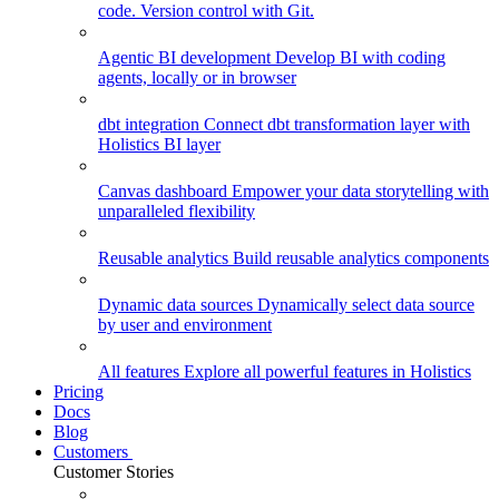
code. Version control with Git.
Agentic BI development
Develop BI with coding
agents, locally or in browser
dbt integration
Connect dbt transformation layer with
Holistics BI layer
Canvas dashboard
Empower your data storytelling with
unparalleled flexibility
Reusable analytics
Build reusable analytics components
Dynamic data sources
Dynamically select data source
by user and environment
All features
Explore all powerful features in Holistics
Pricing
Docs
Blog
Customers
Customer Stories