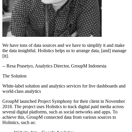
We have tons of data sources and we have to simplify it and make
the data insightful. Holistics helps us to arrange data, [and] manage
[it].
-- Resa Prasetyo, Analytics Director, GroupM Indonesia
The Solution
White-label solution and analytics services for live dashboards and
world-class analytics
GroupM launched Project Symphony for their client in November
2018. The project uses Holistics to track digital paid media across
several digital platforms, such as social networks and apps. To
achieve this, GroupM connected data from various sources to
Holistics, such as: