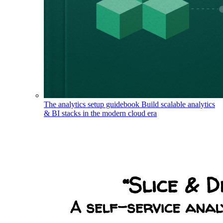
The analytics setup guidebook
Build scalable analytics
& BI stacks in the modern cloud era