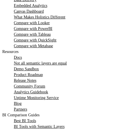
Embedded Analytics
Canvas Dashboard
What Makes Holistics Different
Compare with Looker
Compare with PowerBI
Compare with Tableau
Compare with QuickSight
Compare with Metabase
Resources
Docs
Not all semantic layers are equal
Demo Sandbox
Product Roadmap
Release Notes
Community Forum
Analytics Guidebook
Uptime Monitoring Service
Blog
Partners
BI Comparison Guides
Best BI Tools
BI Tools with Semantic Layers