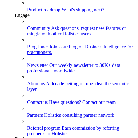
Product roadmap
What's shipping next?
Engage
Community
Ask questions, request new features or
mingle with other Holistics users
Blog
Inner Join - our blog on Business Intelligence for
practitioners.
Newsletter
Our weekly newsletter to 30K+ data
professionals worldwide.
About us
A decade betting on one idea: the semantic
layer.
Contact us
Have questions? Contact our team.
Partners
Holistics consulting partner network.
Referral program
Earn commission by referring
prospects to Holistics