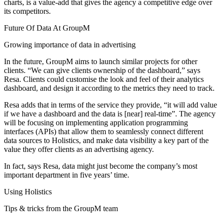
charts, is a value-add that gives the agency a competitive edge over
its competitors.
Future Of Data At GroupM
Growing importance of data in advertising
In the future, GroupM aims to launch similar projects for other
clients. “We can give clients ownership of the dashboard,” says
Resa. Clients could customise the look and feel of their analytics
dashboard, and design it according to the metrics they need to track.
Resa adds that in terms of the service they provide, “it will add value
if we have a dashboard and the data is [near] real-time”. The agency
will be focusing on implementing application programming
interfaces (APIs) that allow them to seamlessly connect different
data sources to Holistics, and make data visibility a key part of the
value they offer clients as an advertising agency.
In fact, says Resa, data might just become the company’s most
important department in five years’ time.
Using Holistics
Tips & tricks from the GroupM team