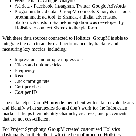
Website data - Google Analytics
Ad data - Facebook, Instagram, Twitter, Google AdWords
Programmatic ad data - GroupM connects Xaxis, its in-house
programmatic ad tool, to Sizmek, a digital advertising
platform. A custom Sizmek integration was developed by
Holistics to connect Sizmek to the platform
With these data sources connected to Holistics, GroupM is able to
integrate the data to analyse ad performance, by tracking and
measuring key metrics, including:
Impressions and unique impressions
Clicks and unique clicks
Frequency
Reach
Click-through rate
Cost per click
Cost per ID
The data helps GroupM provide their client with data to evaluate ads
and identify what strategies do and don’t work for the Indonesian
market. It helps them identify channels, creatives, and placements
that are not cost-efficient.
For Project Symphony, GroupM created customised Holistics
dashboards for their client, with the help of procured Holistics