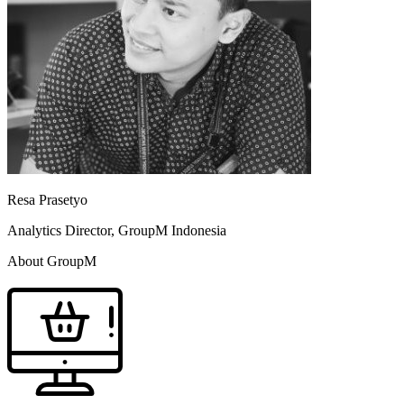
Resa Prasetyo
Analytics Director, GroupM Indonesia
About GroupM