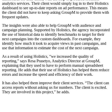
analytics services. Their client would simply log in to their Holistics
dashboard to see up-to-date reports on ad performance. This means
the client did not have to keep asking GroupM to provide them with
frequent updates.
The insights were also able to help GroupM with audience and
campaign planning. Supported by Holistics, the agency incorporated
the use of historical data to identify benchmarks to target for their
next campaigns into the custom dashboards. For example, they
identify how much it took to acquire views in past campaigns, and
use that information to estimate the cost of the next campaign.
As a result of using Holistics, “we increased the quality of
reporting,” says Resa Prasetyo, Analytics Director at GroupM,
explaining that they used to have to perform manual spreadsheet
reporting. He adds that their use of Holistics has helped them reduce
errors and increase the speed and efficiency of their work.
It has also helped them improve their client services. “The client can
access reports without asking us for numbers. The client is excited.
They are involved in this project,” he adds.