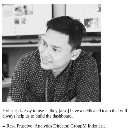
Holistics is easy to use… they [also] have a dedicated team that will
always help us to build the dashboard.
-- Resa Prasetyo, Analytics Director, GroupM Indonesia