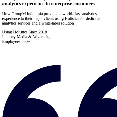
analytics experience to enterprise customers
How GroupM Indonesia provided a world-class analytics
experience to their major client, using Holistics for dedicated
analytics services and a white-label solution
Using Holistics Since
2018
Industry
Media & Advertising
Employees
500+