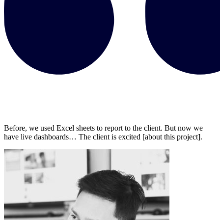
Before, we used Excel sheets to report to the client. But now we
have live dashboards… The client is excited [about this project].