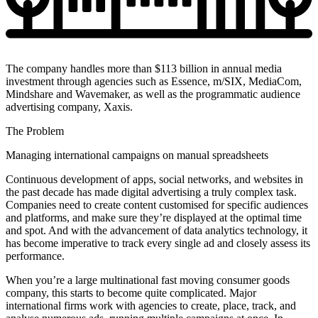
The company handles more than $113 billion in annual media
investment through agencies such as Essence, m/SIX, MediaCom,
Mindshare and Wavemaker, as well as the programmatic audience
advertising company, Xaxis.
The Problem
Managing international campaigns on manual spreadsheets
Continuous development of apps, social networks, and websites in
the past decade has made digital advertising a truly complex task.
Companies need to create content customised for specific audiences
and platforms, and make sure they’re displayed at the optimal time
and spot. And with the advancement of data analytics technology, it
has become imperative to track every single ad and closely assess its
performance.
When you’re a large multinational fast moving consumer goods
company, this starts to become quite complicated. Major
international firms work with agencies to create, place, track, and