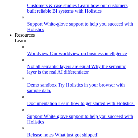
Customers & case studies
Learn how our customers
built reliable BI systems with Holistics
Support
White-glove support to help you succeed with
Holistics
Resources
Learn
Worldview
Our worldview on business intelligence
Not all semantic layers are equal
Why the semantic
layer is the real AI differentiator
Demo sandbox
Try Holistics in your browser with
sample data.
Documentation
Learn how to get started with Holistics.
Support
White-glove support to help you succeed with
Holistics
Release notes
What just got shipped!