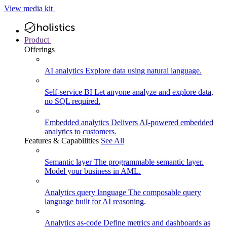
View media kit
Product
Offerings
AI analytics
Explore data using natural language.
Self-service BI
Let anyone analyze and explore data,
no SQL required.
Embedded analytics
Delivers AI-powered embedded
analytics to customers.
Features & Capabilities
See All
Semantic layer
The programmable semantic layer.
Model your business in AML.
Analytics query language
The composable query
language built for AI reasoning.
Analytics as-code
Define metrics and dashboards as