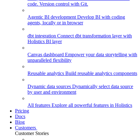
code. Version control with Git.
Agentic BI development
Develop BI with coding
agents, locally or in browser
dbt integration
Connect dbt transformation layer with
Holistics BI layer
Canvas dashboard
Empower your data storytelling with
unparalleled flexibility
Reusable analytics
Build reusable analytics components
Dynamic data sources
Dynamically select data source
by user and environment
All features
Explore all powerful features in Holistics
Pricing
Docs
Blog
Customers
Customer Stories