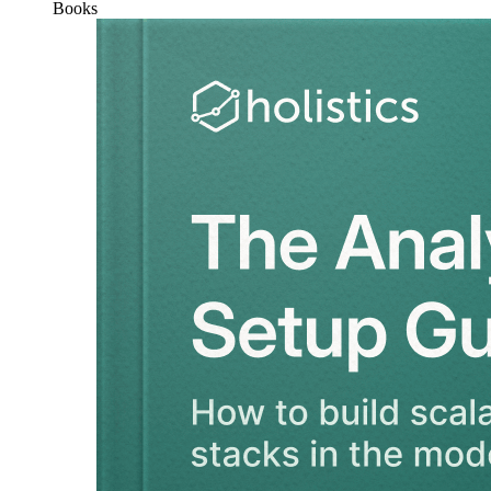
Books