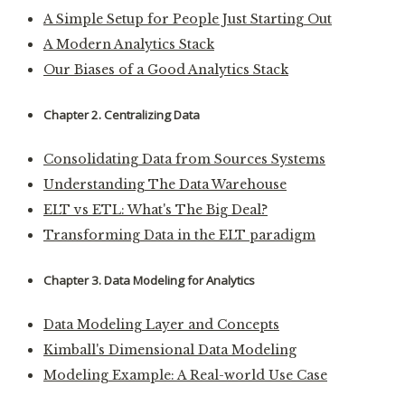
A Simple Setup for People Just Starting Out
A Modern Analytics Stack
Our Biases of a Good Analytics Stack
Chapter 2. Centralizing Data
Consolidating Data from Sources Systems
Understanding The Data Warehouse
ELT vs ETL: What's The Big Deal?
Transforming Data in the ELT paradigm
Chapter 3. Data Modeling for Analytics
Data Modeling Layer and Concepts
Kimball's Dimensional Data Modeling
Modeling Example: A Real-world Use Case