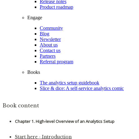
Release notes
Product roadmap
Engage
Community
Blog
Newsletter
About us
Contact us
Partners
Referral program
Books
The analytics setup guidebook
Slice & dice: A self-service analytics comic
Book content
Chapter 1. High-level Overview of an Analytics Setup
Start here - Introduction