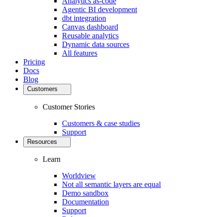
Analytics as-code
Agentic BI development
dbt integration
Canvas dashboard
Reusable analytics
Dynamic data sources
All features
Pricing
Docs
Blog
Customers
Customer Stories
Customers & case studies
Support
Resources
Learn
Worldview
Not all semantic layers are equal
Demo sandbox
Documentation
Support