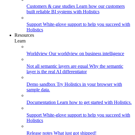
Customers & case studies
Learn how our customers
built reliable BI systems with Holistics
Support
White-glove support to help you succeed with
Holistics
Resources
Learn
Worldview
Our worldview on business intelligence
Not all semantic layers are equal
Why the semantic
layer is the real AI differentiator
Demo sandbox
Try Holistics in your browser with
sample data.
Documentation
Learn how to get started with Holistics.
Support
White-glove support to help you succeed with
Holistics
Release notes
What just got shipped!