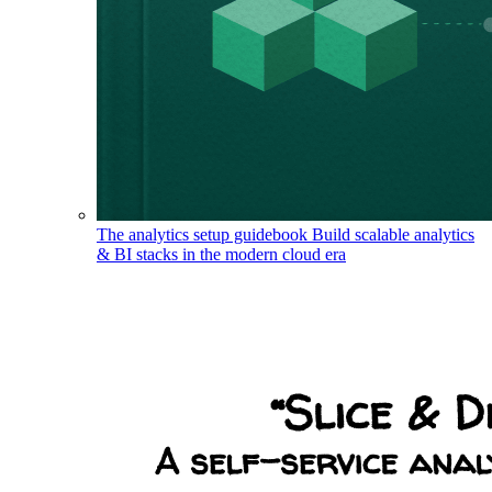
The analytics setup guidebook
Build scalable analytics
& BI stacks in the modern cloud era