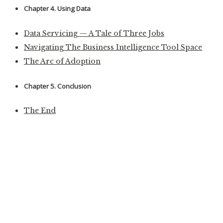
Chapter 4. Using Data
Data Servicing — A Tale of Three Jobs
Navigating The Business Intelligence Tool Space
The Arc of Adoption
Chapter 5. Conclusion
The End