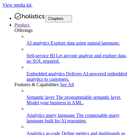
View media kit
Chapters
Product
Offerings
AI analytics
Explore data using natural language.
Self-service BI
Let anyone analyze and explore data,
no SQL required.
Embedded analytics
Delivers AI-powered embedded
analytics to customers.
Features & Capabilities
See All
Semantic layer
The programmable semantic layer.
Model your business in AML.
Analytics query language
The composable query
language built for AI reasoning.
Analytics as-code
Define metrics and dashboards as