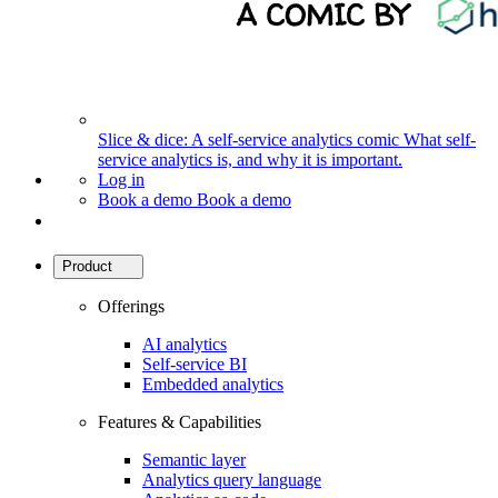
Slice & dice: A self-service analytics comic
What self-
service analytics is, and why it is important.
Log in
Book a demo
Book a demo
Product
Offerings
AI analytics
Self-service BI
Embedded analytics
Features & Capabilities
Semantic layer
Analytics query language