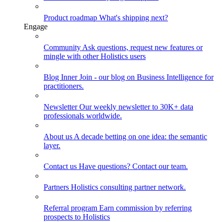
Product roadmap
What's shipping next?
Engage
Community
Ask questions, request new features or
mingle with other Holistics users
Blog
Inner Join - our blog on Business Intelligence for
practitioners.
Newsletter
Our weekly newsletter to 30K+ data
professionals worldwide.
About us
A decade betting on one idea: the semantic
layer.
Contact us
Have questions? Contact our team.
Partners
Holistics consulting partner network.
Referral program
Earn commission by referring
prospects to Holistics